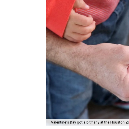
Valentine's Day got a bit fishy at the Houston Z