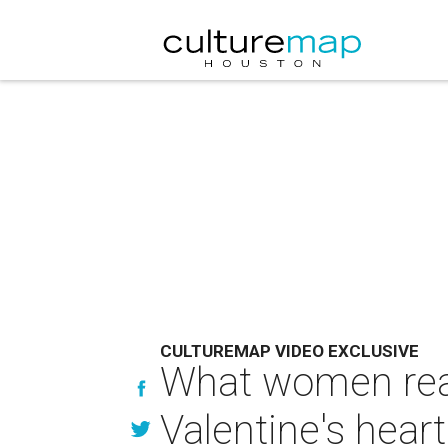
CULTUREMAP VIDEO EXCLUSIVE
What women reall
Valentine's hear