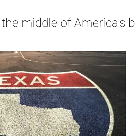
 the middle of America's b