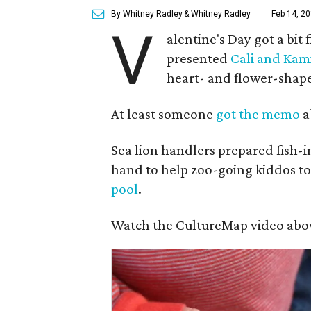
By Whitney Radley
& Whitney Radley
Feb 14, 20
V
alentine's Day got a bit 
presented
Cali and Kam
heart- and flower-shape
At least someone
got the memo
a
Sea lion handlers prepared fish-i
hand to help zoo-going kiddos tos
pool
.
Watch the CultureMap video above