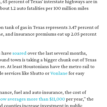
, 65 percent of Texas' interstate highways are in
out 1.2 auto fatalities per 100 million miles
lon tank of gas in Texas represents 3.47 percent of
e, and insurance premiums eat up 2.05 percent
s have
soared
over the last several months,
und town is taking a bigger chunk out of Texas
ore. At least Houstonians have the metro rail to
 services like Shutto or
Vonlane
for easy
nce, fuel and auto insurance, the cost of
now averages more than $11,000
per year," the
and counties increase investment in public