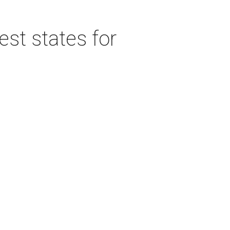
est states for