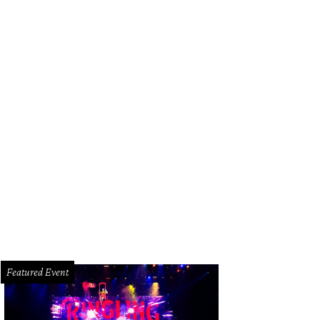
Featured Event