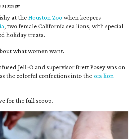
13 | 3:23 pm
fishy at the
Houston Zoo
when keepers
ia
, two female California sea lions, with special
d holiday treats.
bout what women want.
nfused Jell-O and supervisor Brett Posey was on
s the colorful confections into the
sea lion
 for the full scoop.