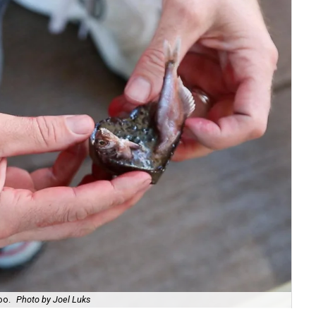
oo.
Photo by Joel Luks
Sea