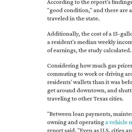
According to the report's findings
"good condition," and there are ab
traveled in the state.
Additionally, the cost of a 15-gal
a resident's median weekly incom
of earnings, the study calculated.
Considering how much gas price
commuting to work or driving aro
residents' wallets than it was bef
get around downtown, and shuttle
traveling to other Texas cities.
"Between loan payments, maintena
owning and operating
a vehicle 
report said. "Even as U.S. cities 