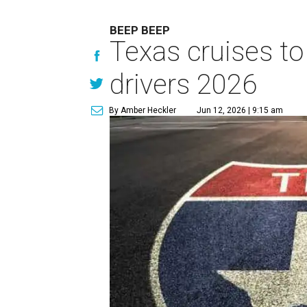
BEEP BEEP
Texas cruises to
drivers 2026
By Amber Heckler
Jun 12, 2026 | 9:15 am