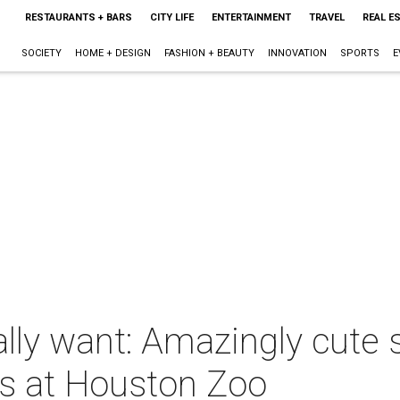
RESTAURANTS + BARS
CITY LIFE
ENTERTAINMENT
TRAVEL
REAL E
SOCIETY
HOME + DESIGN
FASHION + BEAUTY
INNOVATION
SPORTS
E
y want: Amazingly cute se
ts at Houston Zoo