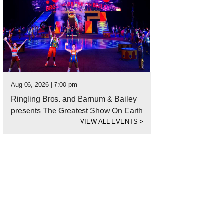
Aug 06, 2026 | 7:00 pm
Ringling Bros. and Barnum & Bailey
presents The Greatest Show On Earth
VIEW ALL EVENTS
>