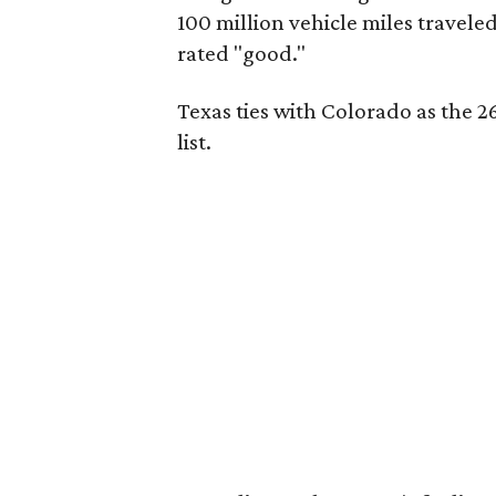
100 million vehicle miles travele
rated "good."
Texas ties with Colorado as the 26
list.