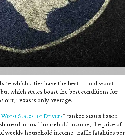
ebate which cities have the best — and worst —
 but which states boast the best conditions for
ns out, Texas is only average.
 Worst States for Drivers
" ranked states based
share of annual household income, the price of
 of weekly household income, traffic fatalities per