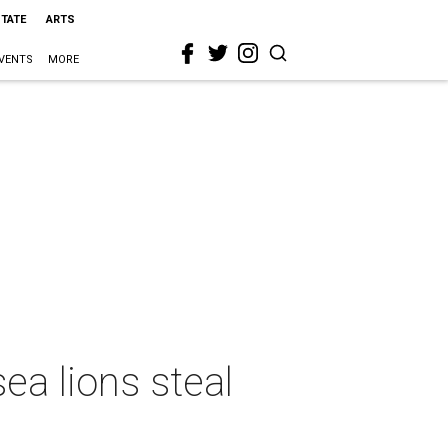
STATE
ARTS
VENTS
MORE
a lions steal