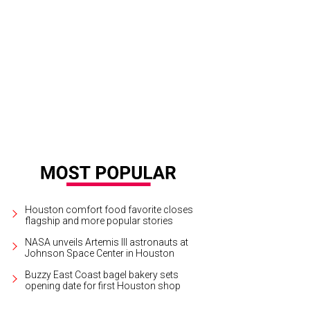
Houston comfort food favorite closes
flagship and more popular stories
NASA unveils Artemis III astronauts at
Johnson Space Center in Houston
Buzzy East Coast bagel bakery sets
opening date for first Houston shop
 lion handlers prepared fish-infused Jell-O.
Photo by Joel Luks