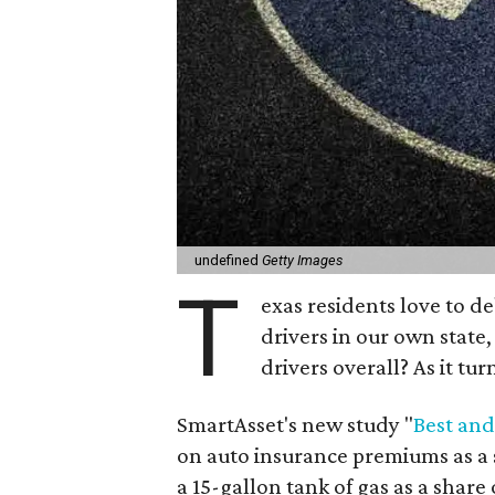
undefined
Getty Images
T
exas residents love to d
drivers in our own state,
drivers overall? As it tur
SmartAsset's new study "
Best and
on auto insurance premiums as a 
a 15-gallon tank of gas as a share