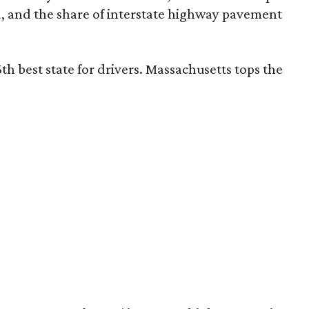
d, and the share of interstate highway pavement
th best state for drivers. Massachusetts tops the