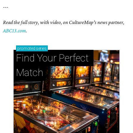
---
Read the full story, with video, on CultureMap's news partner,
ABC13.com
.
promoted
series
Find Your Perfect 
Match