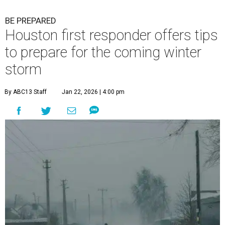
BE PREPARED
Houston first responder offers tips
to prepare for the coming winter
storm
By ABC13 Staff
Jan 22, 2026 | 4:00 pm