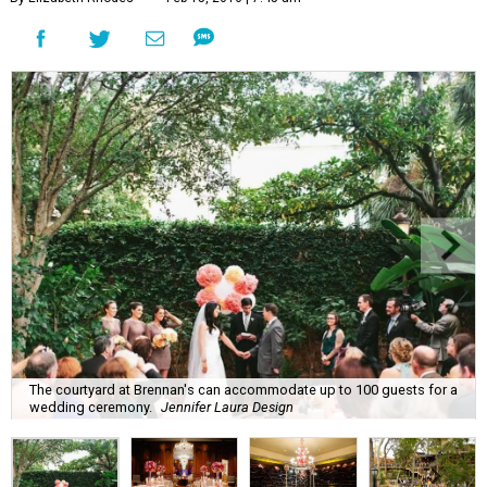
The courtyard at Brennan's can accommodate up to 100 guests for a
wedding ceremony.
Jennifer Laura Design