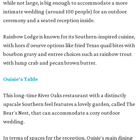
while not large, is big enough to accommodate a more
intimate wedding (around 100 people) for an outdoor
ceremony and a seated reception inside.
Rainbow Lodge is known for its Southern-inspired cuisine,
with hors d'oeurve options like fried Texas quail bites with
bourbon gravy and entree choices such as rainbow trout
with lump crab and pecan brown butter.
Ouisie's Table
This long-time River Oaks restaurant with a distinctly
upscale Southern feel features a lovely garden, called The
Bear's Nest, that can accommodate a cozy outdoor
wedding.
In terms of spaces for the reception, Ouisie's main dining