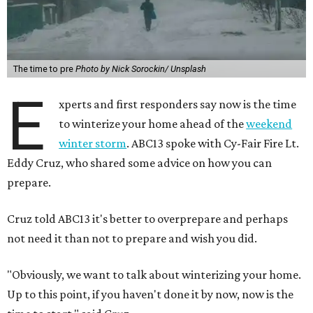
The time to pre
Photo by Nick Sorockin/ Unsplash
E
xperts and first responders say now is the time
to winterize your home ahead of the
weekend
winter storm
. ABC13 spoke with Cy-Fair Fire Lt.
Eddy Cruz, who shared some advice on how you can
prepare.
Cruz told ABC13 it's better to overprepare and perhaps
not need it than not to prepare and wish you did.
"Obviously, we want to talk about winterizing your home.
Up to this point, if you haven't done it by now, now is the