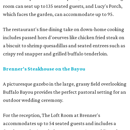
room can seat up to 135 seated guests, and Lucy's Porch,
which faces the garden, can accommodate up to 95.
The restaurant's fine dining take on down-home cooking
includes passed hors d'oeurves like chicken fried steak on
a biscuit to shrimp quesadillas and seated entrees such as
crispy red snapper and grilled buffalo tenderloin.
Brenner's Steakhouse on the Bayou
A picturesque gazebo in the large, grassy field overlooking
Buffalo Bayou provides the perfect pastoral setting for an
outdoor wedding ceremony.
For the reception, The Loft Room at Brenner's
accommodates up to 54 seated guests and includes a