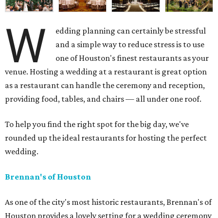
W
edding planning can certainly be stressful
and a simple way to reduce stress is to use
one of Houston's finest restaurants as your
venue. Hosting a wedding at a restaurant is great option
as a restaurant can handle the ceremony and reception,
providing food, tables, and chairs — all under one roof.
To help you find the right spot for the big day, we've
rounded up the ideal restaurants for hosting the perfect
wedding.
Brennan's of Houston
As one of the city's most historic restaurants, Brennan's of
Houston provides a lovely setting for a wedding ceremony