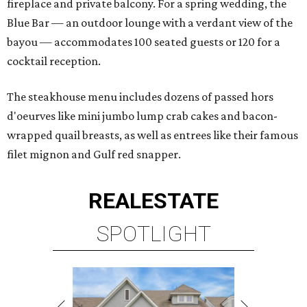
fireplace and private balcony. For a spring wedding, the
Blue Bar — an outdoor lounge with a verdant view of the
bayou — accommodates 100 seated guests or 120 for a
cocktail reception.
The steakhouse menu includes dozens of passed hors
d'oeurves like mini jumbo lump crab cakes and bacon-
wrapped quail breasts, as well as entrees like their famous
filet mignon and Gulf red snapper.
REAL
ESTATE
SPOTLIGHT