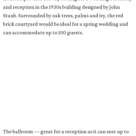
and reception in the 1930s building designed by John
Staub. Surrounded by oak trees, palms and ivy, the red
brick courtyard would be ideal for a spring wedding and
can accommodate up to 100 guests.
The ballroom — great for a reception as it can seat up to