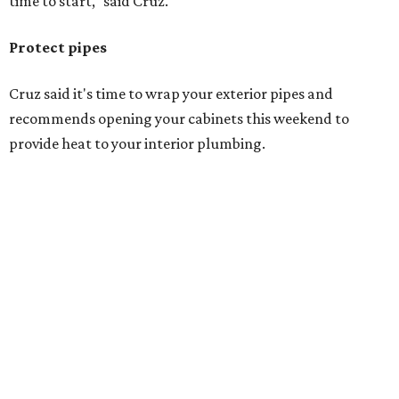
time to start," said Cruz.
Protect pipes
Cruz said it's time to wrap your exterior pipes and
recommends opening your cabinets this weekend to
provide heat to your interior plumbing.