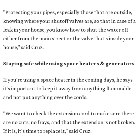
"Protecting your pipes, especially those that are outside,
knowing where your shutoff valves are, so that in case of a
leak in your house, you know how to shut the water off
either from the main street or the valve that's inside your
house," said Cruz.
Staying safe while using space heaters & generators
If you're using a space heater in the coming days, he says
it's important to keep it away from anything flammable
and not put anything over the cords.
"We want to check the extension cord to make sure there
are no cuts, no frays, and that the extension is not broken.
If it is, it's time to replace it," said Cruz.