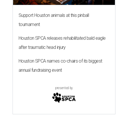
Support Houston animals at this pinball
tournament
Houston SPCA releases rehabilitated bald eagle
after traumatic head injury
Houston SPCA names co-chairs of its biggest
annual fundraising event
presented by