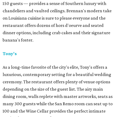
150 guests — provides a sense of Southern luxury with
chandeliers and vaulted ceilings. Brennan's modern take
on Louisiana cuisine is sure to please everyone and the
restaurant offers dozens of hors d'oeurve and seated
dinner options, including crab cakes and their signature
banana's foster.
Tony's
As a long-time favorite of the city's elite, Tony's offers a
luxurious, contemporary setting for a beautiful wedding
ceremony. The restaurant offers plenty of venue options
depending on the size of the guest list. The airy main
dining room, walls replete with master artworks, seats as
many 300 guests while the San Remo room can seat up to
100 and the Wine Cellar provides the perfect intimate