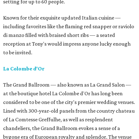
setting for up to 60 people.
Known for their exquisite updated Italian cuisine —
including favorites like the flaming red snapper or raviolo
di manzo filled with braised short ribs — a seated
reception at Tony's would impress anyone lucky enough
to be invited.
La Colombe d'Or
The Grand Ballroom — also known as La Grand Salon —
at the boutique hotel La Colombe d'Or has long been
considered to be one of the city's premier wedding venues.
Lined with 300-year-old panels from the country chateau
of La Comtesse Greffulhe, as well as resplendent
chandeliers, the Grand Ballroom evokes a sense of a
bygone era of European royalty and splendor. The venue