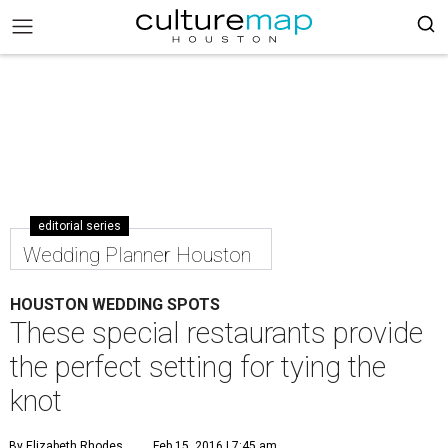
editorial series
Wedding Planner Houston
HOUSTON WEDDING SPOTS
These special restaurants provide
the perfect setting for tying the
knot
By Elizabeth Rhodes
Feb 15, 2016 | 7:45 am