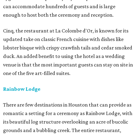
can accommodate hundreds of guests and is large
enough to host both the ceremony and reception.
Cinq, the restaurant at La Colombe d'Or, is known for its
updated take on classic French cuisine with dishes like
lobster bisque with crispy crawfish tails and cedar smoked
duck. An added benefit to using the hotel as a wedding
venue is that the most important guests can stay on site in
one of the five art-filled suites.
Rainbow Lodge
There are few destinations in Houston that can provide as
romantic a setting for a ceremony as Rainbow Lodge, with
its beautiful log structure overlooking an acre of bucolic
grounds and a bubbling creek. The entire restaurant,