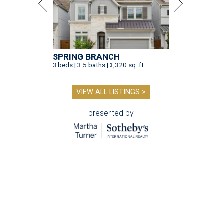
SPRING BRANCH
3 beds | 3.5 baths | 3,320 sq. ft.
VIEW ALL LISTINGS >
presented by