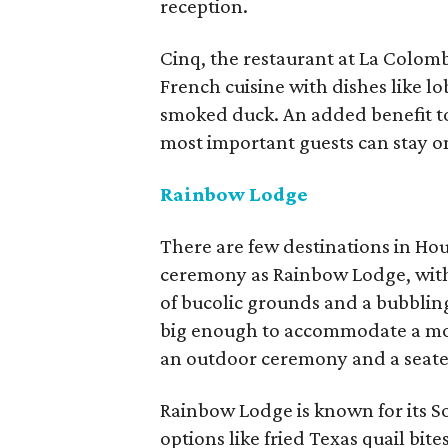
reception.
Cinq, the restaurant at La Colomb
French cuisine with dishes like lo
smoked duck. An added benefit to
most important guests can stay on s
Rainbow Lodge
There are few destinations in Hou
ceremony as Rainbow Lodge, with 
of bucolic grounds and a bubbling 
big enough to accommodate a mor
an outdoor ceremony and a seated
Rainbow Lodge is known for its S
options like fried Texas quail bi