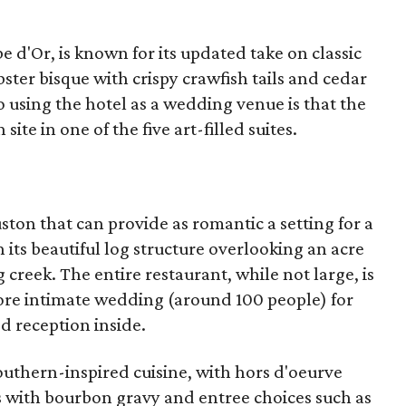
e d'Or, is known for its updated take on classic
bster bisque with crispy crawfish tails and cedar
 using the hotel as a wedding venue is that the
ite in one of the five art-filled suites.
ston that can provide as romantic a setting for a
its beautiful log structure overlooking an acre
creek. The entire restaurant, while not large, is
e intimate wedding (around 100 people) for
 reception inside.
outhern-inspired cuisine, with hors d'oeurve
tes with bourbon gravy and entree choices such as