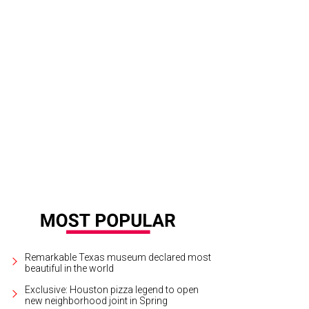
ed with 300-year-old panels from France, the Grand Ballroom at La Colombe d
.
Wedding Wire
Remarkable Texas museum declared most
beautiful in the world
Exclusive: Houston pizza legend to open
new neighborhood joint in Spring