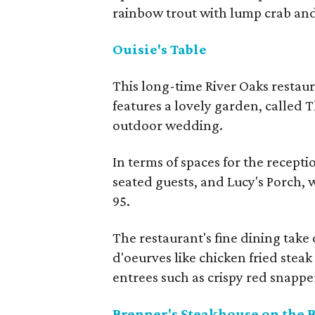
rainbow trout with lump crab an
Ouisie's Table
This long-time River Oaks restaur
features a lovely garden, called 
outdoor wedding.
In terms of spaces for the recepti
seated guests, and Lucy's Porch,
95.
The restaurant's fine dining ta
d'oeurves like chicken fried steak
entrees such as crispy red snappe
Brenner's Steakhouse on the 