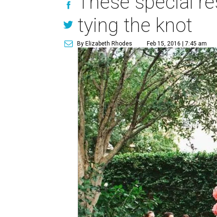
These special re
tying the knot
By Elizabeth Rhodes
Feb 15, 2016 | 7:45 am