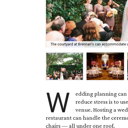
The courtyard at Brennan's can accommodate u
W
edding planning can c
reduce stress is to us
venue. Hosting a wedd
restaurant can handle the ceremo
chairs — all under one roof.