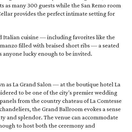
ats as many 300 guests while the San Remo room
ellar provides the perfect intimate setting for
 Italian cuisine — including favorites like the
 manzo filled with braised short ribs — a seated
s anyone lucky enough to be invited.
 as La Grand Salon — at the boutique hotel La
dered to be one of the city's premier wedding
panels from the country chateau of La Comtesse
 chandeliers, the Grand Ballroom evokes a sense
alty and splendor. The venue can accommodate
enough to host both the ceremony and