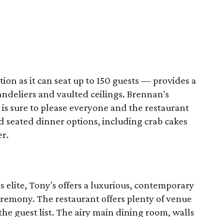
ion as it can seat up to 150 guests — provides a
ndeliers and vaulted ceilings. Brennan's
is sure to please everyone and the restaurant
d seated dinner options, including crab cakes
er.
's elite, Tony's offers a luxurious, contemporary
eremony. The restaurant offers plenty of venue
the guest list. The airy main dining room, walls