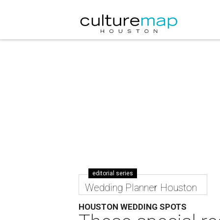
editorial series
Wedding Planner Houston
HOUSTON WEDDING SPOTS