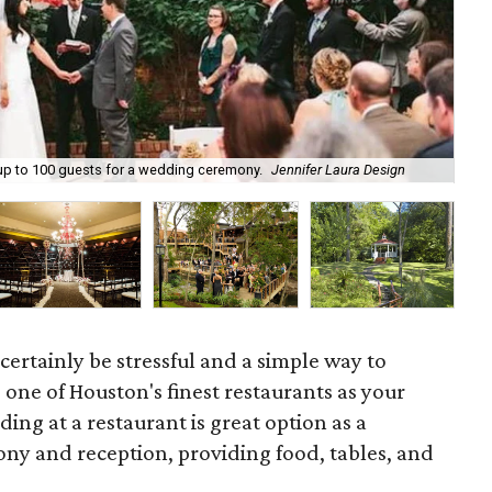
Lin
p to 100 guests for a wedding ceremony.
Jennifer Laura Design
era
ertainly be stressful and a simple way to
e one of Houston's finest restaurants as your
ing at a restaurant is great option as a
ny and reception, providing food, tables, and