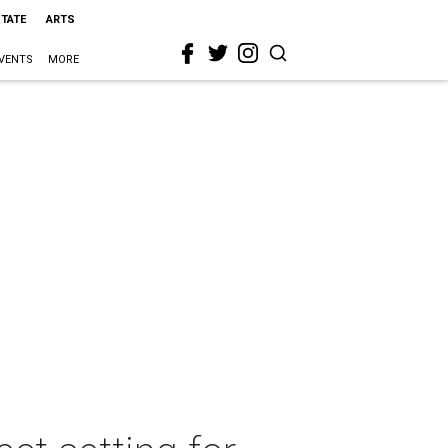
STATE
ARTS
VENTS
MORE