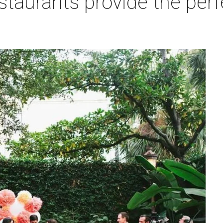
staurants provide the perfe