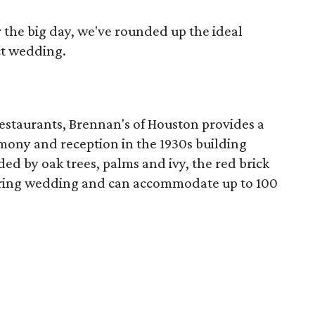
r the big day, we've rounded up the ideal
ct wedding.
 restaurants, Brennan's of Houston provides a
emony and reception in the 1930s building
d by oak trees, palms and ivy, the red brick
spring wedding and can accommodate up to 100