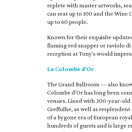
replete with master artworks, se
can seat up to 100 and the Wine C
up to 60 people.
Known for their exquisite updated
flaming red snapper or raviolo di
reception at Tony's would impres
La Colombe d'Or
The Grand Ballroom — also known
Colombe d'Or has long been consi
venues. Lined with 300-year-old 
Greffulhe, as well as resplendent
of a bygone era of European roy
hundreds of guests and is large 