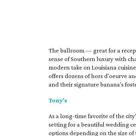
The ballroom — great for a recept
sense of Southern luxury with cha
modern take on Louisiana cuisine 
offers dozens of hors d'oeurve an
and their signature banana's fost
Tony's
As a long-time favorite of the city
setting for a beautiful wedding c
options depending on the size of 