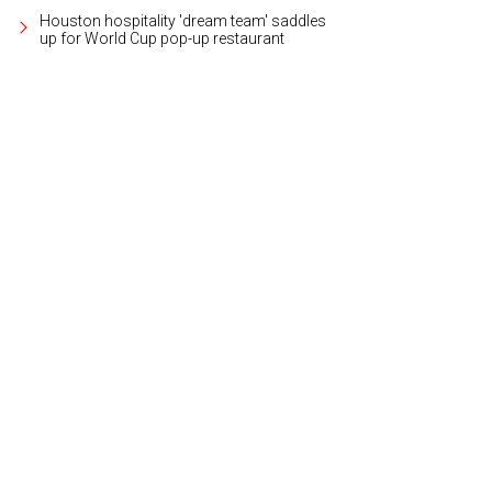
Houston hospitality 'dream team' saddles
up for World Cup pop-up restaurant