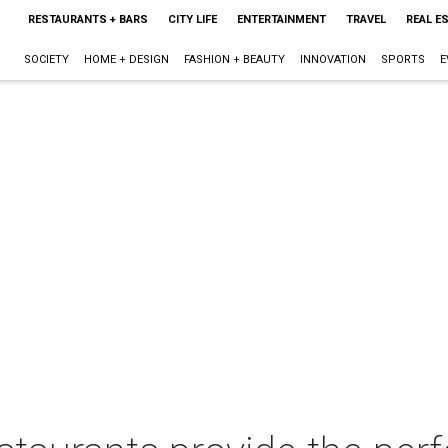
RESTAURANTS + BARS
CITY LIFE
ENTERTAINMENT
TRAVEL
REAL E
SOCIETY
HOME + DESIGN
FASHION + BEAUTY
INNOVATION
SPORTS
E