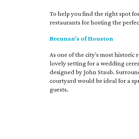
To help you find the right spot fo
restaurants for hosting the perfe
Brennan's of Houston
As one of the city's most historic
lovely setting for a wedding cer
designed by John Staub. Surrounde
courtyard would be ideal for a 
guests.