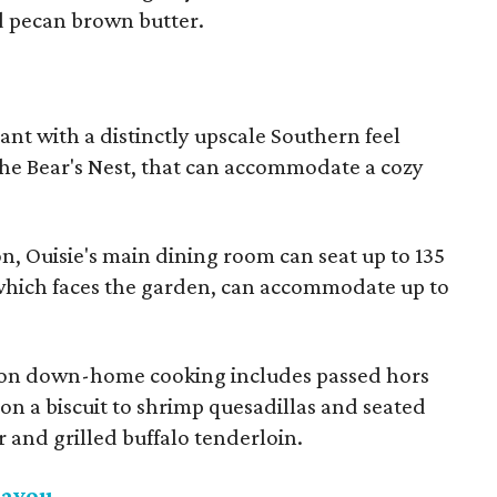
d pecan brown butter.
ant with a distinctly upscale Southern feel
The Bear's Nest, that can accommodate a cozy
on, Ouisie's main dining room can seat up to 135
 which faces the garden, can accommodate up to
ke on down-home cooking includes passed hors
 on a biscuit to shrimp quesadillas and seated
r and grilled buffalo tenderloin.
Bayou