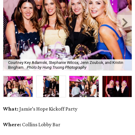
Courtney Key Adamski, Stephanie Wilcox, Jenn Zoubok, and Kristin
Bingham.
Photo by Hung Truong Photography
What:
Jamie’s Hope Kickoff Party
Where:
Collins Lobby Bar