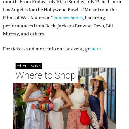
month. From Friday, July 10, to Sunday, July 12, he’ll be in
Los Angeles for the Hollywood Bowl’s “Music from the
Films of Wes Anderson”
concert series
, featuring
performances from Beck, Jackson Browne, Devo, Bill
Murray, and others.
For tickets and more info on the event, go
here
.
editorial
series
Where to Shop