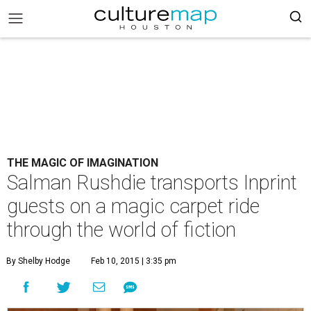
THE MAGIC OF IMAGINATION
Salman Rushdie transports Inprint
guests on a magic carpet ride
through the world of fiction
By Shelby Hodge
Feb 10, 2015 | 3:35 pm