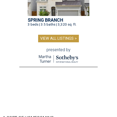
SPRING BRANCH
3 beds | 3.5 baths | 3,320 sq. ft.
VIEW ALL LISTINGS >
presented by