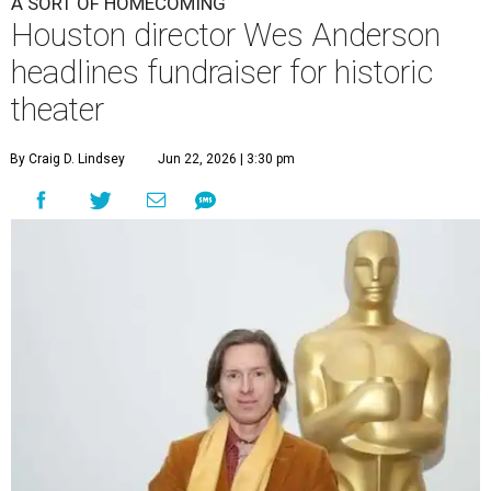
A SORT OF HOMECOMING
Houston director Wes Anderson
headlines fundraiser for historic
theater
By Craig D. Lindsey
Jun 22, 2026 | 3:30 pm