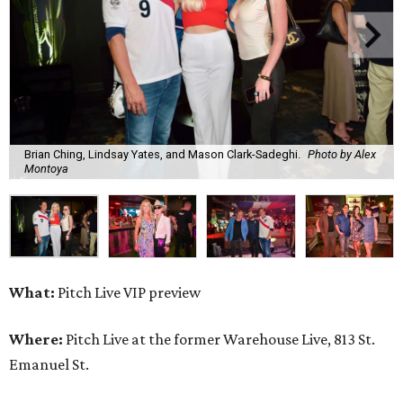
Brian Ching, Lindsay Yates, and Mason Clark-Sadeghi.
Photo by Alex
Montoya
What:
Pitch Live VIP preview
Where:
Pitch Live at the former Warehouse Live, 813 St.
Emanuel St.