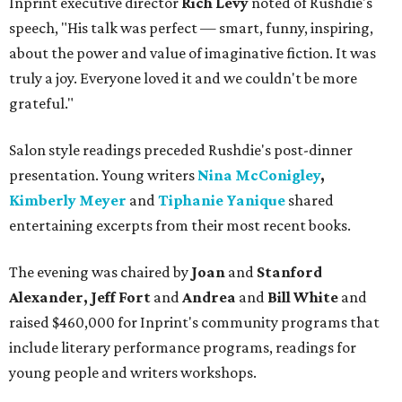
Inprint executive director
Rich Levy
noted of Rushdie's
speech, "His talk was perfect — smart, funny, inspiring,
about the power and value of imaginative fiction. It was
truly a joy. Everyone loved it and we couldn't be more
grateful."
Salon style readings preceded Rushdie's post-dinner
presentation. Young writers
Nina McConigley
,
Kimberly Meyer
and
Tiphanie Yanique
shared
entertaining excerpts from their most recent books.
The evening was chaired by
Joan
and
Stanford
Alexander, Jeff Fort
and
Andrea
and
Bill White
and
raised $460,000 for Inprint's community programs that
include literary performance programs, readings for
young people and writers workshops.