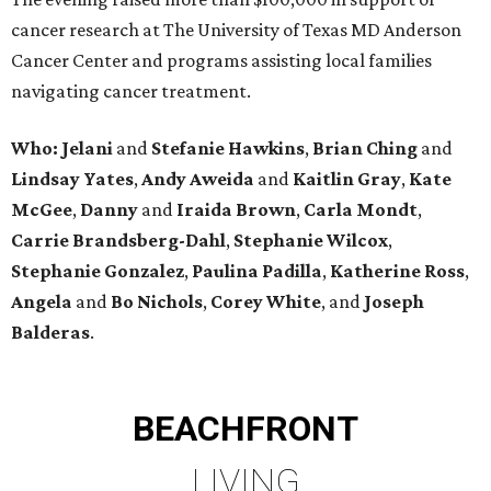
cancer research at The University of Texas MD Anderson
Cancer Center and programs assisting local families
navigating cancer treatment.
Who: Jelani
and
Stefanie
Hawkins
,
Brian
Ching
and
Lindsay
Yates
,
Andy
Aweida
and
Kaitlin
Gray
,
Kate
McGee
,
Danny
and
Iraida
Brown
,
Carla
Mondt
,
Carrie Brandsberg-Dahl
,
Stephanie
Wilcox
,
Stephanie
Gonzalez
,
Paulina
Padilla
,
Katherine
Ross
,
Angela
and
Bo
Nichols
,
Corey
White
, and
Joseph
Balderas
.
BEACHFRONT
LIVING