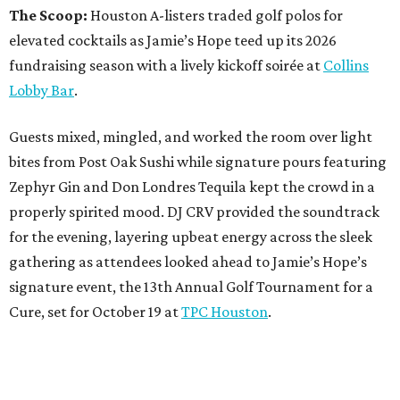
The Scoop:
Houston A-listers traded golf polos for
elevated cocktails as Jamie’s Hope teed up its 2026
fundraising season with a lively kickoff soirée at
Collins
Lobby Bar
.
Guests mixed, mingled, and worked the room over light
bites from Post Oak Sushi while signature pours featuring
Zephyr Gin and Don Londres Tequila kept the crowd in a
properly spirited mood. DJ CRV provided the soundtrack
for the evening, layering upbeat energy across the sleek
gathering as attendees looked ahead to Jamie’s Hope’s
signature event, the 13th Annual Golf Tournament for a
Cure, set for October 19 at
TPC Houston
.