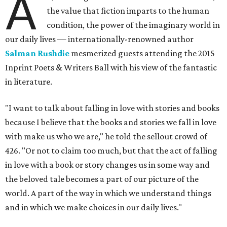
A
the value that fiction imparts to the human
condition, the power of the imaginary world in
our daily lives — internationally-renowned author
Salman Rushdie
mesmerized guests attending the 2015
Inprint Poets & Writers Ball with his view of the fantastic
in literature.
"I want to talk about falling in love with stories and books
because I believe that the books and stories we fall in love
with make us who we are," he told the sellout crowd of
426. "Or not to claim too much, but that the act of falling
in love with a book or story changes us in some way and
the beloved tale becomes a part of our picture of the
world. A part of the way in which we understand things
and in which we make choices in our daily lives."