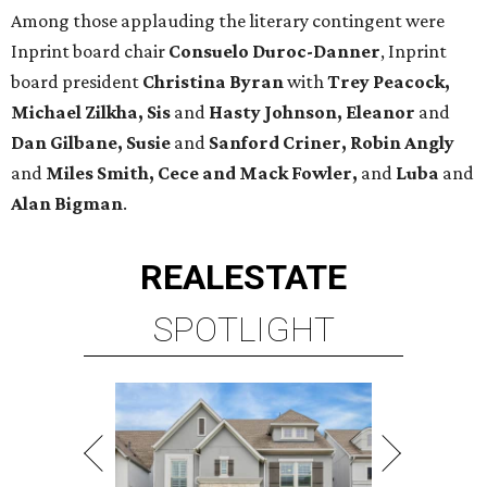
Among those applauding the literary contingent were
Inprint board chair
Consuelo Duroc-Danner
, Inprint
board president
Christina Byran
with
Trey Peacock,
Michael Zilkha, Sis
and
Hasty Johnson,
Eleanor
and
Dan Gilbane, Susie
and
Sanford Criner, Robin Angly
and
Miles Smith, Cece and Mack Fowler,
and
Luba
and
Alan Bigman
.
REAL
ESTATE
SPOTLIGHT