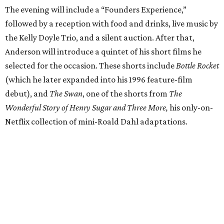
The evening will include a “Founders Experience,”
followed by a reception with food and drinks, live music by
the Kelly Doyle Trio, and a silent auction. After that,
Anderson will introduce a quintet of his short films he
selected for the occasion. These shorts include
Bottle Rocket
(which he later expanded into his 1996 feature-film
debut), and
The Swan
, one of the shorts from
The
Wonderful Story of Henry Sugar and Three More,
his only-on-
Netflix collection of mini-Roald Dahl adaptations.