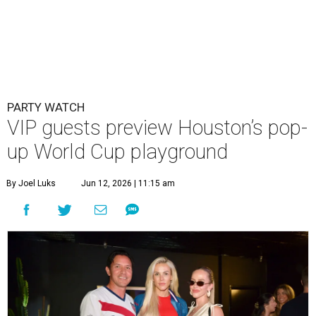
PARTY WATCH
VIP guests preview Houston’s pop-
up World Cup playground
By Joel Luks
Jun 12, 2026 | 11:15 am