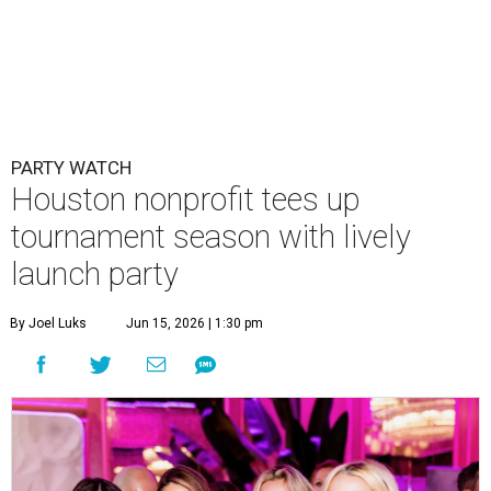
PARTY WATCH
Houston nonprofit tees up
tournament season with lively
launch party
By Joel Luks
Jun 15, 2026 | 1:30 pm