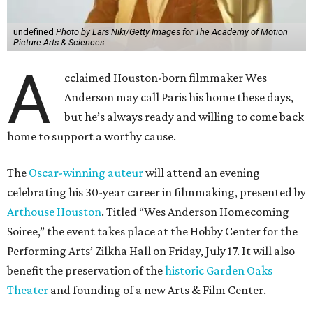
undefined
Photo by Lars Niki/Getty Images for The Academy of Motion
Picture Arts & Sciences
A
cclaimed Houston-born filmmaker Wes
Anderson may call Paris his home these days,
but he’s always ready and willing to come back
home to support a worthy cause.
The
Oscar-winning auteur
will attend an evening
celebrating his 30-year career in filmmaking, presented by
Arthouse Houston
. Titled “Wes Anderson Homecoming
Soiree,” the event takes place at the Hobby Center for the
Performing Arts’ Zilkha Hall on Friday, July 17. It will also
benefit the preservation of the
historic Garden Oaks
Theater
and founding of a new Arts & Film Center.