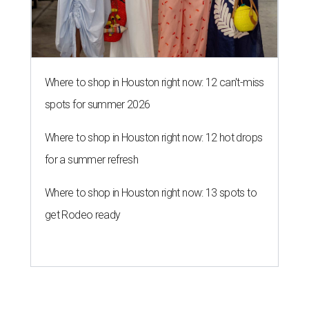
Where to shop in Houston right now: 12 can't-miss
spots for summer 2026
Where to shop in Houston right now: 12 hot drops
for a summer refresh
Where to shop in Houston right now: 13 spots to
get Rodeo ready