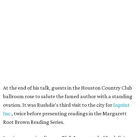
At the end of his talk, guests in the Houston Country Club
ballroom rose to salute the famed author with a standing
ovation. It was Rushdie's third visit to the city for
Inprint
Inc.
, twice before presenting readings in the Margarett
Root Brown Reading Series.