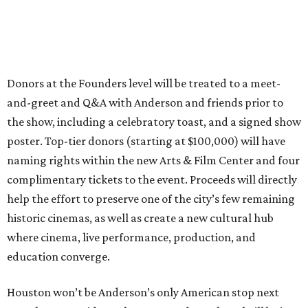
Donors at the Founders level will be treated to a meet-
and-greet and Q&A with Anderson and friends prior to
the show, including a celebratory toast, and a signed show
poster. Top-tier donors (starting at $100,000) will have
naming rights within the new Arts & Film Center and four
complimentary tickets to the event. Proceeds will directly
help the effort to preserve one of the city’s few remaining
historic cinemas, as well as create a new cultural hub
where cinema, live performance, production, and
education converge.
Houston won’t be Anderson’s only American stop next