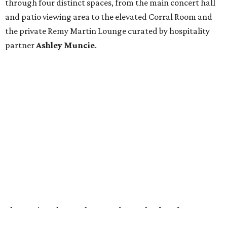
through four distinct spaces, from the main concert hall
and patio viewing area to the elevated Corral Room and
the private Remy Martin Lounge curated by hospitality
partner
Ashley
Muncie
.
The preview also set the stage for a calendar of
programming beginning with
Diplo’s opening-night