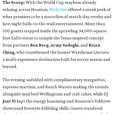
The Scoop:
With the World Cup mayhem already
echoing across Houston,
Pitch Live
offered a sneak peek of
what promises to be a marathon of match-day revelry and
late-night balls-to-the-wall entertainment. More than
500 guests stepped inside the sprawling 34,000-square-
foot EaDo venue to sample the Texas-inspired concept
from partners
Ben
Berg
,
Army
Sadeghi
, and
Brian
Ching
, who transformed the former Warehouse Live into
a multi-experience destination built for soccer season and
beyond.
The evening unfolded with complimentary margaritas,
espresso martinis, and Ranch Waters making the rounds
alongside mini beef Wellingtons and crab cakes, while DJ
Just Vi
kept the energy humming and Houston’s Tekkrew
showcased freestyle dribbling skills. Guests wandered