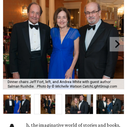
Dinner chairs Jeff Fort, left, and Andrea White with guest author
Salman Rushdie.
Photo by © Michelle Watson CatchLightGroup.com
h, the imaginative world of stories and books,