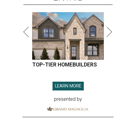
TOP-TIER HOMEBUILDERS
LEARN MORE
presented by