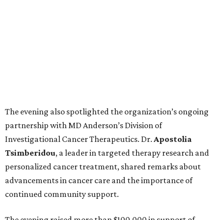
The evening also spotlighted the organization’s ongoing
partnership with MD Anderson’s Division of
Investigational Cancer Therapeutics. Dr.
Apostolia
Tsimberidou
, a leader in targeted therapy research and
personalized cancer treatment, shared remarks about
advancements in cancer care and the importance of
continued community support.
The evening raised more than $100,000 in support of