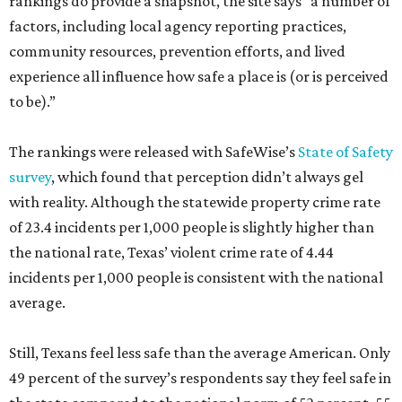
rankings do provide a snapshot, the site says “a number of
factors, including local agency reporting practices,
community resources, prevention efforts, and lived
experience all influence how safe a place is (or is perceived
to be).”
The rankings were released with SafeWise’s
State of Safety
survey
, which found that perception didn’t always gel
with reality. Although the statewide property crime rate
of 23.4 incidents per 1,000 people is slightly higher than
the national rate, Texas’ violent crime rate of 4.44
incidents per 1,000 people is consistent with the national
average.
Still, Texans feel less safe than the average American. Only
49 percent of the survey’s respondents say they feel safe in