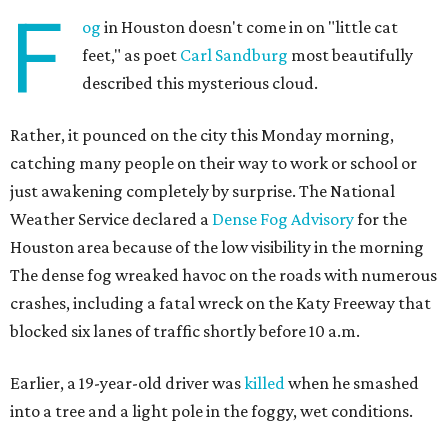
F
og
in Houston doesn't come in on "little cat
feet," as poet
Carl Sandburg
most beautifully
described this mysterious cloud.
Rather, it pounced on the city this Monday morning,
catching many people on their way to work or school or
just awakening completely by surprise. The National
Weather Service declared a
Dense Fog Advisory
for the
Houston area because of the low visibility in the morning
The dense fog wreaked havoc on the roads with numerous
crashes, including a fatal wreck on the Katy Freeway that
blocked six lanes of traffic shortly before 10 a.m.
Earlier, a 19-year-old driver was
killed
when he smashed
into a tree and a light pole in the foggy, wet conditions.