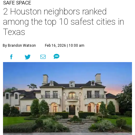
SAFE SPACE
2 Houston neighbors ranked
among the top 10 safest cities in
Texas
By Brandon Watson
Feb 16, 2026 | 10:00 am