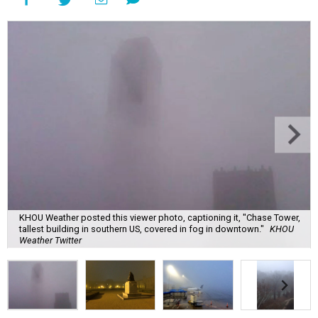
KHOU Weather posted this viewer photo, captioning it, "Chase Tower,
tallest building in southern US, covered in fog in downtown."
KHOU
Weather Twitter