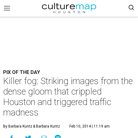
PIX OF THE DAY
Killer fog: Striking images from the
dense gloom that crippled
Houston and triggered traffic
madness
By Barbara Kuntz
& Barbara Kuntz
Feb 10, 2014 | 11:19 am