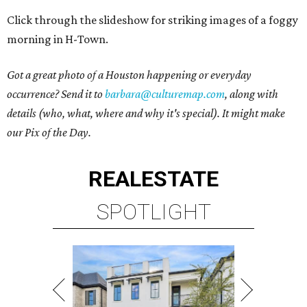
Click through the slideshow for striking images of a foggy
morning in H-Town.
Got a great photo of a Houston happening or everyday
occurrence? Send it to
barbara@culturemap.com
, along with
details (who, what, where and why it's special). It might make
our Pix of the Day.
REAL
ESTATE
SPOTLIGHT