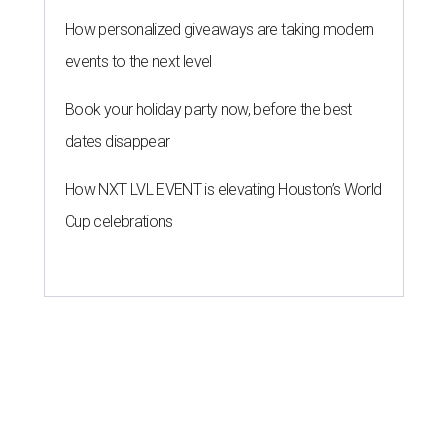
How personalized giveaways are taking modern
events to the next level
Book your holiday party now, before the best
dates disappear
How NXT LVL EVENT is elevating Houston’s World
Cup celebrations