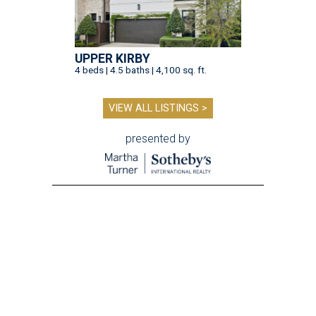
UPPER KIRBY
4 beds | 4.5 baths | 4,100 sq. ft.
VIEW ALL LISTINGS >
presented by