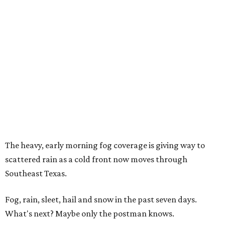
The heavy, early morning fog coverage is giving way to
scattered rain as a cold front now moves through
Southeast Texas.
Fog, rain, sleet, hail and snow in the past seven days.
What's next? Maybe only the postman knows.