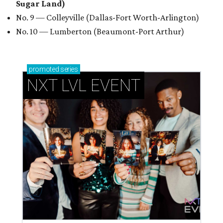
Sugar Land)
No. 9 — Colleyville (Dallas-Fort Worth-Arlington)
No. 10 — Lumberton (Beaumont-Port Arthur)
promoted
series
NXT LVL EVENT