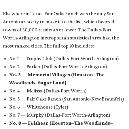
Elsewhere in Texas, Fair Oaks Ranch was the only San
Antonio area city to make it to the list, which favored
towns of 30,000 residents or fewer. The Dallas-Fort
Worth-Arlington metropolitan statistical area had the
most ranked cities. The full top 10 includes:
No. 1 — Trophy Club (Dallas-Fort Worth-Arlington)
No. 2 — Parker (Dallas-Fort Worth-Arlington)
No. 3 — Memorial Villages (Houston–The
Woodlands–Sugar Land)
No. 4 — Melissa (Dallas-Fort Worth)
No. 5 — Fair Oaks Ranch (San Antonio-New Braunfels)
No. 6 — Whitehouse (Tyler)
No. 7 — Murphy (Dallas-Fort Worth-Arlington)
No. 8 — Fulshear (Houston–The Woodlands–