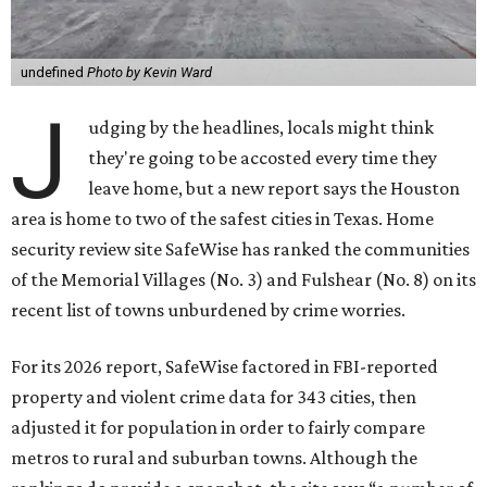
undefined
Photo by Kevin Ward
J
udging by the headlines, locals might think
they're going to be accosted every time they
leave home, but a new report says the Houston
area is home to two of the safest cities in Texas. Home
security review site SafeWise has ranked the communities
of the Memorial Villages (No. 3) and Fulshear (No. 8) on its
recent list of towns unburdened by crime worries.
For its 2026 report, SafeWise factored in FBI-reported
property and violent crime data for 343 cities, then
adjusted it for population in order to fairly compare
metros to rural and suburban towns. Although the