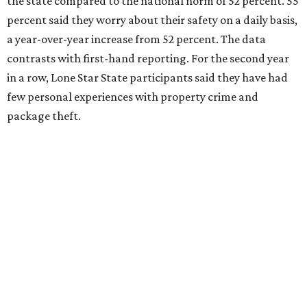
the state compared to the national norm of 52 percent. 55
percent said they worry about their safety on a daily basis,
a year-over-year increase from 52 percent. The data
contrasts with first-hand reporting. For the second year
in a row, Lone Star State participants said they have had
few personal experiences with property crime and
package theft.