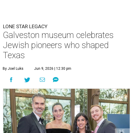
LONE STAR LEGACY
Galveston museum celebrates
Jewish pioneers who shaped
Texas
By Joel Luks
Jun 9, 2026 | 12:30 pm