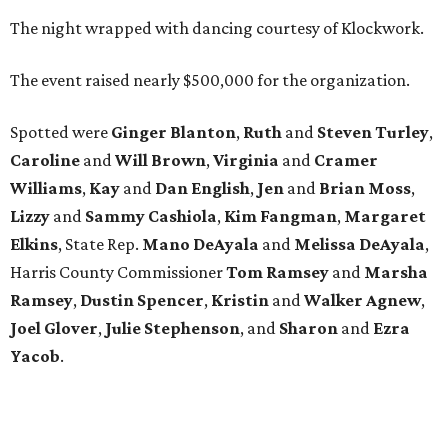
The night wrapped with dancing courtesy of Klockwork.
The event raised nearly $500,000 for the organization.
Spotted were
Ginger Blanton
,
Ruth
and
Steven Turley
,
Caroline
and
Will Brown
,
Virginia
and
Cramer
Williams
,
Kay
and
Dan English
,
Jen
and
Brian Moss
,
Lizzy
and
Sammy Cashiola
,
Kim Fangman
,
Margaret
Elkins
, State Rep.
Mano DeAyala
and
Melissa DeAyala
,
Harris County Commissioner
Tom Ramsey
and
Marsha
Ramsey
,
Dustin Spencer
,
Kristin
and
Walker Agnew
,
Joel Glover
,
Julie Stephenson
, and
Sharon
and
Ezra
Yacob
.