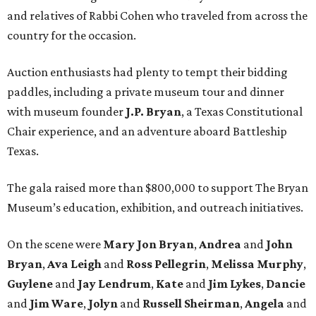
and relatives of Rabbi Cohen who traveled from across the
country for the occasion.
Auction enthusiasts had plenty to tempt their bidding
paddles, including a private museum tour and dinner
with museum founder
J.P. Bryan
, a Texas Constitutional
Chair experience, and an adventure aboard Battleship
Texas.
The gala raised more than $800,000 to support The Bryan
Museum’s education, exhibition, and outreach initiatives.
On the scene were
Mary Jon Bryan
,
Andrea
and
John
Bryan
,
Ava Leigh
and
Ross Pellegrin
,
Melissa Murphy
,
Guylene
and
Jay Lendrum
,
Kate
and
Jim Lykes
,
Dancie
and
Jim Ware
,
Jolyn
and
Russell Sheirman
,
Angela
and