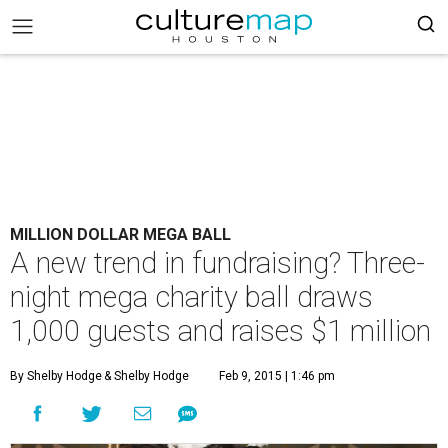
MILLION DOLLAR MEGA BALL
A new trend in fundraising? Three-
night mega charity ball draws
1,000 guests and raises $1 million
By Shelby Hodge
& Shelby Hodge
Feb 9, 2015 | 1:46 pm