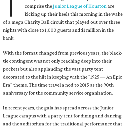
T
comprise the
Junior League of Houston
are
kicking up their heels this morning in the wake
of a mega Charity Ball circuit that played out over three
nights with close to 1,000 guests and $1 million in the
bank.
With the format changed from previous years, the black-
tie contingent was not only reaching deep into their
pockets but also applauding the vast party tent
decorated to the hilt in keeping with the "1925 — An Epic
Era" theme. The time travel a nod to 2015 as the 90th
anniversary for the community service organization.
In recent years, the gala has spread across the Junior
League campus with a party tent for dining and dancing
and the auditorium for the traditional performance that