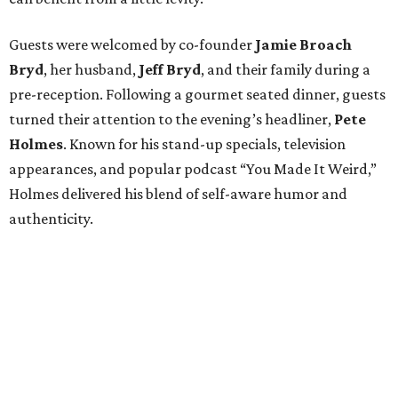
Guests were welcomed by co-founder
Jamie
Broach
Bryd
, her husband,
Jeff
Bryd
, and their family during a
pre-reception. Following a gourmet seated dinner, guests
turned their attention to the evening’s headliner,
Pete
Holmes
. Known for his stand-up specials, television
appearances, and popular podcast “You Made It Weird,”
Holmes delivered his blend of self-aware humor and
authenticity.