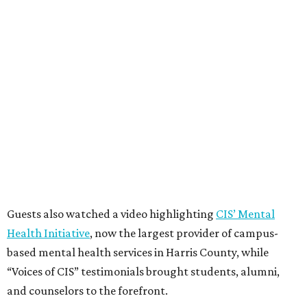
Guests also watched a video highlighting
CIS’ Mental
Health Initiative
, now the largest provider of campus-
based mental health services in Harris County, while
“Voices of CIS” testimonials brought students, alumni,
and counselors to the forefront.