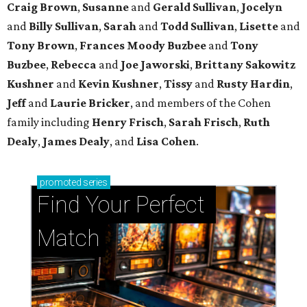
Craig Brown
,
Susanne
and
Gerald Sullivan
,
Jocelyn
and
Billy Sullivan
,
Sarah
and
Todd Sullivan
,
Lisette
and
Tony Brown
,
Frances Moody Buzbee
and
Tony
Buzbee
,
Rebecca
and
Joe Jaworski
,
Brittany Sakowitz
Kushner
and
Kevin Kushner
,
Tissy
and
Rusty Hardin
,
Jeff
and
Laurie Bricker
, and members of the Cohen
family including
Henry Frisch
,
Sarah Frisch
,
Ruth
Dealy
,
James Dealy
, and
Lisa Cohen
.
promoted
series
Find Your Perfect 
Match