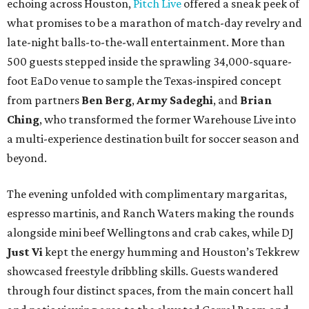
echoing across Houston,
Pitch Live
offered a sneak peek of
what promises to be a marathon of match-day revelry and
late-night balls-to-the-wall entertainment. More than
500 guests stepped inside the sprawling 34,000-square-
foot EaDo venue to sample the Texas-inspired concept
from partners
Ben
Berg
,
Army
Sadeghi
, and
Brian
Ching
, who transformed the former Warehouse Live into
a multi-experience destination built for soccer season and
beyond.
The evening unfolded with complimentary margaritas,
espresso martinis, and Ranch Waters making the rounds
alongside mini beef Wellingtons and crab cakes, while DJ
Just Vi
kept the energy humming and Houston’s Tekkrew
showcased freestyle dribbling skills. Guests wandered
through four distinct spaces, from the main concert hall