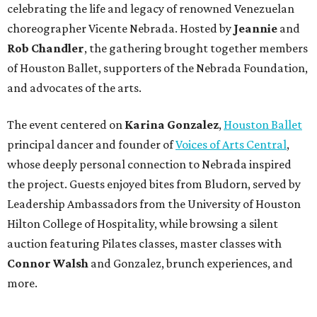
celebrating the life and legacy of renowned Venezuelan
choreographer Vicente Nebrada. Hosted by
Jeannie
and
Rob Chandler
, the gathering brought together members
of Houston Ballet, supporters of the Nebrada Foundation,
and advocates of the arts.
The event centered on
Karina Gonzalez
,
Houston Ballet
principal dancer and founder of
Voices of Arts Central
,
whose deeply personal connection to Nebrada inspired
the project. Guests enjoyed bites from Bludorn, served by
Leadership Ambassadors from the University of Houston
Hilton College of Hospitality, while browsing a silent
auction featuring Pilates classes, master classes with
Connor Walsh
and Gonzalez, brunch experiences, and
more.