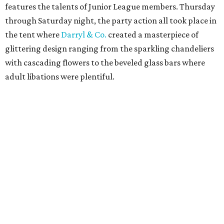
features the talents of Junior League members. Thursday
through Saturday night, the party action all took place in
the tent where
Darryl & Co.
created a masterpiece of
glittering design ranging from the sparkling chandeliers
with cascading flowers to the beveled glass bars where
adult libations were plentiful.