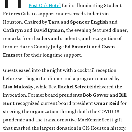
Post Oak Hotel
for its Illuminating Student
Futures Gala to support underserved students in
Houston. Chaired by
Tara
and
Spencer English
and
Cathryn
and
David Lyman
, the evening featured dinner,
remarks from leaders and students, and recognition of
former Harris County Judge
Ed Emmett
and
Gwen
Emmett
for their longtime support.
Guests eased into the night with a cocktail reception
before settling in for dinner and a program emceed by
Lisa Malosky
, while Rev.
Rachel Sciretti
delivered the
invocation. Former board presidents
Bob Gower
and
Bill
Hurt
recognized current board president
Omar Reid
for
steering the organization through both the COVID-19
pandemic and the transformative MacKenzie Scott gift
that marked the largest donation in CIS Houston history.