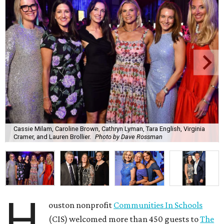
Cassie Milam, Caroline Brown, Cathryn Lyman, Tara English, Virginia
Cramer, and Lauren Brollier.
Photo by Dave Rossman
H
ouston nonprofit
Communities In Schools
(CIS) welcomed more than 450 guests to
The