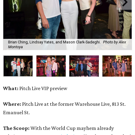
Brian Ching, Lindsay Yates, and Mason Clark-Sadeghi.
Photo by Alex
Montoya
What:
Pitch Live VIP preview
Where:
Pitch Live at the former Warehouse Live, 813 St.
Emanuel St.
The Scoop:
With the World Cup mayhem already