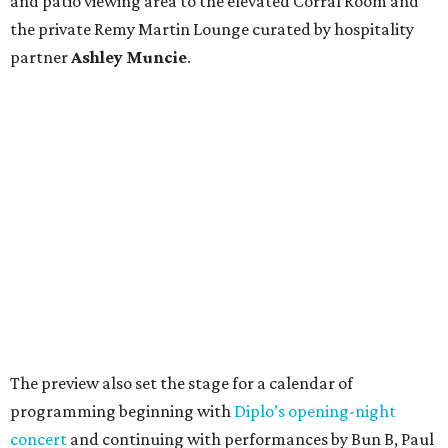
and patio viewing area to the elevated Corral Room and
the private Remy Martin Lounge curated by hospitality
partner
Ashley
Muncie
.
The preview also set the stage for a calendar of
programming beginning with
Diplo’s opening-night
concert
and continuing with performances by Bun B, Paul