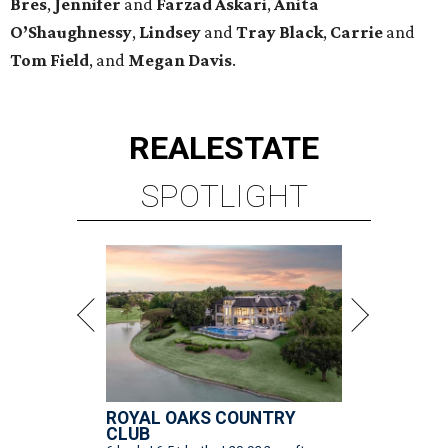
Bres
,
Jennifer
and
Farzad
Askari
,
Anita
O’Shaughnessy
,
Lindsey
and
Tray
Black
,
Carrie
and
Tom
Field
, and
Megan
Davis
.
REAL
ESTATE
SPOTLIGHT
ROYAL OAKS COUNTRY
CLUB