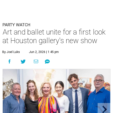
PARTY WATCH
Art and ballet unite for a first look
at Houston gallery's new show
By Joel Luks
Jun 2, 2026 | 1:45 pm