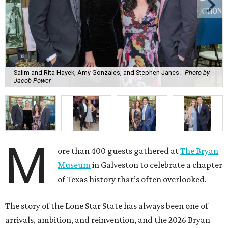
Salim and Rita Hayek, Amy Gonzales, and Stephen Janes.
Photo by
Jacob Power
M
ore than 400 guests gathered at
The Bryan
Museum
in Galveston to celebrate a chapter
of Texas history that’s often overlooked.
The story of the Lone Star State has always been one of
arrivals, ambition, and reinvention, and the 2026 Bryan