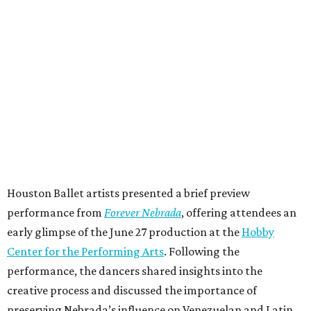
Houston Ballet artists presented a brief preview
performance from
Forever Nebrada
, offering attendees an
early glimpse of the June 27 production at the
Hobby
Center for the Performing Arts
. Following the
performance, the dancers shared insights into the
creative process and discussed the importance of
preserving Nebrada’s influence on Venezuelan and Latin