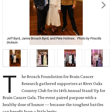
Jeff Byrd, Jamie Broach Byrd, and Pete Holmes.
Photo by Priscilla
Dickson
T
he Broach Foundation for Brain Cancer
Research gathered supporters at River Oaks
Country Club for its 14th Annual Stand Up for
Brain Cancer Gala. The event paired purpose with a
healthy dose of humor — because the toughest battles
can benefit from a little levity.