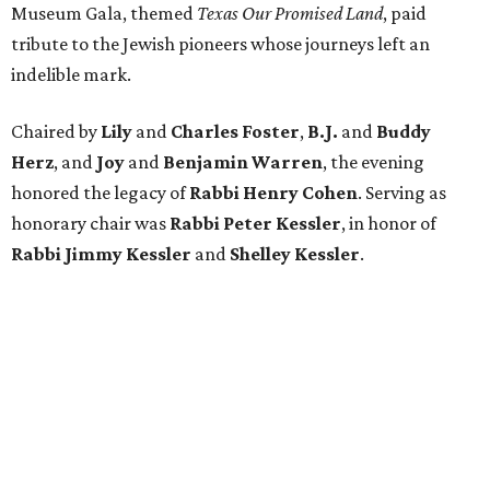
Museum Gala, themed
Texas Our Promised Land
, paid
tribute to the Jewish pioneers whose journeys left an
indelible mark.
Chaired by
Lily
and
Charles Foster
,
B.J.
and
Buddy
Herz
, and
Joy
and
Benjamin Warren
, the evening
honored the legacy of
Rabbi Henry Cohen
. Serving as
honorary chair was
Rabbi Peter Kessler
, in honor of
Rabbi Jimmy Kessler
and
Shelley Kessler
.