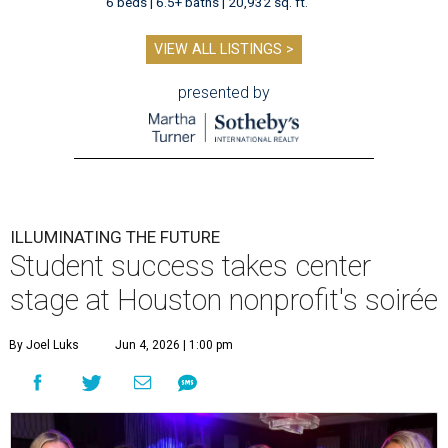
6 beds | 6.5+ baths | 20,932 sq. ft.
VIEW ALL LISTINGS >
presented by
ILLUMINATING THE FUTURE
Student success takes center
stage at Houston nonprofit's soirée
By Joel Luks
Jun 4, 2026 | 1:00 pm