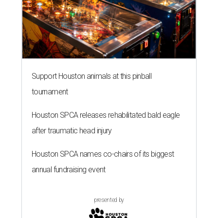
Support Houston animals at this pinball
tournament
Houston SPCA releases rehabilitated bald eagle
after traumatic head injury
Houston SPCA names co-chairs of its biggest
annual fundraising event
presented by