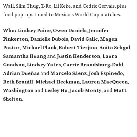
Wall, Slim Thug, Z-Ro, Lil Keke, and Cedric Gervais, plus
food pop-ups timed to Mexico’s World Cup matches.
Who: Lindsey
Paine
,
Owen
Daniels
,
Jennifer
Pinkerton
,
Danielle Dubois
,
David
Galic
,
Magen
Pastor
,
Michael
Plank
,
Robert
Tierjina
,
Anita
Sehgal
,
Samantha Huang
and
Justin Henderson
,
Laura
Goodson
,
Lindsey
Yates
,
Carrie
Brandsburg-Dahl
,
Adrian Dueñas
and
Marcelo Sáenz
,
Josh
Espinedo
,
Beth
Braniff
,
Michael
Heckman
,
Lauren MacQueen
,
Washington
and
Lesley
Ho
,
Jacob
Monty
, and
Matt
Shelton
.