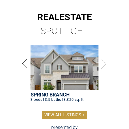
REAL
ESTATE
SPOTLIGHT
SPRING BRANCH
3 beds | 3.5 baths | 3,320 sq. ft.
VIEW ALL LISTINGS >
presented by