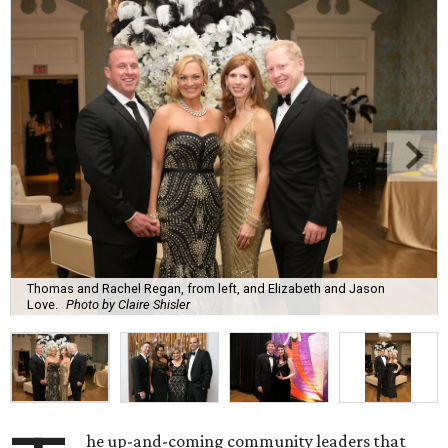
Thomas and Rachel Regan, from left, and Elizabeth and Jason
Love.
Photo by Claire Shisler
he up-and-coming community leaders that