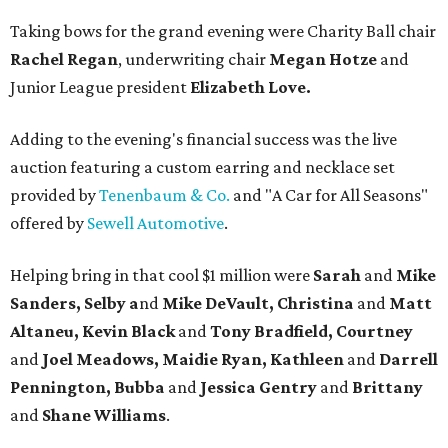
Taking bows for the grand evening were Charity Ball chair
Rachel Regan
, underwriting chair
Megan Hotze
and
Junior League president
Elizabeth Love.
Adding to the evening's financial success was the live
auction featuring a custom earring and necklace set
provided by
Tenenbaum & Co.
and "A Car for All Seasons"
offered by
Sewell Automotive
.
Helping bring in that cool $1 million were
Sarah
and
Mike
Sanders, Selby a
nd
Mike DeVault, Christina
and
Matt
Altaneu, Kevin Black
and
Tony Bradfield, Courtney
and
Joel Meadows, Maidie Ryan, Kathleen
and
Darrell
Pennington, Bubba
and
Jessica Gentry
and
Brittany
and
Shane Williams
.