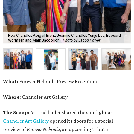
Rob Chandler, Abigail Brent, Jeannie Chandler, Yunju Lee, Edouard
Wormser, and Mark Jacobson.
Photo by Jacob Power
What:
Forever Nebrada Preview Reception
Where:
Chandler Art Gallery
The Scoop:
Art and ballet shared the spotlight as
Chandler Art Gallery
opened its doors for a special
preview of
Forever Nebrada
, an upcoming tribute