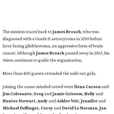
The mission traces back to
James
Broach
, who was
diagnosed with a Grade II astrocytoma in 2010 before
later facing glioblastoma, an aggressive form of brain
cancer. Although
James
Broach
passed away in 2013, his
vision continues to guide the organization.
More than 400 guests attended the sold-out gala.
Joining the cause-minded crowd were
Ilona
Carson
and
Jim
Colosanto
,
Greg
and
Jamie
Grissom
,
Holly
and
Hunter
Stewart
,
Andy
and
Ashlee
Veit
,
Jennifer
and
Michael
Dellinger
,
Corey
and
David
Le
Norman
,
Jan