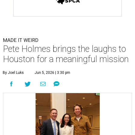
MADE IT WEIRD
Pete Holmes brings the laughs to
Houston for a meaningful mission
By Joel Luks
Jun 5, 2026 | 3:30 pm