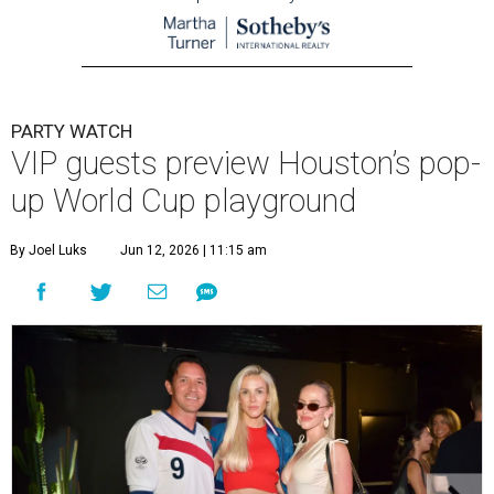
PARTY WATCH
VIP guests preview Houston’s pop-
up World Cup playground
By Joel Luks
Jun 12, 2026 | 11:15 am