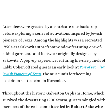
Attendees were greeted by an intricate rose backdrop
before exploring a series of activations inspired by Jewish
pioneers of Texas. Among the highlights was a recreated
1950s-era Sakowitz storefront window featuring one-of-
a-kind garments and footwear originally designed by
Sakowitz. A pop-up experience featuring life-size panels of
Rabbi Cohen offered guests an early look at
Port of Promise:
Jewish Pioneers of Texas
, the museum’s forthcoming
exhibition set to debut in November.
Throughout the historic Galveston Orphans Home, which
survived the devastating 1900 Storm, guests mingled with
members of the gala committee led by
Robert Sakowitz