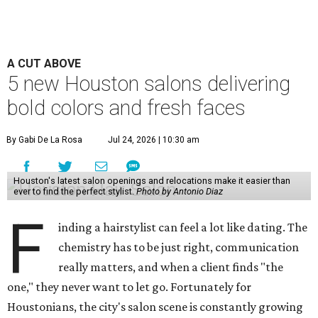
A CUT ABOVE
5 new Houston salons delivering
bold colors and fresh faces
By Gabi De La Rosa
Jul 24, 2026 | 10:30 am
Houston's latest salon openings and relocations make it easier than
ever to find the perfect stylist.
Photo by Antonio Diaz
F
inding a hairstylist can feel a lot like dating. The
chemistry has to be just right, communication
really matters, and when a client finds "the
one," they never want to let go. Fortunately for
Houstonians, the city's salon scene is constantly growing