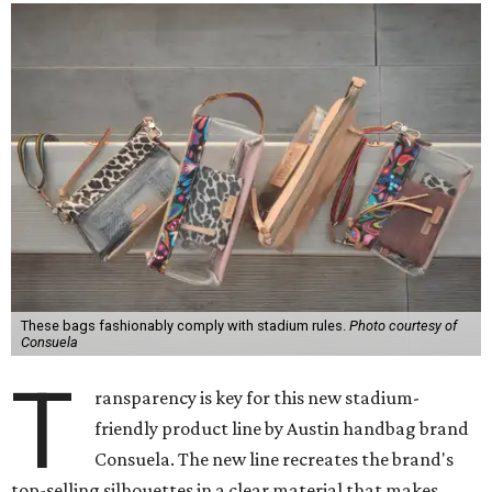
These bags fashionably comply with stadium rules.
Photo courtesy of
Consuela
T
ransparency is key for this new stadium-
friendly product line by Austin handbag brand
Consuela. The new line recreates the brand's
top-selling silhouettes in a clear material that makes