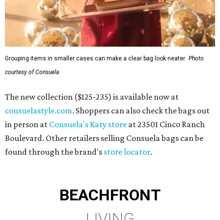
Grouping items in smaller cases can make a clear bag look neater.
Photo
courtesy of Consuela
The new collection ($125-235) is available now at
consuelastyle.com
. Shoppers can also check the bags out
in person at
Consuela's Katy store
at 23501 Cinco Ranch
Boulevard. Other retailers selling Consuela bags can be
found through the brand's
store locator
.
BEACHFRONT
LIVING