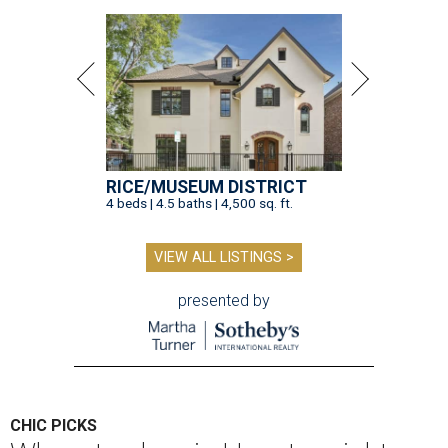
RICE/MUSEUM DISTRICT
4 beds | 4.5 baths | 4,500 sq. ft.
VIEW ALL LISTINGS >
presented by
CHIC PICKS