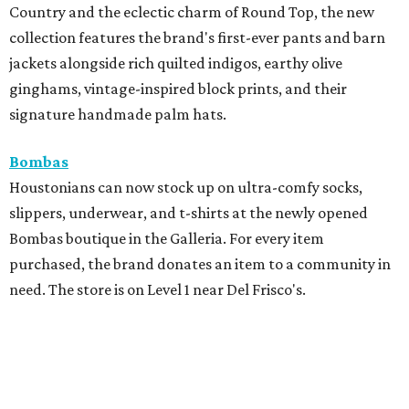
Country and the eclectic charm of Round Top, the new
collection features the brand's first-ever pants and barn
jackets alongside rich quilted indigos, earthy olive
ginghams, vintage-inspired block prints, and their
signature handmade palm hats.
Bombas
Houstonians can now stock up on ultra-comfy socks,
slippers, underwear, and t-shirts at the newly opened
Bombas boutique in the Galleria. For every item
purchased, the brand donates an item to a community in
need. The store is on Level 1 near Del Frisco's.