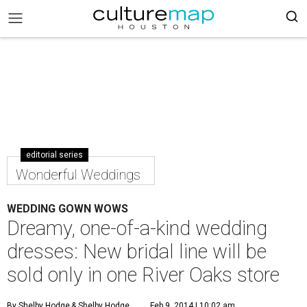
editorial series
Wonderful Weddings
WEDDING GOWN WOWS
Dreamy, one-of-a-kind wedding
dresses: New bridal line will be
sold only in one River Oaks store
By Shelby Hodge
& Shelby Hodge
Feb 9, 2014 | 10:02 am