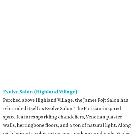
Evolve Salon (Highland Village)
Perched above Highland Village, the James Fojt Salon has
rebranded itself as Evolve Salon. The Parisian-inspired
space features sparkling chandeliers, Venetian plaster
walls, herringbone floors, and a ton of natural light. Along
with haircuts, color, extensions, makeup, and nails, Evolve