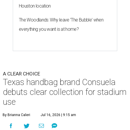
Houston location
The Woodlands: Why leave 'The Bubble' when
everything you want is at home?
A CLEAR CHOICE
Texas handbag brand Consuela
debuts clear collection for stadium
use
By Brianna Caleri
Jul 16, 2026 | 9:15 am