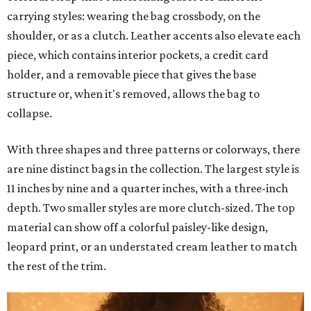
carrying styles: wearing the bag crossbody, on the
shoulder, or as a clutch. Leather accents also elevate each
piece, which contains interior pockets, a credit card
holder, and a removable piece that gives the base
structure or, when it's removed, allows the bag to
collapse.
With three shapes and three patterns or colorways, there
are nine distinct bags in the collection. The largest style is
11 inches by nine and a quarter inches, with a three-inch
depth. Two smaller styles are more clutch-sized. The top
material can show off a colorful paisley-like design,
leopard print, or an understated cream leather to match
the rest of the trim.