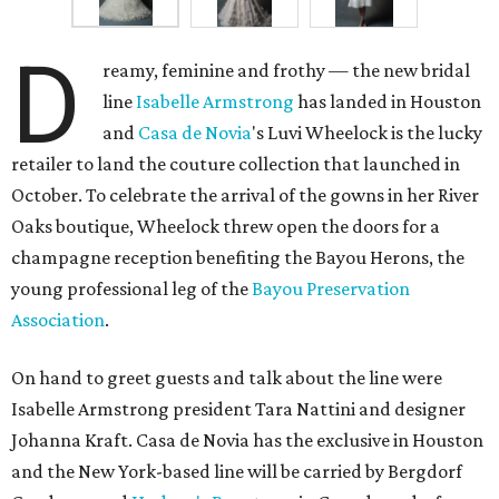
D
reamy, feminine and frothy — the new bridal
line
Isabelle Armstrong
has landed in Houston
and
Casa de
Novia
's Luvi Wheelock is the lucky
retailer to land the couture collection that launched in
October. To celebrate the arrival of the gowns in her River
Oaks boutique, Wheelock threw open the doors for a
champagne reception benefiting the Bayou Herons, the
young professional leg of the
Bayou Preservation
Association
.
On hand to greet guests and talk about the line were
Isabelle Armstrong president Tara Nattini and designer
Johanna Kraft. Casa de Novia has the exclusive in Houston
and the New York-based line will be carried by Bergdorf