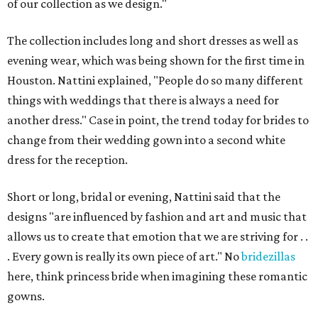
of our collection as we design."
The collection includes long and short dresses as well as
evening wear, which was being shown for the first time in
Houston. Nattini explained, "People do so many different
things with weddings that there is always a need for
another dress." Case in point, the trend today for brides to
change from their wedding gown into a second white
dress for the reception.
Short or long, bridal or evening, Nattini said that the
designs "are influenced by fashion and art and music that
allows us to create that emotion that we are striving for . .
. Every gown is really its own piece of art." No
bridezillas
here, think princess bride when imagining these romantic
gowns.