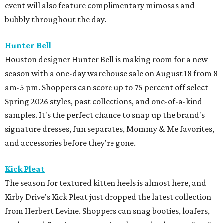
event will also feature complimentary mimosas and
bubbly throughout the day.
Hunter Bell
Houston designer Hunter Bell is making room for a new
season with a one-day warehouse sale on August 18 from 8
am-5 pm. Shoppers can score up to 75 percent off select
Spring 2026 styles, past collections, and one-of-a-kind
samples. It's the perfect chance to snap up the brand's
signature dresses, fun separates, Mommy & Me favorites,
and accessories before they're gone.
Kick Pleat
The season for textured kitten heels is almost here, and
Kirby Drive's Kick Pleat just dropped the latest collection
from Herbert Levine. Shoppers can snag booties, loafers,