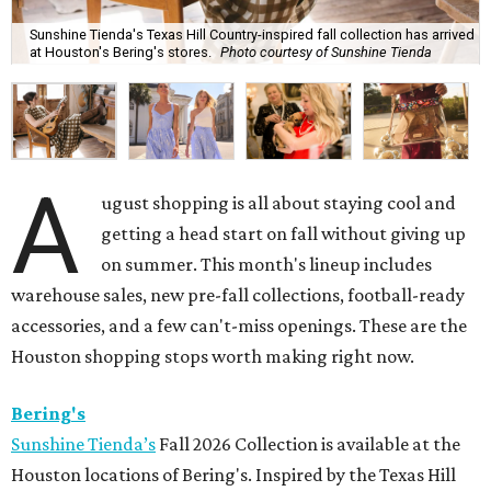
Sunshine Tienda's Texas Hill Country-inspired fall collection has arrived
at Houston's Bering's stores.
Photo courtesy of Sunshine Tienda
A
ugust shopping is all about staying cool and
getting a head start on fall without giving up
on summer. This month's lineup includes
warehouse sales, new pre-fall collections, football-ready
accessories, and a few can't-miss openings. These are the
Houston shopping stops worth making right now.
Bering's
Sunshine Tienda’s
Fall 2026 Collection is available at the
Houston locations of Bering's. Inspired by the Texas Hill