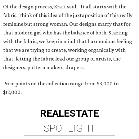
Of the design process, Kraft said, "It all starts with the
fabric. Think of this idea of the juxtaposition of this really
feminine but strong woman. Our designs marry that for
that modern girl who has the balance of both. Starting
with the fabric, we keep in mind that harmonious feeling
that we are trying to create, working organically with
that, letting the fabric lead our group of artists, the
designers, pattern makers, drapers."
Price points on the collection range from $3,000 to
$12,000.
REAL
ESTATE
SPOTLIGHT