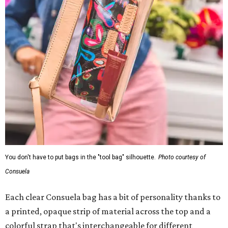
You don't have to put bags in the "tool bag" silhouette.
Photo courtesy of
Consuela
Each clear Consuela bag has a bit of personality thanks to
a printed, opaque strip of material across the top and a
colorful strap that's interchangeable for different