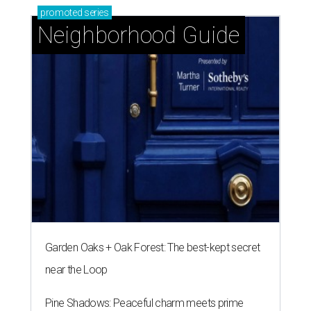
promoted
series
Neighborhood Guide
Garden Oaks + Oak Forest: The best-kept secret
near the Loop
Pine Shadows: Peaceful charm meets prime