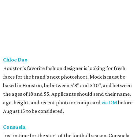
Chloe Dao
Houston's favorite fashion designer is looking for fresh
faces for the brand's next photoshoot. Models must be
based in Houston, be between 5'8" and 5'10", and between
the ages of 18 and 55. Applicants should send their name,
age, height, and recent photo or comp card
via DM
before
August 15 to be considered.
Consuela
Just in time for the start of the football season, Consuela