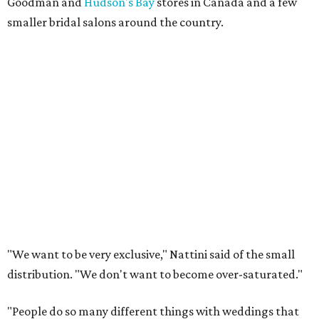
Goodman and
Hudson's Bay
stores in Canada and a few
smaller bridal salons around the country.
"We want to be very exclusive," Nattini said of the small
distribution. "We don't want to become over-saturated."
"People do so many different things with weddings that