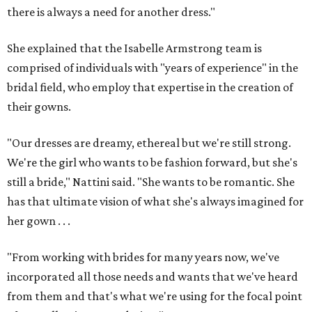
there is always a need for another dress."
She explained that the Isabelle Armstrong team is
comprised of individuals with "years of experience" in the
bridal field, who employ that expertise in the creation of
their gowns.
"Our dresses are dreamy, ethereal but we're still strong.
We're the girl who wants to be fashion forward, but she's
still a bride," Nattini said. "She wants to be romantic. She
has that ultimate vision of what she's always imagined for
her gown . . .
"From working with brides for many years now, we've
incorporated all those needs and wants that we've heard
from them and that's what we're using for the focal point