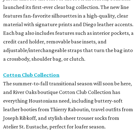
launched its first-ever clear bag collection. The new line
features fan-favorite silhouettes in a high-quality, clear
material with signature prints and Diego leather accents.
Each bag also includes features such as interior pockets, a
credit card holder, removable base insets, and
adjustable/interchangeable straps that turn the bag into
a crossbody, shoulder bag, or clutch.
Cotton Club Collection
The summer-to-fall transitional season will soon be here,
and River Oaks boutique Cotton Club Collection has
everything Houstonians need, including buttery-soft
leather booties from Thierry Raboutin, travel outfits from
Joseph Ribkoff, and stylish sheer trouser socks from
Atelier St. Eustache, perfect for loafer season.