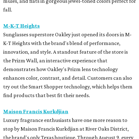
mules, and flats in gorgeous jewel-toned colors perfect for
fall.
M-K-T Heights
Sunglasses superstore Oakley just opened its doors in M-
K-T Heights with the brand's blend of performance,
innovation, and style. A standout feature of the store is
the Prizm Wall, an interactive experience that
demonstrates how Oakley's Prizm lens technology
enhances color, contrast, and detail. Customers can also
try out the Smart Shopper technology, which helps them
find products that best fit their needs.
Maison Francis Kurkdjian
Luxury fragrance enthusiasts have one more reason to
stop by Maison Francis Kurkdjian at River Oaks District,
the brand's only Texas boutique. Through August 9, every