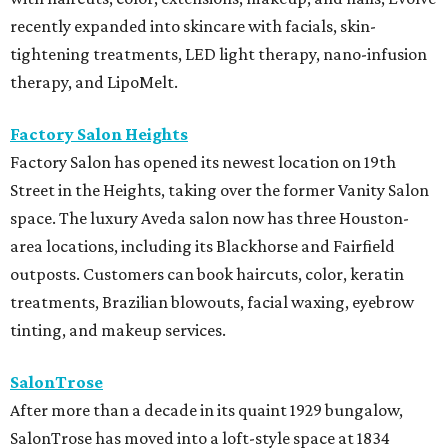
recently expanded into skincare with facials, skin-
tightening treatments, LED light therapy, nano-infusion
therapy, and LipoMelt.
Factory Salon Heights
Factory Salon has opened its newest location on 19th
Street in the Heights, taking over the former Vanity Salon
space. The luxury Aveda salon now has three Houston-
area locations, including its Blackhorse and Fairfield
outposts. Customers can book haircuts, color, keratin
treatments, Brazilian blowouts, facial waxing, eyebrow
tinting, and makeup services.
SalonTrose
After more than a decade in its quaint 1929 bungalow,
SalonTrose has moved into a loft-style space at 1834