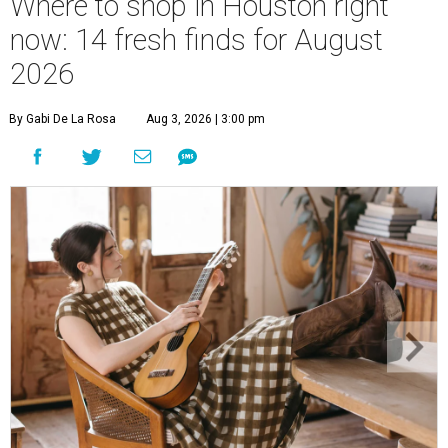
Where to shop in Houston right
now: 14 fresh finds for August
2026
By Gabi De La Rosa
Aug 3, 2026 | 3:00 pm