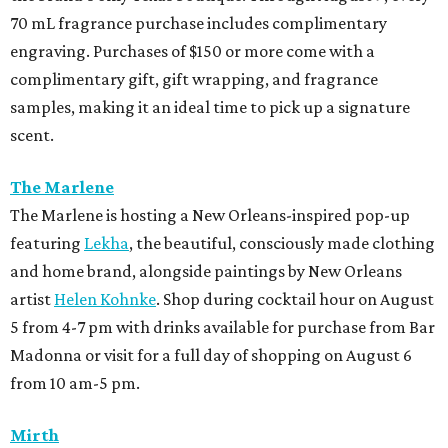
70 mL fragrance purchase includes complimentary
engraving. Purchases of $150 or more come with a
complimentary gift, gift wrapping, and fragrance
samples, making it an ideal time to pick up a signature
scent.
The Marlene
The Marlene is hosting a New Orleans-inspired pop-up
featuring
Lekha
, the beautiful, consciously made clothing
and home brand, alongside paintings by New Orleans
artist
Helen Kohnke
. Shop during cocktail hour on August
5 from 4-7 pm with drinks available for purchase from Bar
Madonna or visit for a full day of shopping on August 6
from 10 am-5 pm.
Mirth