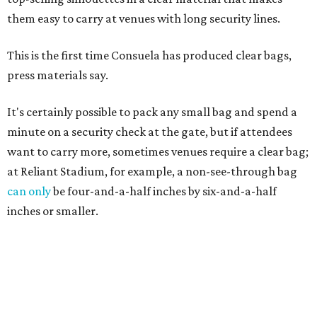
them easy to carry at venues with long security lines.
This is the first time Consuela has produced clear bags,
press materials say.
It's certainly possible to pack any small bag and spend a
minute on a security check at the gate, but if attendees
want to carry more, sometimes venues require a clear bag;
at Reliant Stadium, for example, a non-see-through bag
can only
be four-and-a-half inches by six-and-a-half
inches or smaller.