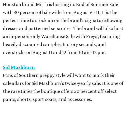
Houston brand Mirth is hosting its End of Summer Sale
with 30 percent off sitewide from August 6 - 11. It is the
perfect time to stock up on the brand's signature flowing
dresses and patterned separates. The brand will also host
an in-person-only Warehouse Sale with Freya, featuring
heavily discounted samples, factory seconds, and
overstocks on August 11 and 12 from 10 am-12 pm.
Sid Mashburn
Fans of Southern preppy style will want to mark their
calendars for Sid Mashburn's twice-yearly sale. It is one of
the rare times the boutique offers 50 percent off select
pants, shorts, sport coats, and accessories.