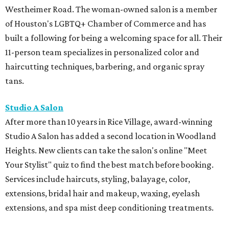
Westheimer Road. The woman-owned salon is a member
of Houston's LGBTQ+ Chamber of Commerce and has
built a following for being a welcoming space for all. Their
11-person team specializes in personalized color and
haircutting techniques, barbering, and organic spray
tans.
Studio A Salon
After more than 10 years in Rice Village, award-winning
Studio A Salon has added a second location in Woodland
Heights. New clients can take the salon's online "Meet
Your Stylist" quiz to find the best match before booking.
Services include haircuts, styling, balayage, color,
extensions, bridal hair and makeup, waxing, eyelash
extensions, and spa mist deep conditioning treatments.