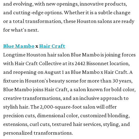
and evolving, with new openings, innovative products,
and cutting-edge options. Whether it is a subtle change
or a total transformation, these Houston salons are ready
for what's next.
Blue Mambo
x
Hair Craft
Longtime Houston hair salon Blue Mambo is joining forces
with Hair Craft Collective at its 2442 Bissonnet location,
and reopening on August 1 as Blue Mambo x Hair Craft. A
fixture in Houston's beauty scene for more than 30 years,
Blue Mambo joins Hair Craft, a salon known for bold color,
creative transformations, and an inclusive approach to
stylish hair. The 2,000-square-foot salon will offer
precision cuts, dimensional color, customized blonding,
extensions, curl cuts, textured hair services, styling, and
personalized transformations.