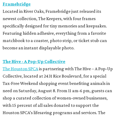
Framebridge
Located in River Oaks, Framebridge just released its
newest collection, The Keepers, with four frames
specifically designed for tiny memories and keepsakes.
Featuring hidden adhesive, everything from a favorite
matchbook to a coaster, photo strip, or ticket stub can
become an instant displayable photo.
The Hive - A Pop-Up Collective
The Houston SPCA
is partnering with The Hive – A Pop-Up
Collective, located at 2431 Rice Boulevard, for a special
Tax-Free Weekend shopping event benefiting animals in
need on Saturday, August 8. From 11 am-6 pm, guests can
shop a curated collection of women-owned businesses,
with 15 percent of all sales donated to support the
Houston SPCA’s lifesaving programs and services. The