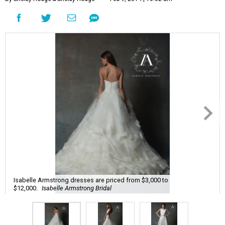
Isabelle Armstrong dresses are priced from $3,000 to
$12,000.
Isabelle Armstrong Bridal