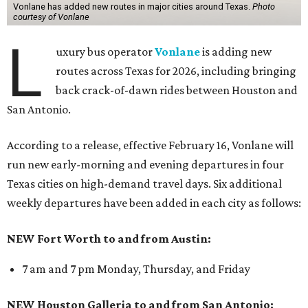
Vonlane has added new routes in major cities around Texas.
Photo
courtesy of Vonlane
L
uxury bus operator
Vonlane
is adding new
routes across Texas for 2026, including bringing
back crack-of-dawn rides between Houston and
San Antonio.
According to a release, effective February 16, Vonlane will
run new early-morning and evening departures in four
Texas cities on high-demand travel days. Six additional
weekly departures have been added in each city as follows:
NEW Fort Worth to and from Austin:
7 am and 7 pm Monday, Thursday, and Friday
NEW Houston Galleria to and from San Antonio: