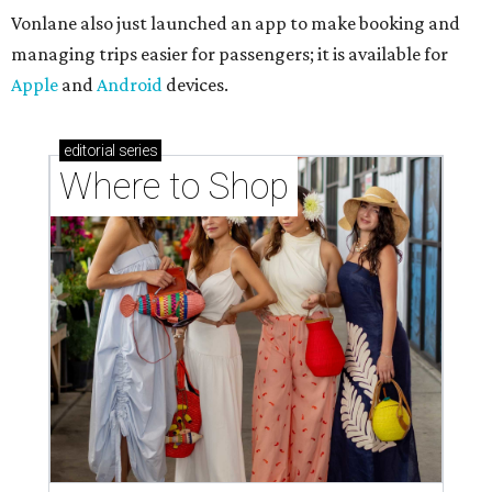
Vonlane also just launched an app to make booking and
managing trips easier for passengers; it is available for
Apple
and
Android
devices.
editorial
series
Where to Shop