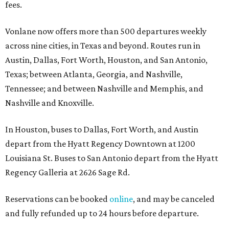
fees.
Vonlane now offers more than 500 departures weekly
across nine cities, in Texas and beyond. Routes run in
Austin, Dallas, Fort Worth, Houston, and San Antonio,
Texas; between Atlanta, Georgia, and Nashville,
Tennessee; and between Nashville and Memphis, and
Nashville and Knoxville.
In Houston, buses to Dallas, Fort Worth, and Austin
depart from the Hyatt Regency Downtown at 1200
Louisiana St. Buses to San Antonio depart from the Hyatt
Regency Galleria at 2626 Sage Rd.
Reservations can be booked
online
, and may be canceled
and fully refunded up to 24 hours before departure.