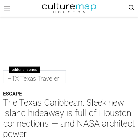
editorial series
HTX Texas Traveler
ESCAPE
The Texas Caribbean: Sleek new
island hideaway is full of Houston
connections — and NASA architect
power