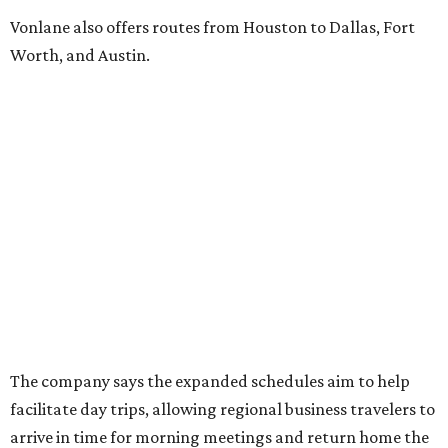
Vonlane also offers routes from Houston to Dallas, Fort
Worth, and Austin.
The company says the expanded schedules aim to help
facilitate day trips, allowing regional business travelers to
arrive in time for morning meetings and return home the