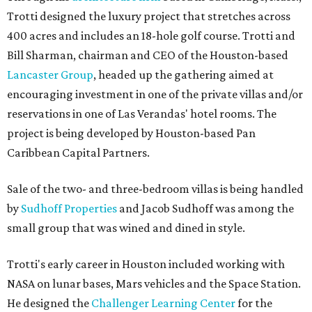
Trotti designed the luxury project that stretches across
400 acres and includes an 18-hole golf course. Trotti and
Bill Sharman, chairman and CEO of the Houston-based
Lancaster Group
, headed up the gathering aimed at
encouraging investment in one of the private villas and/or
reservations in one of Las Verandas' hotel rooms. The
project is being developed by Houston-based Pan
Caribbean Capital Partners.
Sale of the two- and three-bedroom villas is being handled
by
Sudhoff Properties
and Jacob Sudhoff was among the
small group that was wined and dined in style.
Trotti's early career in Houston included working with
NASA on lunar bases, Mars vehicles and the Space Station.
He designed the
Challenger Learning Center
for the