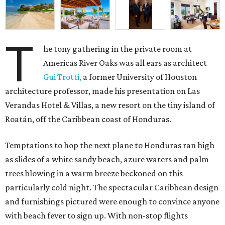
T
he tony gathering in the private room at
Americas River Oaks was all ears as architect
Gui Trotti,
a former University of Houston
architecture professor, made his presentation on Las
Verandas Hotel & Villas, a new resort on the tiny island of
Roatán, off the Caribbean coast of Honduras.
Temptations to hop the next plane to Honduras ran high
as slides of a white sandy beach, azure waters and palm
trees blowing in a warm breeze beckoned on this
particularly cold night. The spectacular Caribbean design
and furnishings pictured were enough to convince anyone
with beach fever to sign up. With non-stop flights