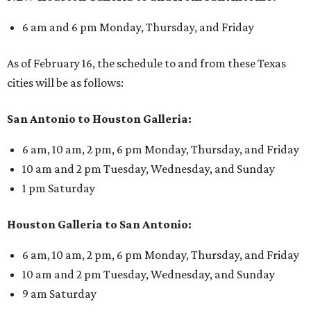
6 am and 6 pm Monday, Thursday, and Friday
As of February 16, the schedule to and from these Texas
cities will be as follows:
San Antonio to Houston Galleria:
6 am, 10 am, 2 pm, 6 pm Monday, Thursday, and Friday
10 am and 2 pm Tuesday, Wednesday, and Sunday
1 pm Saturday
Houston Galleria to San Antonio:
6 am, 10 am, 2 pm, 6 pm Monday, Thursday, and Friday
10 am and 2 pm Tuesday, Wednesday, and Sunday
9 am Saturday