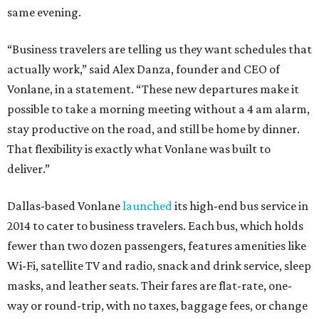
same evening.
“Business travelers are telling us they want schedules that
actually work,” said Alex Danza, founder and CEO of
Vonlane, in a statement. “These new departures make it
possible to take a morning meeting without a 4 am alarm,
stay productive on the road, and still be home by dinner.
That flexibility is exactly what Vonlane was built to
deliver.”
Dallas-based Vonlane
launched
its high-end bus service in
2014 to cater to business travelers. Each bus, which holds
fewer than two dozen passengers, features amenities like
Wi-Fi, satellite TV and radio, snack and drink service, sleep
masks, and leather seats. Their fares are flat-rate, one-
way or round-trip, with no taxes, baggage fees, or change