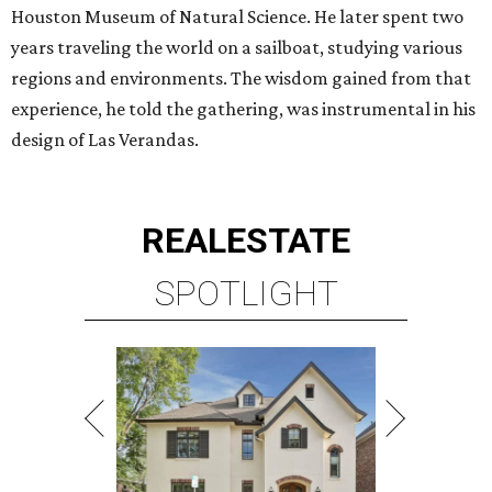
Houston Museum of Natural Science. He later spent two
years traveling the world on a sailboat, studying various
regions and environments. The wisdom gained from that
experience, he told the gathering, was instrumental in his
design of Las Verandas.
REAL
ESTATE
SPOTLIGHT