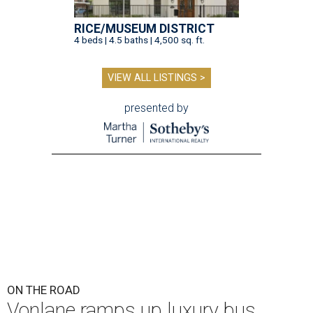
RICE/MUSEUM DISTRICT
4 beds | 4.5 baths | 4,500 sq. ft.
VIEW ALL LISTINGS >
presented by
ON THE ROAD
Vonlane ramps up luxury bus