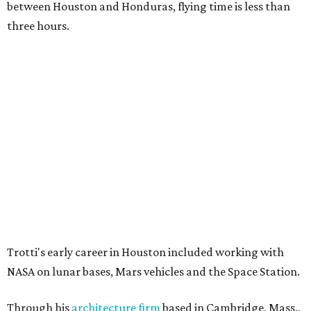
between Houston and Honduras, flying time is less than
three hours.
Trotti's early career in Houston included working with
NASA on lunar bases, Mars vehicles and the Space Station.
Through his
architecture firm
based in Cambridge, Mass.,