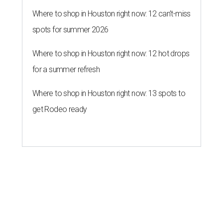
Where to shop in Houston right now: 12 can't-miss
spots for summer 2026
Where to shop in Houston right now: 12 hot drops
for a summer refresh
Where to shop in Houston right now: 13 spots to
get Rodeo ready