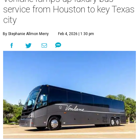
service from Houston to key Texas
city
By Stephanie Allmon Merry
Feb 4, 2026 | 1:30 pm