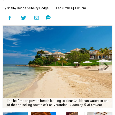
By Shelby Hodge
& Shelby Hodge
Feb 9, 2014 | 1:01 pm
The half-moon private beach leading to clear Caribbean waters is one
of the top selling points of Las Verandas.
Photo by © Al Arqueta