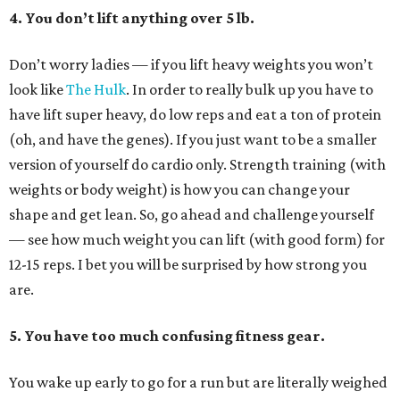
4. You don’t lift anything over 5 lb.
Don’t worry ladies — if you lift heavy weights you won’t
look like
The Hulk
. In order to really bulk up you have to
have lift super heavy, do low reps and eat a ton of protein
(oh, and have the genes). If you just want to be a smaller
version of yourself do cardio only. Strength training (with
weights or body weight) is how you can change your
shape and get lean. So, go ahead and challenge yourself
— see how much weight you can lift (with good form) for
12-15 reps. I bet you will be surprised by how strong you
are.
5. You have too much confusing fitness gear.
You wake up early to go for a run but are literally weighed