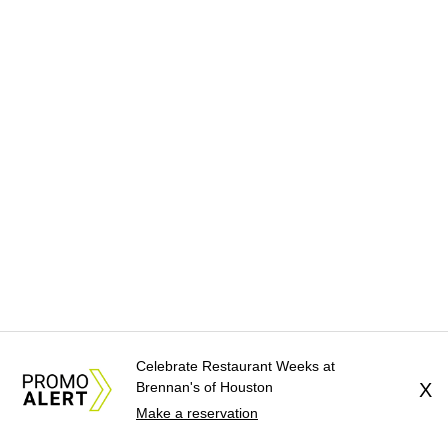
Celebrate Restaurant Weeks at
Brennan's of Houston
X
Make a reservation