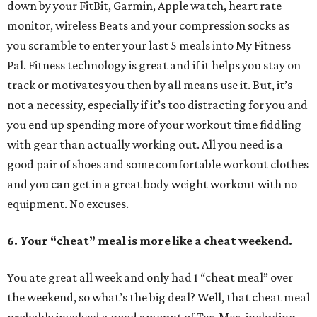
down by your FitBit, Garmin, Apple watch, heart rate
monitor, wireless Beats and your compression socks as
you scramble to enter your last 5 meals into My Fitness
Pal. Fitness technology is great and if it helps you stay on
track or motivates you then by all means use it. But, it’s
not a necessity, especially if it’s too distracting for you and
you end up spending more of your workout time fiddling
with gear than actually working out. All you need is a
good pair of shoes and some comfortable workout clothes
and you can get in a great body weight workout with no
equipment. No excuses.
6. Your “cheat” meal is more like a cheat weekend.
You ate great all week and only had 1 “cheat meal” over
the weekend, so what’s the big deal? Well, that cheat meal