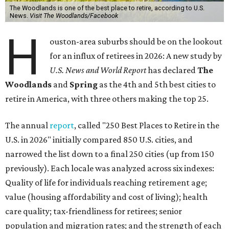
The Woodlands is one of the best place to retire, according to U.S.
News.
Visit The Woodlands/Facebook
H
ouston-area suburbs should be on the lookout
for an influx of retirees in 2026: A new study by
U.S. News and World Report
has declared
The
Woodlands
and
Spring
as the 4th and 5th best cities to
retire in America, with three others making the top 25.
The annual
report
, called "250 Best Places to Retire in the
U.S. in 2026" initially compared 850 U.S. cities, and
narrowed the list down to a final 250 cities (up from 150
previously). Each locale was analyzed across six indexes:
Quality of life for individuals reaching retirement age;
value (housing affordability and cost of living); health
care quality; tax-friendliness for retirees; senior
population and migration rates; and the strength of each