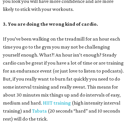
you look you will have more confidence and are more
likely to stick with your workouts.
3. You are doing the wrong kind of cardio.
If you’ve been walking on the treadmill for an hour each
time you go to the gym you may not be challenging
yourself enough. What?! An hour isn’t enough? Steady
cardio can be great if you have a lot of time or are training
for an endurance event (or just love to listen to podcasts).
But, if you really want to burn fat quickly you need to do
some interval training and really sweat. This means for
about 30 minutes mix things up and do intervals of easy,
medium and hard.
HIIT training
(high intensity interval
training) and
Tabata
(20 seconds “hard” and 10 seconds
rest) will do the trick.