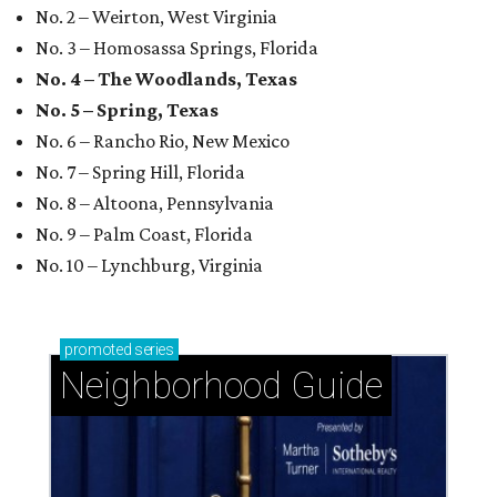
No. 2 – Weirton, West Virginia
No. 3 – Homosassa Springs, Florida
No. 4 – The Woodlands, Texas
No. 5 – Spring, Texas
No. 6 – Rancho Rio, New Mexico
No. 7 – Spring Hill, Florida
No. 8 – Altoona, Pennsylvania
No. 9 – Palm Coast, Florida
No. 10 – Lynchburg, Virginia
promoted
series
Neighborhood Guide