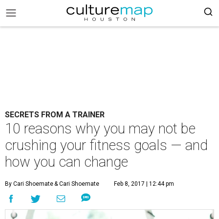
SECRETS FROM A TRAINER
10 reasons why you may not be
crushing your fitness goals — and
how you can change
By Cari Shoemate
& Cari Shoemate
Feb 8, 2017 | 12:44 pm