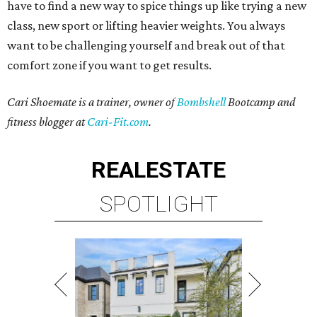
have to find a new way to spice things up like trying a new
class, new sport or lifting heavier weights. You always
want to be challenging yourself and break out of that
comfort zone if you want to get results.
Cari Shoemate is a trainer, owner of
Bombshell
Bootcamp and
fitness blogger at
Cari-Fit.com
.
REAL
ESTATE
SPOTLIGHT