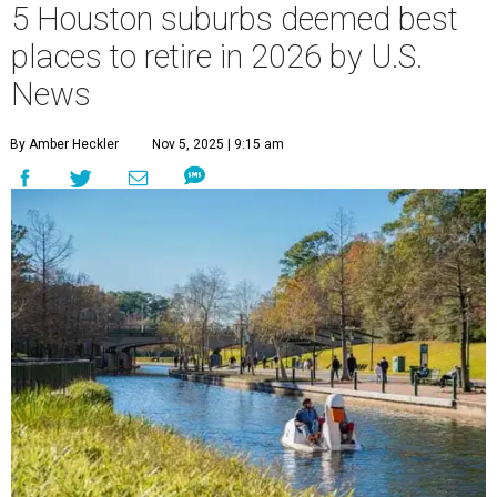
5 Houston suburbs deemed best
places to retire in 2026 by U.S.
News
By Amber Heckler
Nov 5, 2025 | 9:15 am