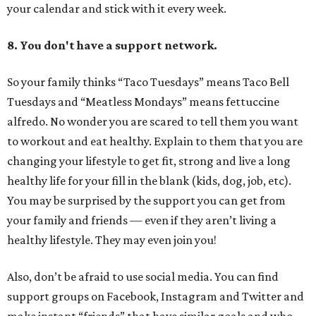
your calendar and stick with it every week.
8. You don't have a support network.
So your family thinks “Taco Tuesdays” means Taco Bell
Tuesdays and “Meatless Mondays” means fettuccine
alfredo. No wonder you are scared to tell them you want
to workout and eat healthy. Explain to them that you are
changing your lifestyle to get fit, strong and live a long
healthy life for your fill in the blank (kids, dog, job, etc).
You may be surprised by the support you can get from
your family and friends — even if they aren’t living a
healthy lifestyle. They may even join you!
Also, don’t be afraid to use social media. You can find
support groups on Facebook, Instagram and Twitter and