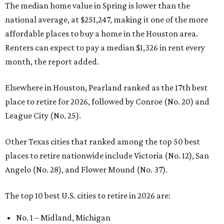
The median home value in Spring is lower than the
national average, at $251,247, making it one of the more
affordable places to buy a home in the Houston area.
Renters can expect to pay a median $1,326 in rent every
month, the report added.
Elsewhere in Houston, Pearland ranked as the 17th best
place to retire for 2026, followed by Conroe (No. 20) and
League City (No. 25).
Other Texas cities that ranked among the top 50 best
places to retire nationwide include Victoria (No. 12), San
Angelo (No. 28), and Flower Mound (No. 37).
The top 10 best U.S. cities to retire in 2026 are:
No. 1 – Midland, Michigan