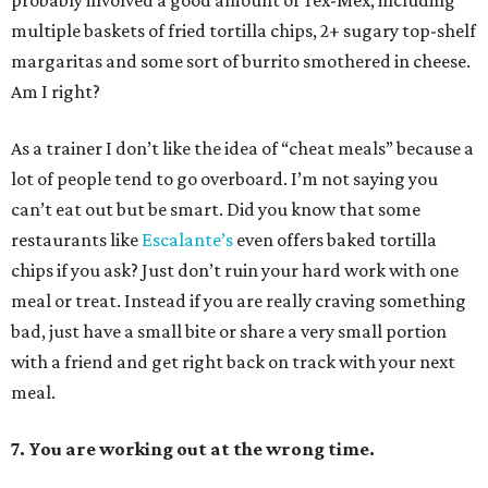
probably involved a good amount of Tex-Mex, including
multiple baskets of fried tortilla chips, 2+ sugary top-shelf
margaritas and some sort of burrito smothered in cheese.
Am I right?
As a trainer I don’t like the idea of “cheat meals” because a
lot of people tend to go overboard. I’m not saying you
can’t eat out but be smart. Did you know that some
restaurants like
Escalante’s
even offers baked tortilla
chips if you ask? Just don’t ruin your hard work with one
meal or treat. Instead if you are really craving something
bad, just have a small bite or share a very small portion
with a friend and get right back on track with your next
meal.
7. You are working out at the wrong time.