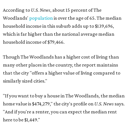
According to
U.S. News
, about 15 percent of The
Woodlands'
population
is over the age of 65. The median
household income in this suburb adds up to $139,696,
which is far higher than the national average median
household income of $79,466.
Though The Woodlands has a higher cost of living than
many other places in the country, the report maintains
that the city "offers a higher value of living compared to
similarly sized cities."
"If you want to buy a house in The Woodlands, the median
home value is $474,279," the city's profile on
U.S. News
says.
"And if you're a renter, you can expect the median rent
here to be $1,449."