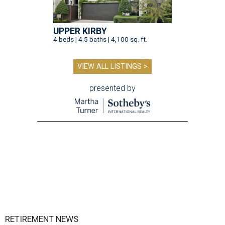
UPPER KIRBY
4 beds | 4.5 baths | 4,100 sq. ft.
VIEW ALL LISTINGS >
presented by
RETIREMENT NEWS