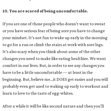
10.
You are scared of being uncomfortable.
If you are one of those people who doesn’t want to sweat
or you have serious fear of being sore you have to change
your mindset. It’s not fun to wake up early in the morning
to go for a run or climb the stairs at work with sore legs.
It’s also scary when you think about some of the other
changes you need to make like eating healthier. We want
comfort in our lives. But, in order to see any changes you
have to be a little uncomfortable — at least in the
beginning. But, believe me…it DOES get easier and you will
probably even get used to waking up early to workout and
learn to love to the taste of egg-whites.
After a while it will be like second nature and then you’ll