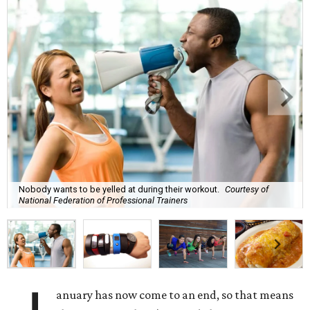
Nobody wants to be yelled at during their workout.
Courtesy of
National Federation of Professional Trainers
anuary has now come to an end, so that means