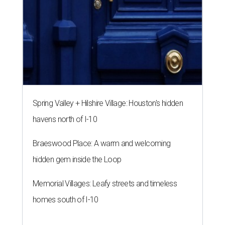
Spring Valley + Hilshire Village: Houston's hidden
havens north of I-10
Braeswood Place: A warm and welcoming
hidden gem inside the Loop
Memorial Villages: Leafy streets and timeless
homes south of I-10