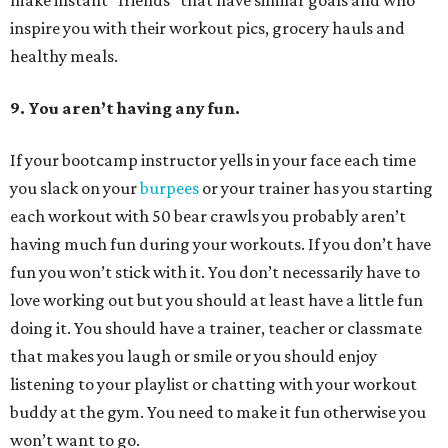
make instant “friends” that have similar goals and who
inspire you with their workout pics, grocery hauls and
healthy meals.
9. You aren’t having any fun.
If your bootcamp instructor yells in your face each time
you slack on your
burpees
or your trainer has you starting
each workout with 50 bear crawls you probably aren’t
having much fun during your workouts. If you don’t have
fun you won’t stick with it. You don’t necessarily have to
love working out but you should at least have a little fun
doing it. You should have a trainer, teacher or classmate
that makes you laugh or smile or you should enjoy
listening to your playlist or chatting with your workout
buddy at the gym. You need to make it fun otherwise you
won’t want to go.