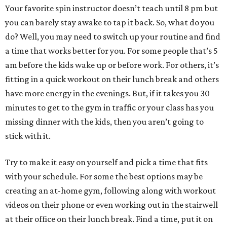
Your favorite spin instructor doesn’t teach until 8 pm but
you can barely stay awake to tap it back. So, what do you
do? Well, you may need to switch up your routine and find
a time that works better for you. For some people that’s 5
am before the kids wake up or before work. For others, it’s
fitting in a quick workout on their lunch break and others
have more energy in the evenings. But, if it takes you 30
minutes to get to the gym in traffic or your class has you
missing dinner with the kids, then you aren’t going to
stick with it.
Try to make it easy on yourself and pick a time that fits
with your schedule. For some the best options may be
creating an at-home gym, following along with workout
videos on their phone or even working out in the stairwell
at their office on their lunch break. Find a time, put it on