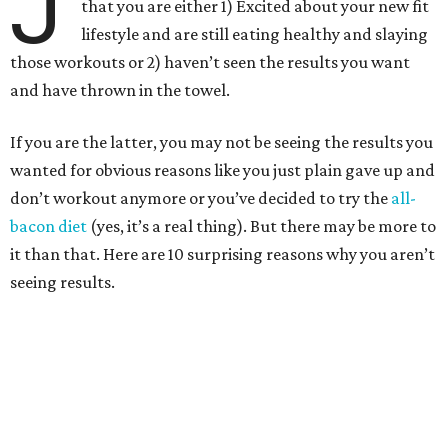
J
that you are either 1) Excited about your new fit
lifestyle and are still eating healthy and slaying
those workouts or 2) haven’t seen the results you want
and have thrown in the towel.
If you are the latter, you may not be seeing the results you
wanted for obvious reasons like you just plain gave up and
don’t workout anymore or you’ve decided to try the
all-
bacon diet
(yes, it’s a real thing). But there may be more to
it than that.
Here are 10 surprising reasons why you aren’t
seeing results.