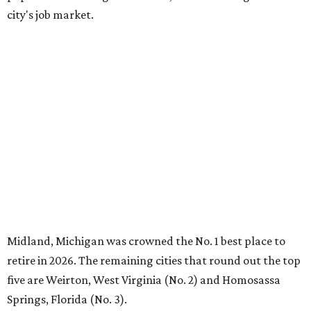
city's job market.
Midland, Michigan was crowned the No. 1 best place to
retire in 2026. The remaining cities that round out the top
five are Weirton, West Virginia (No. 2) and Homosassa
Springs, Florida (No. 3).