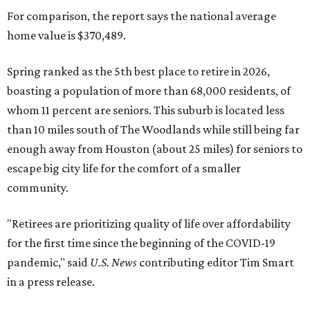
For comparison, the report says the national average
home value is $370,489.
Spring ranked as the 5th best place to retire in 2026,
boasting a population of more than 68,000 residents, of
whom 11 percent are seniors. This suburb is located less
than 10 miles south of The Woodlands while still being far
enough away from Houston (about 25 miles) for seniors to
escape big city life for the comfort of a smaller
community.
"Retirees are prioritizing quality of life over affordability
for the first time since the beginning of the COVID-19
pandemic," said
U.S. News
contributing editor Tim Smart
in a press release.