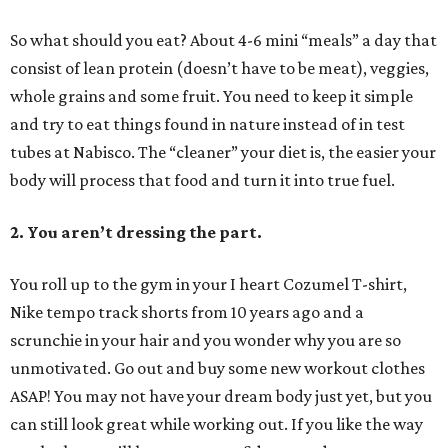
So what should you eat? About 4-6 mini “meals” a day that
consist of lean protein (doesn’t have to be meat), veggies,
whole grains and some fruit. You need to keep it simple
and try to eat things found in nature instead of in test
tubes at Nabisco. The “cleaner” your diet is, the easier your
body will process that food and turn it into true fuel.
2. You aren’t dressing the part.
You roll up to the gym in your I heart Cozumel T-shirt,
Nike tempo track shorts from 10 years ago and a
scrunchie in your hair and you wonder why you are so
unmotivated. Go out and buy some new workout clothes
ASAP! You may not have your dream body just yet, but you
can still look great while working out. If you like the way