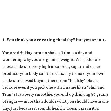
1. You think you are eating “healthy” but you aren’t.
You are drinking protein shakes 3 times a day and
wondering why you are gaining weight. Well, odds are
those shakes are very high in calories, sugar and other
products your body can’t process. Try to make your own
shakes and avoid buying them from “healthy” places
because even if you pick one with a name like a “Slim and
Trim” strawberry smoothie, you end up drinking 84 grams
of sugar — more than double what you should have in one
day. Just because it sounds healthy doesn’t mean it is.