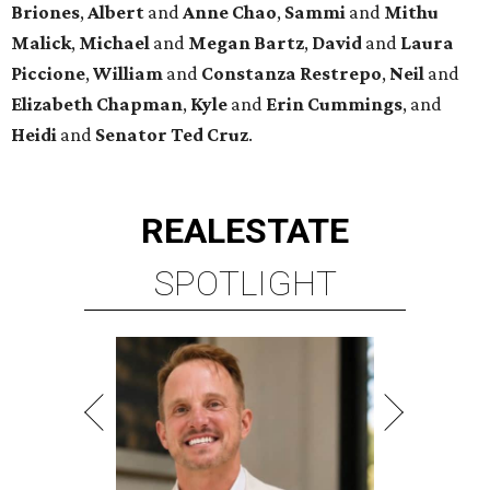
Briones
,
Albert
and
Anne
Chao
,
Sammi
and
Mithu
Malick
,
Michael
and
Megan
Bartz
,
David
and
Laura
Piccione
,
William
and
Constanza
Restrepo
,
Neil
and
Elizabeth
Chapman
,
Kyle
and
Erin
Cummings
, and
Heidi
and
Senator Ted
Cruz
.
REAL
ESTATE
SPOTLIGHT