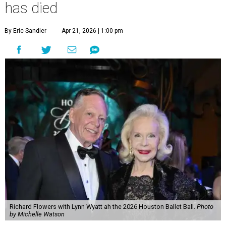
has died
By Eric Sandler
Apr 21, 2026 | 1:00 pm
Richard Flowers with Lynn Wyatt ah the 2026 Houston Ballet Ball.
Photo
by Michelle Watson