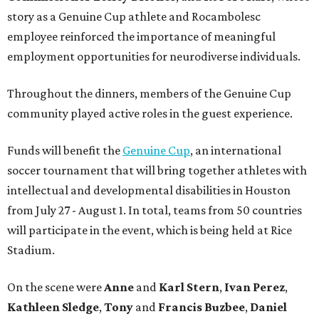
story as a Genuine Cup athlete and Rocambolesc
employee reinforced the importance of meaningful
employment opportunities for neurodiverse individuals.
Throughout the dinners, members of the Genuine Cup
community played active roles in the guest experience.
Funds will benefit the
Genuine Cup
, an international
soccer tournament that will bring together athletes with
intellectual and developmental disabilities in Houston
from July 27 - August 1. In total, teams from 50 countries
will participate in the event, which is being held at Rice
Stadium.
On the scene were
Anne
and
Karl
Stern
,
Ivan
Perez
,
Kathleen
Sledge
,
Tony
and
Francis
Buzbee
,
Daniel