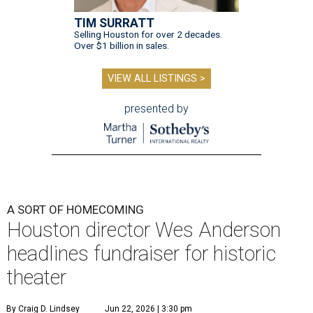
TIM SURRATT
Selling Houston for over 2 decades.
Over $1 billion in sales.
VIEW ALL LISTINGS >
presented by
A SORT OF HOMECOMING
Houston director Wes Anderson
headlines fundraiser for historic
theater
By Craig D. Lindsey
Jun 22, 2026 | 3:30 pm