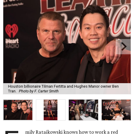
Houston billionaire Tilman Fertitta and Hughes Manor owner Ben
Tran.
Photo by F. Carter Smith
mily Ratajkowski knows how to work a red