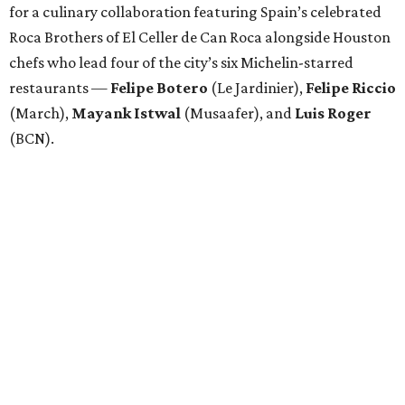
for a culinary collaboration featuring Spain’s celebrated
Roca Brothers of El Celler de Can Roca alongside Houston
chefs who lead four of the city’s six Michelin-starred
restaurants —
Felipe
Botero
(Le Jardinier),
Felipe
Riccio
(March),
Mayank
Istwal
(Musaafer), and
Luis
Roger
(BCN).