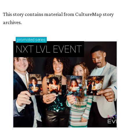
This story contains material from CultureMap story
archives.
promoted
series
NXT LVL EVENT