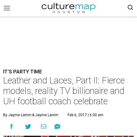
IT'S PARTY TIME
Leather and Laces, Part II: Fierce
models, reality TV billionaire and
UH football coach celebrate
By Jayme Lamm
& Jayme Lamm
Feb 6, 2017 | 6:00 am