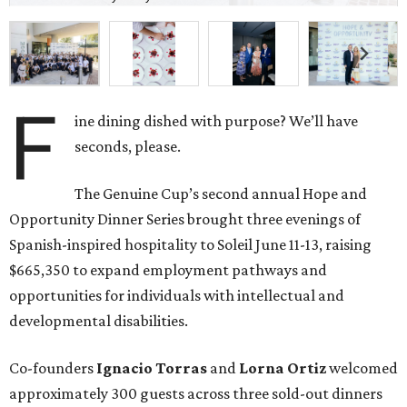
F
ine dining dished with purpose? We’ll have
seconds, please.
The Genuine Cup’s second annual Hope and
Opportunity Dinner Series brought three evenings of
Spanish-inspired hospitality to Soleil June 11-13, raising
$665,350 to expand employment pathways and
opportunities for individuals with intellectual and
developmental disabilities.
Co-founders
Ignacio
Torras
and
Lorna
Ortiz
welcomed
approximately 300 guests across three sold-out dinners