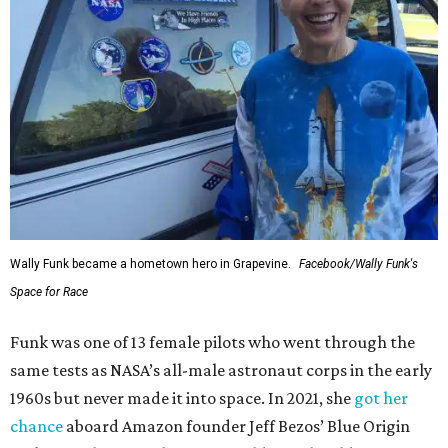
Wally Funk became a hometown hero in Grapevine.
Facebook/Wally Funk's
Space for Race
Funk was one of 13 female pilots who went through the
same tests as NASA’s all-male astronaut corps in the early
1960s but never made it into space. In 2021, she
got her
chance
aboard Amazon founder Jeff Bezos’ Blue Origin