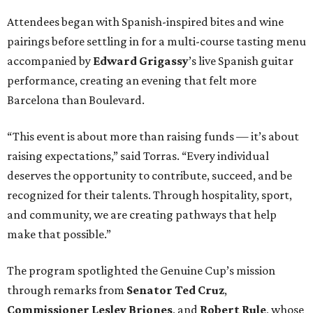
Attendees began with Spanish-inspired bites and wine
pairings before settling in for a multi-course tasting menu
accompanied by
Edward
Grigassy
’s live Spanish guitar
performance, creating an evening that felt more
Barcelona than Boulevard.
“This event is about more than raising funds — it’s about
raising expectations,” said Torras. “Every individual
deserves the opportunity to contribute, succeed, and be
recognized for their talents. Through hospitality, sport,
and community, we are creating pathways that help
make that possible.”
The program spotlighted the Genuine Cup’s mission
through remarks from
Senator
Ted
Cruz
,
Commissioner
Lesley
Briones
, and
Robert
Rule
, whose