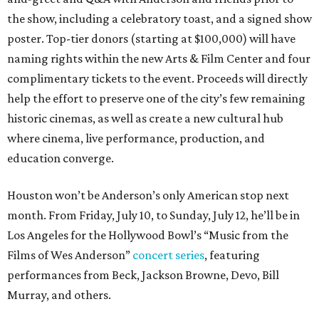
the show, including a celebratory toast, and a signed show
poster. Top-tier donors (starting at $100,000) will have
naming rights within the new Arts & Film Center and four
complimentary tickets to the event. Proceeds will directly
help the effort to preserve one of the city’s few remaining
historic cinemas, as well as create a new cultural hub
where cinema, live performance, production, and
education converge.
Houston won’t be Anderson’s only American stop next
month. From Friday, July 10, to Sunday, July 12, he’ll be in
Los Angeles for the Hollywood Bowl’s “Music from the
Films of Wes Anderson”
concert series
, featuring
performances from Beck, Jackson Browne, Devo, Bill
Murray, and others.