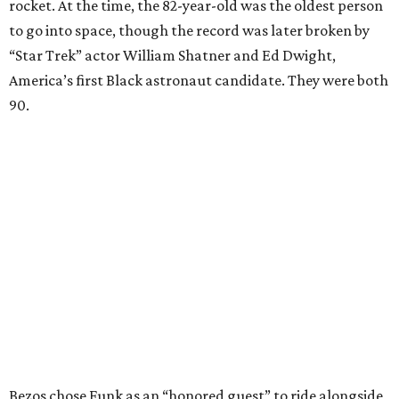
rocket. At the time, the 82-year-old was the oldest person
to go into space, though the record was later broken by
“Star Trek” actor William Shatner and Ed Dwight,
America’s first Black astronaut candidate. They were both
90.
Bezos chose Funk as an “honored guest” to ride alongside