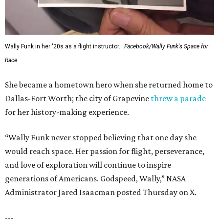
Wally Funk in her '20s as a flight instructor.
Facebook/Wally Funk's Space for
Race
She became a hometown hero when she returned home to
Dallas-Fort Worth; the city of Grapevine
threw a parade
for her history-making experience.
“Wally Funk never stopped believing that one day she
would reach space. Her passion for flight, perseverance,
and love of exploration will continue to inspire
generations of Americans. Godspeed, Wally,” NASA
Administrator Jared Isaacman posted Thursday on X.
---