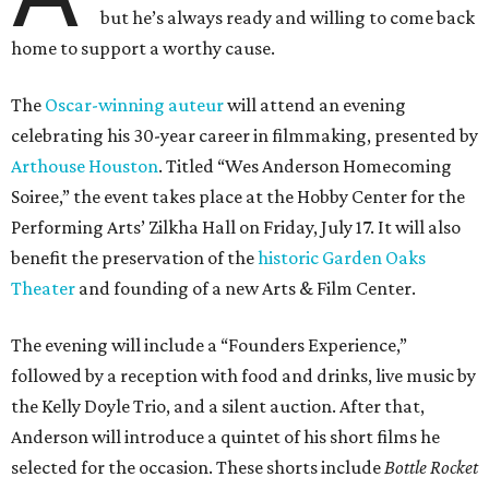
but he’s always ready and willing to come back
home to support a worthy cause.
The
Oscar-winning auteur
will attend an evening
celebrating his 30-year career in filmmaking, presented by
Arthouse Houston
. Titled “Wes Anderson Homecoming
Soiree,” the event takes place at the Hobby Center for the
Performing Arts’ Zilkha Hall on Friday, July 17. It will also
benefit the preservation of the
historic Garden Oaks
Theater
and founding of a new Arts & Film Center.
The evening will include a “Founders Experience,”
followed by a reception with food and drinks, live music by
the Kelly Doyle Trio, and a silent auction. After that,
Anderson will introduce a quintet of his short films he
selected for the occasion. These shorts include
Bottle Rocket