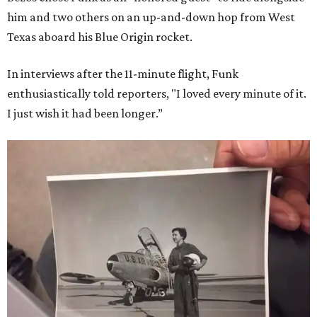
him and two others on an up-and-down hop from West
Texas aboard his Blue Origin rocket.
In interviews after the 11-minute flight, Funk
enthusiastically told reporters, "I loved every minute of it.
I just wish it had been longer.”