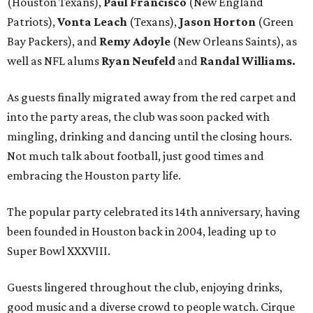
(Houston Texans),
Paul Francisco
(New England
Patriots),
Vonta Leach
(Texans),
Jason Horton
(Green
Bay Packers), and
Remy Adoyle
(New Orleans Saints), as
well as NFL alums
Ryan Neufeld
and
Randal Williams.
As guests finally migrated away from the red carpet and
into the party areas, the club was soon packed with
mingling, drinking and dancing until the closing hours.
Not much talk about football, just good times and
embracing the Houston party life.
The popular party celebrated its 14th anniversary, having
been founded in Houston back in 2004, leading up to
Super Bowl XXXVIII.
Guests lingered throughout the club, enjoying drinks,
good music and a diverse crowd to people watch. Cirque