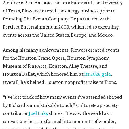
A native of San Antonio and an alumnus of the University
of Texas, Flowers entered the energy business prior to
founding The Events Company. He partnered with
Fertitta Entertainment in 2003, which led to executing
events across the United States, Europe, and Mexico.
Among his many achievements, Flowers created events
for the Houston Grand Opera, Houston Symphony,
Museum of Fine Arts, Houston, Alley Theatre, and
Houston Ballet, which honored him at
its 2026 gala
.
Overall, he’s helped Houston nonprofits raise millions.
“I’ve lost track of how many events I’ve attended shaped
by Richard’s unmistakable touch,” CultureMap society
contributor
Joel Luks
shares. “He saw the world as a
canvas, one he transformed into moments of wonder,