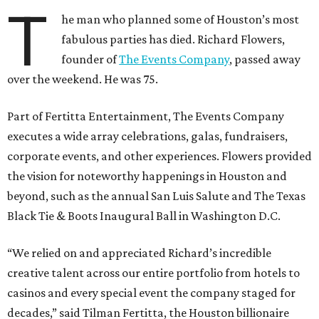
T
he man who planned some of Houston’s most
fabulous parties has died. Richard Flowers,
founder of
The Events Company
, passed away
over the weekend. He was 75.
Part of Fertitta Entertainment, The Events Company
executes a wide array celebrations, galas, fundraisers,
corporate events, and other experiences. Flowers provided
the vision for noteworthy happenings in Houston and
beyond, such as the annual San Luis Salute and The Texas
Black Tie & Boots Inaugural Ball in Washington D.C.
“We relied on and appreciated Richard’s incredible
creative talent across our entire portfolio from hotels to
casinos and every special event the company staged for
decades,” said Tilman Fertitta, the Houston billionaire