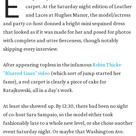
E
carpet. At the Saturday night edition of Leather
and Laces at Hughes Manor, the model/actress
and party co-host donned a bright mini sequined dress
that looked as if it was made for her and posed for photos
with complete and utter fierceness, though notably
skipping every interview.
After appearing topless in the infamous
Robin Thicke
"Blurred Lines" video
(which sort of jump started her
fame), a red carpet is clearly a piece of cake for
Ratajkowski, all in a day's work.
At least she showed up. By 12:30, there had been no sight
of co-host Sara Sampaio, so the model either took
fashionably late to a whole new level, or she chose another
event Saturday night. Or maybe that Washington Ave.