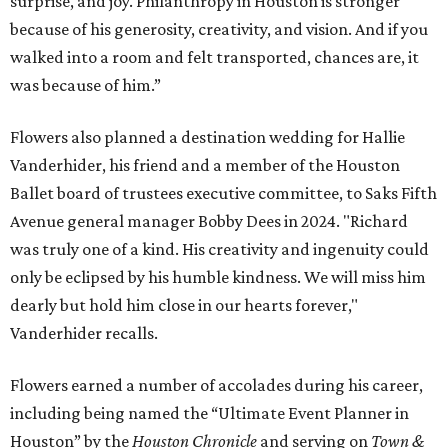
surprise, and joy. Philanthropy in Houston is stronger
because of his generosity, creativity, and vision. And if you
walked into a room and felt transported, chances are, it
was because of him.”
Flowers also planned a destination wedding for Hallie
Vanderhider, his friend and a member of the Houston
Ballet board of trustees executive committee, to Saks Fifth
Avenue general manager Bobby Dees in 2024. "Richard
was truly one of a kind. His creativity and ingenuity could
only be eclipsed by his humble kindness. We will miss him
dearly but hold him close in our hearts forever,"
Vanderhider recalls.
Flowers earned a number of accolades during his career,
including being named the “Ultimate Event Planner in
Houston” by the
Houston Chronicle
and serving on
Town &