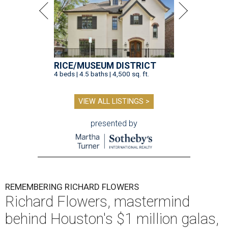
RICE/MUSEUM DISTRICT
4 beds | 4.5 baths | 4,500 sq. ft.
VIEW ALL LISTINGS >
presented by
REMEMBERING RICHARD FLOWERS
Richard Flowers, mastermind
behind Houston's $1 million galas,