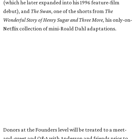
(which he later expanded into his 1996 feature-film
debut), and
The Swan
, one of the shorts from
The
Wonderful Story of Henry Sugar and Three More,
his only-on-
Netflix collection of mini-Roald Dahl adaptations.
Donors at the Founders level will be treated to a meet-
and-greet and Q&A with Anderson and friends prior to