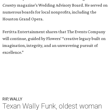
Country
magazine’s Wedding Advisory Board. He served on
numerous boards for local nonprofits, including the
Houston Grand Opera.
Fertitta Entertainment shares that The Events Company
will continue, guided by Flowers’ “creative legacy built on
imagination, integrity, and an unwavering pursuit of
excellence.”
RIP, WALLY
Texan Wally Funk, oldest woman