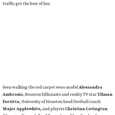
traffic got the best of her.
Seen walking the red carpet were model
Alessandra
Ambrosio
, Houston billionaire and reality TV star
Tilman
Fertitta
, University of Houston head football coach
Major Applewhite,
and players
Christian Covington