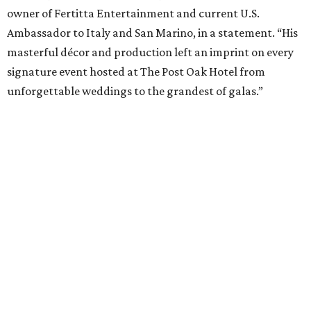
owner of Fertitta Entertainment and current U.S.
Ambassador to Italy and San Marino, in a statement. “His
masterful décor and production left an imprint on every
signature event hosted at The Post Oak Hotel from
unforgettable weddings to the grandest of galas.”