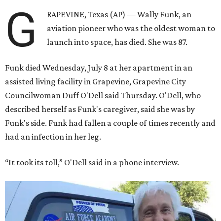
G
RAPEVINE, Texas (AP) — Wally Funk, an
aviation pioneer who was the oldest woman to
launch into space, has died. She was 87.
Funk died Wednesday, July 8 at her apartment in an
assisted living facility in Grapevine, Grapevine City
Councilwoman Duff O'Dell said Thursday. O'Dell, who
described herself as Funk's caregiver, said she was by
Funk's side. Funk had fallen a couple of times recently and
had an infection in her leg.
“It took its toll,” O'Dell said in a phone interview.