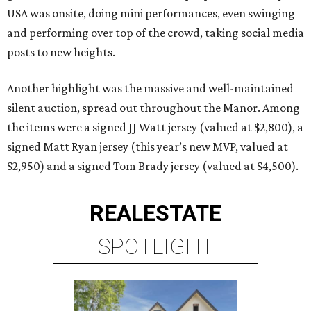
USA was onsite, doing mini performances, even swinging
and performing over top of the crowd, taking social media
posts to new heights.
Another highlight was the massive and well-maintained
silent auction, spread out throughout the Manor. Among
the items were a signed JJ Watt jersey (valued at $2,800), a
signed Matt Ryan jersey (this year’s new MVP, valued at
$2,950) and a signed Tom Brady jersey (valued at $4,500).
REAL
ESTATE
SPOTLIGHT