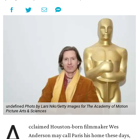
undefined
Photo by Lars Niki/Getty Images for The Academy of Motion
Picture Arts & Sciences
A
cclaimed Houston-born filmmaker Wes
Anderson may call Paris his home these days,