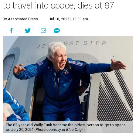
to travel into space, dies at 87
By Associated Press
Jul 10, 2026 | 10:30 am
The 82-year-old Wally Funk became the oldest person to go to space
on July 20, 2021.
Photo courtesy of Blue Origin