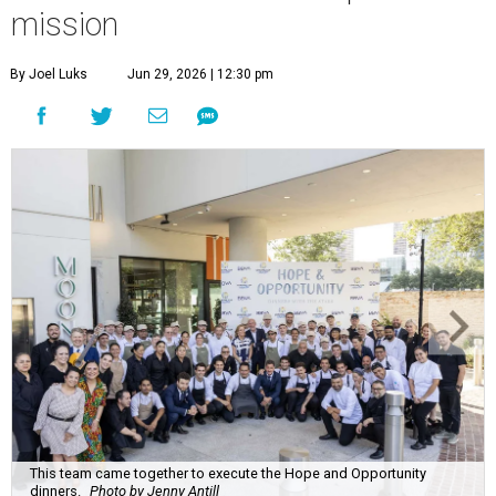
mission
By Joel Luks
Jun 29, 2026 | 12:30 pm
This team came together to execute the Hope and Opportunity
dinners.
Photo by Jenny Antill