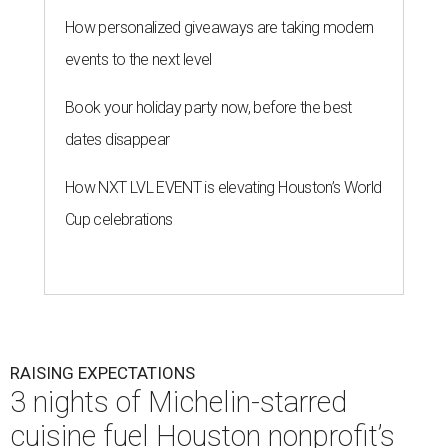
How personalized giveaways are taking modern
events to the next level
Book your holiday party now, before the best
dates disappear
How NXT LVL EVENT is elevating Houston’s World
Cup celebrations
RAISING EXPECTATIONS
3 nights of Michelin-starred
cuisine fuel Houston nonprofit’s