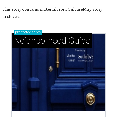
This story contains material from CultureMap story
archives.
promoted
series
Neighborhood Guide