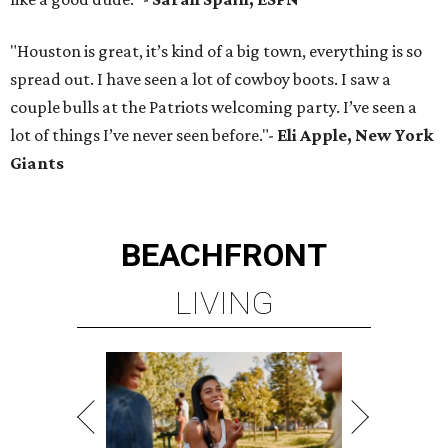
"Houston is great, it’s kind of a big town, everything is so
spread out. I have seen a lot of cowboy boots. I saw a
couple bulls at the Patriots welcoming party. I’ve seen a
lot of things I’ve never seen before."-
Eli Apple, New York
Giants
BEACHFRONT
LIVING