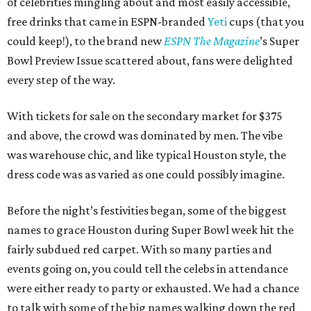
of celebrities mingling about and most easily accessible,
free drinks that came in ESPN-branded
Yeti
cups (that you
could keep!), to the brand new
ESPN The Magazine
’s Super
Bowl Preview Issue scattered about, fans were delighted
every step of the way.
With tickets for sale on the secondary market for $375
and above, the crowd was dominated by men. The vibe
was warehouse chic, and like typical Houston style, the
dress code was as varied as one could possibly imagine.
Before the night’s festivities began, some of the biggest
names to grace Houston during Super Bowl week hit the
fairly subdued red carpet. With so many parties and
events going on, you could tell the celebs in attendance
were either ready to party or exhausted. We had a chance
to talk with some of the big names walking down the red