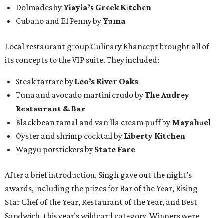
Dolmades by
Yiayia’s Greek Kitchen
Cubano and El Penny by
Yuma
Local restaurant group Culinary Khancept brought all of
its concepts to the VIP suite. They included:
Steak tartare by
Leo’s River Oaks
Tuna and avocado martini crudo by
The Audrey
Restaurant & Bar
Black bean tamal and vanilla cream puff by
Mayahuel
Oyster and shrimp cocktail by
Liberty Kitchen
Wagyu potstickers by
State Fare
After a brief introduction, Singh gave out the night’s
awards, including the prizes for Bar of the Year, Rising
Star Chef of the Year, Restaurant of the Year, and Best
Sandwich, this year’s wildcard category. Winners were