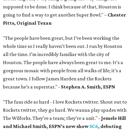
supposed to be done. I think because of that, Houston is
going to find a way to get another Super Bowl." –
Chester
Pitts, Original Texan
"The people have been great, but I’ve been working the
whole time so I really haven’t been out. I run by Houston
all the time. I’m incredibly familiar with the city of
Houston. The people have always been great to me. It’s a
gorgeous mosaic with people from all walks of life; it’s a
great town. I follow James Harden and the Rockets
because he’s a superstar." -
Stephen A. Smith, ESPN
"The fans ride so hard - I love Rockets twitter. Shout out to
Rockets twitter, they go hard. We wanna play spades with
The Wilforks. They’re a team; they’re a unit." -
Jemele Hill
and Michael Smith, ESPN’s new show
SC6
, debuting