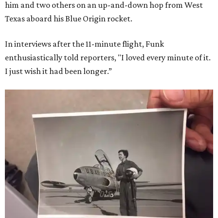
him and two others on an up-and-down hop from West
Texas aboard his Blue Origin rocket.
In interviews after the 11-minute flight, Funk
enthusiastically told reporters, "I loved every minute of it.
I just wish it had been longer.”