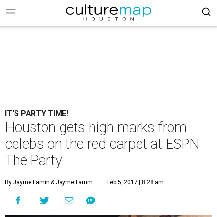
IT'S PARTY TIME!
Houston gets high marks from
celebs on the red carpet at ESPN
The Party
By Jayme Lamm
& Jayme Lamm
Feb 5, 2017 | 8:28 am