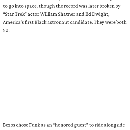
to go into space, though the record was later broken by
“Star Trek” actor William Shatner and Ed Dwight,
America’s first Black astronaut candidate. They were both
90.
Bezos chose Funk as an “honored guest” to ride alongside