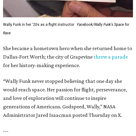
Wally Funk in her '20s as a flight instructor.
Facebook/Wally Funk's Space for
Race
She became a hometown hero when she returned home to
Dallas-Fort Worth; the city of Grapevine
threw a parade
for her history-making experience.
“Wally Funk never stopped believing that one day she
would reach space. Her passion for flight, perseverance,
and love of exploration will continue to inspire
generations of Americans. Godspeed, Wally,” NASA
Administrator Jared Isaacman posted Thursday on X.
---