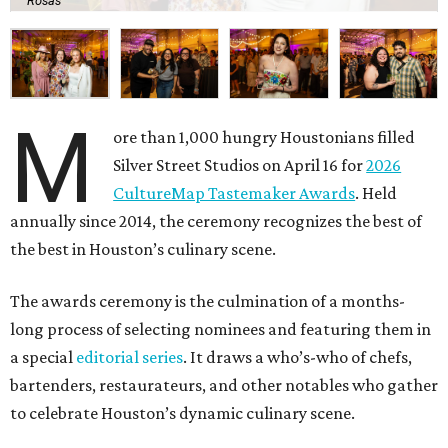
Rosas
M
ore than 1,000 hungry Houstonians filled
Silver Street Studios on April 16 for
2026
CultureMap Tastemaker Awards
. Held
annually since 2014, the ceremony recognizes the best of
the best in Houston’s culinary scene.
The awards ceremony is the culmination of a months-
long process of selecting nominees and featuring them in
a special
editorial series
. It draws a who’s-who of chefs,
bartenders, restaurateurs, and other notables who gather
to celebrate Houston’s dynamic culinary scene.