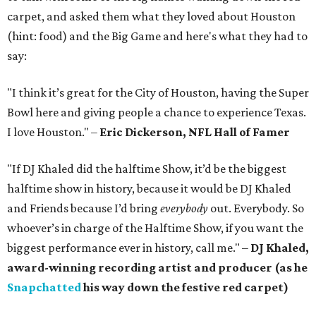
carpet, and asked them what they loved about Houston
(hint: food) and the Big Game and here's what they had to
say:
"I think it’s great for the City of Houston, having the Super
Bowl here and giving people a chance to experience Texas.
I love Houston." –
Eric Dickerson, NFL Hall of Famer
"If DJ Khaled did the halftime Show, it’d be the biggest
halftime show in history, because it would be DJ Khaled
and Friends because I’d bring
everybody
out. Everybody. So
whoever’s in charge of the Halftime Show, if you want the
biggest performance ever in history, call me." –
DJ Khaled,
award-winning recording artist and producer (as he
Snapchatted
his way down the festive red carpet)