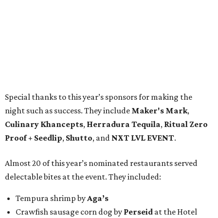
Special thanks to this year’s sponsors for making the
night such as success. They include
Maker's Mark
,
Culinary Khancepts
,
Herradura Tequila
,
Ritual Zero
Proof + Seedlip
,
Shutto
, and
NXT LVL EVENT
.
Almost 20 of this year’s nominated restaurants served
delectable bites at the event. They included:
Tempura shrimp by
Aga’s
Crawfish sausage corn dog by
Perseid
at the Hotel