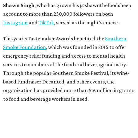
Shawn Singh
, who has grown his @shawnthefoodsheep
account to more than 250,000 followers on both
Instagram
and
TikTok
, served as the night’s emcee.
This year’s Tastemaker Awards benefited the
Southern
Smoke Foundation
, which was founded in 2015 to offer
emergency relief funding and access to mental health
services to members of the food and beverage industry.
Through the popular Southern Smoke Festival, its wine-
based fundraiser Decanted, and other events, the
organization has provided more than $16 million in grants
to food and beverage workers in need.