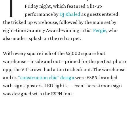
T
Friday night, which featured a lit-up
performance by
DJ Khaled
as guests entered
the tricked up warehouse, followed by the main set by
eight-time Grammy Award-winning artist
Fergie
, who
also made a splash on the red carpet.
With every square inch of the 65,000 square foot
warehouse – inside and out – primed for the perfect photo
opp, the VIP crowd had a ton to check out. The warehouse
and its
"construction chic" design
were ESPN-branded
with signs, posters, LED lights — even the restroom sign
was designed with the ESPN font.