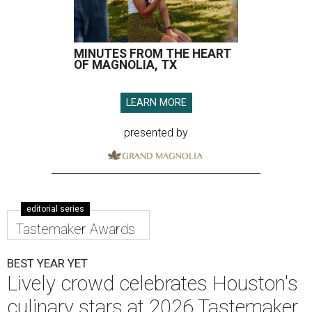
MINUTES FROM THE HEART
OF MAGNOLIA, TX
LEARN MORE
presented by
editorial series
Tastemaker Awards
BEST YEAR YET
Lively crowd celebrates Houston's
culinary stars at 2026 Tastemaker