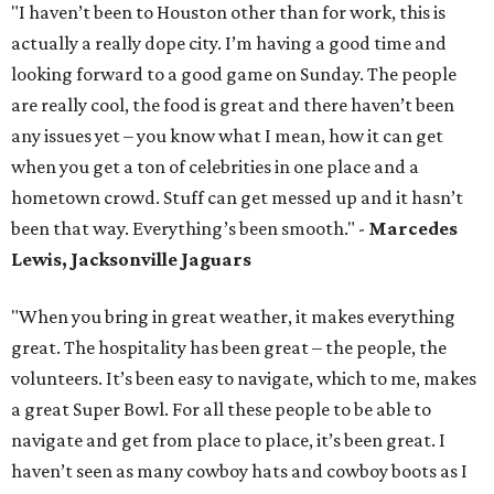
"I haven’t been to Houston other than for work, this is
actually a really dope city. I’m having a good time and
looking forward to a good game on Sunday. The people
are really cool, the food is great and there haven’t been
any issues yet – you know what I mean, how it can get
when you get a ton of celebrities in one place and a
hometown crowd. Stuff can get messed up and it hasn’t
been that way. Everything’s been smooth." -
Marcedes
Lewis, Jacksonville Jaguars
"When you bring in great weather, it makes everything
great. The hospitality has been great – the people, the
volunteers. It’s been easy to navigate, which to me, makes
a great Super Bowl. For all these people to be able to
navigate and get from place to place, it’s been great. I
haven’t seen as many cowboy hats and cowboy boots as I