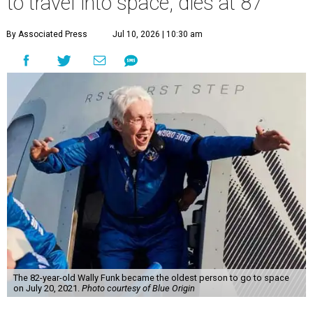
to travel into space, dies at 87
By Associated Press
Jul 10, 2026 | 10:30 am
The 82-year-old Wally Funk became the oldest person to go to space
on July 20, 2021.
Photo courtesy of Blue Origin