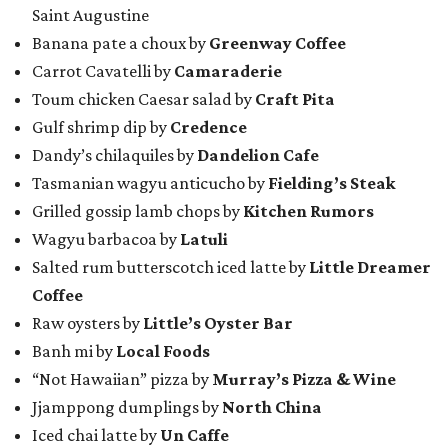
Saint Augustine
Banana pate a choux by
Greenway Coffee
Carrot Cavatelli by
Camaraderie
Toum chicken Caesar salad by
Craft Pita
Gulf shrimp dip by
Credence
Dandy’s chilaquiles by
Dandelion Cafe
Tasmanian wagyu anticucho by
Fielding’s Steak
Grilled gossip lamb chops by
Kitchen Rumors
Wagyu barbacoa by
Latuli
Salted rum butterscotch iced latte by
Little Dreamer
Coffee
Raw oysters by
Little’s Oyster Bar
Banh mi by
Local Foods
“Not Hawaiian” pizza by
Murray’s Pizza & Wine
Jjamppong dumplings by
North China
Iced chai latte by
Un Caffe