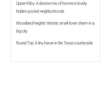
Upper Kirby: A diverse mix of homes in lovely
hidden-pocket neighborhoods
Woodland Heights: Historic small-town charm in a
big city
Round Top: A tiny haven in the Texas countryside