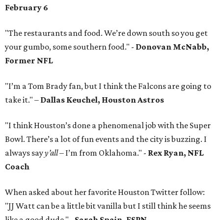
February 6
"The restaurants and food. We’re down south so you get
your gumbo, some southern food." -
Donovan McNabb,
Former NFL
"I’m a Tom Brady fan, but I think the Falcons are going to
take it." –
Dallas Keuchel, Houston Astros
"I think Houston’s done a phenomenal job with the Super
Bowl. There’s a lot of fun events and the city is buzzing. I
always say
y’all
– I’m from Oklahoma." -
Rex Ryan, NFL
Coach
When asked about her favorite Houston Twitter follow:
"JJ Watt can be a little bit vanilla but I still think he seems
like a good dude." -
Sarah Spain, ESPN