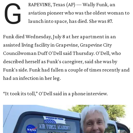
G
RAPEVINE, Texas (AP) — Wally Funk, an
aviation pioneer who was the oldest woman to
launch into space, has died. She was 87.
Funk died Wednesday, July 8 at her apartment in an
assisted living facility in Grapevine, Grapevine City
Councilwoman Duff O'Dell said Thursday. O'Dell, who
described herself as Funk's caregiver, said she was by
Funk's side. Funk had fallen a couple of times recently and
had an infection in her leg.
“It took its toll,” O'Dell said in a phone interview.