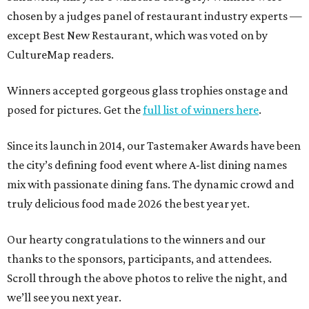
chosen by a judges panel of restaurant industry experts —
except Best New Restaurant, which was voted on by
CultureMap readers.
Winners accepted gorgeous glass trophies onstage and
posed for pictures. Get the
full list of winners here
.
Since its launch in 2014, our Tastemaker Awards have been
the city’s defining food event where A-list dining names
mix with passionate dining fans. The dynamic crowd and
truly delicious food made 2026 the best year yet.
Our hearty congratulations to the winners and our
thanks to the sponsors, participants, and attendees.
Scroll through the above photos to relive the night, and
we’ll see you next year.