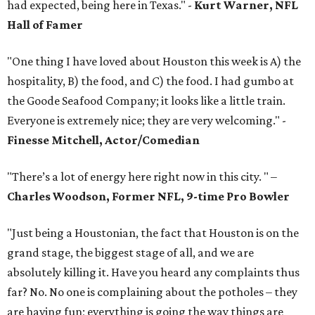
had expected, being here in Texas." -
Kurt Warner, NFL
Hall of Famer
"One thing I have loved about Houston this week is A) the
hospitality, B) the food, and C) the food. I had gumbo at
the Goode Seafood Company; it looks like a little train.
Everyone is extremely nice; they are very welcoming." -
Finesse Mitchell, Actor/Comedian
"There’s a lot of energy here right now in this city. " –
Charles Woodson, Former NFL, 9-time Pro Bowler
"Just being a Houstonian, the fact that Houston is on the
grand stage, the biggest stage of all, and we are
absolutely killing it. Have you heard any complaints thus
far? No. No one is complaining about the potholes – they
are having fun; everything is going the way things are