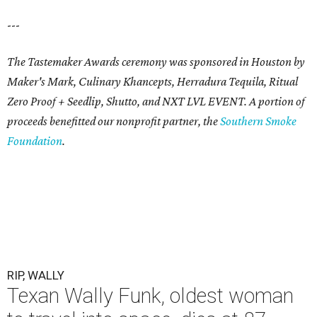
---
The Tastemaker Awards ceremony was sponsored in Houston by
Maker's Mark, Culinary Khancepts, Herradura Tequila, Ritual
Zero Proof + Seedlip, Shutto, and NXT LVL EVENT. A portion of
proceeds benefitted our nonprofit partner, the
Southern Smoke
Foundation
.
RIP, WALLY
Texan Wally Funk, oldest woman