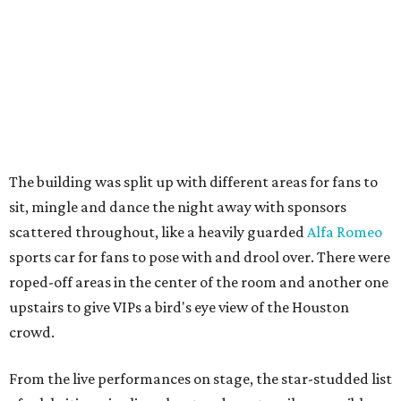
The building was split up with different areas for fans to
sit, mingle and dance the night away with sponsors
scattered throughout, like a heavily guarded
Alfa Romeo
sports car for fans to pose with and drool over. There were
roped-off areas in the center of the room and another one
upstairs to give VIPs a bird's eye view of the Houston
crowd.
From the live performances on stage, the star-studded list