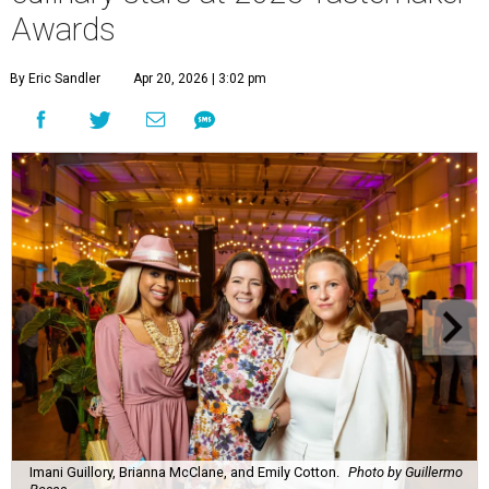
Awards
By Eric Sandler
Apr 20, 2026 | 3:02 pm
Imani Guillory, Brianna McClane, and Emily Cotton.
Photo by Guillermo