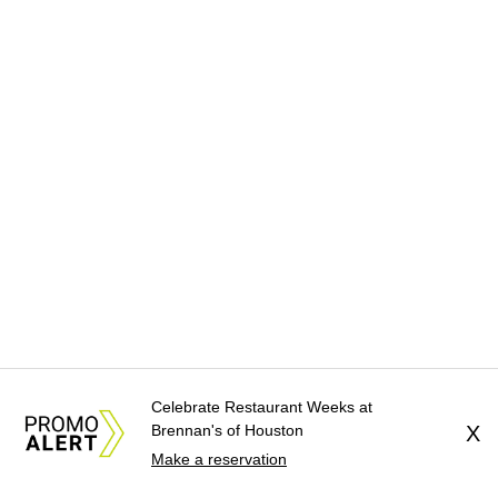
Celebrate Restaurant Weeks at
Brennan's of Houston
X
Make a reservation