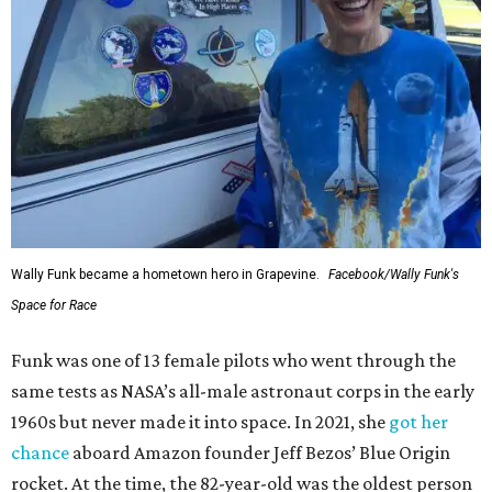
Wally Funk became a hometown hero in Grapevine.
Facebook/Wally Funk's
Space for Race
Funk was one of 13 female pilots who went through the
same tests as NASA’s all-male astronaut corps in the early
1960s but never made it into space. In 2021, she
got her
chance
aboard Amazon founder Jeff Bezos’ Blue Origin
rocket. At the time, the 82-year-old was the oldest person