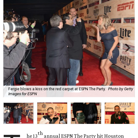
Fergie blows a kiss on the red carpet at ESPN The Party.
Photo by Getty
Images for ESPN
th
he 13
annual ESPN The Party hit Houston