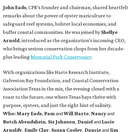
John Eads
, CPR’s founder and chairman, shared heartfelt
remarks about the power of oyster mariculture to
safeguard reef systems, bolster local economies, and
buffer coastal communities. He was joined by
Shellye
Arnold
, introduced as the organization’s incoming CEO,
who brings serious conservation chops from her decade-
plus leading
Memorial Park Conservancy
.
With organizations like Harte Research Institute,
Galveston Bay Foundation, and Coastal Conservation
Association Texas in the mix, the evening closed with a
toast to the future, one where Texas bays thrive with
purpose, oysters, and just the right hint of salinity.
Who: Mary Eads
Pam
Will Harte
Nancy
,
and
,
and
Butch Abendshein
Sis Johnson
Daniel
Lucie
,
,
and
Arnoldy
Emily Clay
Susan Cooley
Dancie
Jim
,
,
,
and