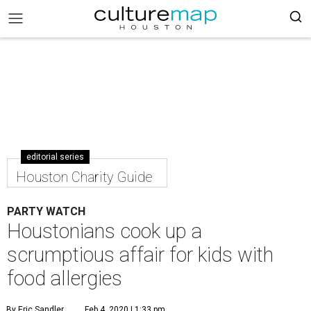
editorial series
Houston Charity Guide
PARTY WATCH
Houstonians cook up a
scrumptious affair for kids with
food allergies
By Eric Sandler
Feb 4, 2020 | 1:33 pm