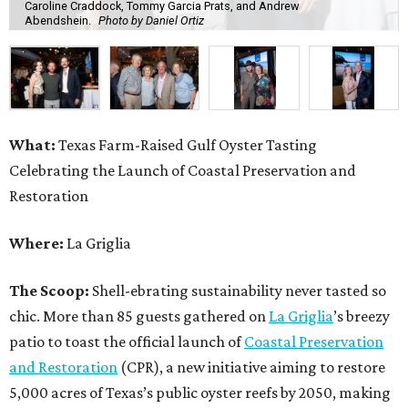
Caroline Craddock, Tommy Garcia Prats, and Andrew
Abendshein.
Photo by Daniel Ortiz
What:
Texas Farm-Raised Gulf Oyster Tasting
Celebrating the Launch of Coastal Preservation and
Restoration
Where:
La Griglia
The Scoop:
Shell-ebrating sustainability never tasted so
chic. More than 85 guests gathered on
La Griglia
’s breezy
patio to toast the official launch of
Coastal Preservation
and Restoration
(CPR), a new initiative aiming to restore
5,000 acres of Texas’s public oyster reefs by 2050, making