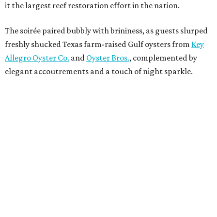
it the largest reef restoration effort in the nation.
The soirée paired bubbly with brininess, as guests slurped
freshly shucked Texas farm-raised Gulf oysters from
Key
Allegro Oyster Co.
and
Oyster Bros.
, complemented by
elegant accoutrements and a touch of night sparkle.