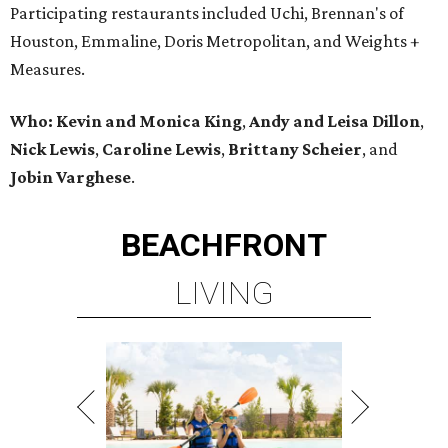
Participating restaurants included Uchi, Brennan's of
Houston, Emmaline, Doris Metropolitan, and Weights +
Measures.
Who:
Kevin and Monica King
,
Andy and Leisa Dillon
,
Nick Lewis
,
Caroline Lewis
,
Brittany Scheier
, and
Jobin Varghese
.
BEACHFRONT
LIVING