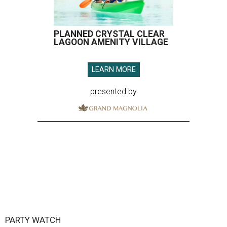
PLANNED CRYSTAL CLEAR
LAGOON AMENITY VILLAGE
LEARN MORE
presented by
PARTY WATCH