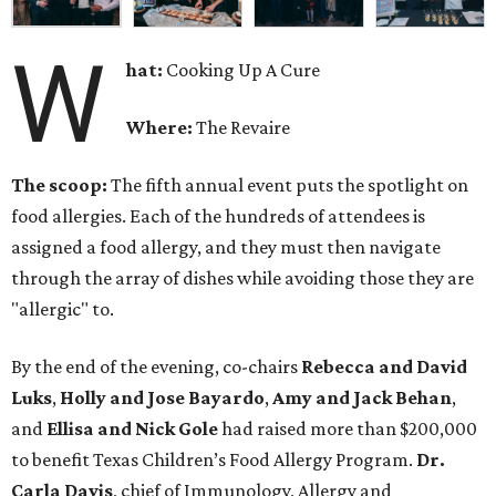
W
hat:
Cooking Up A Cure
Where:
The Revaire
The scoop:
The fifth annual event puts the spotlight on
food allergies. Each of the hundreds of attendees is
assigned a food allergy, and they must then navigate
through the array of dishes while avoiding those they are
"allergic" to.
By the end of the evening, co-chairs
Rebecca and David
Luks
,
Holly and Jose Bayardo
,
Amy and Jack Behan
,
and
Ellisa and Nick Gole
had raised more than $200,000
to benefit Texas Children’s Food Allergy Program.
Dr.
Carla Davis
, chief of Immunology, Allergy and