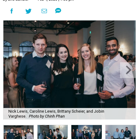
Nick Lewis, Caroline Lewis, Brittany Scheier, and Jobin
Varghese.
Photo by Chinh Phan