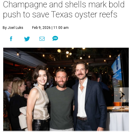
Champagne and shells mark bold
push to save Texas oyster reefs
By Joel Luks
Feb 9, 2026 | 11:00 am