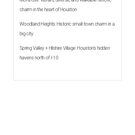
charm in the heart of Houston
Woodland Heights: Historic small-town charm in a
big city
Spring Valley + Hilshire Village: Houston's hidden
havens north of I-10