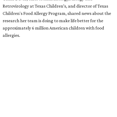
Retrovirology at Texas Children’s, and director of Texas
Children's Food Allergy Program, shared news about the
research her team is doing to make life better for the
approximately 6 million American children with food
allergies.