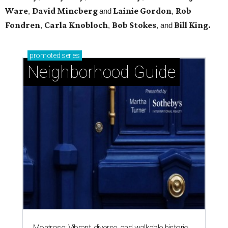
Ware
David Mincberg
Lainie Gordon
Rob
,
and
,
Fondren
Carla Knobloch
Bob Stokes
Bill King.
,
,
, and
promoted
series
Neighborhood Guide
Montrose: Vibrant, diverse, and walkable historic