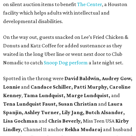
on silent auction items to benefit
The Center
, a Houston
facility which helps adults with intellectual and
developmental disabilities.
On the way out, guests snacked on Lee’s Fried Chicken &
Donuts and Katz Coffee for added sustenance as they
waited in the long Uber line or went next door to Club
Nomadic to catch
Snoop Dog perform
a late night set.
Spotted in the throng were
David Baldwin, Audrey Gow,
Lonnie
and
Candace Schiller, Patti Murphy,
Caroline
Kenney
,
Tama Lundquist, Marge Lundquist,
and
Tena Lundquist Faust, Susan Christian
and
Laura
Spanjin, Ashley Turner, Lily Jang, Butch Alsandor,
Lisa Gochman
and
Chris Beverly,
Miss Teen USA
Kirby
Lindley,
Channel 11 anchor
Rekha Mudaraj
and husband