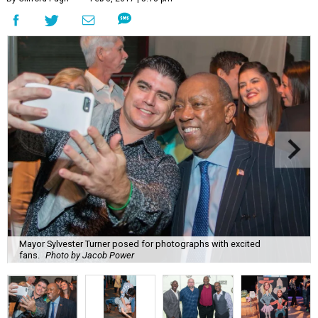
Mayor Sylvester Turner posed for photographs with excited
fans.
Photo by Jacob Power