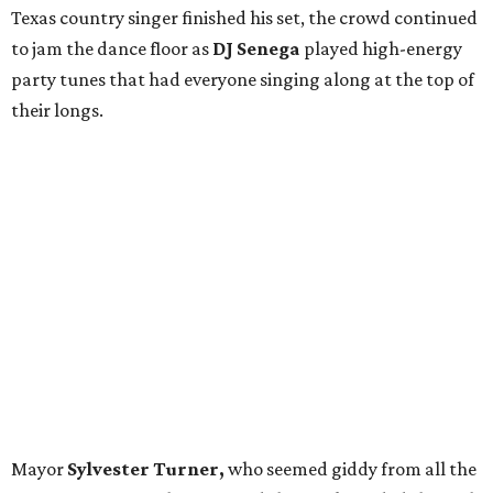
Texas country singer
finished his set, the crowd continued
to jam the dance floor as
DJ Senega
played high-energy
party tunes that had everyone singing along at the top of
their longs.
Mayor
Sylvester Turner,
who seemed giddy from all the