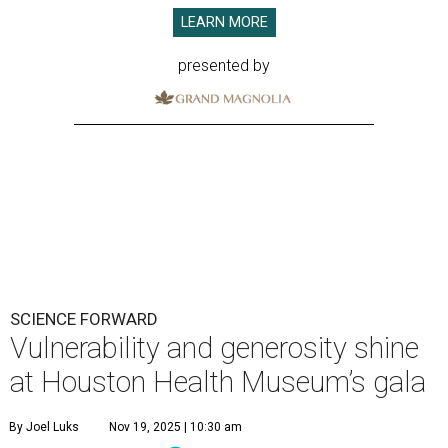
LEARN MORE
presented by
SCIENCE FORWARD
Vulnerability and generosity shine
at Houston Health Museum’s gala
By Joel Luks
Nov 19, 2025 | 10:30 am