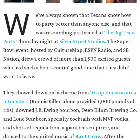
W
e've always known that Texans know how
to party better than anyone else, and that
was resoundingly affirmed at
The Big Texas
Party
Thursday night at
Silver Street Studios
. The Super
Bowl event, hosted by CultureMap, ESPN Radio, and SB
Nation, drew a crowd of more than 1,500 excited guests
who had such a boot scootin' good time that they didn't
want to leave.
They chowed down on barbecue from
10 top Houston area
pitmasters
(Ronnie Killen alone provided 1,000 pounds of
ribs), downed J.R. Ewing bourbon, Deep Ellum Brewing Co.
and Lone Star beer, specialty cocktails with MVP vodka,
and shots of tequila from a giant ice sculpture, and
danced to the spirited music of
Bart Crow
.
After the