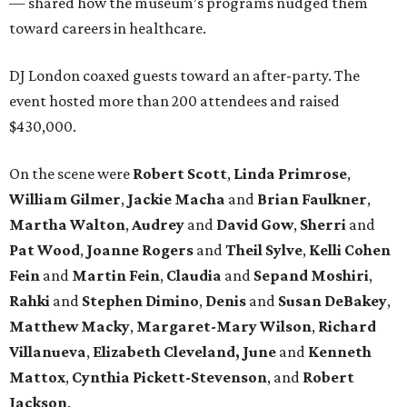
— shared how the museum’s programs nudged them
toward careers in healthcare.
DJ London coaxed guests toward an after-party. The
event hosted more than 200 attendees and raised
$430,000.
On the scene were
Robert Scott
,
Linda Primrose
,
William Gilmer
,
Jackie Macha
and
Brian Faulkner
,
Martha Walton
,
Audrey
and
David Gow
,
Sherri
and
Pat Wood
,
Joanne Rogers
and
Theil Sylve
,
Kelli Cohen
Fein
and
Martin Fein
,
Claudia
and
Sepand Moshiri
,
Rahki
and
Stephen Dimino
,
Denis
and
Susan DeBakey
,
Matthew Macky
,
Margaret-Mary Wilson
,
Richard
Villanueva
,
Elizabeth Cleveland, June
and
Kenneth
Mattox
,
Cynthia Pickett-Stevenson
, and
Robert
Jackson
.