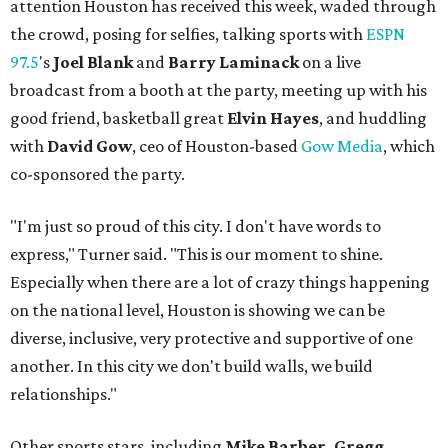
attention Houston has received this week, waded through
the crowd, posing for selfies, talking sports with
ESPN
97.5
's
Joel Blank
and
Barry Laminack
on a live
broadcast from a booth at the party, meeting up with his
good friend, basketball great
Elvin Hayes
, and huddling
with
David Gow
, ceo of Houston-based
Gow Media
, which
co-sponsored the party.
"I'm just so proud of this city. I don't have words to
express," Turner said. "This is our moment to shine.
Especially when there are a lot of crazy things happening
on the national level, Houston is showing we can be
diverse, inclusive, very protective and supportive of one
another. In this city we don't build walls, we build
relationships."
Other sports stars, including
Mike Barber, Gregg