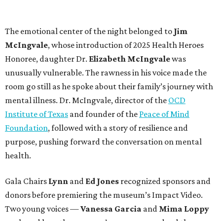
The emotional center of the night belonged to
Jim
McIngvale
, whose introduction of 2025 Health Heroes
Honoree, daughter
Dr.
Elizabeth McIngvale
was
unusually vulnerable. The rawness in his voice made the
room go still as he spoke about their family’s journey with
mental illness. Dr. McIngvale, director of the
OCD
Institute of Texas
and founder of the
Peace of Mind
Foundation
, followed with a story of resilience and
purpose, pushing forward the conversation on mental
health.
Gala Chairs
Lynn
and
Ed Jones
recognized sponsors and
donors before premiering the museum’s Impact Video.
Two young voices —
Vanessa Garcia
and
Mima Loppy