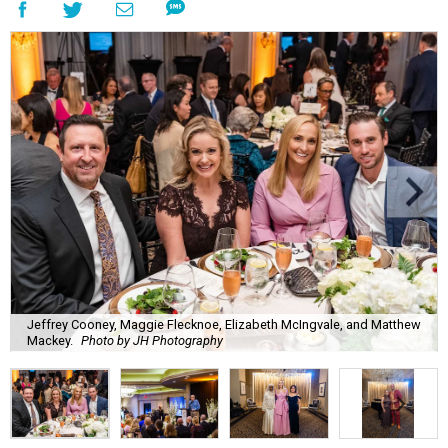
Jeffrey Cooney, Maggie Flecknoe, Elizabeth McIngvale, and Matthew
Mackey.
Photo by JH Photography