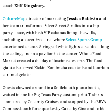
coach
Kliff Kingsbury.
CultureMap
director of marketing
Jessica Baldwin
and
her team transformed Silver Street Studios into a hip
party space, with lush VIP cabanas lining the walls,
including an oversized area where
Select Sports Group
entertained clients. Strings of white lights cascaded along
the ceiling, and in a pavilion in the center, Whole Foods
Market created a display of luscious desserts. The food
giant also served Kickin’ Kombucha cocktails and bourbon
caramel gelato.
Guests clowned around in a Smilebooth photo booth,
waited in line for Big Texas Party custom-print T-shirts
sponsored by Celebrity Cruises, and stopped by the BBVA
Compass booth for cupcakes by Cakes by Gina and to bid