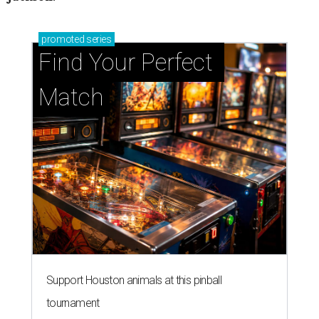
promoted
series
Find Your Perfect 
Match
Support Houston animals at this pinball
tournament