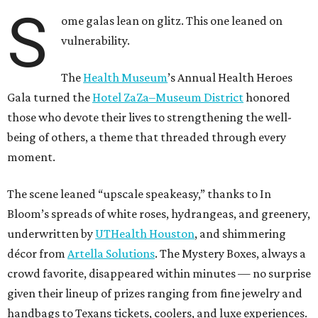
S
ome galas lean on glitz. This one leaned on
vulnerability.
The
Health Museum
’s Annual Health Heroes
Gala turned the
Hotel ZaZa–Museum District
honored
those who devote their lives to strengthening the well-
being of others, a theme that threaded through every
moment.
The scene leaned “upscale speakeasy,” thanks to In
Bloom’s spreads of white roses, hydrangeas, and greenery,
underwritten by
UTHealth Houston
, and shimmering
décor from
Artella Solutions
. The Mystery Boxes, always a
crowd favorite, disappeared within minutes — no surprise
given their lineup of prizes ranging from fine jewelry and
handbags to Texans tickets, coolers, and luxe experiences.