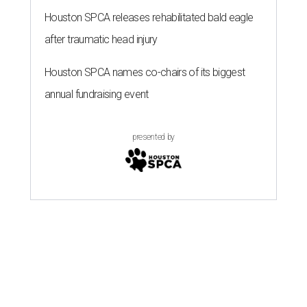
Houston SPCA releases rehabilitated bald eagle
after traumatic head injury
Houston SPCA names co-chairs of its biggest
annual fundraising event
presented by