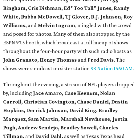
Bingham, Cris Dishman, Ed "Too Tall” Jones, Randy
White, Bubba McDowell, TJ Glover, B.J. Johnson, Roy
Williams,
and
Melvin Ingram
, mingled with the crowd
and posed for photos. Many of them also stopped by the
ESPN 97.5 booth, which broadcast a full lineup of shows
throughout the four-hour party with such radio hosts as
John Granato, Henry Thomas
and
Fred Davis.
The
shows were simulcast on sister station
SB Nation 1560 AM
.
Throughout the evening, a stream of NFL players dropped
by, including
Jace Amaro, Case Keenum,
Nolan
Carroll,
Christian Covington, Chase Daniel, Dustin
Hopkins, Derrick Johnson, David King, Bradley
Marquez, Sam Martin, Marshall Newhouse, Justin
Pugh, Andrew Sendejo, Bradley Sowell, Charles
Tillman,
and
David Dahl,
as well as Texas Texas head