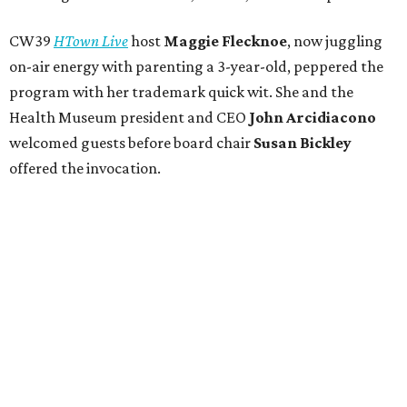
CW39
HTown Live
host
Maggie Flecknoe
, now juggling
on-air energy with parenting a 3-year-old, peppered the
program with her trademark quick wit. She and the
Health Museum president and CEO
John Arcidiacono
welcomed guests before board chair
Susan Bickley
offered the invocation.