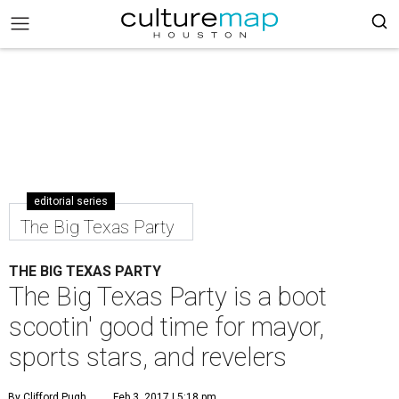
editorial series
The Big Texas Party
THE BIG TEXAS PARTY
The Big Texas Party is a boot
scootin' good time for mayor,
sports stars, and revelers
By Clifford Pugh
Feb 3, 2017 | 5:18 pm