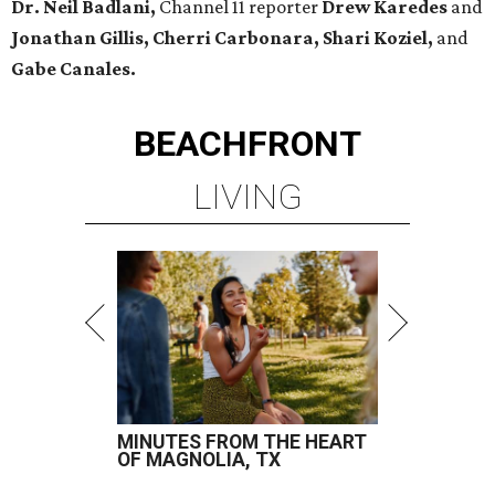
Dr. Neil Badlani,
Channel 11 reporter
Drew Karedes
and
Jonathan Gillis, Cherri Carbonara,
Shari Koziel,
and
Gabe Canales.
BEACHFRONT
LIVING
MINUTES FROM THE HEART
OF MAGNOLIA, TX