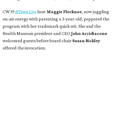
CW39
HTown Live
host
Maggie Flecknoe
, now juggling
on-air energy with parenting a 3-year-old, peppered the
program with her trademark quick wit. She and the
Health Museum president and CEO
John Arcidiacono
welcomed guests before board chair
Susan Bickley
offered the invocation.