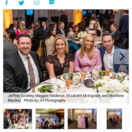
Jeffrey Cooney, Maggie Flecknoe, Elizabeth McIngvale, and Matthew
Mackey.
Photo by JH Photography