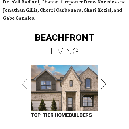
Dr. Neil Badlani,
Channel 11 reporter
Drew Karedes
and
Jonathan Gillis, Cherri Carbonara,
Shari Koziel,
and
Gabe Canales.
BEACHFRONT
LIVING
TOP-TIER HOMEBUILDERS