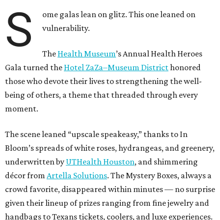
S
ome galas lean on glitz. This one leaned on
vulnerability.
The
Health Museum
’s Annual Health Heroes
Gala turned the
Hotel ZaZa–Museum District
honored
those who devote their lives to strengthening the well-
being of others, a theme that threaded through every
moment.
The scene leaned “upscale speakeasy,” thanks to In
Bloom’s spreads of white roses, hydrangeas, and greenery,
underwritten by
UTHealth Houston
, and shimmering
décor from
Artella Solutions
. The Mystery Boxes, always a
crowd favorite, disappeared within minutes — no surprise
given their lineup of prizes ranging from fine jewelry and
handbags to Texans tickets, coolers, and luxe experiences.