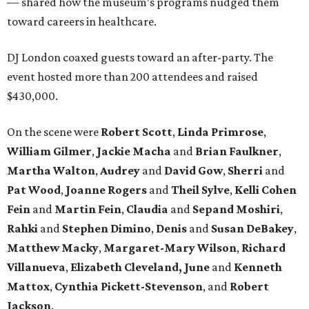
— shared how the museum’s programs nudged them
toward careers in healthcare.
DJ London coaxed guests toward an after-party. The
event hosted more than 200 attendees and raised
$430,000.
On the scene were
Robert Scott
,
Linda Primrose
,
William Gilmer
,
Jackie Macha
and
Brian Faulkner
,
Martha Walton
,
Audrey
and
David Gow
,
Sherri
and
Pat Wood
,
Joanne Rogers
and
Theil Sylve
,
Kelli Cohen
Fein
and
Martin Fein
,
Claudia
and
Sepand Moshiri
,
Rahki
and
Stephen Dimino
,
Denis
and
Susan DeBakey
,
Matthew Macky
,
Margaret-Mary Wilson
,
Richard
Villanueva
,
Elizabeth Cleveland, June
and
Kenneth
Mattox
,
Cynthia Pickett-Stevenson
, and
Robert
Jackson
.