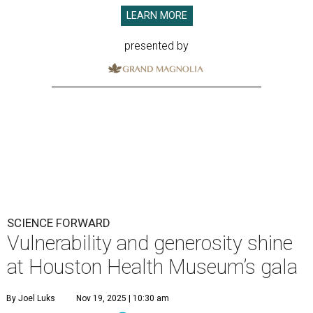
LEARN MORE
presented by
SCIENCE FORWARD
Vulnerability and generosity shine
at Houston Health Museum’s gala
By Joel Luks
Nov 19, 2025 | 10:30 am