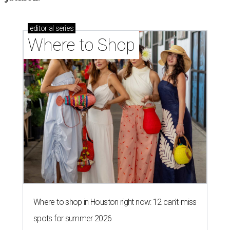
editorial
series
Where to Shop
Where to shop in Houston right now: 12 can't-miss
spots for summer 2026