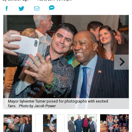
Mayor Sylvester Turner posed for photographs with excited
fans.
Photo by Jacob Power