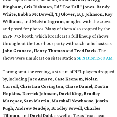
Bingham, Cris Dishman, Ed "Too Tall” Jones, Randy
White, Bubba McDowell, TJ Glover, B.J. Johnson, Roy
Williams,
and
Melvin Ingram
, mingled with the crowd
and posed for photos. Many of them also stopped by the
ESPN 97.5 booth, which broadcast a full lineup of shows
throughout the four-hour party with such radio hosts as
John Granato, Henry Thomas
and
Fred Davis.
The
shows were simulcast on sister station
SB Nation 1560 AM
.
Throughout the evening, a stream of NFL players dropped
by, including
Jace Amaro, Case Keenum,
Nolan
Carroll,
Christian Covington, Chase Daniel, Dustin
Hopkins, Derrick Johnson, David King, Bradley
Marquez, Sam Martin, Marshall Newhouse, Justin
Pugh, Andrew Sendejo, Bradley Sowell, Charles
Tillman,
and
David Dahl,
as well as Texas Texas head