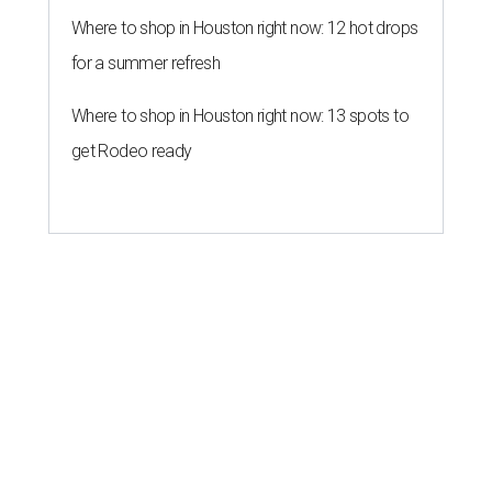
Where to shop in Houston right now: 12 hot drops
for a summer refresh
Where to shop in Houston right now: 13 spots to
get Rodeo ready