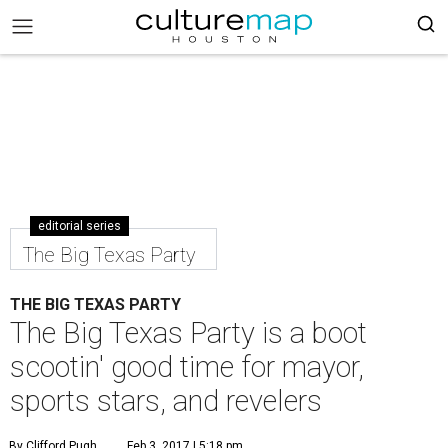
editorial series
The Big Texas Party
THE BIG TEXAS PARTY
The Big Texas Party is a boot
scootin' good time for mayor,
sports stars, and revelers
By Clifford Pugh
Feb 3, 2017 | 5:18 pm