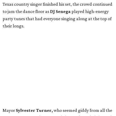
Texas country singer
finished his set, the crowd continued
to jam the dance floor as
DJ Senega
played high-energy
party tunes that had everyone singing along at the top of
their longs.
Mayor
Sylvester Turner,
who seemed giddy from all the