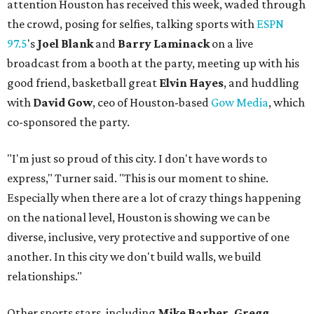
attention Houston has received this week, waded through
the crowd, posing for selfies, talking sports with
ESPN
97.5
's
Joel Blank
and
Barry Laminack
on a live
broadcast from a booth at the party, meeting up with his
good friend, basketball great
Elvin Hayes
, and huddling
with
David Gow
, ceo of Houston-based
Gow Media
, which
co-sponsored the party.
"I'm just so proud of this city. I don't have words to
express," Turner said. "This is our moment to shine.
Especially when there are a lot of crazy things happening
on the national level, Houston is showing we can be
diverse, inclusive, very protective and supportive of one
another. In this city we don't build walls, we build
relationships."
Other sports stars, including
Mike Barber, Gregg