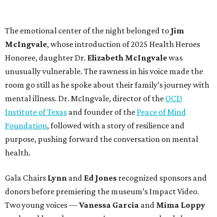
The emotional center of the night belonged to
Jim
McIngvale
, whose introduction of 2025 Health Heroes
Honoree, daughter
Dr.
Elizabeth McIngvale
was
unusually vulnerable. The rawness in his voice made the
room go still as he spoke about their family’s journey with
mental illness. Dr. McIngvale, director of the
OCD
Institute of Texas
and founder of the
Peace of Mind
Foundation
, followed with a story of resilience and
purpose, pushing forward the conversation on mental
health.
Gala Chairs
Lynn
and
Ed Jones
recognized sponsors and
donors before premiering the museum’s Impact Video.
Two young voices —
Vanessa Garcia
and
Mima Loppy