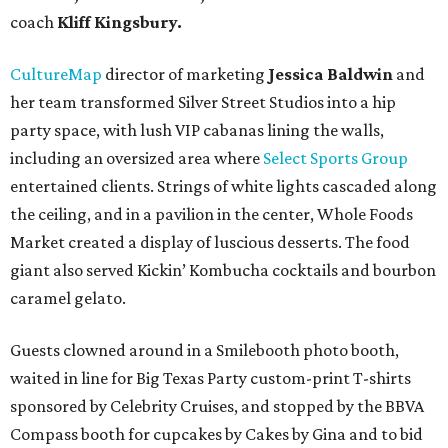
coach
Kliff Kingsbury.
CultureMap
director of marketing
Jessica Baldwin
and
her team transformed Silver Street Studios into a hip
party space, with lush VIP cabanas lining the walls,
including an oversized area where
Select Sports Group
entertained clients. Strings of white lights cascaded along
the ceiling, and in a pavilion in the center, Whole Foods
Market created a display of luscious desserts. The food
giant also served Kickin’ Kombucha cocktails and bourbon
caramel gelato.
Guests clowned around in a Smilebooth photo booth,
waited in line for Big Texas Party custom-print T-shirts
sponsored by Celebrity Cruises, and stopped by the BBVA
Compass booth for cupcakes by Cakes by Gina and to bid