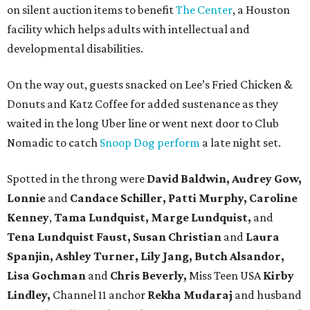
on silent auction items to benefit
The Center
, a Houston
facility which helps adults with intellectual and
developmental disabilities.
On the way out, guests snacked on Lee’s Fried Chicken &
Donuts and Katz Coffee for added sustenance as they
waited in the long Uber line or went next door to Club
Nomadic to catch
Snoop Dog perform
a late night set.
Spotted in the throng were
David Baldwin, Audrey Gow,
Lonnie
and
Candace Schiller, Patti Murphy,
Caroline
Kenney
,
Tama Lundquist, Marge Lundquist,
and
Tena Lundquist Faust, Susan Christian
and
Laura
Spanjin, Ashley Turner, Lily Jang, Butch Alsandor,
Lisa Gochman
and
Chris Beverly,
Miss Teen USA
Kirby
Lindley,
Channel 11 anchor
Rekha Mudaraj
and husband