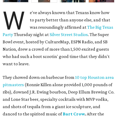
W
e've always known that Texans know how
to party better than anyone else, and that
was resoundingly affirmed at
The Big Texas
Party
Thursday night at
Silver Street Studios
. The Super
Bowl event, hosted by CultureMap, ESPN Radio, and SB
Nation, drew a crowd of more than 1,500 excited guests
who had such a boot scootin' good time that they didn't
want to leave.
They chowed down on barbecue from
10 top Houston area
pitmasters
(Ronnie Killen alone provided 1,000 pounds of
ribs), downed J.R. Ewing bourbon, Deep Ellum Brewing Co.
and Lone Star beer, specialty cocktails with MVP vodka,
and shots of tequila from a giant ice sculpture, and
danced to the spirited music of
Bart Crow
.
After the