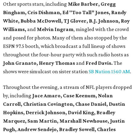
Other sports stars, including
Mike Barber, Gregg
Bingham, Cris Dishman, Ed "Too Tall” Jones, Randy
White, Bubba McDowell, TJ Glover, B.J. Johnson, Roy
Williams,
and
Melvin Ingram
, mingled with the crowd
and posed for photos. Many of them also stopped by the
ESPN 97.5 booth, which broadcast a full lineup of shows
throughout the four-hour party with such radio hosts as
John Granato, Henry Thomas
and
Fred Davis.
The
shows were simulcast on sister station
SB Nation 1560 AM
.
Throughout the evening, a stream of NFL players dropped
by, including
Jace Amaro, Case Keenum,
Nolan
Carroll,
Christian Covington, Chase Daniel, Dustin
Hopkins, Derrick Johnson, David King, Bradley
Marquez, Sam Martin, Marshall Newhouse, Justin
Pugh, Andrew Sendejo, Bradley Sowell, Charles