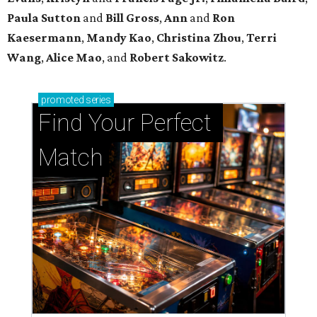
Paula Sutton
and
Bill Gross
,
Ann
and
Ron
Kaesermann
,
Mandy Kao
,
Christina Zhou
,
Terri
Wang
,
Alice Mao
, and
Robert Sakowitz
.
promoted
series
Find Your Perfect 
Match