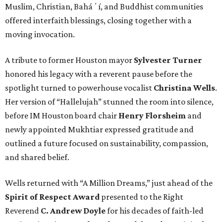
Muslim, Christian, Baháʼí, and Buddhist communities
offered interfaith blessings, closing together with a
moving invocation.
A tribute to former Houston mayor
Sylvester Turner
honored his legacy with a reverent pause before the
spotlight turned to powerhouse vocalist
Christina Wells
.
Her version of “Hallelujah” stunned the room into silence,
before IM Houston board chair
Henry Florsheim
and
newly appointed Mukhtiar expressed gratitude and
outlined a future focused on sustainability, compassion,
and shared belief.
Wells returned with “A Million Dreams,” just ahead of the
Spirit of Respect Award
presented to the Right
Reverend
C. Andrew Doyle
for his decades of faith-led