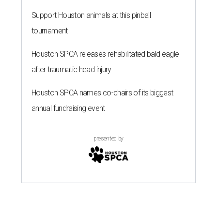
Support Houston animals at this pinball
tournament
Houston SPCA releases rehabilitated bald eagle
after traumatic head injury
Houston SPCA names co-chairs of its biggest
annual fundraising event
presented by