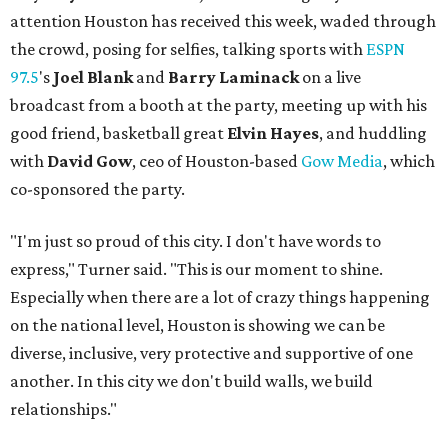
attention Houston has received this week, waded through
the crowd, posing for selfies, talking sports with
ESPN
97.5
's
Joel Blank
and
Barry Laminack
on a live
broadcast from a booth at the party, meeting up with his
good friend, basketball great
Elvin Hayes
, and huddling
with
David Gow
, ceo of Houston-based
Gow Media
, which
co-sponsored the party.
"I'm just so proud of this city. I don't have words to
express," Turner said. "This is our moment to shine.
Especially when there are a lot of crazy things happening
on the national level, Houston is showing we can be
diverse, inclusive, very protective and supportive of one
another. In this city we don't build walls, we build
relationships."