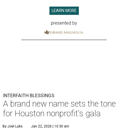
LEARN MORE
presented by
INTERFAITH BLESSINGS
A brand new name sets the tone
for Houston nonprofit's gala
By Joel Luks
Jan 22, 2026 | 10:30 am