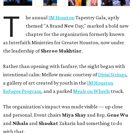
T
he annual
IM Houston
Tapestry Gala, aptly
themed "A Brand New Day," marked a bold new
chapter for the organization formerly known
as Interfaith Ministries for Greater Houston, now under
the leadership of
Sheroo Mukhtiar
.
Rather than opening with fanfare, the night began with
intentional calm: Mellow music courtesy of
Divisi Strings
,
a gallery of art created by youth in the
IM Houston
Refugee Program
, and a parked
Meals on Wheels
truck.
The organization's impact was made visible — up close
and personal. Event chairs
Miya Shay
and Rep.
Gene Wu
and
Nihala
and
Shaukat
Zakaria had something to do
with that.