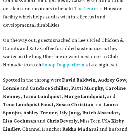
Compass booth for cupcakes by Cakes by Gina and to bid
on silent auction items to benefit
The Center
, a Houston
facility which helps adults with intellectual and
developmental disabilities.
On the way out, guests snacked on Lee’s Fried Chicken &
Donuts and Katz Coffee for added sustenance as they
waited in the long Uber line or went next door to Club
Nomadic to catch
Snoop Dog perform
a late night set.
Spotted in the throng were
David Baldwin, Audrey Gow,
Lonnie
and
Candace Schiller, Patti Murphy,
Caroline
Kenney
,
Tama Lundquist, Marge Lundquist,
and
Tena Lundquist Faust, Susan Christian
and
Laura
Spanjin, Ashley Turner, Lily Jang, Butch Alsandor,
Lisa Gochman
and
Chris Beverly,
Miss Teen USA
Kirby
Lindley,
Channel 11 anchor
Rekha Mudaraj
and husband