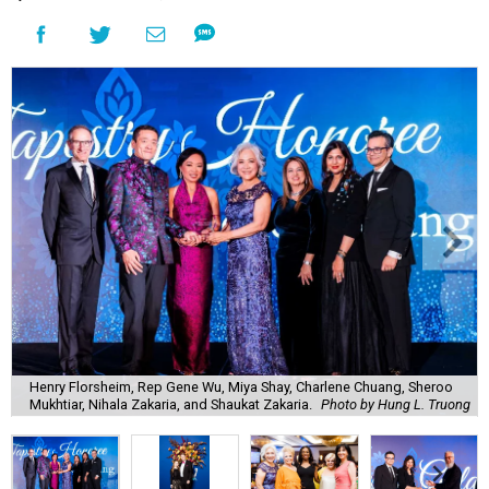
Henry Florsheim, Rep Gene Wu, Miya Shay, Charlene Chuang, Sheroo
Mukhtiar, Nihala Zakaria, and Shaukat Zakaria.
Photo by Hung L. Truong