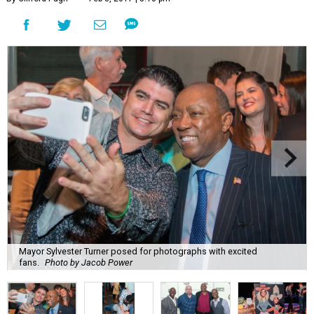
Mayor Sylvester Turner posed for photographs with excited
fans.
Photo by Jacob Power