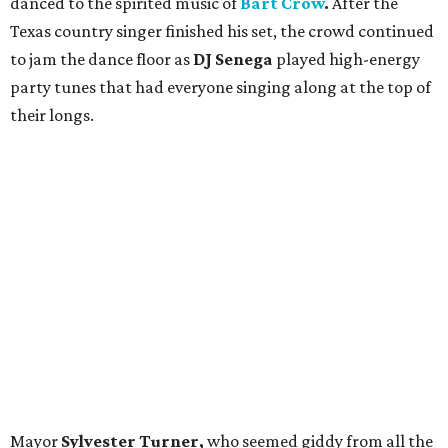
danced to the spirited music of
Bart Crow
.
After the
Texas country singer
finished his set, the crowd continued
to jam the dance floor as
DJ Senega
played high-energy
party tunes that had everyone singing along at the top of
their longs.
Mayor
Sylvester Turner,
who seemed giddy from all the