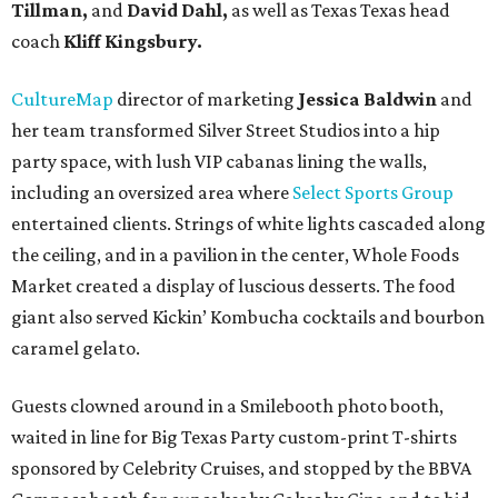
Tillman,
and
David Dahl,
as well as Texas Texas head
coach
Kliff Kingsbury.
CultureMap
director of marketing
Jessica Baldwin
and
her team transformed Silver Street Studios into a hip
party space, with lush VIP cabanas lining the walls,
including an oversized area where
Select Sports Group
entertained clients. Strings of white lights cascaded along
the ceiling, and in a pavilion in the center, Whole Foods
Market created a display of luscious desserts. The food
giant also served Kickin’ Kombucha cocktails and bourbon
caramel gelato.
Guests clowned around in a Smilebooth photo booth,
waited in line for Big Texas Party custom-print T-shirts
sponsored by Celebrity Cruises, and stopped by the BBVA