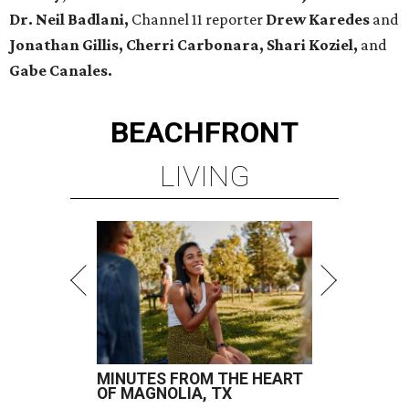
Dr. Neil Badlani,
Channel 11 reporter
Drew Karedes
and
Jonathan Gillis, Cherri Carbonara,
Shari Koziel,
and
Gabe Canales.
BEACHFRONT
LIVING
MINUTES FROM THE HEART
OF MAGNOLIA, TX