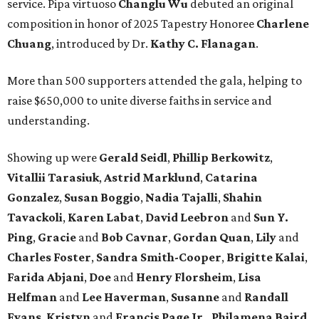
service. Pipa virtuoso
Changlu Wu
debuted an original
composition in honor of 2025 Tapestry Honoree
Charlene
Chuang
, introduced by Dr.
Kathy C. Flanagan
.
More than 500 supporters attended the gala, helping to
raise $650,000 to unite diverse faiths in service and
understanding.
Showing up were
Gerald Seidl
,
Phillip Berkowitz
,
Vitallii Tarasiuk
,
Astrid Marklund
,
Catarina
Gonzalez
,
Susan Boggio
,
Nadia Tajalli
,
Shahin
Tavackoli
,
Karen Labat
,
David Leebron
and
Sun Y.
Ping
,
Gracie
and
Bob Cavnar
,
Gordan Quan
,
Lily
and
Charles Foster
,
Sandra Smith-Cooper
,
Brigitte Kalai
,
Farida Abjani
,
Doe
and
Henry Florsheim
,
Lisa
Helfman
and
Lee Haverman
,
Susanne
and
Randall
Evans
,
Kristyn
and
Francis Page Jr.
,
Philamena Baird
,