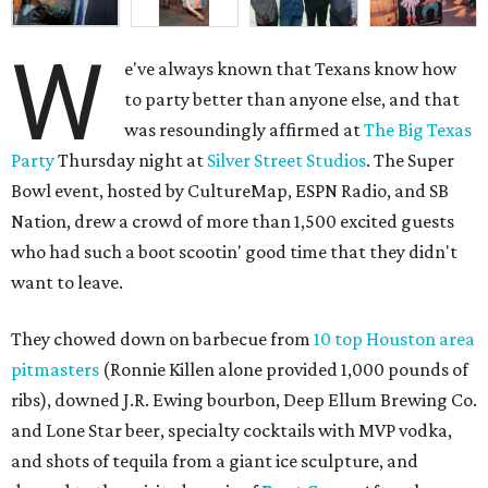
W
e've always known that Texans know how
to party better than anyone else, and that
was resoundingly affirmed at
The Big Texas
Party
Thursday night at
Silver Street Studios
. The Super
Bowl event, hosted by CultureMap, ESPN Radio, and SB
Nation, drew a crowd of more than 1,500 excited guests
who had such a boot scootin' good time that they didn't
want to leave.
They chowed down on barbecue from
10 top Houston area
pitmasters
(Ronnie Killen alone provided 1,000 pounds of
ribs), downed J.R. Ewing bourbon, Deep Ellum Brewing Co.
and Lone Star beer, specialty cocktails with MVP vodka,
and shots of tequila from a giant ice sculpture, and