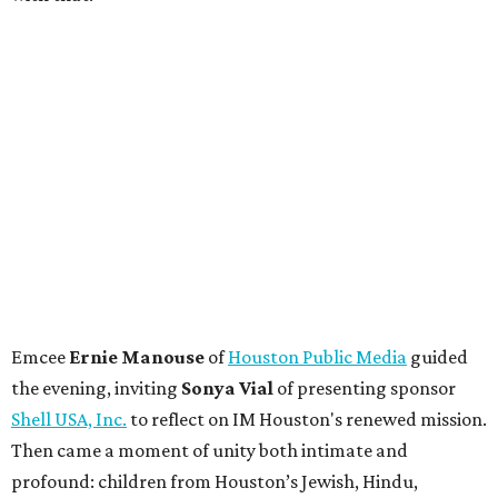
Emcee
Ernie Manouse
of
Houston Public Media
guided
the evening, inviting
Sonya Vial
of presenting sponsor
Shell USA, Inc.
to reflect on IM Houston's renewed mission.
Then came a moment of unity both intimate and
profound: children from Houston’s Jewish, Hindu,