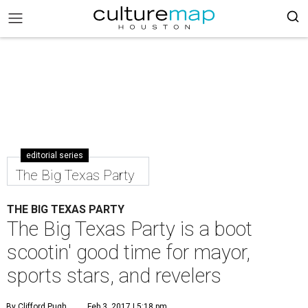
editorial series
The Big Texas Party
THE BIG TEXAS PARTY
The Big Texas Party is a boot
scootin' good time for mayor,
sports stars, and revelers
By Clifford Pugh
Feb 3, 2017 | 5:18 pm