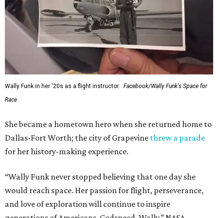
Wally Funk in her '20s as a flight instructor.
Facebook/Wally Funk's Space for
Race
She became a hometown hero when she returned home to
Dallas-Fort Worth; the city of Grapevine
threw a parade
for her history-making experience.
“Wally Funk never stopped believing that one day she
would reach space. Her passion for flight, perseverance,
and love of exploration will continue to inspire
generations of Americans. Godspeed, Wally,” NASA