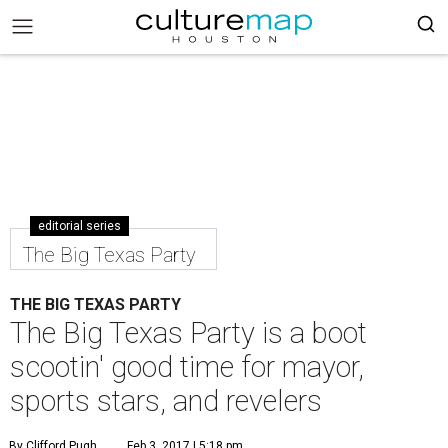
editorial series
The Big Texas Party
THE BIG TEXAS PARTY
The Big Texas Party is a boot
scootin' good time for mayor,
sports stars, and revelers
By Clifford Pugh
Feb 3, 2017 | 5:18 pm