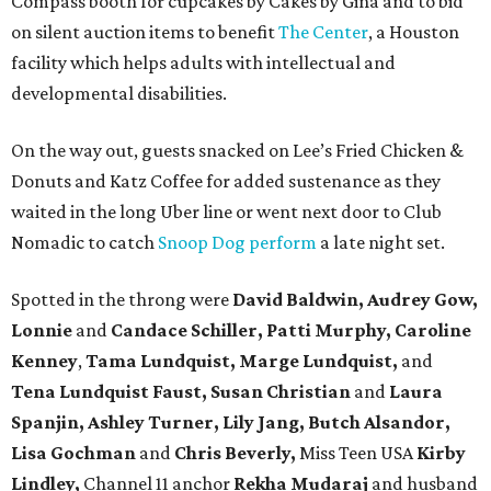
Compass booth for cupcakes by Cakes by Gina and to bid
on silent auction items to benefit
The Center
, a Houston
facility which helps adults with intellectual and
developmental disabilities.
On the way out, guests snacked on Lee’s Fried Chicken &
Donuts and Katz Coffee for added sustenance as they
waited in the long Uber line or went next door to Club
Nomadic to catch
Snoop Dog perform
a late night set.
Spotted in the throng were
David Baldwin, Audrey Gow,
Lonnie
and
Candace Schiller, Patti Murphy,
Caroline
Kenney
,
Tama Lundquist, Marge Lundquist,
and
Tena Lundquist Faust, Susan Christian
and
Laura
Spanjin, Ashley Turner, Lily Jang, Butch Alsandor,
Lisa Gochman
and
Chris Beverly,
Miss Teen USA
Kirby
Lindley,
Channel 11 anchor
Rekha Mudaraj
and husband