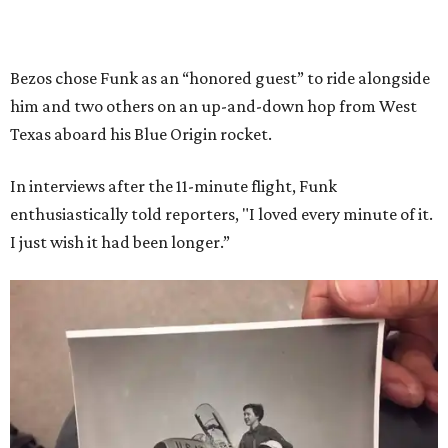
Bezos chose Funk as an “honored guest” to ride alongside
him and two others on an up-and-down hop from West
Texas aboard his Blue Origin rocket.
In interviews after the 11-minute flight, Funk
enthusiastically told reporters, "I loved every minute of it.
I just wish it had been longer.”