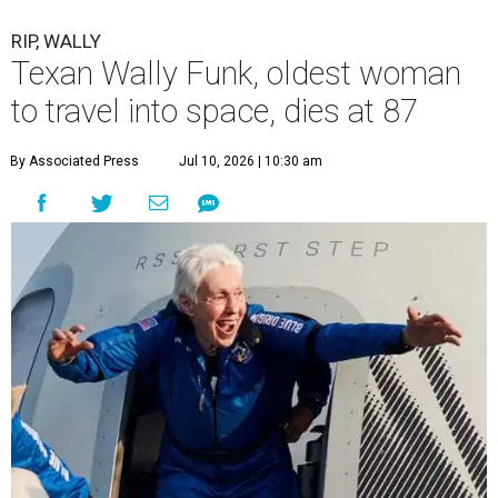
RIP, WALLY
Texan Wally Funk, oldest woman
to travel into space, dies at 87
By Associated Press
Jul 10, 2026 | 10:30 am