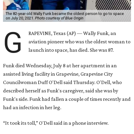
The 82-year-old Wally Funk became the oldest person to go to space
on July 20, 2021.
Photo courtesy of Blue Origin
G
RAPEVINE, Texas (AP) — Wally Funk, an
aviation pioneer who was the oldest woman to
launch into space, has died. She was 87.
Funk died Wednesday, July 8 at her apartment in an
assisted living facility in Grapevine, Grapevine City
Councilwoman Duff O'Dell said Thursday. O'Dell, who
described herself as Funk's caregiver, said she was by
Funk's side. Funk had fallen a couple of times recently and
had an infection in her leg.
“It took its toll,” O'Dell said in a phone interview.