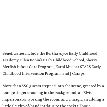
Beneficiaries include the Bertha Alyce Early Childhood
Academy, Ellen Boniuk Early Childhood School, Sherry
Merfish Infant Care Program, Karol Musher STARS Early
Childhood Intervention Program, and J Camps.
More than 550 guests stepped into the scene, greeted by a
lounge singer crooning in the background, an Elvis
impersonator working the room, and a magician adding a
little sleight-of-hand intrigue to the cocktail hour.