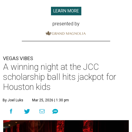
LEARN MORE
presented by
VEGAS VIBES
A winning night at the JCC
scholarship ball hits jackpot for
Houston kids
By Joel Luks
Mar 25, 2026 | 1:30 pm