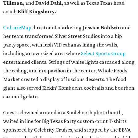
Tillman,
and
David Dahl,
as well as Texas Texas head
coach
Kliff Kingsbury.
CultureMap
director of marketing
Jessica Baldwin
and
her team transformed Silver Street Studios into a hip
party space, with lush VIP cabanas lining the walls,
including an oversized area where
Select Sports Group
entertained clients. Strings of white lights cascaded along
the ceiling, and in a pavilion in the center, Whole Foods
Market created a display of luscious desserts. The food
giant also served Kickin’ Kombucha cocktails and bourbon
caramel gelato.
Guests clowned around in a Smilebooth photo booth,
waited in line for Big Texas Party custom-print T-shirts
sponsored by Celebrity Cruises, and stopped by the BBVA