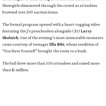
Showgirls shimmered through the crowd as attendees
browsed over 200 auction items.
The formal program opened with a heart-tugging video
featuring the J’s preschoolers alongside CEO
Larry
Skolnick
. One of the evening’s most memorable moments
came courtesy of teenager
Ella Bibi
, whose rendition of
“You Have Yourself” brought the room to a hush.
The ball drew more than 550 attendees and raised more
than $1 million.