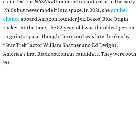
same tests as NASA’s all-male astronaut corps in the early
1960s but never made it into space. In 2021, she
got her
chance
aboard Amazon founder Jeff Bezos’ Blue Origin
rocket. At the time, the 82-year-old was the oldest person
to go into space, though the record was later broken by
“Star Trek” actor William Shatner and Ed Dwight,
America’s first Black astronaut candidate. They were both
90.