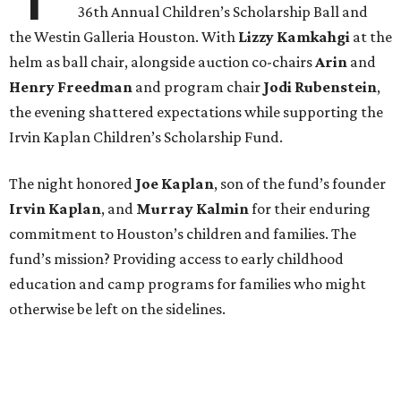
36th Annual Children’s Scholarship Ball and
the Westin Galleria Houston. With
Lizzy Kamkahgi
at the
helm as ball chair, alongside auction co-chairs
Arin
and
Henry Freedman
and program chair
Jodi Rubenstein
,
the evening shattered expectations while supporting the
Irvin Kaplan Children’s Scholarship Fund.
The night honored
Joe Kaplan
, son of the fund’s founder
Irvin Kaplan
, and
Murray Kalmin
for their enduring
commitment to Houston’s children and families. The
fund’s mission? Providing access to early childhood
education and camp programs for families who might
otherwise be left on the sidelines.