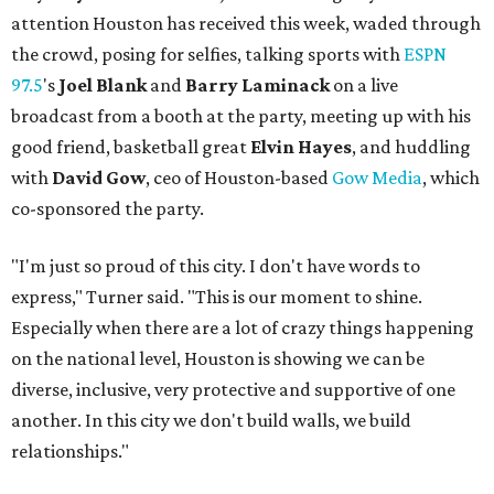
attention Houston has received this week, waded through
the crowd, posing for selfies, talking sports with
ESPN
97.5
's
Joel Blank
and
Barry Laminack
on a live
broadcast from a booth at the party, meeting up with his
good friend, basketball great
Elvin Hayes
, and huddling
with
David Gow
, ceo of Houston-based
Gow Media
, which
co-sponsored the party.
"I'm just so proud of this city. I don't have words to
express," Turner said. "This is our moment to shine.
Especially when there are a lot of crazy things happening
on the national level, Houston is showing we can be
diverse, inclusive, very protective and supportive of one
another. In this city we don't build walls, we build
relationships."