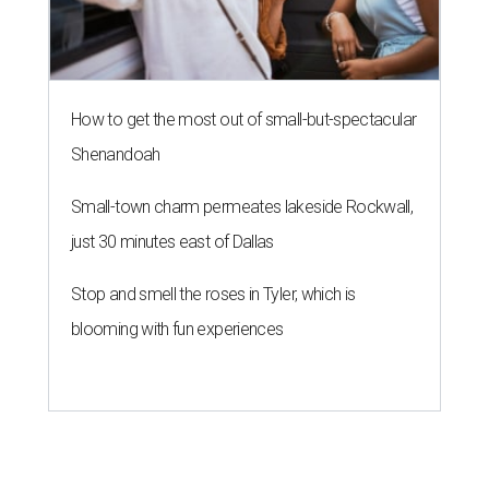
How to get the most out of small-but-spectacular
Shenandoah
Small-town charm permeates lakeside Rockwall,
just 30 minutes east of Dallas
Stop and smell the roses in Tyler, which is
blooming with fun experiences