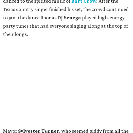
danced to the spirited music of
Bart Crow
.
After the
Texas country singer
finished his set, the crowd continued
to jam the dance floor as
DJ Senega
played high-energy
party tunes that had everyone singing along at the top of
their longs.
Mayor
Sylvester Turner,
who seemed giddy from all the