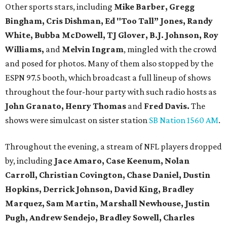
Other sports stars, including
Mike Barber, Gregg
Bingham, Cris Dishman, Ed "Too Tall” Jones, Randy
White, Bubba McDowell, TJ Glover, B.J. Johnson, Roy
Williams,
and
Melvin Ingram
, mingled with the crowd
and posed for photos. Many of them also stopped by the
ESPN 97.5 booth, which broadcast a full lineup of shows
throughout the four-hour party with such radio hosts as
John Granato, Henry Thomas
and
Fred Davis.
The
shows were simulcast on sister station
SB Nation 1560 AM
.
Throughout the evening, a stream of NFL players dropped
by, including
Jace Amaro, Case Keenum,
Nolan
Carroll,
Christian Covington, Chase Daniel, Dustin
Hopkins, Derrick Johnson, David King, Bradley
Marquez, Sam Martin, Marshall Newhouse, Justin
Pugh, Andrew Sendejo, Bradley Sowell, Charles