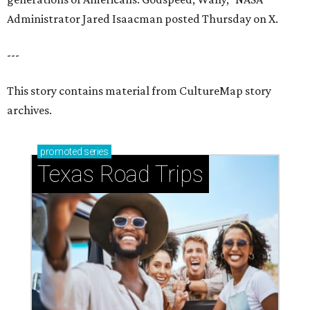
Administrator Jared Isaacman posted Thursday on X.
---
This story contains material from CultureMap story
archives.
promoted
series
Texas Road Trips