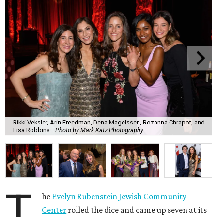
Rikki Veksler, Arin Freedman, Dena Magelssen, Rozanna Chrapot, and
Lisa Robbins.
Photo by Mark Katz Photography
T
he
Evelyn Rubenstein Jewish Community
Center
rolled the dice and came up seven at its