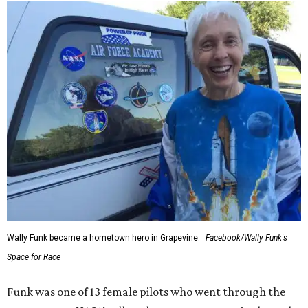
Wally Funk became a hometown hero in Grapevine.
Facebook/Wally Funk's
Space for Race
Funk was one of 13 female pilots who went through the