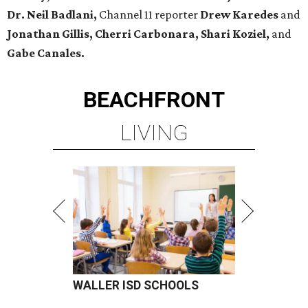
Dr. Neil Badlani,
Channel 11 reporter
Drew Karedes
and
Jonathan Gillis, Cherri Carbonara,
Shari Koziel,
and
Gabe Canales.
BEACHFRONT
LIVING
WALLER ISD SCHOOLS