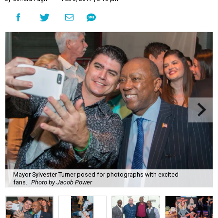
Mayor Sylvester Turner posed for photographs with excited
fans.
Photo by Jacob Power