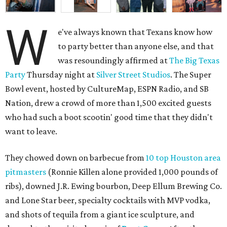
W
e've always known that Texans know how
to party better than anyone else, and that
was resoundingly affirmed at
The Big Texas
Party
Thursday night at
Silver Street Studios
. The Super
Bowl event, hosted by CultureMap, ESPN Radio, and SB
Nation, drew a crowd of more than 1,500 excited guests
who had such a boot scootin' good time that they didn't
want to leave.
They chowed down on barbecue from
10 top Houston area
pitmasters
(Ronnie Killen alone provided 1,000 pounds of
ribs), downed J.R. Ewing bourbon, Deep Ellum Brewing Co.
and Lone Star beer, specialty cocktails with MVP vodka,
and shots of tequila from a giant ice sculpture, and