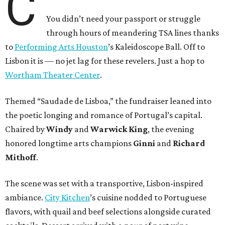
C
You didn’t need your passport or struggle
through hours of meandering TSA lines thanks
to
Performing Arts Houston
’s Kaleidoscope Ball. Off to
Lisbon it is — no jet lag for these revelers. Just a hop to
Wortham Theater Center
.
Themed “Saudade de Lisboa,” the fundraiser leaned into
the poetic longing and romance of Portugal’s capital.
Chaired by
Windy
and
Warwick King
, the evening
honored longtime arts champions
Ginni
and
Richard
Mithoff
.
The scene was set with a transportive, Lisbon-inspired
ambiance.
City Kitchen
’s cuisine nodded to Portuguese
flavors, with quail and beef selections alongside curated