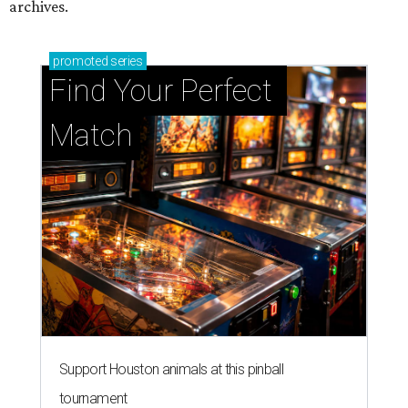
archives.
promoted
series
Find Your Perfect 
Match
Support Houston animals at this pinball
tournament