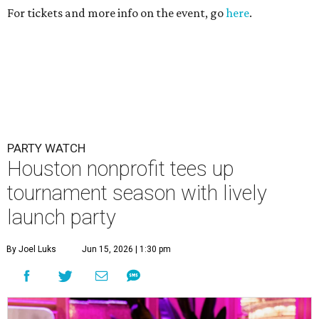
For tickets and more info on the event, go
here
.
PARTY WATCH
Houston nonprofit tees up
tournament season with lively
launch party
By Joel Luks
Jun 15, 2026 | 1:30 pm