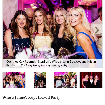
Courtney Key Adamski, Stephanie Wilcox, Jenn Zoubok, and Kristin
Bingham.
Photo by Hung Truong Photography
What:
Jamie’s Hope Kickoff Party