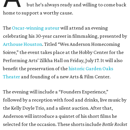
but he’s always ready and willing to come back
home to support a worthy cause.
The
Oscar-winning auteur
will attend an evening
celebrating his 30-year career in filmmaking, presented by
Arthouse Houston
. Titled “Wes Anderson Homecoming
Soiree,” the event takes place at the Hobby Center for the
Performing Arts’ Zilkha Hall on Friday, July 17. It will also
benefit the preservation of the
historic Garden Oaks
Theater
and founding of a new Arts & Film Center.
The evening will include a “Founders Experience,”
followed by a reception with food and drinks, live music by
the Kelly Doyle Trio, and a silent auction. After that,
Anderson will introduce a quintet of his short films he
selected for the occasion. These shorts include
Bottle Rocket