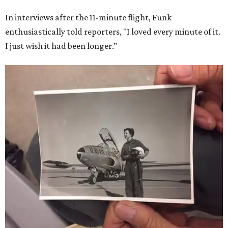
In interviews after the 11-minute flight, Funk
enthusiastically told reporters, "I loved every minute of it.
I just wish it had been longer.”