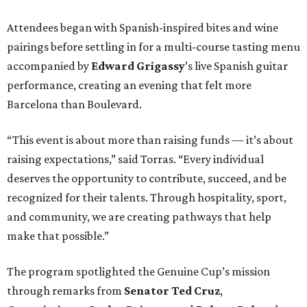
Attendees began with Spanish-inspired bites and wine
pairings before settling in for a multi-course tasting menu
accompanied by
Edward
Grigassy
’s live Spanish guitar
performance, creating an evening that felt more
Barcelona than Boulevard.
“This event is about more than raising funds — it’s about
raising expectations,” said Torras. “Every individual
deserves the opportunity to contribute, succeed, and be
recognized for their talents. Through hospitality, sport,
and community, we are creating pathways that help
make that possible.”
The program spotlighted the Genuine Cup’s mission
through remarks from
Senator
Ted
Cruz
,