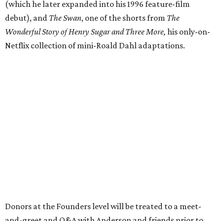
(which he later expanded into his 1996 feature-film
debut), and
The Swan
, one of the shorts from
The
Wonderful Story of Henry Sugar and Three More,
his only-on-
Netflix collection of mini-Roald Dahl adaptations.
Donors at the Founders level will be treated to a meet-
and-greet and Q&A with Anderson and friends prior to