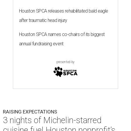
Houston SPCA releases rehabilitated bald eagle
after traumatic head injury
Houston SPCA names co-chairs of its biggest
annual fundraising event
presented by
RAISING EXPECTATIONS
3 nights of Michelin-starred
cuisine fuel Houston nonprofit’s