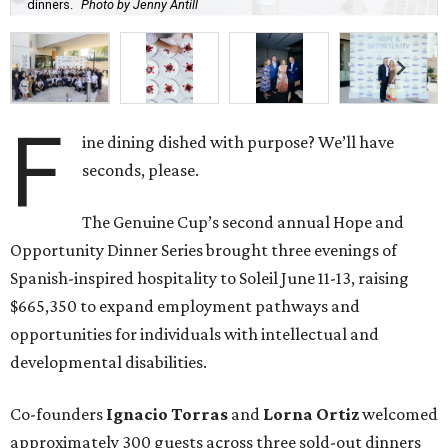
dinners.
Photo by Jenny Antill
F
ine dining dished with purpose? We’ll have
seconds, please.
The Genuine Cup’s second annual Hope and
Opportunity Dinner Series brought three evenings of
Spanish-inspired hospitality to Soleil June 11-13, raising
$665,350 to expand employment pathways and
opportunities for individuals with intellectual and
developmental disabilities.
Co-founders
Ignacio
Torras
and
Lorna
Ortiz
welcomed
approximately 300 guests across three sold-out dinners