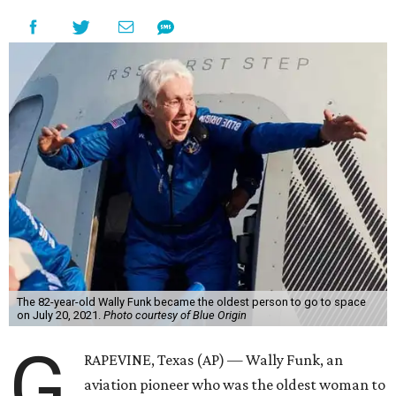
The 82-year-old Wally Funk became the oldest person to go to space
on July 20, 2021.
Photo courtesy of Blue Origin
G
RAPEVINE, Texas (AP) — Wally Funk, an
aviation pioneer who was the oldest woman to