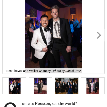
Ben Chavez and Walker Chancey.
Photo by Daniel Ortiz
ome to Houston, see the world?