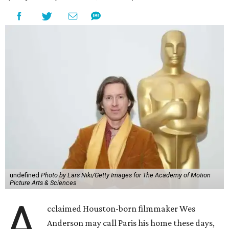
undefined
Photo by Lars Niki/Getty Images for The Academy of Motion
Picture Arts & Sciences
A
cclaimed Houston-born filmmaker Wes
Anderson may call Paris his home these days,