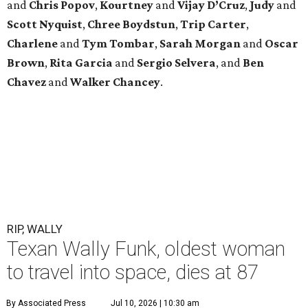
and
Chris Popov
,
Kourtney
and
Vijay D’Cruz
,
Judy
and
Scott Nyquist
,
Chree Boydstun
,
Trip Carter
,
Charlene
and
Tym Tombar
,
Sarah Morgan
and
Oscar
Brown
,
Rita Garcia
and
Sergio Selvera
, and
Ben
Chavez
and
Walker Chancey
.
RIP, WALLY
Texan Wally Funk, oldest woman
to travel into space, dies at 87
By Associated Press
Jul 10, 2026 | 10:30 am