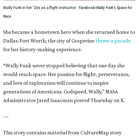
Wally Funk in her '20s as a flight instructor.
Facebook/Wally Funk's Space for
Race
She became a hometown hero when she returned home to
Dallas-Fort Worth; the city of Grapevine
threw a parade
for her history-making experience.
“Wally Funk never stopped believing that one day she
would reach space. Her passion for flight, perseverance,
and love of exploration will continue to inspire
generations of Americans. Godspeed, Wally,” NASA
Administrator Jared Isaacman posted Thursday on X.
---
This story contains material from CultureMap story