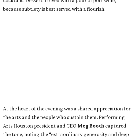
cocktails. Dessert arrived with a pour of port wine,
because subtlety is best served with a flourish.
At the heart of the evening was a shared appreciation for
the arts and the people who sustain them. Performing
Arts Houston president and CEO
Meg Booth
captured
the tone, noting the “extraordinary generosity and deep