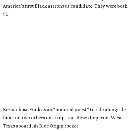
America’s first Black astronaut candidate. They were both
90.
Bezos chose Funk as an “honored guest” to ride alongside
him and two others on an up-and-down hop from West
Texas aboard his Blue Origin rocket.