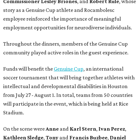
Commissioner
Lesley
Briones
, and
Robert
Rule
, whose
story as a Genuine Cup athlete and Rocambolesc
employee reinforced the importance of meaningful
employment opportunities for neurodiverse individuals.
Throughout the dinners, members of the Genuine Cup
community played active roles in the guest experience.
Funds will benefit the
Genuine Cup
, an international
soccer tournament that will bring together athletes with
intellectual and developmental disabilities in Houston
from July 27 - August 1. In total, teams from 50 countries
will participate in the event, which is being held at Rice
Stadium.
On the scene were
Anne
and
Karl
Stern
,
Ivan
Perez
,
Kathleen
Sledge
,
Tony
and
Francis
Buzbee
,
Daniel