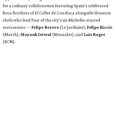
for a culinary collaboration featuring Spain’s celebrated
Roca Brothers of El Celler de Can Roca alongside Houston
chefs who lead four of the city’s six Michelin-starred
restaurants —
Felipe
Botero
(Le Jardinier),
Felipe
Riccio
(March),
Mayank
Istwal
(Musaafer), and
Luis
Roger
(BCN).