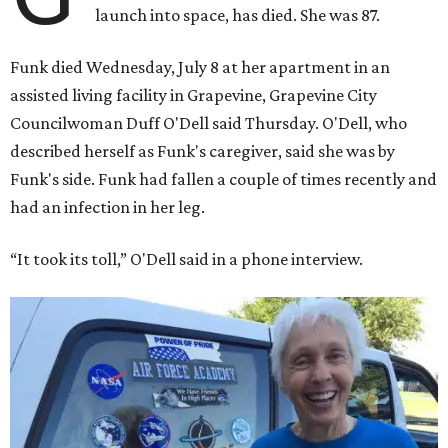
launch into space, has died. She was 87.
Funk died Wednesday, July 8 at her apartment in an
assisted living facility in Grapevine, Grapevine City
Councilwoman Duff O'Dell said Thursday. O'Dell, who
described herself as Funk's caregiver, said she was by
Funk's side. Funk had fallen a couple of times recently and
had an infection in her leg.
“It took its toll,” O'Dell said in a phone interview.