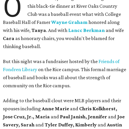
O
this black-tie dinner at River Oaks Country
Club was a baseball event what with College
Baseball Hall of Famer
Wayne Graham
honored along
with his wife,
Tanya
. And with
Lancc Berkman
and wife
Cara
as honorary chairs, you wouldn't be blamed for
thinking baseball.
But this night was a fundraiser hosted by the
Friends of
Fondren Library
on the Rice campus. This formal marriage
of baseball and books was all about the strength of
community on the Rice campus.
Adding to the baseball clout were MLB players and their
spouses including
Anne Marie
and
Chris Kolkhorst,
Jose Cruz, Jr., Maria
and
Paul Janish, Jennifer
and
Joe
Savery, Sarah
and
Tyler Duffey, Kimberly
and
Austin