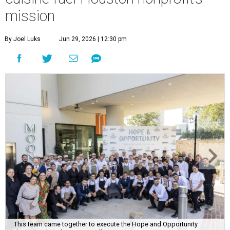
mission
By Joel Luks
Jun 29, 2026 | 12:30 pm
This team came together to execute the Hope and Opportunity