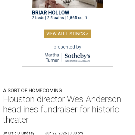
BRIAR HOLLOW
2 beds | 2.5 baths | 1,865 sq. ft.
VIEW ALL LISTINGS >
presented by
A SORT OF HOMECOMING
Houston director Wes Anderson
headlines fundraiser for historic
theater
By Craig D. Lindsey
Jun 22, 2026 | 3:30 pm