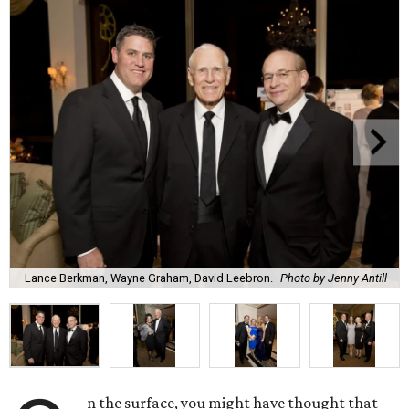
Lance Berkman, Wayne Graham, David Leebron.
Photo by Jenny Antill
n the surface, you might have thought that