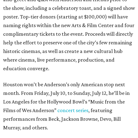
the show, including a celebratory toast, and a signed show
poster. Top-tier donors (starting at $100,000) will have
naming rights within the new Arts & Film Center and four
complimentary tickets to the event. Proceeds will directly
help the effort to preserve one of the city’s few remaining
historic cinemas, as well as create a new cultural hub
where cinema, live performance, production, and
education converge.
Houston won’t be Anderson’s only American stop next
month. From Friday, July 10, to Sunday, July 12, he’ll be in
Los Angeles for the Hollywood Bowl’s “Music from the
Films of Wes Anderson”
concert series
, featuring
performances from Beck, Jackson Browne, Devo, Bill
Murray, and others.