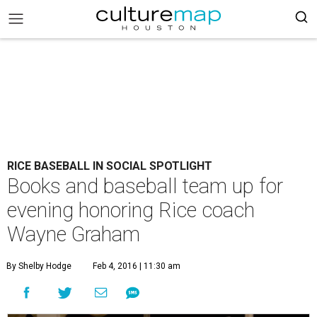
RICE BASEBALL IN SOCIAL SPOTLIGHT
Books and baseball team up for
evening honoring Rice coach
Wayne Graham
By Shelby Hodge
Feb 4, 2016 | 11:30 am