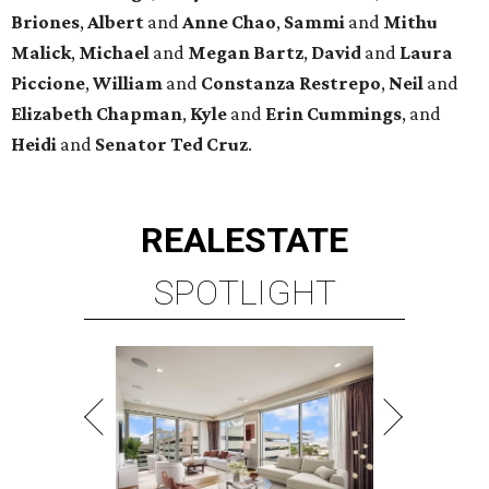
Briones
,
Albert
and
Anne
Chao
,
Sammi
and
Mithu
Malick
,
Michael
and
Megan
Bartz
,
David
and
Laura
Piccione
,
William
and
Constanza
Restrepo
,
Neil
and
Elizabeth
Chapman
,
Kyle
and
Erin
Cummings
, and
Heidi
and
Senator Ted
Cruz
.
REAL
ESTATE
SPOTLIGHT