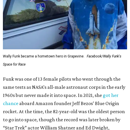
Wally Funk became a hometown hero in Grapevine.
Facebook/Wally Funk's
Space for Race
Funk was one of 13 female pilots who went through the
same tests as NASA’s all-male astronaut corps in the early
1960s but never made it into space. In 2021, she
got her
chance
aboard Amazon founder Jeff Bezos’ Blue Origin
rocket. At the time, the 82-year-old was the oldest person
to go into space, though the record was later broken by
“Star Trek” actor William Shatner and Ed Dwight,