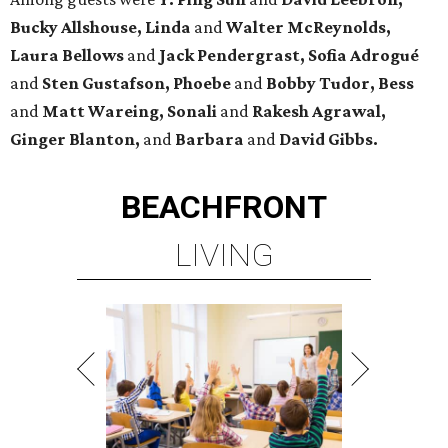
Bucky Allshouse, Linda
and
Walter McReynolds,
Laura Bellows
and
Jack Pendergrast, Sofia Adrogué
and
Sten Gustafson, Phoebe
and
Bobby Tudor, Bess
and
Matt Wareing, Sonali
and
Rakesh Agrawal,
Ginger Blanton,
and
Barbara
and
David Gibbs.
BEACHFRONT
LIVING