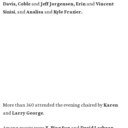
Davis, Coble
and
Jeff Jorgensen, Erin
and
Vincent
Sinisi
, and
Analisa
and
Kyle Frazier.
More than 360 attended the evening chaired by
Karen
and
Larry George
.
Among guests were
Y. Ping Sun
and
David Leebron,