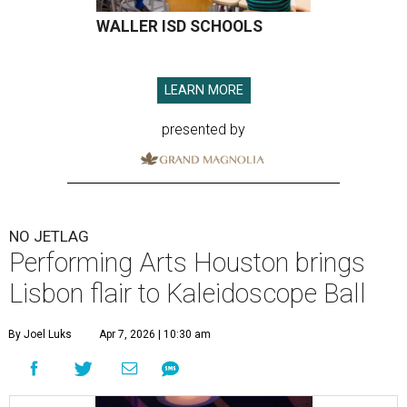
WALLER ISD SCHOOLS
LEARN MORE
presented by
NO JETLAG
Performing Arts Houston brings
Lisbon flair to Kaleidoscope Ball
By Joel Luks
Apr 7, 2026 | 10:30 am