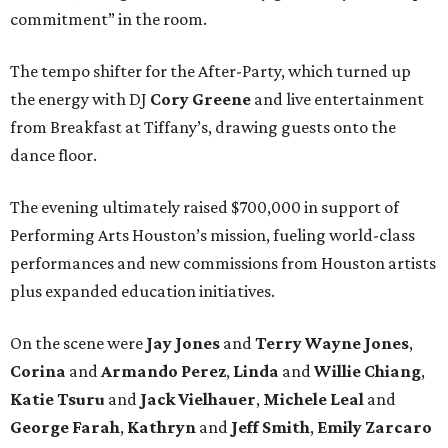
commitment” in the room.
The tempo shifter for the After-Party, which turned up
the energy with DJ
Cory Greene
and live entertainment
from Breakfast at Tiffany’s, drawing guests onto the
dance floor.
The evening ultimately raised $700,000 in support of
Performing Arts Houston’s mission, fueling world-class
performances and new commissions from Houston artists
plus expanded education initiatives.
On the scene were
Jay Jones
and
Terry Wayne Jones
,
Corina
and
Armando Perez
,
Linda
and
Willie Chiang
,
Katie Tsuru
and
Jack Vielhauer
,
Michele Leal
and
George Farah
,
Kathryn
and
Jeff Smith
,
Emily Zarcaro