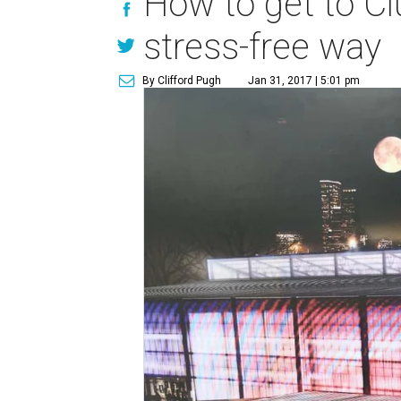
How to get to C
stress-free way
By Clifford Pugh
Jan 31, 2017 | 5:01 pm