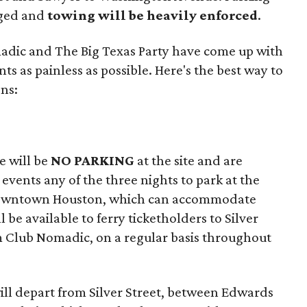
aged and
towing will be heavily enforced
.
adic and The Big Texas Party have come up with
nts as painless as possible. Here's the best way to
ons:
e will be
NO PARKING
at the site and are
events any of the three nights to park at the
owntown Houston, which can accommodate
l be available to ferry ticketholders to Silver
m Club Nomadic, on a regular basis throughout
will depart from Silver Street, between Edwards