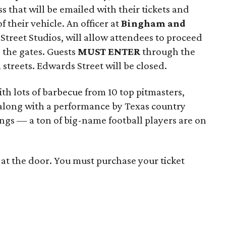
ss that will be emailed with their tickets and
 their vehicle. An officer at
Bingham and
er Street Studios, will allow attendees to proceed
e the gates. Guests
MUST ENTER
through the
streets. Edwards Street will be closed.
th lots of barbecue from 10 top pitmasters,
, along with a performance by Texas country
ngs — a ton of big-name football players are on
s at the door. You must purchase your ticket