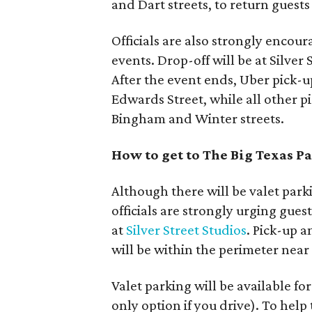
and Dart streets, to return guests
Officials are also strongly encour
events. Drop-off will be at Silve
After the event ends, Uber pick-up
Edwards Street, while all other pi
Bingham and Winter streets.
How to get to The Big Texas P
Although there will be valet park
officials are strongly urging guest
at
Silver Street Studios
. Pick-up a
will be within the perimeter near
Valet parking will be available for
only option if you drive). To hel