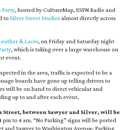
 Party
, hosted by CultureMap, ESPN Radio and
d to
Silver Street Studios
almost directly across
Leather & Laces
, on Friday and Saturday night
Party
, which is taking over a large warehouse on
ght event.
ected in the area, traffic is expected to be a
ssage boards have gone up telling drivers to
rs will be on hand to direct vehicular and
ading up to and after each event.
 Street, between Sawyer and Silver, will be
 pm to 4 am. “No Parking” signs will be posted
eet and Sawyer to Washington Avenue. Parking