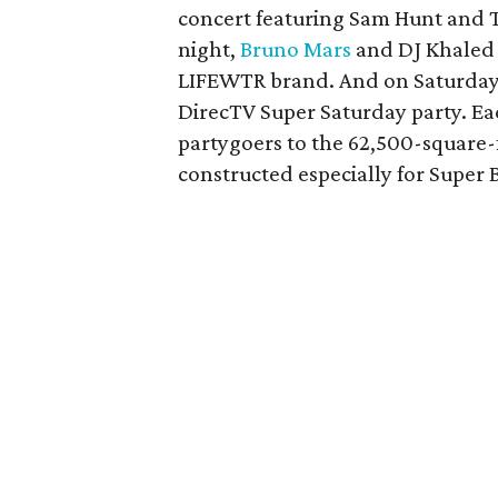
concert featuring Sam Hunt and 
night,
Bruno Mars
and DJ Khaled w
LIFEWTR brand. And on Saturday
DirecTV Super Saturday party. Ea
partygoers to the 62,500-square-
constructed especially for Super Bo