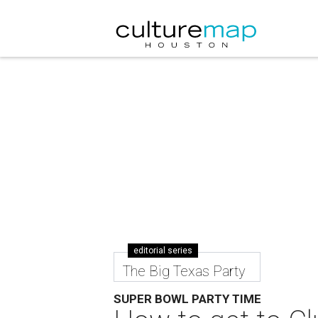
editorial series
The Big Texas Party
SUPER BOWL PARTY TIME