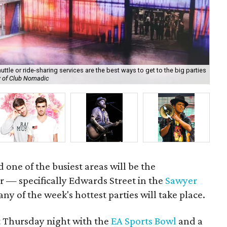
ttle or ride-sharing services are the best ways to get to the big parties
y of Club Nomadic
The
 one of the busiest areas will be the
— specifically Edwards Street in the
Sawyer
ny of the week's hottest parties will take place.
t Thursday night with the
EA Sports Bowl
and a