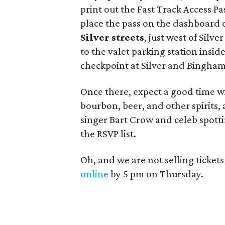
print out the Fast Track Access Pa
place the pass on the dashboard of
Silver streets
, just west of Silv
to the valet parking station insid
checkpoint at Silver and Bingham 
Once there, expect a good time wi
bourbon, beer, and other spirits
singer Bart Crow and celeb spotti
the RSVP list.
Oh, and we are not selling ticket
online
by 5 pm on Thursday.