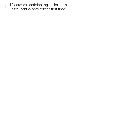
10 eateries participating in Houston
Restaurant Weeks for the first time