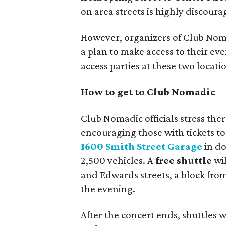
on area streets is highly discour
However, organizers of Club Nom
a plan to make access to their eve
access parties at these two locati
How to get to Club Nomadic
Club Nomadic officials stress ther
encouraging those with tickets to 
1600 Smith Street Garage
in d
2,500 vehicles. A
free shuttle
wil
and Edwards streets, a block fro
the evening.
After the concert ends, shuttles 