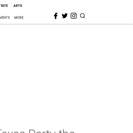
STATE
ARTS
VENTS
MORE