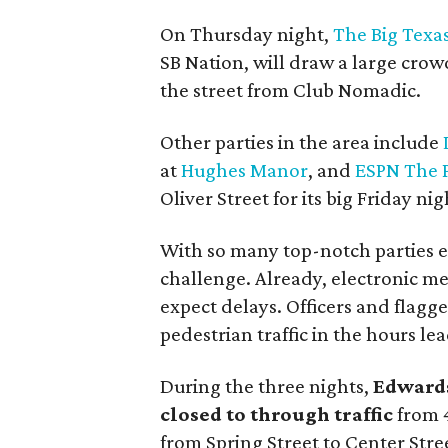
On Thursday night,
The Big Texas
SB Nation, will draw a large crow
the street from Club Nomadic.
Other parties in the area include
at
Hughes Manor
, and
ESPN The 
Oliver Street for its big Friday ni
With so many top-notch parties exp
challenge. Already, electronic me
expect delays. Officers and flagge
pedestrian traffic in the hours le
During the three nights,
Edwards
closed to through traffic
from 4
from Spring Street to Center Str