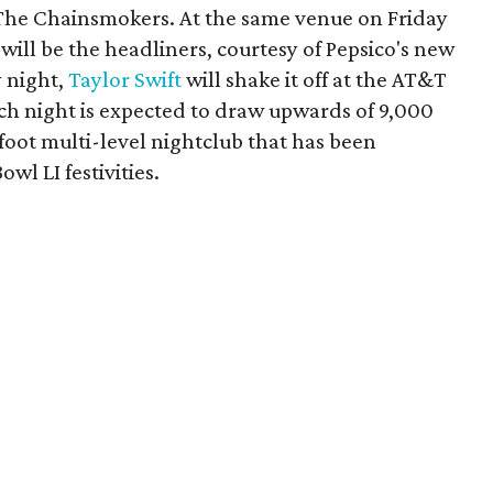
The Chainsmokers. At the same venue on Friday
ill be the headliners, courtesy of Pepsico's new
 night,
Taylor Swift
will shake it off at the AT&T
ch night is expected to draw upwards of 9,000
foot multi-level nightclub that has been
wl LI festivities.