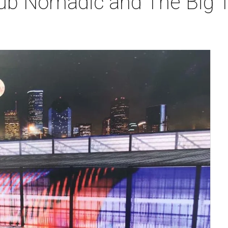
lub Nomadic and The Big T