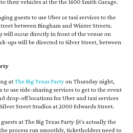
 to their vehicles at the the 1600 Smith Garage.
aging guests to use Uber or taxi services to the
r Street between Bingham and Winter Streets.
 will occur directly in front of the venue on
ck-ups will be directed to Silver Street, between
arty
ing at
The Big Texas Party
on Thursday night,
s to use ride-sharing services to get to the event
nd drop-off locations for Uber and taxi services
 Silver Street Studios at 2000 Edwards Street.
 guests at The Big Texas Party (it's actually the
p the process run smoothly, ticketholders need to