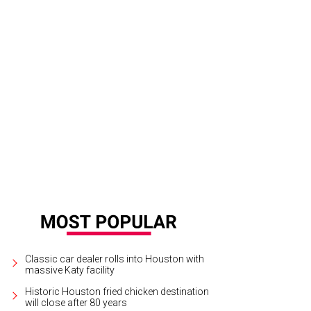
 Big Texas Party hosts are former Cowboys and Oilers stars.
Courtesy graphic
Classic car dealer rolls into Houston with
massive Katy facility
Historic Houston fried chicken destination
will close after 80 years