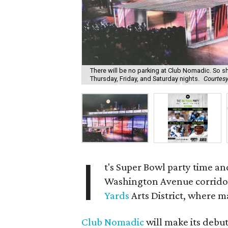
There will be no parking at Club Nomadic. So shu
Thursday, Friday, and Saturday nights.
Courtes
I
t's Super Bowl party time and
Washington Avenue corridor 
Yards
Arts District, where ma
Club Nomadic
will make its debu