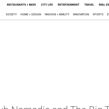
RESTAURANTS + BARS
CITY LIFE
ENTERTAINMENT
TRAVEL
REAL E
SOCIETY
HOME + DESIGN
FASHION + BEAUTY
INNOVATION
SPORTS
E