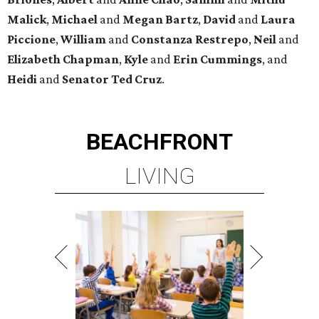
Malick
,
Michael
and
Megan
Bartz
,
David
and
Laura
Piccione
,
William
and
Constanza
Restrepo
,
Neil
and
Elizabeth
Chapman
,
Kyle
and
Erin
Cummings
, and
Heidi
and
Senator Ted
Cruz
.
BEACHFRONT
LIVING