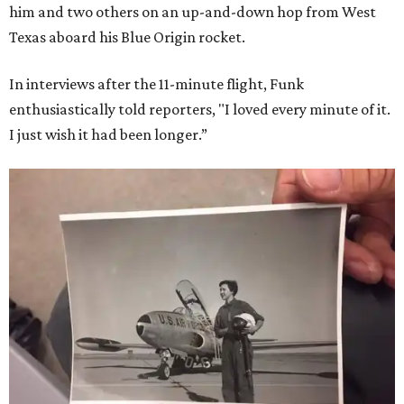
him and two others on an up-and-down hop from West
Texas aboard his Blue Origin rocket.
In interviews after the 11-minute flight, Funk
enthusiastically told reporters, "I loved every minute of it.
I just wish it had been longer.”