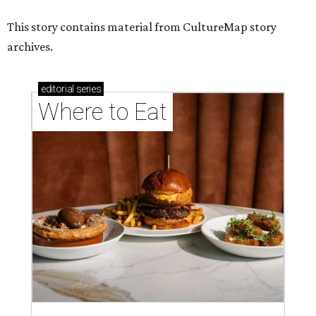
This story contains material from CultureMap story
archives.
editorial
series
Where to Eat