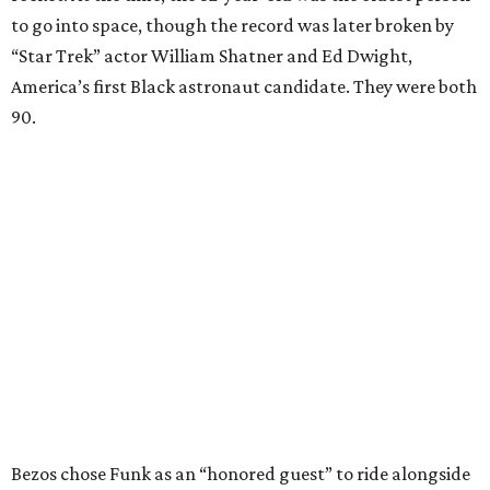
to go into space, though the record was later broken by
“Star Trek” actor William Shatner and Ed Dwight,
America’s first Black astronaut candidate. They were both
90.
Bezos chose Funk as an “honored guest” to ride alongside