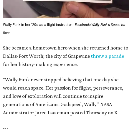
Wally Funk in her '20s as a flight instructor.
Facebook/Wally Funk's Space for
Race
She became a hometown hero when she returned home to
Dallas-Fort Worth; the city of Grapevine
threw a parade
for her history-making experience.
“Wally Funk never stopped believing that one day she
would reach space. Her passion for flight, perseverance,
and love of exploration will continue to inspire
generations of Americans. Godspeed, Wally,” NASA
Administrator Jared Isaacman posted Thursday on X.
---