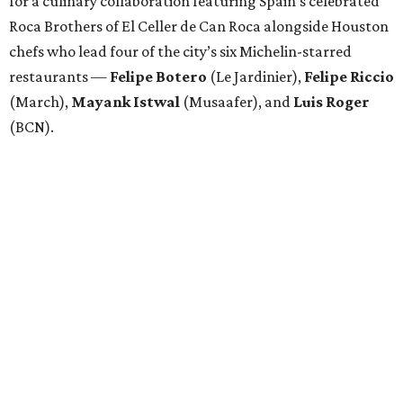
for a culinary collaboration featuring Spain’s celebrated
Roca Brothers of El Celler de Can Roca alongside Houston
chefs who lead four of the city’s six Michelin-starred
restaurants —
Felipe
Botero
(Le Jardinier),
Felipe
Riccio
(March),
Mayank
Istwal
(Musaafer), and
Luis
Roger
(BCN).