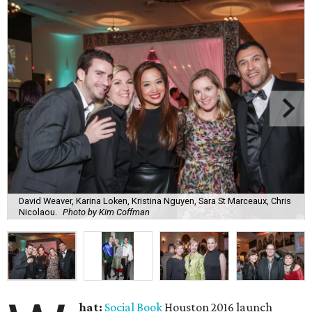
David Weaver, Karina Loken, Kristina Nguyen, Sara St Marceaux, Chris
Nicolaou.
Photo by Kim Coffman
hat:
Social Book
Houston 2016 launch