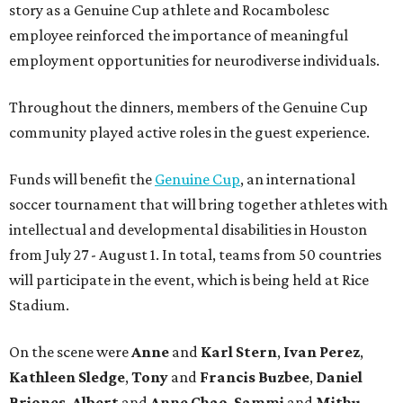
story as a Genuine Cup athlete and Rocambolesc
employee reinforced the importance of meaningful
employment opportunities for neurodiverse individuals.
Throughout the dinners, members of the Genuine Cup
community played active roles in the guest experience.
Funds will benefit the
Genuine Cup
, an international
soccer tournament that will bring together athletes with
intellectual and developmental disabilities in Houston
from July 27 - August 1. In total, teams from 50 countries
will participate in the event, which is being held at Rice
Stadium.
On the scene were
Anne
and
Karl
Stern
,
Ivan
Perez
,
Kathleen
Sledge
,
Tony
and
Francis
Buzbee
,
Daniel
Briones
,
Albert
and
Anne
Chao
,
Sammi
and
Mithu