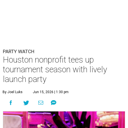
PARTY WATCH
Houston nonprofit tees up
tournament season with lively
launch party
By Joel Luks
Jun 15, 2026 | 1:30 pm