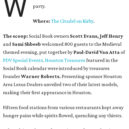
W
party.
Where:
The Citadel on Kirby
.
The scoop:
Social Book owners
Scott Evans, Jeff Henry
and
Sami Shbeeb
welcomed 800 guests to the Medieval
themed evening, put together by
Paul-David Van Atta
of
PDV Special Events
.
Houston Treasures
featured in the
Social Book calendar were introduced by treasures
founder
Warner Roberts.
Presenting sponsor Houston
Area Lexus Dealers unveiled two of their latest models,
making their first appearance in Houston.
Fifteen food stations from various restaurants kept away
hunger pains while spirits flowed, quenching any thirsts.