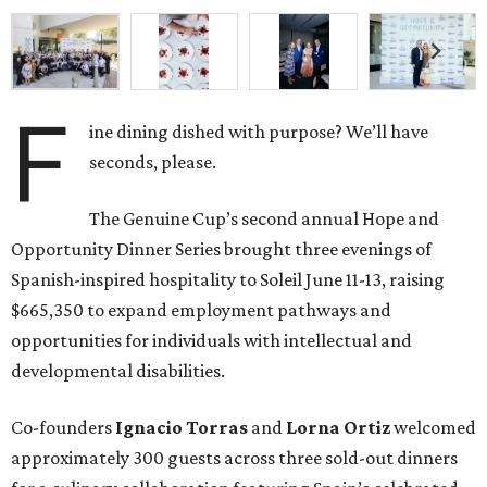
F
ine dining dished with purpose? We’ll have
seconds, please.
The Genuine Cup’s second annual Hope and
Opportunity Dinner Series brought three evenings of
Spanish-inspired hospitality to Soleil June 11-13, raising
$665,350 to expand employment pathways and
opportunities for individuals with intellectual and
developmental disabilities.
Co-founders
Ignacio
Torras
and
Lorna
Ortiz
welcomed
approximately 300 guests across three sold-out dinners