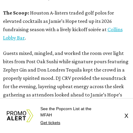
The Scoop:
Houston A-listers traded golf polos for
elevated cocktails as Jamie’s Hope teed up its 2026
fundraising season with a lively kickoff soirée at
Collins
Lobby Bar
.
Guests mixed, mingled, and worked the room over light
bites from Post Oak Sushi while signature pours featuring
Zephyr Gin and Don Londres Tequila kept the crowd in a
properly spirited mood. DJ CRV provided the soundtrack
for the evening, layering upbeat energy across the sleek
gathering as attendees looked ahead to Jamie’s Hope’s
signature event, the 13th Annual Golf Tournament for a
See the Popcorn List at the
Cure, set for October 19 at
TPC Houston
.
MFAH
X
Get tickets