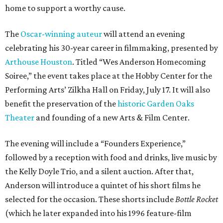
home to support a worthy cause.
The
Oscar-winning auteur
will attend an evening
celebrating his 30-year career in filmmaking, presented by
Arthouse Houston
. Titled “Wes Anderson Homecoming
Soiree,” the event takes place at the Hobby Center for the
Performing Arts’ Zilkha Hall on Friday, July 17. It will also
benefit the preservation of the
historic Garden Oaks
Theater
and founding of a new Arts & Film Center.
The evening will include a “Founders Experience,”
followed by a reception with food and drinks, live music by
the Kelly Doyle Trio, and a silent auction. After that,
Anderson will introduce a quintet of his short films he
selected for the occasion. These shorts include
Bottle Rocket
(which he later expanded into his 1996 feature-film