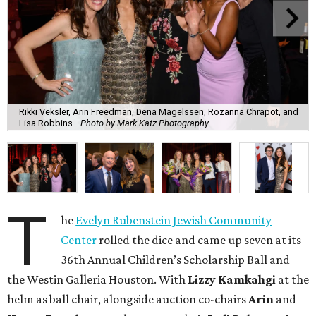
Rikki Veksler, Arin Freedman, Dena Magelssen, Rozanna Chrapot, and
Lisa Robbins.
Photo by Mark Katz Photography
T
he
Evelyn Rubenstein Jewish Community
Center
rolled the dice and came up seven at its
36th Annual Children’s Scholarship Ball and
the Westin Galleria Houston. With
Lizzy Kamkahgi
at the
helm as ball chair, alongside auction co-chairs
Arin
and