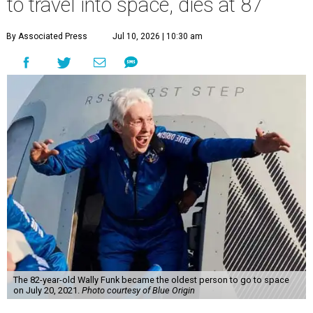
to travel into space, dies at 87
By Associated Press
Jul 10, 2026 | 10:30 am
The 82-year-old Wally Funk became the oldest person to go to space
on July 20, 2021.
Photo courtesy of Blue Origin