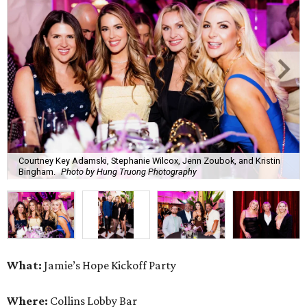
Courtney Key Adamski, Stephanie Wilcox, Jenn Zoubok, and Kristin
Bingham.
Photo by Hung Truong Photography
What:
Jamie’s Hope Kickoff Party
Where:
Collins Lobby Bar