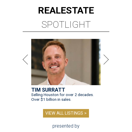
REAL
ESTATE
SPOTLIGHT
TIM SURRATT
Selling Houston for over 2 decades.
Over $1 billion in sales.
VIEW ALL LISTINGS >
presented by