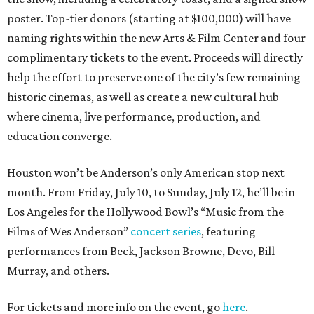
poster. Top-tier donors (starting at $100,000) will have
naming rights within the new Arts & Film Center and four
complimentary tickets to the event. Proceeds will directly
help the effort to preserve one of the city’s few remaining
historic cinemas, as well as create a new cultural hub
where cinema, live performance, production, and
education converge.
Houston won’t be Anderson’s only American stop next
month. From Friday, July 10, to Sunday, July 12, he’ll be in
Los Angeles for the Hollywood Bowl’s “Music from the
Films of Wes Anderson”
concert series
, featuring
performances from Beck, Jackson Browne, Devo, Bill
Murray, and others.
For tickets and more info on the event, go
here
.