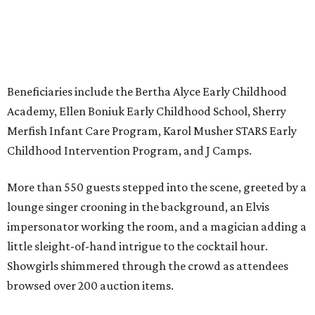
Beneficiaries include the Bertha Alyce Early Childhood
Academy, Ellen Boniuk Early Childhood School, Sherry
Merfish Infant Care Program, Karol Musher STARS Early
Childhood Intervention Program, and J Camps.
More than 550 guests stepped into the scene, greeted by a
lounge singer crooning in the background, an Elvis
impersonator working the room, and a magician adding a
little sleight-of-hand intrigue to the cocktail hour.
Showgirls shimmered through the crowd as attendees
browsed over 200 auction items.