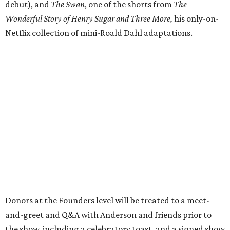
debut), and
The Swan
, one of the shorts from
The
Wonderful Story of Henry Sugar and Three More,
his only-on-
Netflix collection of mini-Roald Dahl adaptations.
Donors at the Founders level will be treated to a meet-
and-greet and Q&A with Anderson and friends prior to
the show, including a celebratory toast, and a signed show