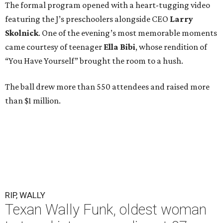
The formal program opened with a heart-tugging video
featuring the J’s preschoolers alongside CEO
Larry
Skolnick
. One of the evening’s most memorable moments
came courtesy of teenager
Ella Bibi
, whose rendition of
“You Have Yourself” brought the room to a hush.
The ball drew more than 550 attendees and raised more
than $1 million.
RIP, WALLY
Texan Wally Funk, oldest woman