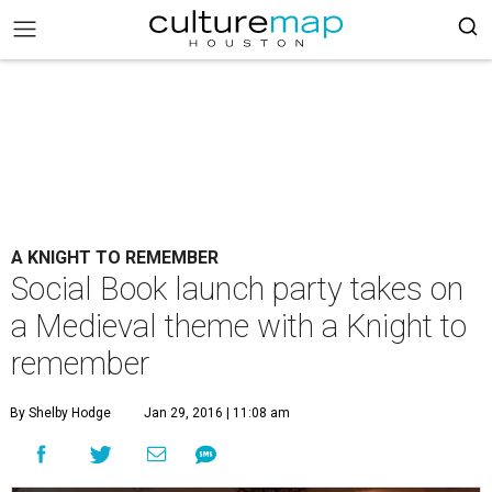
A KNIGHT TO REMEMBER
Social Book launch party takes on
a Medieval theme with a Knight to
remember
By Shelby Hodge
Jan 29, 2016 | 11:08 am