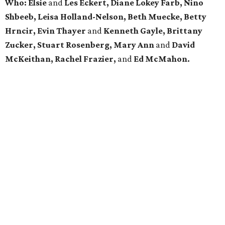
Who: Elsie
and
Les Eckert, Diane Lokey Farb, Nino
Shbeeb, Leisa Holland-Nelson, Beth Muecke, Betty
Hrncir,
Evin Thayer
and
Kenneth Gayle,
Brittany
Zucker, Stuart Rosenberg, Mary Ann
and
David
McKeithan, Rachel Frazier,
and
Ed McMahon.