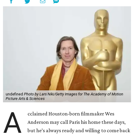
undefined
Photo by Lars Niki/Getty Images for The Academy of Motion
Picture Arts & Sciences
A
cclaimed Houston-born filmmaker Wes
Anderson may call Paris his home these days,
but he’s always ready and willing to come back