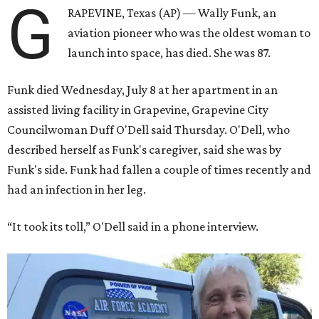
G
RAPEVINE, Texas (AP) — Wally Funk, an
aviation pioneer who was the oldest woman to
launch into space, has died. She was 87.
Funk died Wednesday, July 8 at her apartment in an
assisted living facility in Grapevine, Grapevine City
Councilwoman Duff O'Dell said Thursday. O'Dell, who
described herself as Funk's caregiver, said she was by
Funk's side. Funk had fallen a couple of times recently and
had an infection in her leg.
“It took its toll,” O'Dell said in a phone interview.