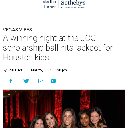
VEGAS VIBES
A winning night at the JCC
scholarship ball hits jackpot for
Houston kids
By Joel Luks
Mar 25, 2026 | 1:30 pm