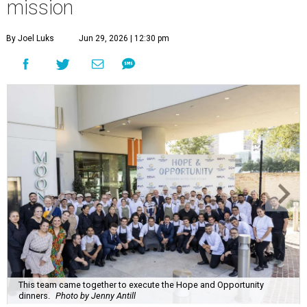
mission
By Joel Luks
Jun 29, 2026 | 12:30 pm
This team came together to execute the Hope and Opportunity
dinners.
Photo by Jenny Antill