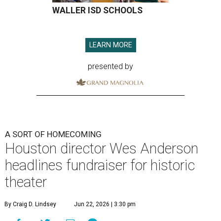
WALLER ISD SCHOOLS
LEARN MORE
presented by
A SORT OF HOMECOMING
Houston director Wes Anderson
headlines fundraiser for historic
theater
By Craig D. Lindsey
Jun 22, 2026 | 3:30 pm