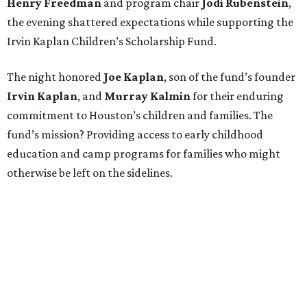
Henry Freedman
and program chair
Jodi Rubenstein
,
the evening shattered expectations while supporting the
Irvin Kaplan Children’s Scholarship Fund.
The night honored
Joe Kaplan
, son of the fund’s founder
Irvin Kaplan
, and
Murray Kalmin
for their enduring
commitment to Houston’s children and families. The
fund’s mission? Providing access to early childhood
education and camp programs for families who might
otherwise be left on the sidelines.