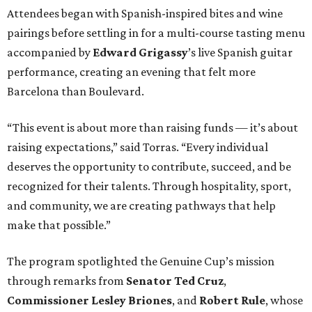
Attendees began with Spanish-inspired bites and wine
pairings before settling in for a multi-course tasting menu
accompanied by
Edward
Grigassy
’s live Spanish guitar
performance, creating an evening that felt more
Barcelona than Boulevard.
“This event is about more than raising funds — it’s about
raising expectations,” said Torras. “Every individual
deserves the opportunity to contribute, succeed, and be
recognized for their talents. Through hospitality, sport,
and community, we are creating pathways that help
make that possible.”
The program spotlighted the Genuine Cup’s mission
through remarks from
Senator
Ted
Cruz
,
Commissioner
Lesley
Briones
, and
Robert
Rule
, whose