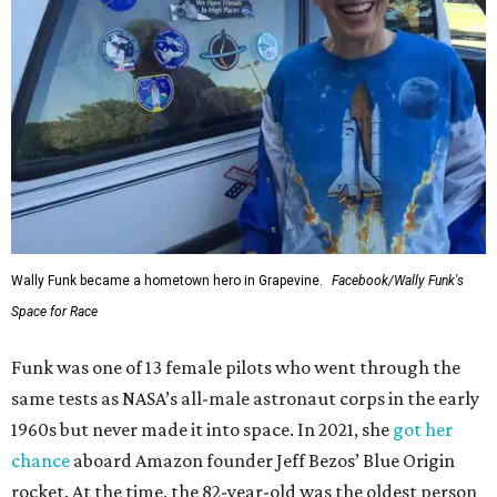
Wally Funk became a hometown hero in Grapevine.
Facebook/Wally Funk's
Space for Race
Funk was one of 13 female pilots who went through the
same tests as NASA’s all-male astronaut corps in the early
1960s but never made it into space. In 2021, she
got her
chance
aboard Amazon founder Jeff Bezos’ Blue Origin
rocket. At the time, the 82-year-old was the oldest person