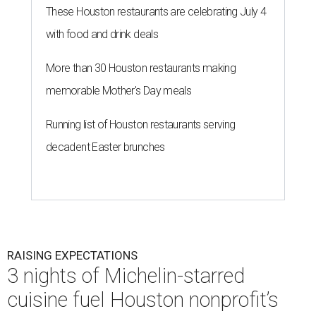
These Houston restaurants are celebrating July 4
with food and drink deals
More than 30 Houston restaurants making
memorable Mother's Day meals
Running list of Houston restaurants serving
decadent Easter brunches
RAISING EXPECTATIONS
3 nights of Michelin-starred
cuisine fuel Houston nonprofit’s