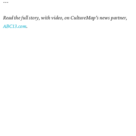
---
Read the full story, with video, on CultureMap's news partner,
ABC13.com
.