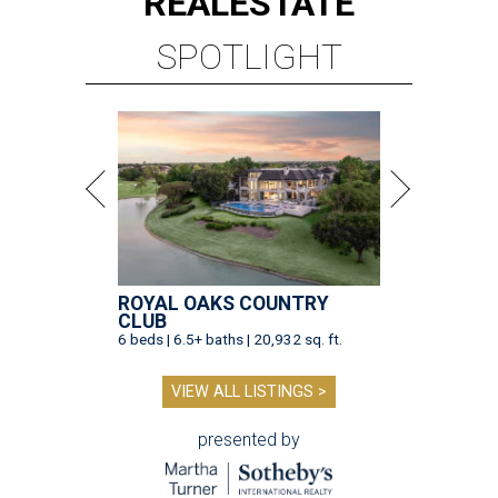
REAL
ESTATE
SPOTLIGHT
ROYAL OAKS COUNTRY
CLUB
6 beds | 6.5+ baths | 20,932 sq. ft.
VIEW ALL LISTINGS >
presented by