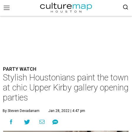
PARTY WATCH
Stylish Houstonians paint the town
at chic Upper Kirby gallery opening
parties
By Steven Devadanam
Jan 28, 2022 | 4:47 pm