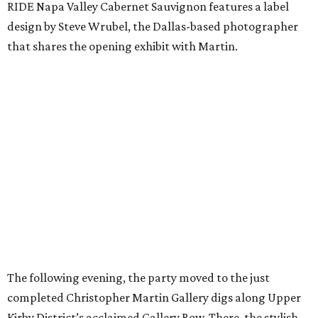
RIDE Napa Valley Cabernet Sauvignon features a label
design by Steve Wrubel, the Dallas-based photographer
that shares the opening exhibit with Martin.
The following evening, the party moved to the just
completed Christopher Martin Gallery digs along Upper
Kirby District’s acclaimed Gallery Row. There, the stylish