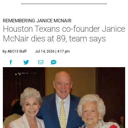
REMEMBERING JANICE MCNAIR
Houston Texans co-founder Janice
McNair dies at 89, team says
By ABC13 Staff
Jul 14, 2026 | 4:17 pm