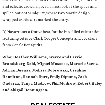
and eclectic crowd enjoyed a first look at the space and
spilled out onto Colquitt, where two Martin design
wrapped exotic cars marked the entry.
DJ Navarro set a festive beat for the fun-filled celebration
featuring bites by Clark Cooper Concepts and cocktails
from Gentle Ben Spirits.
Who: Heather Williams,
Sverre and Carrie
Brandsberg-Dahl,
Miguel Moscoso, Marcelo Saenz,
Adrian Dueñas, Melissa Dobrowski, Ursaline
Hamilton, Hannah Hurt,
Emily Dipuma, Zach
Ondarza, Tanya Mudrow, Phil Mudrow,
Robert Haley
and Abigail Henningsen.