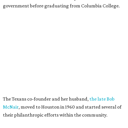
government before graduating from Columbia College.
The Texans co-founder and her husband,
the late Bob
McNair
, moved to Houston in 1960 and started several of
their philanthropic efforts within the community.