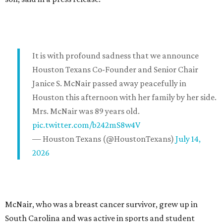
It is with profound sadness that we announce
Houston Texans Co-Founder and Senior Chair
Janice S. McNair passed away peacefully in
Houston this afternoon with her family by her side.
Mrs. McNair was 89 years old.
pic.twitter.com/b242mS8w4V
— Houston Texans (@HoustonTexans)
July 14,
2026
McNair, who was a breast cancer survivor, grew up in
South Carolina and was active in sports and student