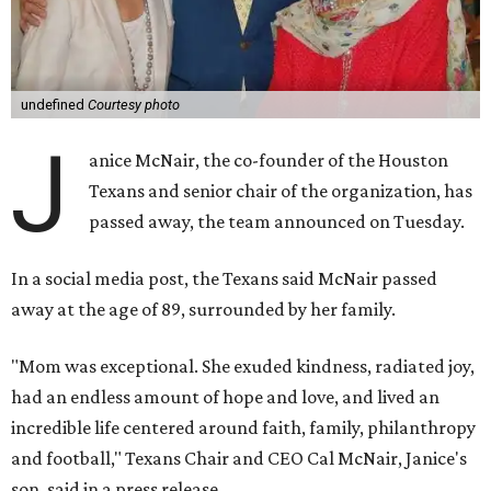
undefined
Courtesy photo
J
anice McNair, the co-founder of the Houston
Texans and senior chair of the organization, has
passed away, the team announced on Tuesday.
In a social media post, the Texans said McNair passed
away at the age of 89, surrounded by her family.
"Mom was exceptional. She exuded kindness, radiated joy,
had an endless amount of hope and love, and lived an
incredible life centered around faith, family, philanthropy
and football," Texans Chair and CEO Cal McNair, Janice's
son, said in a press release.