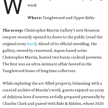
W
week
Where:
Tanglewood and Upper Kirby
The scoop:
Christopher Martin Gallery’s new Houston
outpost recently opened its doors to the public (read the
original story
here
). Ahead of its official unveiling, the
gallery, owned by renowned, Aspen-based artist
Christopher Martin, hosted two buzzy cocktail previews.
The first was an ultra-intimate affair hosted in the
Tanglewood home of longtime collectors.
While exploring the art-filled property, brimming with a
curated archive of Martin’s work, guests enjoyed an array
of delicious hors d’oeuvres artfully prepared personally by
Charles Clark and paired with Ride & Ridden, whose 2020