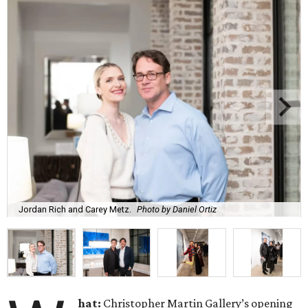
Jordan Rich and Carey Metz.
Photo by Daniel Ortiz
hat:
Christopher Martin Gallery’s opening