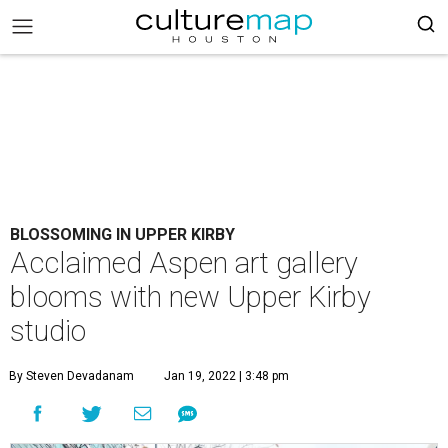
BLOSSOMING IN UPPER KIRBY
Acclaimed Aspen art gallery
blooms with new Upper Kirby
studio
By Steven Devadanam
Jan 19, 2022 | 3:48 pm