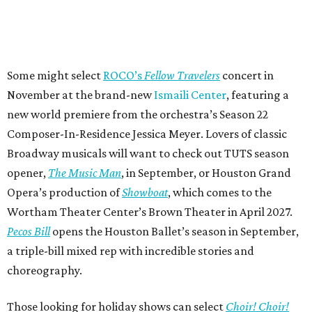
Some might select
ROCO’s
Fellow Travelers
concert in
November at the brand-new
Ismaili Center
, featuring a
new world premiere from the orchestra’s Season 22
Composer-In-Residence Jessica Meyer. Lovers of classic
Broadway musicals will want to check out TUTS season
opener,
The Music Man
, in September, or Houston Grand
Opera’s production of
Showboat
, which comes to the
Wortham Theater Center’s Brown Theater in April 2027.
Pecos Bill
opens the Houston Ballet’s season in September,
a triple-bill mixed rep with incredible stories and
choreography.
Those looking for holiday shows can select
Choir! Choir!