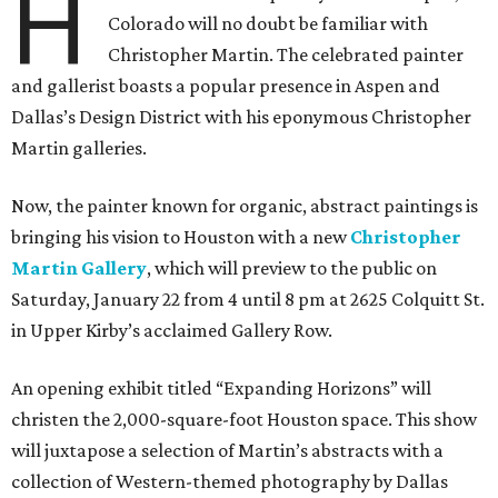
H
Colorado will no doubt be familiar with
Christopher Martin. The celebrated painter
and gallerist boasts a popular presence in Aspen and
Dallas’s Design District with his eponymous Christopher
Martin galleries.
Now, the painter known for organic, abstract paintings is
bringing his vision to Houston with a new
Christopher
Martin Gallery
, which will preview to the public on
Saturday, January 22 from 4 until 8 pm at 2625 Colquitt St.
in Upper Kirby’s acclaimed Gallery Row.
An opening exhibit titled “Expanding Horizons” will
christen the 2,000-square-foot Houston space. This show
will juxtapose a selection of Martin’s abstracts with a
collection of Western-themed photography by Dallas