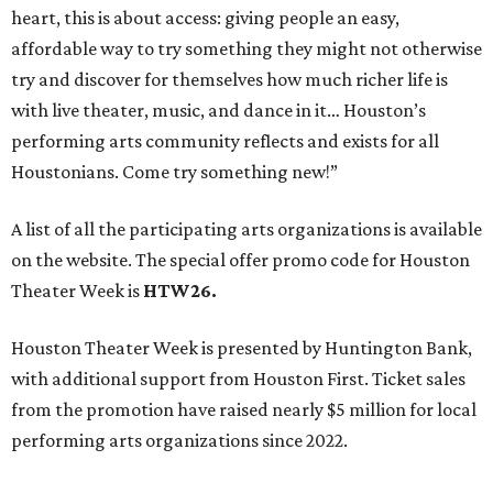
heart, this is about access: giving people an easy,
affordable way to try something they might not otherwise
try and discover for themselves how much richer life is
with live theater, music, and dance in it… Houston’s
performing arts community reflects and exists for all
Houstonians. Come try something new!”
A list of all the participating arts organizations is available
on the website. The special offer promo code for Houston
Theater Week is
HTW26.
Houston Theater Week is presented by Huntington Bank,
with additional support from Houston First. Ticket sales
from the promotion have raised nearly $5 million for local
performing arts organizations since 2022.