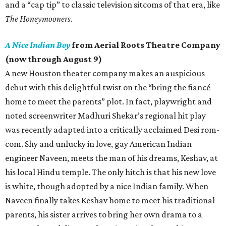
and a “cap tip” to classic television sitcoms of that era, like
The Honeymooners
.
A Nice Indian Boy
from Aerial Roots Theatre Company
(now through August 9)
A new Houston theater company makes an auspicious
debut with this delightful twist on the “bring the fiancé
home to meet the parents” plot. In fact, playwright and
noted screenwriter Madhuri Shekar’s regional hit play
was recently adapted into a critically acclaimed Desi rom-
com. Shy and unlucky in love, gay American Indian
engineer Naveen, meets the man of his dreams, Keshav, at
his local Hindu temple. The only hitch is that his new love
is white, though adopted by a nice Indian family. When
Naveen finally takes Keshav home to meet his traditional
parents, his sister arrives to bring her own drama to a