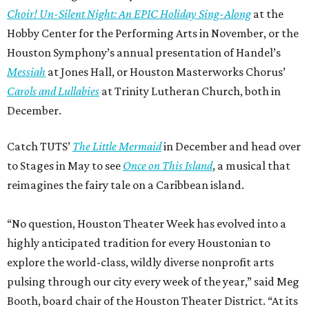
Choir! Un-Silent Night: An EPIC Holiday Sing-Along
at the
Hobby Center for the Performing Arts in November, or the
Houston Symphony’s annual presentation of Handel’s
Messiah
at Jones Hall, or Houston Masterworks Chorus’
Carols and Lullabies
at Trinity Lutheran Church, both in
December.
Catch TUTS’
The Little Mermaid
in December and head over
to Stages in May to see
Once on This Island
, a musical that
reimagines the fairy tale on a Caribbean island.
“No question, Houston Theater Week has evolved into a
highly anticipated tradition for every Houstonian to
explore the world-class, wildly diverse nonprofit arts
pulsing through our city every week of the year,” said Meg
Booth, board chair of the Houston Theater District. “At its