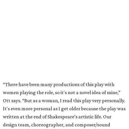
“There have been many productions of this play with
women playing the role, so it's not a novel idea of mine,”
Ott says. “But as a woman, I read this play very personally.
It's even more personal as I get older because the play was
written at the end of Shakespeare’s artistic life. Our
design team, choreographer, and composer/sound