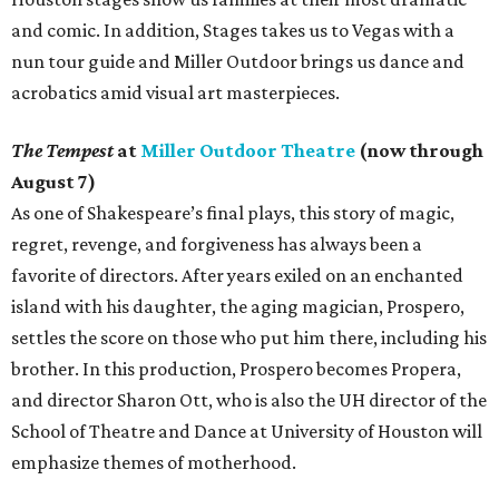
and comic. In addition, Stages takes us to Vegas with a
nun tour guide and Miller Outdoor brings us dance and
acrobatics amid visual art masterpieces.
The Tempest
at
Miller Outdoor Theatre
(now through
August 7)
As one of Shakespeare’s final plays, this story of magic,
regret, revenge, and forgiveness has always been a
favorite of directors. After years exiled on an enchanted
island with his daughter, the aging magician, Prospero,
settles the score on those who put him there, including his
brother. In this production, Prospero becomes Propera,
and director Sharon Ott, who is also the UH director of the
School of Theatre and Dance at University of Houston will
emphasize themes of motherhood.