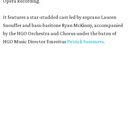
Opera Recording.
It features a star-studded cast led by soprano Lauren
Snouffer and bass-baritone Ryan McKinny, accompanied
by the HGO Orchestra and Chorus under the baton of
HGO Music Director Emeritus
Patrick Summers
.