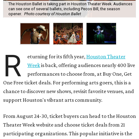
The Houston Ballet is taking part in Houston Theater Week. Audiences
can see one of several ballets, including Pecos Bill, the season
opener.
Photo courtesy of Houston Ballet
R
eturning for its fifth year,
Houston Theater
Week
is back, offering audiences nearly 400 live
performances to choose from, at Buy One, Get
One Free ticket deals. For performing arts goers, this is a
chance to discover new shows, revisit favorite venues, and
support Houston's vibrant arts community.
From August 24-30, ticket buyers can head to the Houston
Theater Week website and choose ticket deals from 21
participating organizations. This popular initiative is the