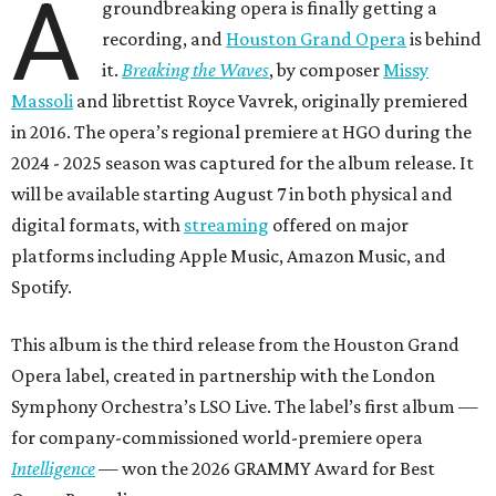
A
groundbreaking opera is finally getting a
recording, and
Houston Grand Opera
is behind
it.
Breaking the Waves
, by composer
Missy
Massoli
and librettist Royce Vavrek, originally premiered
in 2016. The opera’s regional premiere at HGO during the
2024 - 2025 season was captured for the album release. It
will be available starting August 7 in both physical and
digital formats, with
streaming
offered on major
platforms including Apple Music, Amazon Music, and
Spotify.
This album is the third release from the Houston Grand
Opera label, created in partnership with the London
Symphony Orchestra’s LSO Live. The label’s first album —
for company-commissioned world-premiere opera
Intelligence
— won the 2026 GRAMMY Award for Best