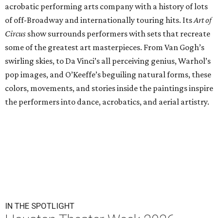
acrobatic performing arts company with a history of lots
of off-Broadway and internationally touring hits. Its
Art of
Circus
show surrounds performers with sets that recreate
some of the greatest art masterpieces. From Van Gogh’s
swirling skies, to Da Vinci’s all perceiving genius, Warhol’s
pop images, and O’Keeffe’s beguiling natural forms, these
colors, movements, and stories inside the paintings inspire
the performers into dance, acrobatics, and aerial artistry.
IN THE SPOTLIGHT