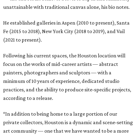
unattainable with traditional canvas alone, his bio notes.
He established galleries in Aspen (2010 to present), Santa
Fe (2015 to 2018), New York City (2018 to 2019), and Vail
(2021 to present).
Following his current spaces, the Houston location will
focus on the works of mid-career artists — abstract
painters, photographers and sculptors — with a
minimum of 10 years of experience, dedicated studio
practices, and the ability to produce site-specific projects,
according to a release.
“In addition to being home to a large portion of our
private collectors, Houston is a dynamic and scene-setting
art community — one that we have wanted to be a more