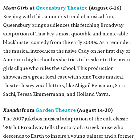
Mean Girls
at
Queensbury Theatre
(August 6-16)
Keeping with this summer's trend of musical fun,
Queensbury brings audiences this fetching Broadway
adaptation of Tina Fey’s most quotable and meme-able
blockbuster comedy from the early 2000s. As a reminder,
the musical introduces the naive Cady on her first day of
American high school as she tries to break into the mean
girls clique who rules the school. This production
showcases a great local cast with some Texas musical
theater heavy vocal hitters, like Abigail Bensman, Sara
Sachi, Teresa Zimmermann, and Holland Vavra.
Xanadu
from
Garden Theatre
(August 14-30)
The 2007 jukebox musical adaptation of the cult classic
'80s hit Broadway tells the story of a Greek muse who
descends to Earth to inspire a young painter and a former