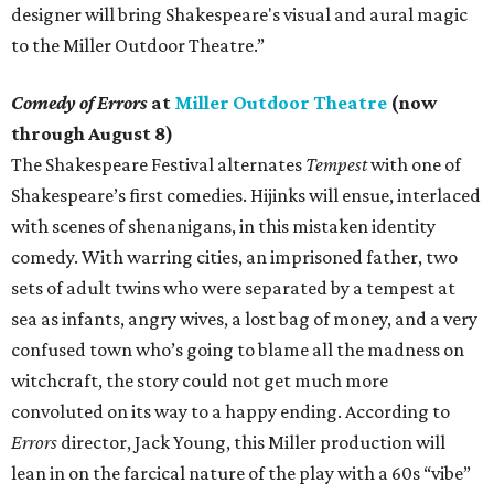
designer will bring Shakespeare's visual and aural magic
to the Miller Outdoor Theatre.”
Comedy of Errors
at
Miller Outdoor Theatre
(now
through August 8)
The Shakespeare Festival alternates
Tempest
with one of
Shakespeare’s first comedies. Hijinks will ensue, interlaced
with scenes of shenanigans, in this mistaken identity
comedy. With warring cities, an imprisoned father, two
sets of adult twins who were separated by a tempest at
sea as infants, angry wives, a lost bag of money, and a very
confused town who’s going to blame all the madness on
witchcraft, the story could not get much more
convoluted on its way to a happy ending. According to
Errors
director, Jack Young, this Miller production will
lean in on the farcical nature of the play with a 60s “vibe”