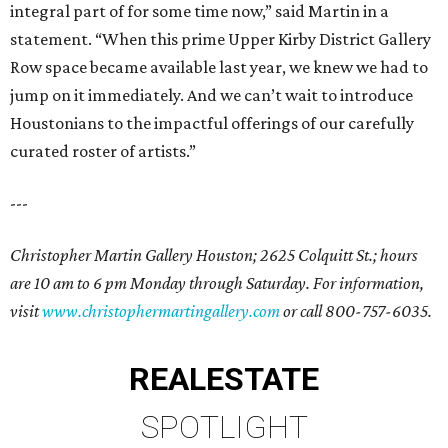
integral part of for some time now,” said Martin in a
statement. “When this prime Upper Kirby District Gallery
Row space became available last year, we knew we had to
jump on it immediately. And we can’t wait to introduce
Houstonians to the impactful offerings of our carefully
curated roster of artists.”
---
Christopher Martin Gallery Houston; 2625 Colquitt St.; hours
are 10 am to 6 pm Monday through Saturday. For information,
visit
www.christophermartingallery.com
or call 800-757-6035.
REAL
ESTATE
SPOTLIGHT