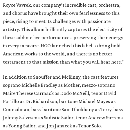
Royce Vavrek, our company’s incredible cast, orchestra,
and chorus have brought their own fearlessness to this
piece, rising to meet its challenges with passionate
artistry. This album brilliantly captures the electricity of
these sublime live performances, preserving their energy
in every measure. HGO launched this label to bring bold
American works to the world, and there is no better
testament to that mission than what you will hear here.”
In addition to Snouffer and McKinny, the cast features
soprano Michelle Bradley as Mother, mezzo-soprano
Maire Therese Carmack as Dodo McNeill, tenor David
Portillo as Dr. Richardson, baritone Michael Mayes as
Councilman, bass-baritone Sam Dhobhany as Terry, bass
Johnny Salvesen as Sadistic Sailor, tenor Andrew Surrena
as Young Sailor, and Jon Janacek as Tenor Solo.