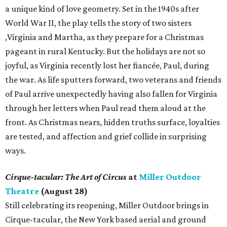
a unique kind of love geometry. Set in the 1940s after
World War II, the play tells the story of two sisters
,Virginia and Martha, as they prepare for a Christmas
pageant in rural Kentucky. But the holidays are not so
joyful, as Virginia recently lost her fiancée, Paul, during
the war. As life sputters forward, two veterans and friends
of Paul arrive unexpectedly having also fallen for Virginia
through her letters when Paul read them aloud at the
front. As Christmas nears, hidden truths surface, loyalties
are tested, and affection and grief collide in surprising
ways.
Cirque-tacular: The Art of Circus
at
Miller Outdoor
Theatre
(August 28)
Still celebrating its reopening, Miller Outdoor brings in
Cirque-tacular, the New York based aerial and ground