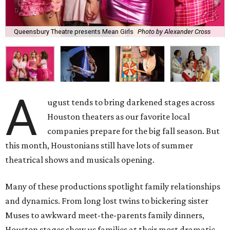
Queensbury Theatre presents Mean Girls
Photo by Alexander Cross
A
ugust tends to bring darkened stages across
Houston theaters as our favorite local
companies prepare for the big fall season. But
this month, Houstonians still have lots of summer
theatrical shows and musicals opening.
Many of these productions spotlight family relationships
and dynamics. From long lost twins to bickering sister
Muses to awkward meet-the-parents family dinners,
Houston stages show us families at their most dramatic