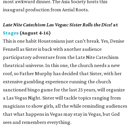
most awkward dinner. The Asia Society hosts this
inaugural production from Aerial Roots.
Late Nite Catechism Las Vegas: Sister Rolls the Dice!
at
Stages
(August 4-16)
This is one habit Houstonians just can’t break. Yes, Denise
Fennell as Sister is back with another audience
participatory adventure from the Late Nite Catechism
theatrical universe. In this one, the church needs a new
roof, so Father Murphy has decided that Sister, with her
extensive gambling experience running the church
sanctioned bingo game for the last 25 years, will organize
a Las Vegas Night. Sister will tackle topics ranging from
magicians to show girls, all the while reminding audiences
that what happens in Vegas may stay in Vegas, but God
sees and remembers everything.