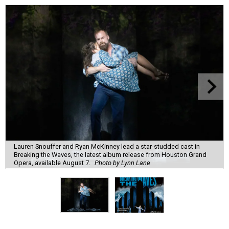
Lauren Snouffer and Ryan McKinney lead a star-studded cast in
Breaking the Waves, the latest album release from Houston Grand
Opera, available August 7.
Photo by Lynn Lane