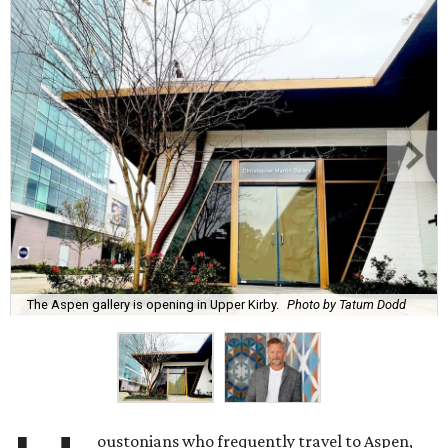
The Aspen gallery is opening in Upper Kirby.
Photo by Tatum Dodd
oustonians who frequently travel to Aspen,