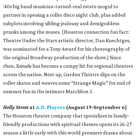
'40s big band musician-turned-real estate mogul to
partner in opening a roller disco night club, plus added
subplots involving sibling jealousy and demigoddess
pranks among the muses. (Houston connection fun fact:
Theatre Under the Stars artistic director, Dan Knechtges,
was nominated for a Tony Award for his choreography of
the original Broadway production of the show.) Since
then,
Xanadu
has become a campy hit for regional theaters
across the nation. Next up, Garden Theatre slips on the
roller skates and weaves some “Strange Magic” for end of
summer fun in the intimate Matchbox 3.
Holly Street
at
A.D. Players
(August 19-September 6)
The Houston theater company that specializes in family-
friendly productions with spiritual themes opens its 26-27
season a little early with this world premiere drama about