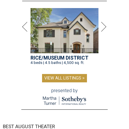
RICE/MUSEUM DISTRICT
4 beds | 4.5 baths | 4,500 sq. ft.
VIEW ALL LISTINGS >
presented by
BEST AUGUST THEATER