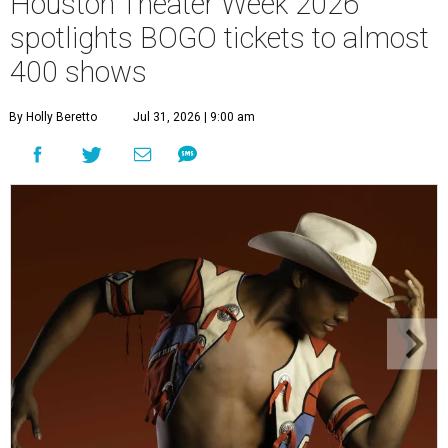
Houston Theater Week 2026
spotlights BOGO tickets to almost
400 shows
By Holly Beretto
Jul 31, 2026 | 9:00 am