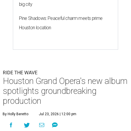
big city
Pine Shadows: Peaceful charm meets prime
Houston location
RIDE THE WAVE
Houston Grand Opera's new album
spotlights groundbreaking
production
By Holly Beretto
Jul 23, 2026 | 12:00 pm