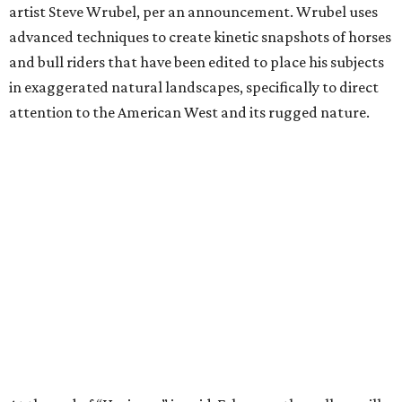
artist Steve Wrubel, per an announcement. Wrubel uses
advanced techniques to create kinetic snapshots of horses
and bull riders that have been edited to place his subjects
in exaggerated natural landscapes, specifically to direct
attention to the American West and its rugged nature.