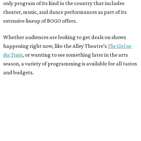
only program of its kind in the country that includes
theater, music, and dance performances as part of its
extensive lineup of BOGO offers.
Whether audiences are looking to get deals on shows
happening right now, like the Alley Theatre’s
The Girl on
the Train
, or wanting to see something later in the arts
season, a variety of programming is available for all tastes
and budgets.