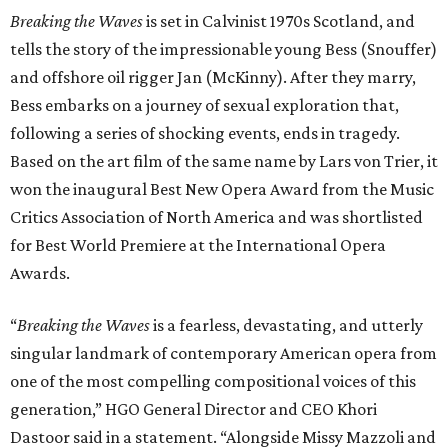
Breaking the Waves
is set in Calvinist 1970s Scotland, and
tells the story of the impressionable young Bess (Snouffer)
and offshore oil rigger Jan (McKinny). After they marry,
Bess embarks on a journey of sexual exploration that,
following a series of shocking events, ends in tragedy.
Based on the art film of the same name by Lars von Trier, it
won the inaugural Best New Opera Award from the Music
Critics Association of North America and was shortlisted
for Best World Premiere at the International Opera
Awards.
“
Breaking the Waves
is a fearless, devastating, and utterly
singular landmark of contemporary American opera from
one of the most compelling compositional voices of this
generation,” HGO General Director and CEO
Khori
Dastoor said in a statement. “Alongside Missy Mazzoli and