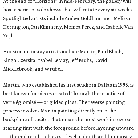
At the end of “Horizons” in mid-February, the gallery will
host a series of solo shows that will rotate every six weeks.
Spotlighted artists include Amber Goldhammer, Melissa
Herrington, Ian Kimmerly, Monica Perez, and Isabelle Van
Zeijl.
Houston mainstay artists include Martin, Paul Bloch,
Kinga Czerska, Ysabel LeMay, Jeff Muhs, David
Middlebrook, and Wrubel.
Martin, who established his first studio in Dallas in 1995, is
best known for pieces created through the practice of
verre églomisé — or gilded glass. The reverse painting
process involves Martin painting directly onto the
backplane of Lucite. That means he must work in reverse,
starting first with the foreground before layering upward
— the end result achieves a level of depth and luminosity