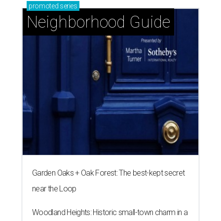
promoted
series
Neighborhood Guide
Garden Oaks + Oak Forest: The best-kept secret
near the Loop
Woodland Heights: Historic small-town charm in a