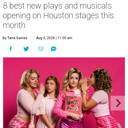
8 best new plays and musicals
opening on Houston stages this
month
By Tarra Gaines
Aug 3, 2026 | 11:00 am