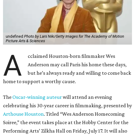
undefined
Photo by Lars Niki/Getty Images for The Academy of Motion
Picture Arts & Sciences
A
cclaimed Houston-born filmmaker Wes
Anderson may call Paris his home these days,
but he’s always ready and willing to come back
home to support a worthy cause.
The
Oscar-winning auteur
will attend an evening
celebrating his 30-year career in filmmaking, presented by
Arthouse Houston
. Titled “Wes Anderson Homecoming
Soiree,” the event takes place at the Hobby Center for the
Performing Arts’ Zilkha Hall on Friday, July 17. It will also