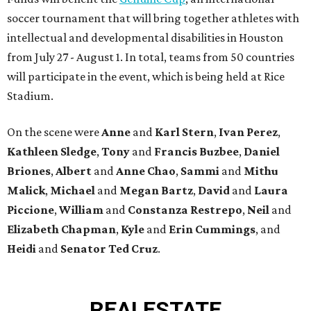
soccer tournament that will bring together athletes with
intellectual and developmental disabilities in Houston
from July 27 - August 1. In total, teams from 50 countries
will participate in the event, which is being held at Rice
Stadium.
On the scene were
Anne
and
Karl
Stern
,
Ivan
Perez
,
Kathleen
Sledge
,
Tony
and
Francis
Buzbee
,
Daniel
Briones
,
Albert
and
Anne
Chao
,
Sammi
and
Mithu
Malick
,
Michael
and
Megan
Bartz
,
David
and
Laura
Piccione
,
William
and
Constanza
Restrepo
,
Neil
and
Elizabeth
Chapman
,
Kyle
and
Erin
Cummings
, and
Heidi
and
Senator Ted
Cruz
.
REAL
ESTATE