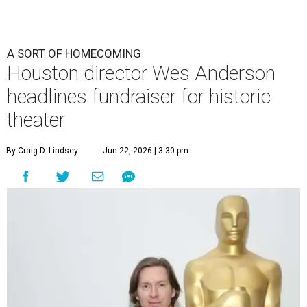
A SORT OF HOMECOMING
Houston director Wes Anderson
headlines fundraiser for historic
theater
By Craig D. Lindsey
Jun 22, 2026 | 3:30 pm