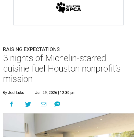
RAISING EXPECTATIONS
3 nights of Michelin-starred
cuisine fuel Houston nonprofit’s
mission
By Joel Luks
Jun 29, 2026 | 12:30 pm