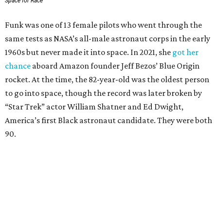
Space for Race
Funk was one of 13 female pilots who went through the
same tests as NASA’s all-male astronaut corps in the early
1960s but never made it into space. In 2021, she
got her
chance
aboard Amazon founder Jeff Bezos’ Blue Origin
rocket. At the time, the 82-year-old was the oldest person
to go into space, though the record was later broken by
“Star Trek” actor William Shatner and Ed Dwight,
America’s first Black astronaut candidate. They were both
90.