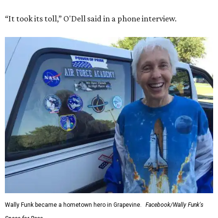
“It took its toll,” O'Dell said in a phone interview.
Wally Funk became a hometown hero in Grapevine.
Facebook/Wally Funk's