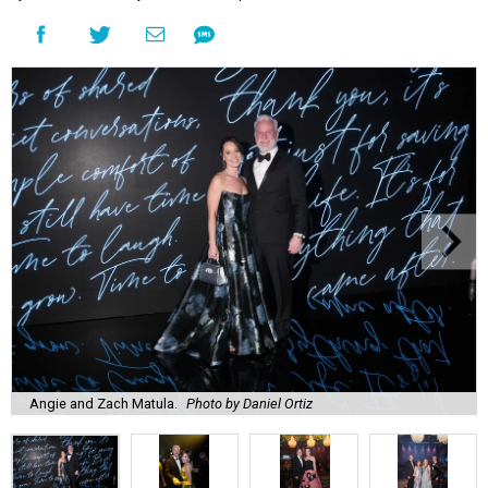
Angie and Zach Matula.
Photo by Daniel Ortiz