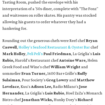
Tasting Room, pushed the envelope with his
interpretation of a '50s diner, complete with "The Fonz"
and waitresses on roller skates. His pantry was stocked
allowing his guests to order whatever they had a
hankering for.
Rounding out the generous chefs were Reef chef
Bryan
Caswell
,
Holley's Seafood Restaurant & Oyster Bar
chef
Mark Holley
,
Peli Peli's
Paul Friedman
, La Griglia's
Luis
Rubio,
Harold's Restaurant chef
Antoine Ware,
Helen
Greek Food and Wine's chef
William Wright
and
sommelier
Evan Turner,
1600 Bar+Grille's
Ruffy
Sulaiman
, Pour Society's
Greg Lowry
and
Matthew
Lovelace
, Kuu's
Adison Lee,
Radio Milano's
Jose
Hernandez
, La Griglia's
Luis Rubio
, Hoel ZaZa's Monarch
Bistro chef
Jonathan Wicks,
Hunky Dory's
Richard