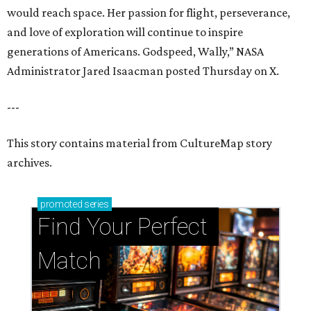
would reach space. Her passion for flight, perseverance,
and love of exploration will continue to inspire
generations of Americans. Godspeed, Wally,” NASA
Administrator Jared Isaacman posted Thursday on X.
---
This story contains material from CultureMap story
archives.
promoted
series
Find Your Perfect 
Match