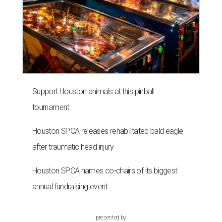
Support Houston animals at this pinball
tournament
Houston SPCA releases rehabilitated bald eagle
after traumatic head injury
Houston SPCA names co-chairs of its biggest
annual fundraising event
presented by