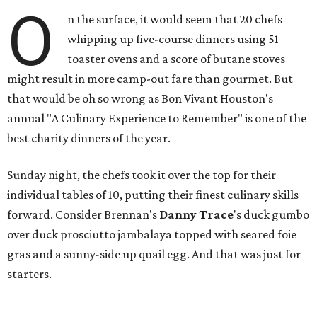
O
n the surface, it would seem that 20 chefs
whipping up five-course dinners using 51
toaster ovens and a score of butane stoves
might result in more camp-out fare than gourmet. But
that would be oh so wrong as Bon Vivant Houston's
annual "A Culinary Experience to Remember" is one of the
best charity dinners of the year.
Sunday night, the chefs took it over the top for their
individual tables of 10, putting their finest culinary skills
forward. Consider Brennan's
Danny Trace
's duck gumbo
over duck prosciutto jambalaya topped with seared foie
gras and a sunny-side up quail egg. And that was just for
starters.