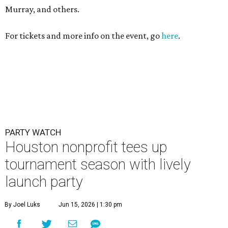
Murray, and others.
For tickets and more info on the event, go
here
.
PARTY WATCH
Houston nonprofit tees up
tournament season with lively
launch party
By Joel Luks
Jun 15, 2026 | 1:30 pm