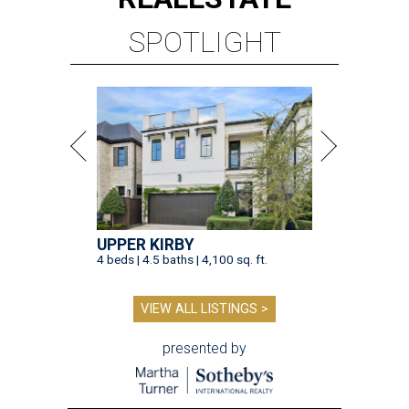
SPOTLIGHT
UPPER KIRBY
4 beds | 4.5 baths | 4,100 sq. ft.
VIEW ALL LISTINGS >
presented by