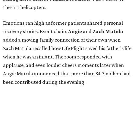
the-art helicopters.
Emotions ran high as former patients shared personal
recovery stories. Event chairs
Angie
and
Zach
Matula
added a moving family connection of their own when
Zach Matula recalled how Life Flight saved his father’s life
when he was an infant. The room responded with
applause, and even louder cheers moments later when
Angie Matula announced that more than $4.3 million had
been contributed during the evening.