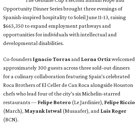
Opportunity Dinner Series brought three evenings of
Spanish-inspired hospitality to Soleil June 11-13, raising
$665,350 to expand employment pathways and
opportunities for individuals with intellectual and
developmental disabilities.
Co-founders
Ignacio
Torras
and
Lorna
Ortiz
welcomed
approximately 300 guests across three sold-out dinners
for a culinary collaboration featuring Spain’s celebrated
Roca Brothers of El Celler de Can Roca alongside Houston
chefs who lead four of the city’s six Michelin-starred
restaurants —
Felipe
Botero
(Le Jardinier),
Felipe
Riccio
(March),
Mayank
Istwal
(Musaafer), and
Luis
Roger
(BCN).