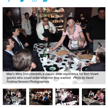
Max's Wine Dive presents a classic diner experience for Bon Vivant
guests who could order whatever they wanted.
Photo by David
Postma/Genesis Photographers