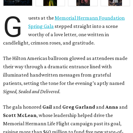
G
uests at the
Memorial Hermann Foundation
Spring Gala
stepped straight into a scene
worthy of a love letter, one written in
candlelight, crimson roses, and gratitude.
The Hilton Americas ballroom glowed as attendees made
their way through a dramatic entrance lined with
illuminated handwritten messages from grateful
patients, setting the tone for the evening’s aptly named
Signed, Sealed and Delivered
.
The gala honored
Gail
and
Greg
Garland
and
Anna
and
Scott
McLean
, whose leadership helped drive the
Memorial Hermann Life Flight campaign past its goal,
raising more than $60 million to fund five new state-of-