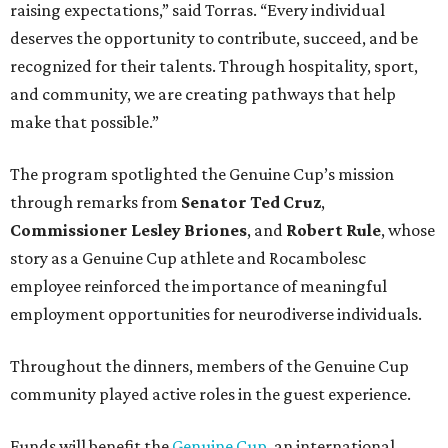
raising expectations,” said Torras. “Every individual
deserves the opportunity to contribute, succeed, and be
recognized for their talents. Through hospitality, sport,
and community, we are creating pathways that help
make that possible.”
The program spotlighted the Genuine Cup’s mission
through remarks from
Senator
Ted
Cruz
,
Commissioner
Lesley
Briones
, and
Robert
Rule
, whose
story as a Genuine Cup athlete and Rocambolesc
employee reinforced the importance of meaningful
employment opportunities for neurodiverse individuals.
Throughout the dinners, members of the Genuine Cup
community played active roles in the guest experience.
Funds will benefit the
Genuine Cup
, an international