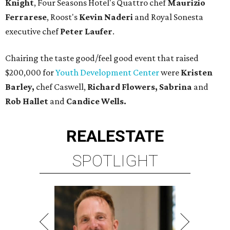
Knight
, Four Seasons Hotel's Quattro chef
Maurizio
Ferrarese
, Roost's
Kevin Naderi
and Royal Sonesta
executive chef
Peter Laufer
.
Chairing the taste good/feel good event that raised
$200,000 for
Youth Development Center
were
Kristen
Barley,
chef Caswell,
Richard Flowers, Sabrina
and
Rob Hallet
and
Candice Wells.
REAL
ESTATE
SPOTLIGHT