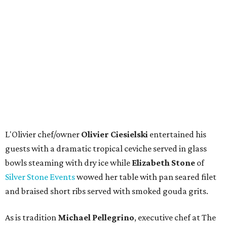
L'Olivier chef/owner
Olivier Ciesielski
entertained his
guests with a dramatic tropical ceviche served in glass
bowls steaming with dry ice while
Elizabeth Stone
of
Silver Stone Events
wowed her table with pan seared filet
and braised short ribs served with smoked gouda grits.
As is tradition
Michael Pellegrino
, executive chef at The