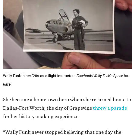
Wally Funk in her '20s as a flight instructor.
Facebook/Wally Funk's Space for
Race
She became a hometown hero when she returned home to
Dallas-Fort Worth; the city of Grapevine
threw a parade
for her history-making experience.
“Wally Funk never stopped believing that one day she