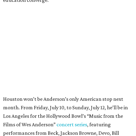
education converge.
Houston won’t be Anderson’s only American stop next
month. From Friday, July 10, to Sunday, July 12, he’ll be in
Los Angeles for the Hollywood Bowl’s “Music from the
Films of Wes Anderson”
concert series
, featuring
performances from Beck, Jackson Browne, Devo, Bill