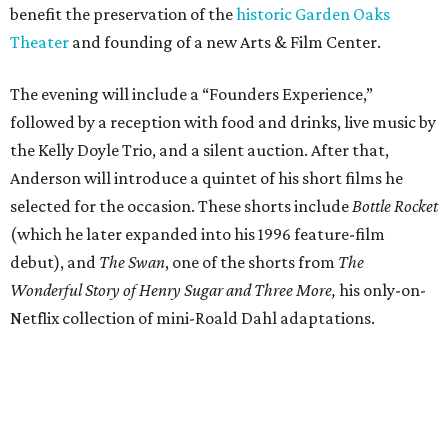
benefit the preservation of the
historic Garden Oaks
Theater
and founding of a new Arts & Film Center.
The evening will include a “Founders Experience,”
followed by a reception with food and drinks, live music by
the Kelly Doyle Trio, and a silent auction. After that,
Anderson will introduce a quintet of his short films he
selected for the occasion. These shorts include
Bottle Rocket
(which he later expanded into his 1996 feature-film
debut), and
The Swan
, one of the shorts from
The
Wonderful Story of Henry Sugar and Three More,
his only-on-
Netflix collection of mini-Roald Dahl adaptations.