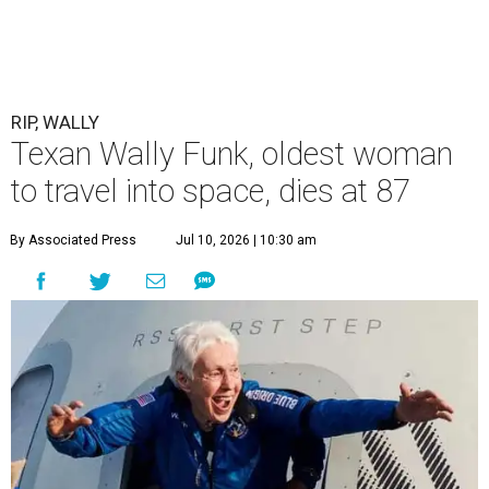
RIP, WALLY
Texan Wally Funk, oldest woman
to travel into space, dies at 87
By Associated Press
Jul 10, 2026 | 10:30 am