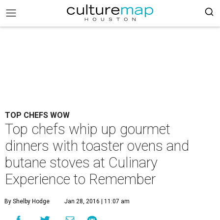
TOP CHEFS WOW
Top chefs whip up gourmet
dinners with toaster ovens and
butane stoves at Culinary
Experience to Remember
By Shelby Hodge
Jan 28, 2016 | 11:07 am