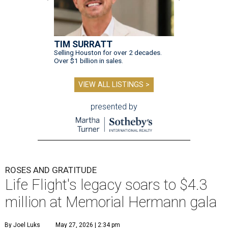
TIM SURRATT
Selling Houston for over 2 decades.
Over $1 billion in sales.
VIEW ALL LISTINGS >
presented by
ROSES AND GRATITUDE
Life Flight's legacy soars to $4.3
million at Memorial Hermann gala
By Joel Luks
May 27, 2026 | 2:34 pm