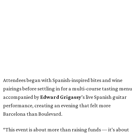
Attendees began with Spanish-inspired bites and wine
pairings before settling in for a multi-course tasting menu
accompanied by
Edward
Grigassy
’s live Spanish guitar
performance, creating an evening that felt more
Barcelona than Boulevard.
“This event is about more than raising funds — it’s about