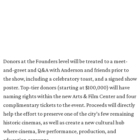
Donors at the Founders level will be treated to a meet-
and-greet and Q&A with Anderson and friends prior to
the show, including a celebratory toast, and a signed show
poster. Top-tier donors (starting at $100,000) will have
naming rights within the new Arts & Film Center and four
complimentary tickets to the event. Proceeds will directly
help the effort to preserve one of the city’s few remaining
historic cinemas, as well as create a new cultural hub
where cinema, live performance, production, and