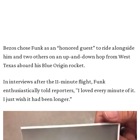
Bezos chose Funk as an “honored guest” to ride alongside
him and two others on an up-and-down hop from West
Texas aboard his Blue Origin rocket.
In interviews after the 11-minute flight, Funk
enthusiastically told reporters, "I loved every minute of it.
I just wish it had been longer.”