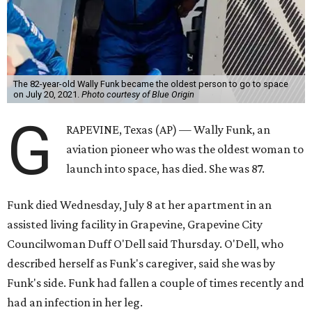
The 82-year-old Wally Funk became the oldest person to go to space
on July 20, 2021.
Photo courtesy of Blue Origin
G
RAPEVINE, Texas (AP) — Wally Funk, an
aviation pioneer who was the oldest woman to
launch into space, has died. She was 87.
Funk died Wednesday, July 8 at her apartment in an
assisted living facility in Grapevine, Grapevine City
Councilwoman Duff O'Dell said Thursday. O'Dell, who
described herself as Funk's caregiver, said she was by
Funk's side. Funk had fallen a couple of times recently and
had an infection in her leg.