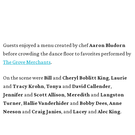
Guests enjoyed a menu created by chef
Aaron Bludorn
before crowding the dance floor to favorites performed by
The Grove Merchants
.
On the scene were
Bill
and
Cheryl
Boblitt King
,
Laurie
and
Tracy
Krohn
,
Tonya
and
David
Callender
,
Jennifer
and
Scott
Allison
,
Meredith
and
Langston
Turner
,
Hallie
Vanderhider
and
Bobby
Dees
,
Anne
Neeson
and
Craig
Janies
, and
Lacey
and
Alec
King
.