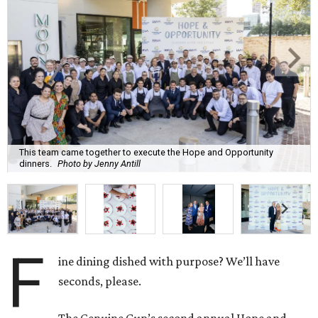
This team came together to execute the Hope and Opportunity
dinners.
Photo by Jenny Antill
F
ine dining dished with purpose? We’ll have
seconds, please.
The Genuine Cup’s second annual Hope and