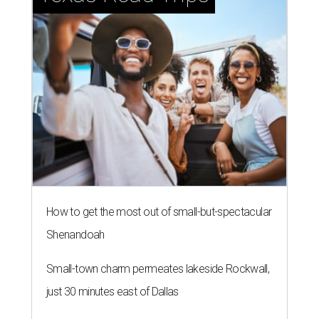
How to get the most out of small-but-spectacular
Shenandoah
Small-town charm permeates lakeside Rockwall,
just 30 minutes east of Dallas