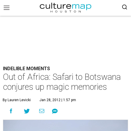
INDELIBLE MOMENTS
Out of Africa: Safari to Botswana
conjures up magic memories
By Lauren Levicki
Jan 28, 2012 | 1:57 pm