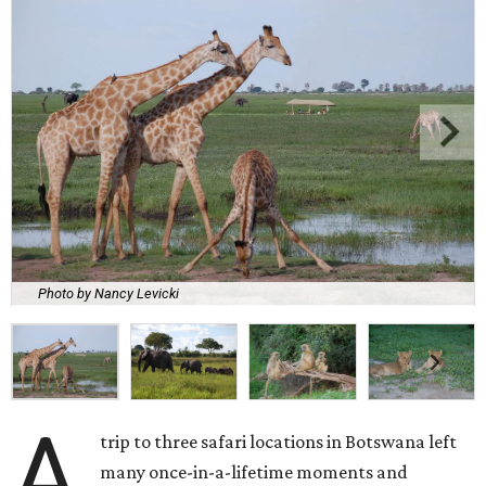
Photo by Nancy Levicki
A
trip to three safari locations in Botswana left
many once-in-a-lifetime moments and