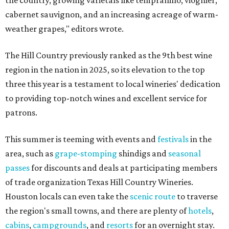
the country, growing varietals like tempranillo, viognier,
cabernet sauvignon, and an increasing acreage of warm-
weather grapes," editors wrote.
The Hill Country previously ranked as the 9th best wine
region in the nation in 2025, so its elevation to the top
three this year is a testament to local wineries' dedication
to providing top-notch wines and excellent service for
patrons.
This summer is teeming with events and
festivals
in the
area, such as
grape-stomping
shindigs and
seasonal
passes
for discounts and deals at participating members
of trade organization Texas Hill Country Wineries.
Houston locals can even take the
scenic route
to traverse
the region's small towns, and there are plenty of
hotels
,
cabins
,
campgrounds
, and
resorts
for an overnight stay.