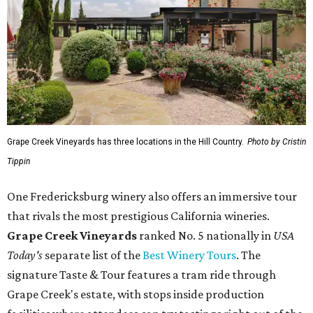
Grape Creek Vineyards has three locations in the Hill Country.
Photo by Cristin
Tippin
One Fredericksburg winery also offers an immersive tour
that rivals the most prestigious California wineries.
Grape Creek Vineyards
ranked No. 5 nationally in
USA
Today's
separate list of the
Best Winery Tours
. The
signature Taste & Tour features a tram ride through
Grape Creek's estate, with stops inside production