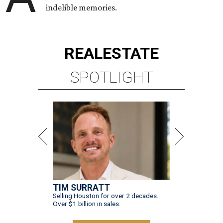
indelible memories.
REAL
ESTATE
SPOTLIGHT
TIM SURRATT
Selling Houston for over 2 decades.
Over $1 billion in sales.