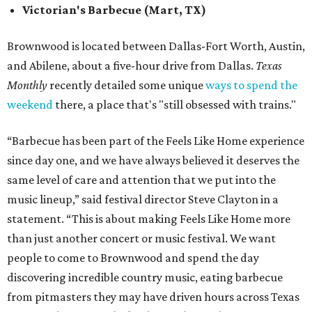
Victorian's Barbecue (Mart, TX)
Brownwood is located between Dallas-Fort Worth, Austin,
and Abilene, about a five-hour drive from Dallas.
Texas
Monthly
recently detailed some unique
ways to spend the
weekend
there, a place that's "still obsessed with trains."
“Barbecue has been part of the Feels Like Home experience
since day one, and we have always believed it deserves the
same level of care and attention that we put into the
music lineup,” said festival director Steve Clayton in a
statement. “This is about making Feels Like Home more
than just another concert or music festival. We want
people to come to Brownwood and spend the day
discovering incredible country music, eating barbecue
from pitmasters they may have driven hours across Texas