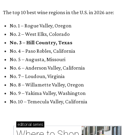
The top 10 best wine regions in the U.S. in 2026 are:
No. 1 – Rogue Valley, Oregon
No. 2 – West Elks, Colorado
No. 3 – Hill Country, Texas
No. 4 – Paso Robles, California
No. 5 – Augusta, Missouri
No. 6 – Anderson Valley, California
No. 7 – Loudoun, Virginia
No. 8 – Willamette Valley, Oregon
No. 9 – Yakima Valley, Washington
No. 10 – Temecula Valley, California
editorial
series
Where to Shop