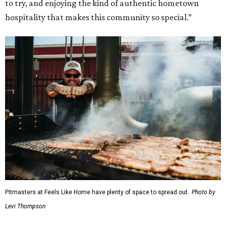
to try, and enjoying the kind of authentic hometown
hospitality that makes this community so special.”
Pitmasters at Feels Like Home have plenty of space to spread out.
Photo by
Levi Thompson