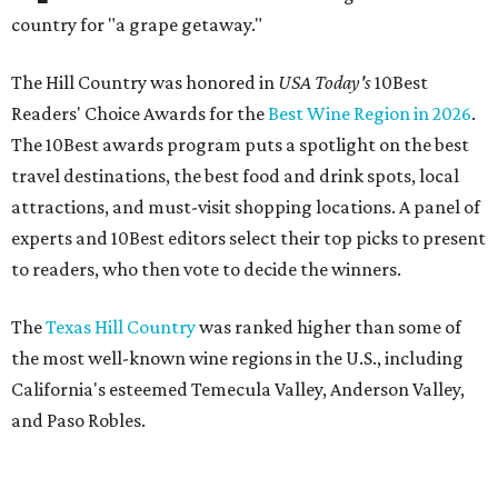
country for "a grape getaway."
The Hill Country was honored in
USA Today's
10Best
Readers' Choice Awards for the
Best Wine Region in 2026
.
The 10Best awards program puts a spotlight on the best
travel destinations, the best food and drink spots, local
attractions, and must-visit shopping locations. A panel of
experts and 10Best editors select their top picks to present
to readers, who then vote to decide the winners.
The
Texas Hill Country
was ranked higher than some of
the most well-known wine regions in the U.S., including
California's esteemed Temecula Valley, Anderson Valley,
and Paso Robles.