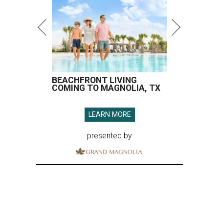
BEACHFRONT LIVING
COMING TO MAGNOLIA, TX
LEARN MORE
presented by