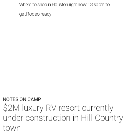
Where to shop in Houston right now: 13 spots to
get Rodeo ready
NOTES ON CAMP
$2M luxury RV resort currently
under construction in Hill Country
town