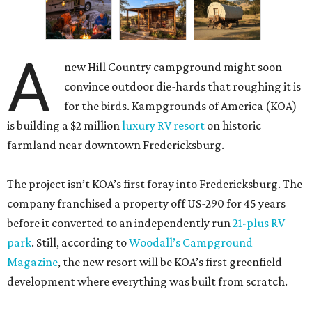
A
new Hill Country campground might soon
convince outdoor die-hards that roughing it is
for the birds. Kampgrounds of America (KOA)
is building a $2 million
luxury RV resort
on historic
farmland near downtown Fredericksburg.
The project isn’t KOA’s first foray into Fredericksburg. The
company franchised a property off US-290 for 45 years
before it converted to an independently run
21-plus RV
park
. Still, according to
Woodall’s Campground
Magazine
, the new resort will be KOA’s first greenfield
development where everything was built from scratch.