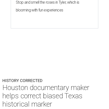
Stop and smell the roses in Tyler, which is
blooming with fun experiences
HISTORY CORRECTED
Houston documentary maker
helps correct biased Texas
historical marker