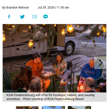
By Brandon Watson
Jul 29, 2026 | 11:30 am
KOA Fredericksburg will offer RV hookups, cabins, and swanky
amenities.
Photo courtesy of KOA Fredericksburg Resort