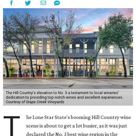
The Hill Country's elevation to No. 3 a testament to local wineries'
dedication to providing top-notch wines and excellent experiences.
Courtesy of Grape Creek Vineyards
T
he Lone Star State's booming Hill Country wine
scene is about to get a lot busier, as it was just
declared the No. 3 best wine region in the