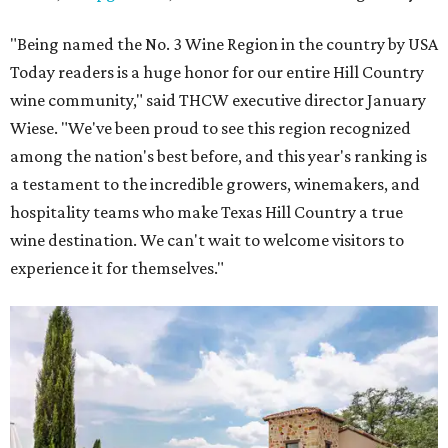
"Being named the No. 3 Wine Region in the country by USA
Today readers is a huge honor for our entire Hill Country
wine community," said THCW executive director January
Wiese. "We've been proud to see this region recognized
among the nation's best before, and this year's ranking is
a testament to the incredible growers, winemakers, and
hospitality teams who make Texas Hill Country a true
wine destination. We can't wait to welcome visitors to
experience it for themselves."