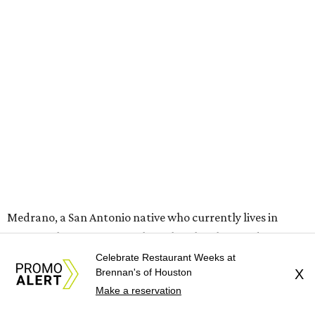
Medrano, a San Antonio native who currently lives in
Houston, became part of the fight when he stood in front
of the marker and made a direct appeal to correct the
Celebrate Restaurant Weeks at
Brennan's of Houston
X
sign.
Make a reservation
"I call upon the historians who live in Texas to come up