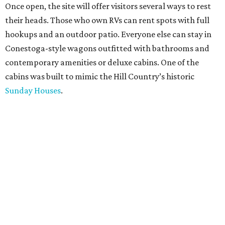
Once open, the site will offer visitors several ways to rest
their heads. Those who own RVs can rent spots with full
hookups and an outdoor patio. Everyone else can stay in
Conestoga-style wagons outfitted with bathrooms and
contemporary amenities or deluxe cabins. One of the
cabins was built to mimic the Hill Country’s historic
Sunday Houses
.