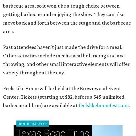
barbecue area, so it won't be a tough choice between
getting barbecue and enjoying the show. They can also
move back and forth between the stage and the barbecue
area.
Past attendees haven't just made the drive for a meal.
Other activities include mechanical bull riding and axe
throwing, and other small interactive elements will offer
variety throughout the day.
Feels Like Home will be held at the Brownwood Event
Center. Tickets (starting at $82, before a $45 unlimited
barbecue add-on) are available at
feelslikehomefest.com
.
promoted
series
Texas Road Trips