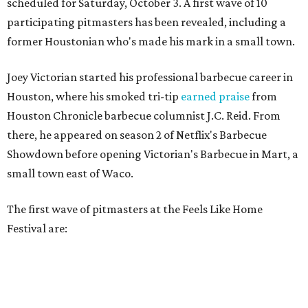
scheduled for Saturday, October 3. A first wave of 10
participating pitmasters has been revealed, including a
former Houstonian who's made his mark in a small town.
Joey Victorian started his professional barbecue career in
Houston, where his smoked tri-tip
earned praise
from
Houston Chronicle barbecue columnist J.C. Reid. From
there, he appeared on season 2 of Netflix's Barbecue
Showdown before opening Victorian's Barbecue in Mart, a
small town east of Waco.
The first wave of pitmasters at the Feels Like Home
Festival are: