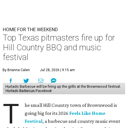
HOME FOR THE WEEKEND
Top Texas pitmasters fire up for
Hill Country BBQ and music
festival
By Brianna Caleri
Jul 28, 2026 | 9:15 am
Hurtado Barbecue will be firing up the grills at the Brownwood festival.
Hurtado Barbecue/Facebook
T
he small Hill Country town of Brownwood is
going big for its 2026
Feels Like Home
Festival
, a barbecue and country music event