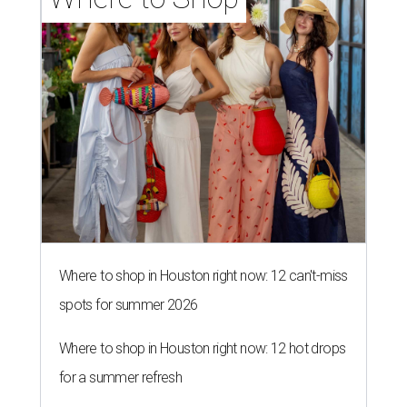
Where to shop in Houston right now: 12 can't-miss
spots for summer 2026
Where to shop in Houston right now: 12 hot drops
for a summer refresh