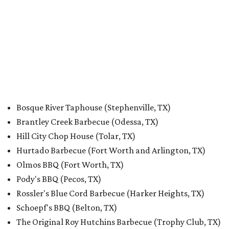
Bosque River Taphouse (Stephenville, TX)
Brantley Creek Barbecue (Odessa, TX)
Hill City Chop House (Tolar, TX)
Hurtado Barbecue (Fort Worth and Arlington, TX)
Olmos BBQ (Fort Worth, TX)
Pody's BBQ (Pecos, TX)
Rossler's Blue Cord Barbecue (Harker Heights, TX)
Schoepf's BBQ (Belton, TX)
The Original Roy Hutchins Barbecue (Trophy Club, TX)