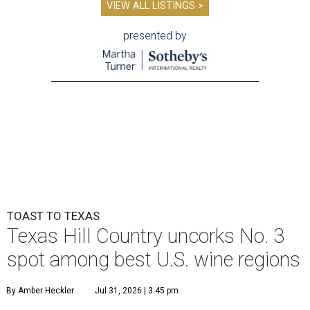
VIEW ALL LISTINGS >
presented by
TOAST TO TEXAS
Texas Hill Country uncorks No. 3
spot among best U.S. wine regions
By Amber Heckler
Jul 31, 2026 | 3:45 pm