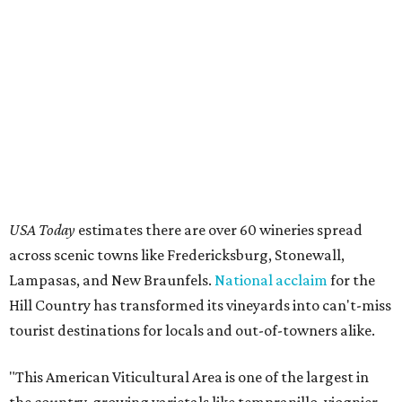
USA Today
estimates there are over 60 wineries spread
across scenic towns like Fredericksburg, Stonewall,
Lampasas, and New Braunfels.
National acclaim
for the
Hill Country has transformed its vineyards into can't-miss
tourist destinations for locals and out-of-towners alike.
"This American Viticultural Area is one of the largest in