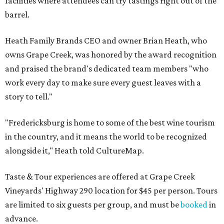
facilities where attendees can try tastings right out of the
barrel.
Heath Family Brands CEO and owner Brian Heath, who
owns Grape Creek, was honored by the award recognition
and praised the brand's dedicated team members "who
work every day to make sure every guest leaves with a
story to tell."
"Fredericksburg is home to some of the best wine tourism
in the country, and it means the world to be recognized
alongside it," Heath told CultureMap.
Taste & Tour experiences are offered at Grape Creek
Vineyards' Highway 290 location for $45 per person. Tours
are limited to six guests per group, and must be
booked
in
advance.