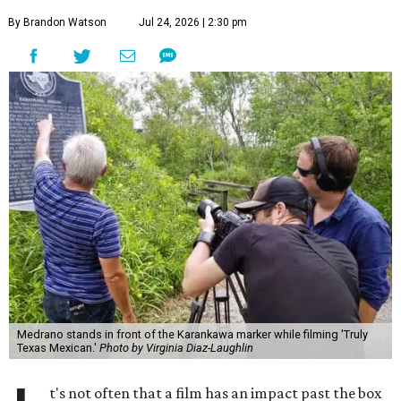
By Brandon Watson
Jul 24, 2026 | 2:30 pm
Medrano stands in front of the Karankawa marker while filming 'Truly
Texas Mexican.'
Photo by Virginia Diaz-Laughlin
t's not often that a film has an impact past the box