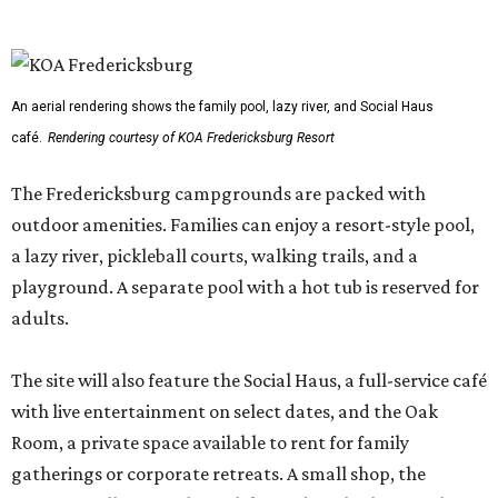
An aerial rendering shows the family pool, lazy river, and Social Haus
café.
Rendering courtesy of KOA Fredericksburg Resort
The Fredericksburg campgrounds are packed with
outdoor amenities. Families can enjoy a resort-style pool,
a lazy river, pickleball courts, walking trails, and a
playground. A separate pool with a hot tub is reserved for
adults.
The site will also feature the Social Haus, a full-service café
with live entertainment on select dates, and the Oak
Room, a private space available to rent for family
gatherings or corporate retreats. A small shop, the