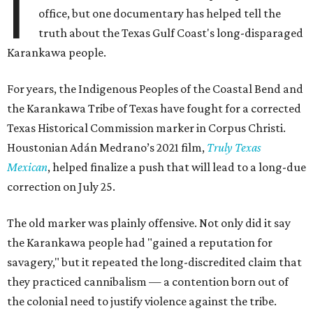
I
office, but one documentary has helped tell the
truth about the Texas Gulf Coast's long-disparaged
Karankawa people.
For years, the Indigenous Peoples of the Coastal Bend and
the Karankawa Tribe of Texas have fought for a corrected
Texas Historical Commission marker in Corpus Christi.
Houstonian Adán Medrano’s 2021 film,
Truly Texas
Mexican
, helped finalize a push that will lead to a long-due
correction on July 25.
The old marker was plainly offensive. Not only did it say
the Karankawa people had "gained a reputation for
savagery," but it repeated the long-discredited claim that
they practiced cannibalism — a contention born out of
the colonial need to justify violence against the tribe.