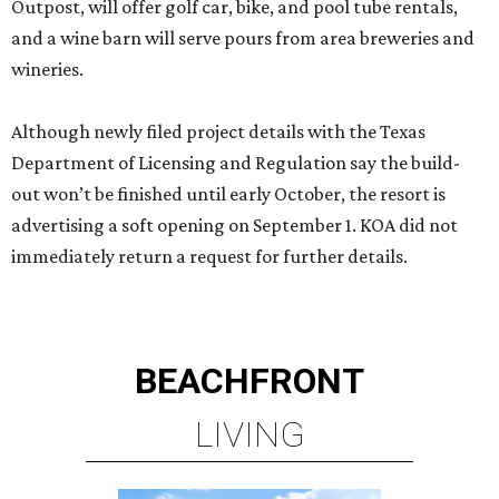
Outpost, will offer golf car, bike, and pool tube rentals,
and a wine barn will serve pours from area breweries and
wineries.
Although newly filed project details with the Texas
Department of Licensing and Regulation say the build-
out won’t be finished until early October, the resort is
advertising a soft opening on September 1. KOA did not
immediately return a request for further details.
BEACHFRONT
LIVING