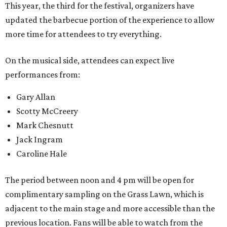
This year, the third for the festival, organizers have
updated the barbecue portion of the experience to allow
more time for attendees to try everything.
On the musical side, attendees can expect live
performances from:
Gary Allan
Scotty McCreery
Mark Chesnutt
Jack Ingram
Caroline Hale
The period between noon and 4 pm will be open for
complimentary sampling on the Grass Lawn, which is
adjacent to the main stage and more accessible than the
previous location. Fans will be able to watch from the