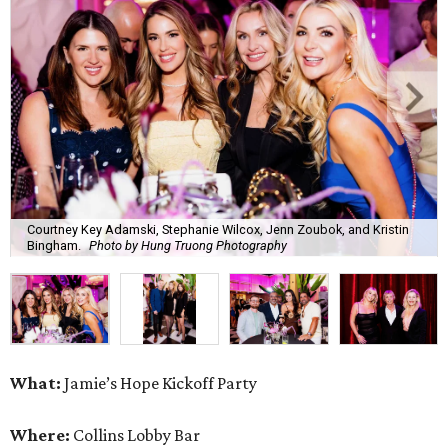
Courtney Key Adamski, Stephanie Wilcox, Jenn Zoubok, and Kristin
Bingham.
Photo by Hung Truong Photography
What:
Jamie’s Hope Kickoff Party
Where:
Collins Lobby Bar