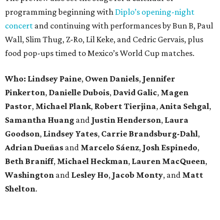
programming beginning with
Diplo’s opening-night
concert
and continuing with performances by Bun B, Paul
Wall, Slim Thug, Z-Ro, Lil Keke, and Cedric Gervais, plus
food pop-ups timed to Mexico’s World Cup matches.
Who: Lindsey
Paine
,
Owen
Daniels
,
Jennifer
Pinkerton
,
Danielle Dubois
,
David
Galic
,
Magen
Pastor
,
Michael
Plank
,
Robert
Tierjina
,
Anita
Sehgal
,
Samantha Huang
and
Justin Henderson
,
Laura
Goodson
,
Lindsey
Yates
,
Carrie
Brandsburg-Dahl
,
Adrian Dueñas
and
Marcelo Sáenz
,
Josh
Espinedo
,
Beth
Braniff
,
Michael
Heckman
,
Lauren MacQueen
,
Washington
and
Lesley
Ho
,
Jacob
Monty
, and
Matt
Shelton
.