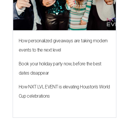
How personalized giveaways are taking modern
events to the next level
Book your holiday party now, before the best
dates disappear
How NXT LVL EVENT is elevating Houston’s World
Cup celebrations