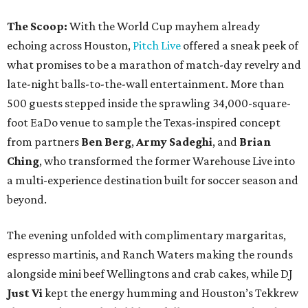
The Scoop:
With the World Cup mayhem already
echoing across Houston,
Pitch Live
offered a sneak peek of
what promises to be a marathon of match-day revelry and
late-night balls-to-the-wall entertainment. More than
500 guests stepped inside the sprawling 34,000-square-
foot EaDo venue to sample the Texas-inspired concept
from partners
Ben
Berg
,
Army
Sadeghi
, and
Brian
Ching
, who transformed the former Warehouse Live into
a multi-experience destination built for soccer season and
beyond.
The evening unfolded with complimentary margaritas,
espresso martinis, and Ranch Waters making the rounds
alongside mini beef Wellingtons and crab cakes, while DJ
Just Vi
kept the energy humming and Houston’s Tekkrew