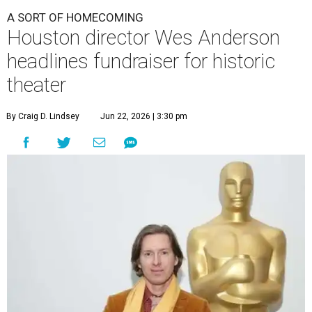
A SORT OF HOMECOMING
Houston director Wes Anderson
headlines fundraiser for historic
theater
By Craig D. Lindsey
Jun 22, 2026 | 3:30 pm