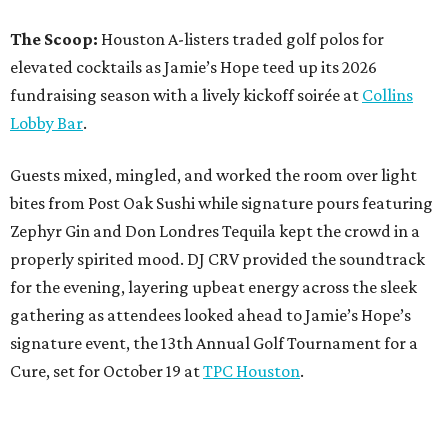
The Scoop:
Houston A-listers traded golf polos for
elevated cocktails as Jamie’s Hope teed up its 2026
fundraising season with a lively kickoff soirée at
Collins
Lobby Bar
.
Guests mixed, mingled, and worked the room over light
bites from Post Oak Sushi while signature pours featuring
Zephyr Gin and Don Londres Tequila kept the crowd in a
properly spirited mood. DJ CRV provided the soundtrack
for the evening, layering upbeat energy across the sleek
gathering as attendees looked ahead to Jamie’s Hope’s
signature event, the 13th Annual Golf Tournament for a
Cure, set for October 19 at
TPC Houston
.