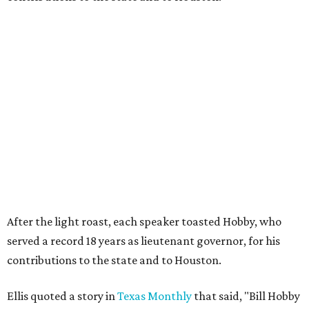
After the light roast, each speaker toasted Hobby, who
served a record 18 years as lieutenant governor, for his
contributions to the state and to Houston.
Ellis quoted a story in
Texas Monthly
that said, "Bill Hobby