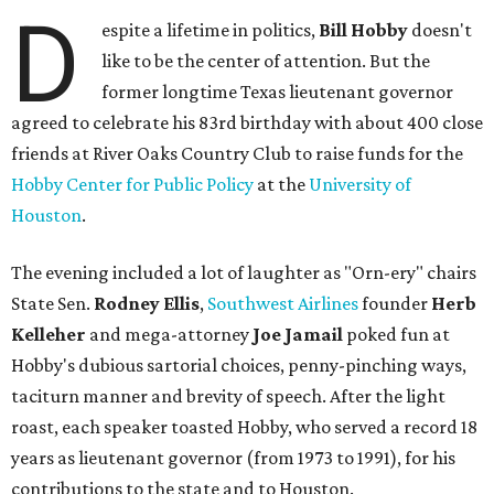
D
espite a lifetime in politics,
Bill Hobby
doesn't
like to be the center of attention. But the
former longtime Texas lieutenant governor
agreed to celebrate his 83rd birthday with about 400 close
friends at River Oaks Country Club to raise funds for the
Hobby Center for Public Policy
at the
University of
Houston
.
The evening included a lot of laughter as "Orn-ery" chairs
State Sen.
Rodney Ellis
,
Southwest Airlines
founder
Herb
Kelleher
and mega-attorney
Joe Jamail
poked fun at
Hobby's dubious sartorial choices, penny-pinching ways,
taciturn manner and brevity of speech. After the light
roast, each speaker toasted Hobby, who served a record 18
years as lieutenant governor (from 1973 to 1991), for his
contributions to the state and to Houston.