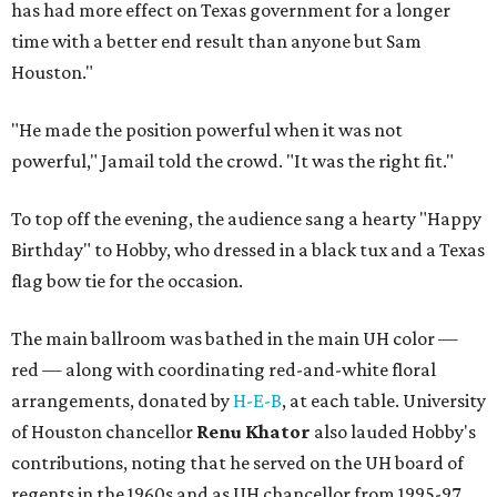
has had more effect on Texas government for a longer
time with a better end result than anyone but Sam
Houston."
"He made the position powerful when it was not
powerful," Jamail told the crowd. "It was the right fit."
To top off the evening, the audience sang a hearty "Happy
Birthday" to Hobby, who dressed in a black tux and a Texas
flag bow tie for the occasion.
The main ballroom was bathed in the main UH color —
red — along with coordinating red-and-white floral
arrangements, donated by
H-E-B
, at each table. University
of Houston chancellor
Renu Khator
also lauded Hobby's
contributions, noting that he served on the UH board of
regents in the 1960s and as UH chancellor from 1995-97