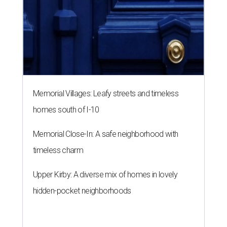
timeless charm
Upper Kirby: A diverse mix of homes in lovely
hidden-pocket neighborhoods