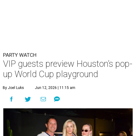
PARTY WATCH
VIP guests preview Houston’s pop-
up World Cup playground
By Joel Luks
Jun 12, 2026 | 11:15 am