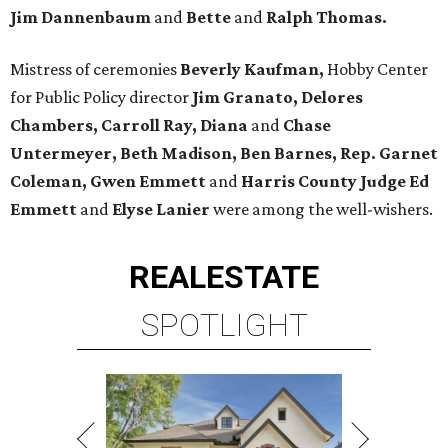
Jim Dannenbaum
and
Bette
and
Ralph Thomas.
Mistress of ceremonies
Beverly Kaufman,
Hobby Center
for Public Policy director
Jim Granato, Delores
Chambers, Carroll Ray, Diana
and
Chase
Untermeyer, Beth Madison, Ben Barnes, Rep. Garnet
Coleman, Gwen Emmett
and
Harris County Judge Ed
Emmett
and
Elyse Lanier
were among the well-wishers.
REAL
ESTATE
SPOTLIGHT