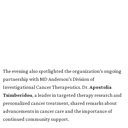
The evening also spotlighted the organization’s ongoing
partnership with MD Anderson’s Division of
Investigational Cancer Therapeutics. Dr.
Apostolia
Tsimberidou
, a leader in targeted therapy research and
personalized cancer treatment, shared remarks about
advancements in cancer care and the importance of
continued community support.