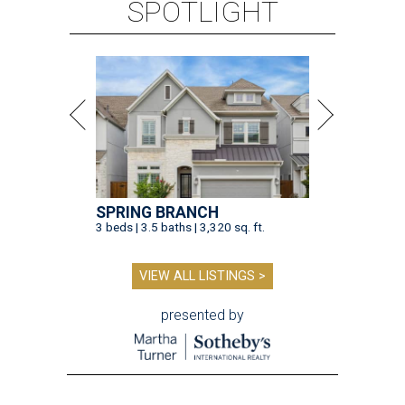
SPOTLIGHT
SPRING BRANCH
3 beds | 3.5 baths | 3,320 sq. ft.
VIEW ALL LISTINGS >
presented by