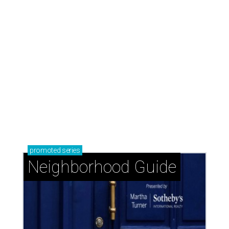
promoted
series
Neighborhood Guide
Memorial Villages: Leafy streets and timeless
homes south of I-10
Memorial Close-In: A safe neighborhood with