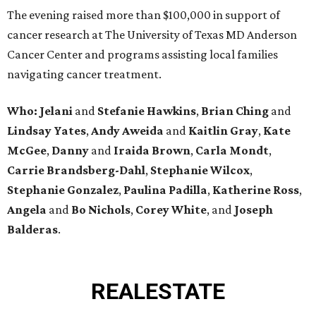
The evening raised more than $100,000 in support of
cancer research at The University of Texas MD Anderson
Cancer Center and programs assisting local families
navigating cancer treatment.
Who: Jelani
and
Stefanie
Hawkins
,
Brian
Ching
and
Lindsay
Yates
,
Andy
Aweida
and
Kaitlin
Gray
,
Kate
McGee
,
Danny
and
Iraida
Brown
,
Carla
Mondt
,
Carrie Brandsberg-Dahl
,
Stephanie
Wilcox
,
Stephanie
Gonzalez
,
Paulina
Padilla
,
Katherine
Ross
,
Angela
and
Bo
Nichols
,
Corey
White
, and
Joseph
Balderas
.
REAL
ESTATE