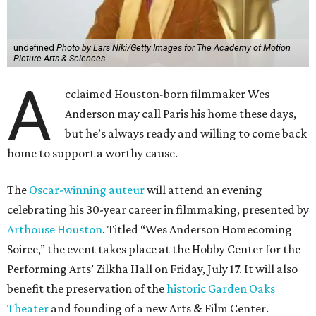
undefined
Photo by Lars Niki/Getty Images for The Academy of Motion
Picture Arts & Sciences
A
cclaimed Houston-born filmmaker Wes
Anderson may call Paris his home these days,
but he’s always ready and willing to come back
home to support a worthy cause.
The
Oscar-winning auteur
will attend an evening
celebrating his 30-year career in filmmaking, presented by
Arthouse Houston
. Titled “Wes Anderson Homecoming
Soiree,” the event takes place at the Hobby Center for the
Performing Arts’ Zilkha Hall on Friday, July 17. It will also
benefit the preservation of the
historic Garden Oaks
Theater
and founding of a new Arts & Film Center.