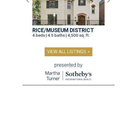
RICE/MUSEUM DISTRICT
4 beds | 4.5 baths | 4,500 sq. ft.
VIEW ALL LISTINGS >
presented by