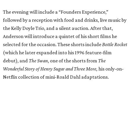
The evening will include a “Founders Experience,”
followed by a reception with food and drinks, live music by
the Kelly Doyle Trio, and a silent auction. After that,
Anderson will introduce a quintet of his short films he
selected for the occasion. These shorts include
Bottle Rocket
(which he later expanded into his 1996 feature-film
debut), and
The Swan
, one of the shorts from
The
Wonderful Story of Henry Sugar and Three More,
his only-on-
Netflix collection of mini-Roald Dahl adaptations.