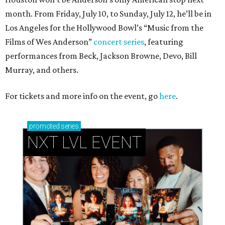
month. From Friday, July 10, to Sunday, July 12, he’ll be in
Los Angeles for the Hollywood Bowl’s “Music from the
Films of Wes Anderson”
concert series
, featuring
performances from Beck, Jackson Browne, Devo, Bill
Murray, and others.
For tickets and more info on the event, go
here
.
promoted
series
NXT LVL EVENT