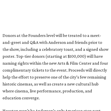
Donors at the Founders level will be treated to a meet-
and-greet and Q&A with Anderson and friends prior to
the show, including a celebratory toast, and a signed show
poster. Top-tier donors (starting at $100,000) will have
naming rights within the new Arts & Film Center and four
complimentary tickets to the event. Proceeds will directly
help the effort to preserve one of the city’s few remaining
historic cinemas, as well as create a new cultural hub
where cinema, live performance, production, and
education converge.
Houston won’t be Anderson’s only American stop next