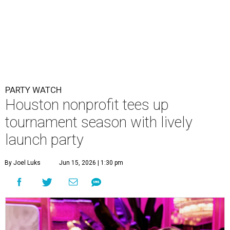
PARTY WATCH
Houston nonprofit tees up
tournament season with lively
launch party
By Joel Luks
Jun 15, 2026 | 1:30 pm