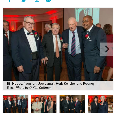
Bill Hobby, from left, Joe Jamail, Herb Kelleher and Rodney
Ellis.
Photo by © Kim Coffman