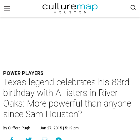
POWER PLAYERS
Texas legend celebrates his 83rd
birthday with A-listers in River
Oaks: More powerful than anyone
since Sam Houston?
By Clifford Pugh
Jan 27, 2015 | 5:19 pm