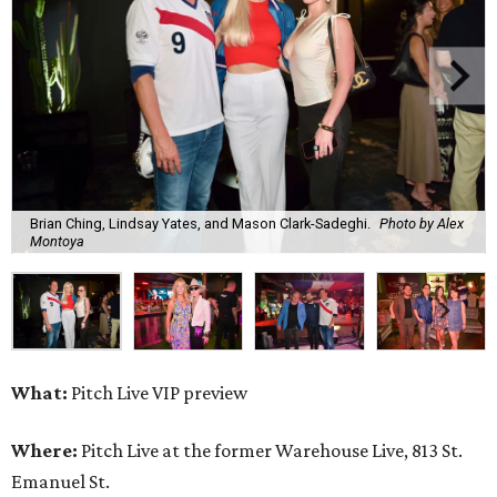
Brian Ching, Lindsay Yates, and Mason Clark-Sadeghi.
Photo by Alex
Montoya
What:
Pitch Live VIP preview
Where:
Pitch Live at the former Warehouse Live, 813 St.
Emanuel St.