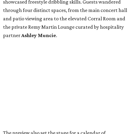
showcased freestyle dribbling skills. Guests wandered
through four distinct spaces, from the main concert hall
and patio viewing area to the elevated Corral Room and
the private Remy Martin Lounge curated by hospitality
partner
Ashley
Muncie
.
The preview also set the stage for a calendar of