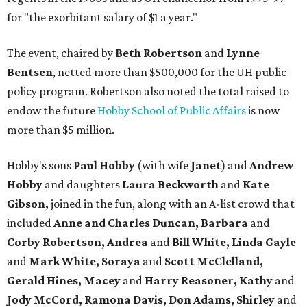
for "the exorbitant salary of $1 a year."
The event, chaired by
Beth Robertson
and
Lynne
Bentsen
, netted more than $500,000 for the UH public
policy program. Robertson also noted the total raised to
endow the future
Hobby School of Public Affairs
is now
more than $5 million.
Hobby's sons
Paul
Hobby
(with wife
Janet
) and
Andrew
Hobby
and daughters
Laura Beckworth
and
Kate
Gibson,
joined in the fun, along with an A-list crowd that
included
Anne and Charles Duncan, Barbara
and
Corby Robertson, Andrea
and
Bill White, Linda Gayle
and
Mark White, Soraya
and
Scott McClelland,
Gerald Hines, Macey
and
Harry Reasoner, Kathy
and
Jody McCord, Ramona Davis, Don Adams, S
hirley
and