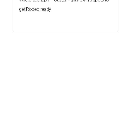
get Rodeo ready