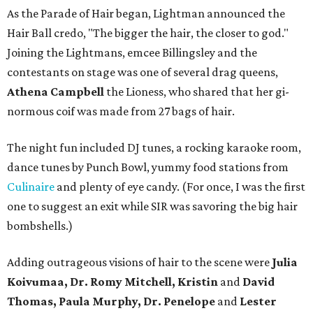
As the Parade of Hair began, Lightman announced the
Hair Ball credo, "The bigger the hair, the closer to god."
Joining the Lightmans, emcee Billingsley and the
contestants on stage was one of several drag queens,
Athena Campbell
the Lioness, who shared that her gi-
normous coif was made from 27 bags of hair.
The night fun included DJ tunes, a rocking karaoke room,
dance tunes by Punch Bowl, yummy food stations from
Culinaire
and plenty of eye candy. (For once, I was the first
one to suggest an exit while SIR was savoring the big hair
bombshells.)
Adding outrageous visions of hair to the scene were
Julia
Koivumaa, Dr. Romy Mitchell, Kristin
and
David
Thomas, Paula Murphy, Dr. Penelope
and
Lester