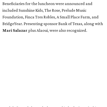
Beneficiaries for the luncheon were announced and
included Sunshine Kids, The Rose, Prelude Music
Foundation, Finca Tres Robles, A Small Place Farm, and
BridgeYear. Presenting sponsor Bank of Texas, along with
Mari Salazar
plus
Alaoui, were also recognized.