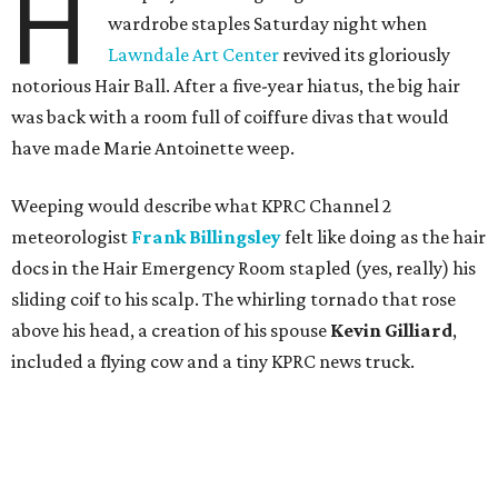
H
wardrobe staples Saturday night when
Lawndale Art Center
revived its gloriously
notorious Hair Ball. After a five-year hiatus, the big hair
was back with a room full of coiffure divas that would
have made Marie Antoinette weep.
Weeping would describe what KPRC Channel 2
meteorologist
Frank Billingsley
felt like doing as the hair
docs in the Hair Emergency Room stapled (yes, really) his
sliding coif to his scalp. The whirling tornado that rose
above his head, a creation of his spouse
Kevin Gilliard
,
included a flying cow and a tiny KPRC news truck.