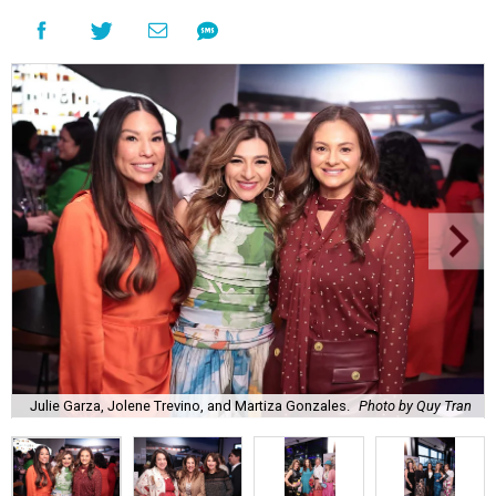
Julie Garza, Jolene Trevino, and Martiza Gonzales.
Photo by Quy Tran