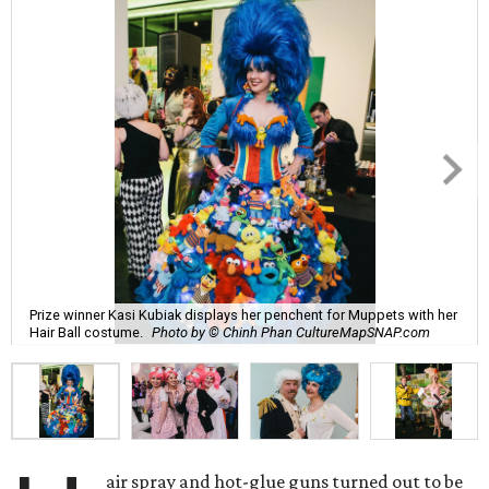
Prize winner Kasi Kubiak displays her penchent for Muppets with her
Hair Ball costume.
Photo by © Chinh Phan CultureMapSNAP.com
air spray and hot-glue guns turned out to be