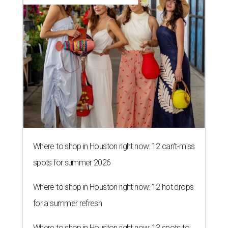
Where to shop in Houston right now: 12 can't-miss
spots for summer 2026
Where to shop in Houston right now: 12 hot drops
for a summer refresh
Where to shop in Houston right now: 13 spots to