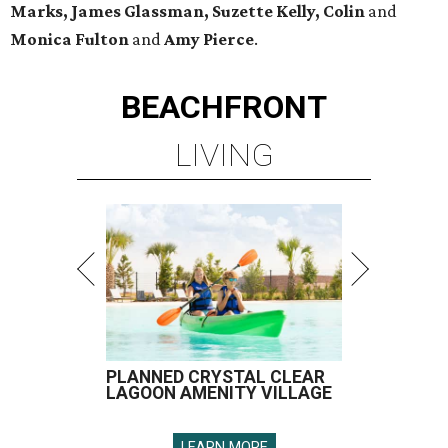
Marks, James Glassman, Suzette Kelly, Colin
and
Monica Fulton
and
Amy Pierce
.
BEACHFRONT
LIVING
PLANNED CRYSTAL CLEAR
LAGOON AMENITY VILLAGE
LEARN MORE