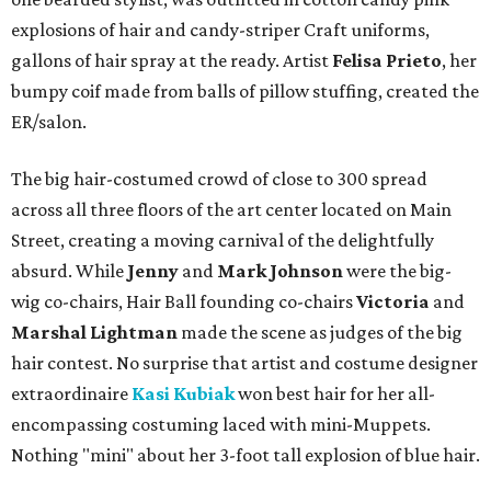
explosions of hair and candy-striper Craft uniforms,
gallons of hair spray at the ready. Artist
Felisa Prieto
, her
bumpy coif made from balls of pillow stuffing, created the
ER/salon.
The big hair-costumed crowd of close to 300 spread
across all three floors of the art center located on Main
Street, creating a moving carnival of the delightfully
absurd. While
Jenny
and
Mark Johnson
were the big-
wig co-chairs, Hair Ball founding co-chairs
Victoria
and
Marshal Lightman
made the scene as judges of the big
hair contest. No surprise that artist and costume designer
extraordinaire
Kasi Kubiak
won best hair for her all-
encompassing costuming laced with mini-Muppets.
Nothing "mini" about her 3-foot tall explosion of blue hair.