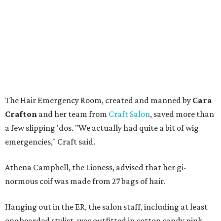
The Hair Emergency Room, created and manned by
Cara
Crafton
and her team from
Craft Salon
, saved more than
a few slipping 'dos. "We actually had quite a bit of wig
emergencies," Craft said.
Athena Campbell, the Lioness,
advised that her gi-
normous coif was made from 27 bags of hair.
Hanging out in the ER, the salon staff, including at least
one bearded stylist, was outfitted in cotton candy pink