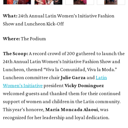
What:
24th Annual Latin Women’s Initiative Fashion
Show and Luncheon Kick-Off
Where:
The Podium
The Scoop:
A record crowd of 200 gathered to launch the
24th Annual Latin Women’s Initiative Fashion Show and
Luncheon, themed “Viva la Comunidad, Viva la Moda.”
Luncheon committee chair
Julie Garza
and
Latin
Women’s Initiative
president
Vicky Dominguez
welcomed guests and thanked them for their continued
support of women and children in the Latin community.
This year’s honoree,
María Moncada Alaoui
, was
recognized for her leadership and loyal dedication.