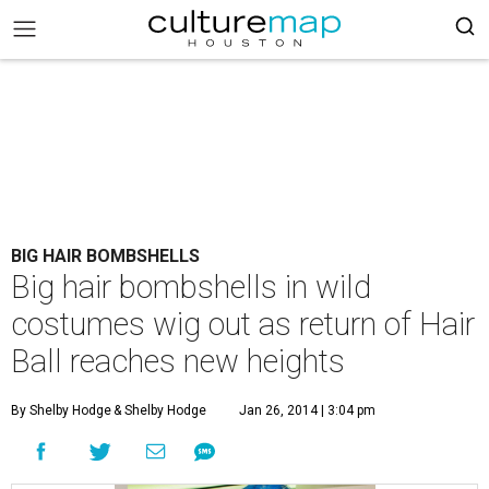
BIG HAIR BOMBSHELLS
Big hair bombshells in wild
costumes wig out as return of Hair
Ball reaches new heights
By Shelby Hodge
& Shelby Hodge
Jan 26, 2014 | 3:04 pm