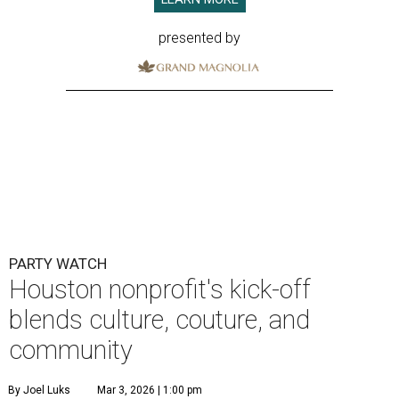
presented by
PARTY WATCH
Houston nonprofit's kick-off
blends culture, couture, and
community
By Joel Luks
Mar 3, 2026 | 1:00 pm