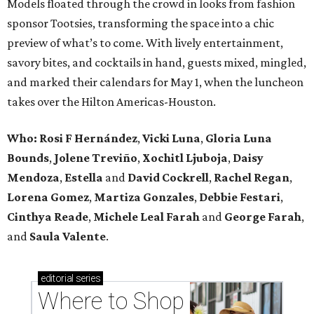
Models floated through the crowd in looks from fashion
sponsor Tootsies, transforming the space into a chic
preview of what’s to come. With lively entertainment,
savory bites, and cocktails in hand, guests mixed, mingled,
and marked their calendars for May 1, when the luncheon
takes over the Hilton Americas-Houston.
Who: Rosi F Hernández
,
Vicki Luna
,
Gloria Luna
Bounds
,
Jolene Treviño
,
Xochitl Ljuboja
,
Daisy
Mendoza
,
Estella
and
David Cockrell
,
Rachel Regan
,
Lorena Gomez
,
Martiza Gonzales
,
Debbie Festari
,
Cinthya Reade
,
Michele Leal Farah
and
George Farah
,
and
Saula Valente
.
editorial
series
Where to Shop