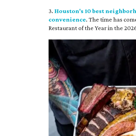
3.
Houston's 10 best neighborh
convenience
. The time has com
Restaurant of the Year in the 2