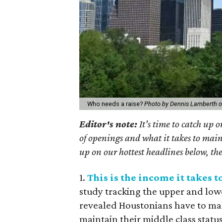
Who needs a raise?
Photo by Dennis Lamberth 
Editor's note:
It's time to catch up 
of openings and what it takes to main
up on our hottest headlines below, the
1.
This is the income it takes 
study tracking the upper and low
revealed Houstonians have to mak
maintain their middle class status