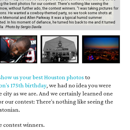
ng the best photos for our contest: There's nothing like seeing the
ow, without further ado, the contest winners. "I was taking pictures for
tations. He wanted a cowboy-themed party, so we took some shots at
 Memorial and Allen Parkway. It was a typical humid summer
ated. In his moment of defiance, he turned his back to me and it turned
ila
Photo by Sergio Davila
"Ho
show us your best Houston photos
to
on's 175th birthday
, we had no idea you were
he city as we are. And we certainly learned one
or our contest: There's nothing like seeing the
stonian.
e contest winners.