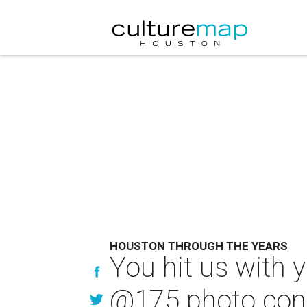
HOUSTON THROUGH THE YEARS
You hit us with 
@175 photo con