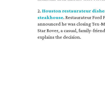
2.
Houston restaurateur dishe
steakhouse
. Restaurateur Ford 
announced he was closing Tex-Mex
Star Rover, a casual, family-frie
explains the decision.