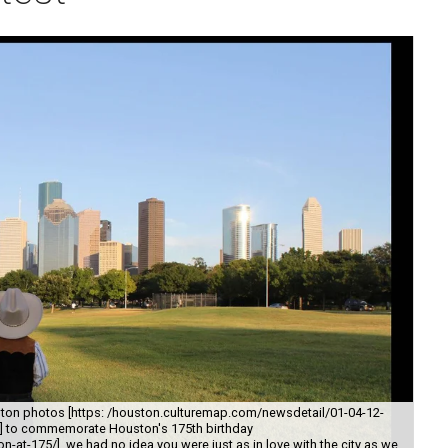
ton photos [https: /houston.culturemap.com/newsdetail/01-04-12-
y/] to commemorate Houston's 175th birthday
-at-175/], we had no idea you were just as in love with the city as we