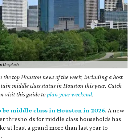
on Unsplash
on the top Houston news of the week, including a host
tain middle class status in Houston this year. Catch
n visit this guide to
plan your weekend
.
to be middle class in Houston in 2026
. A new
er thresholds for middle class households has
e at least a grand more than last year to
.