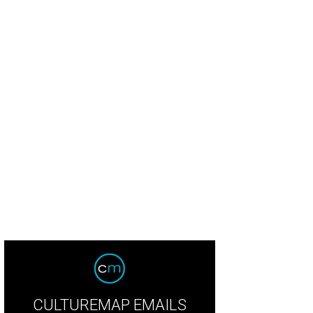
CULTUREMAP EMAILS