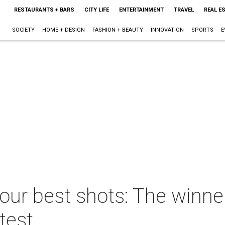
RESTAURANTS + BARS
CITY LIFE
ENTERTAINMENT
TRAVEL
REAL E
SOCIETY
HOME + DESIGN
FASHION + BEAUTY
INNOVATION
SPORTS
E
your best shots: The winn
test