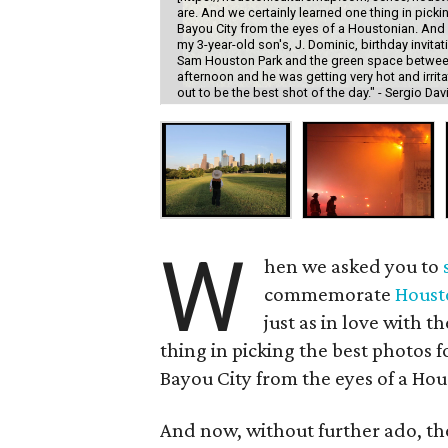
are. And we certainly learned one thing in picki
Bayou City from the eyes of a Houstonian. And n
my 3-year-old son's, J. Dominic, birthday invi
Sam Houston Park and the green space between
afternoon and he was getting very hot and irrit
out to be the best shot of the day." - Sergio Dav
W
hen we asked you to
commemorate
Houst
just as in love with t
thing in picking the best photos f
Bayou City from the eyes of a Hou
And now, without further ado, th