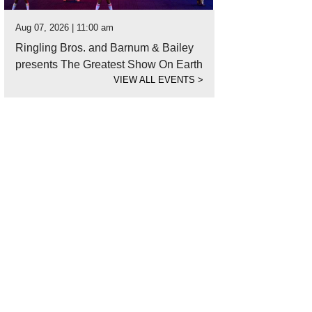
Aug 07, 2026 | 11:00 am
Ringling Bros. and Barnum & Bailey
presents The Greatest Show On Earth
VIEW ALL EVENTS
>