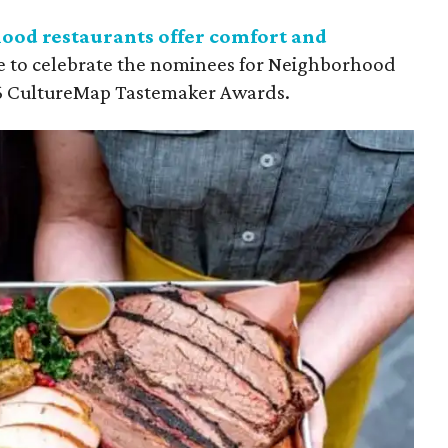
ood restaurants offer comfort and
e to celebrate the nominees for Neighborhood
026 CultureMap Tastemaker Awards.