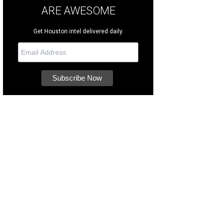
ARE AWESOME
Get Houston intel delivered daily.