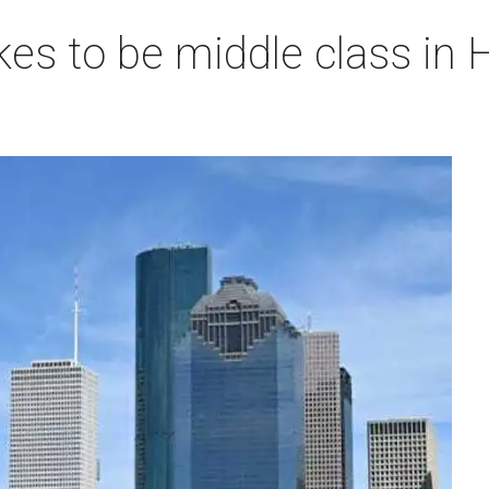
akes to be middle class i