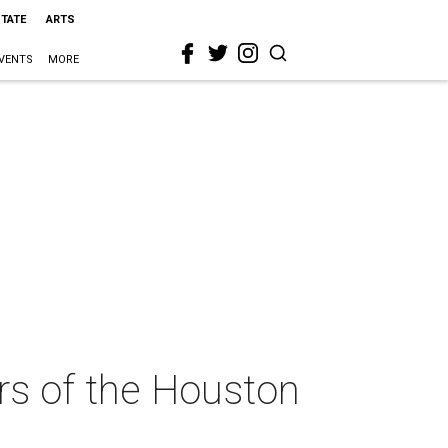
STATE
ARTS
VENTS
MORE
ers of the Houston