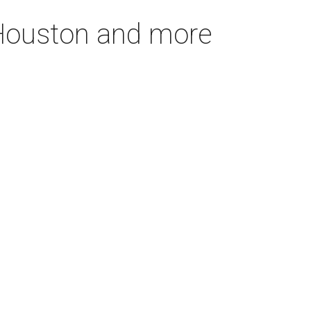
n Houston and more