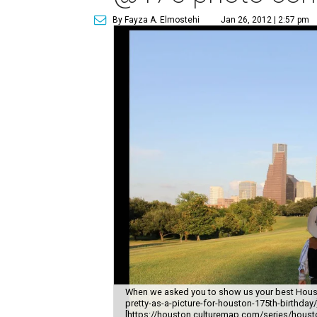
By Fayza A. Elmostehi
Jan 26, 2012 | 2:57 pm
When we asked you to show us your best Hous
pretty-as-a-picture-for-houston-175th-birthda
[https://houston.culturemap.com/series/houston