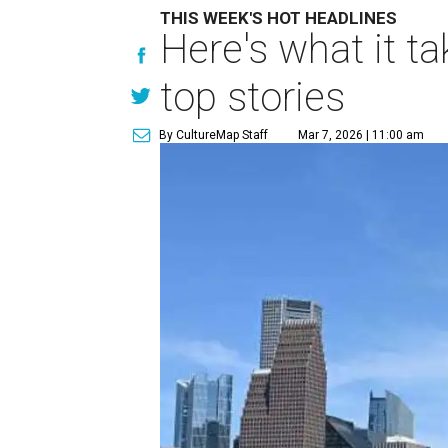
THIS WEEK'S HOT HEADLINES
Here's what it t
top stories
By CultureMap Staff
Mar 7, 2026 | 11:00 am