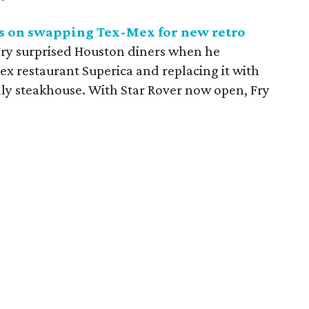
s on swapping Tex-Mex for new retro
Fry surprised Houston diners when he
 restaurant Superica and replacing it with
ndly steakhouse. With Star Rover now open, Fry