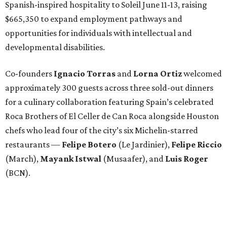
Spanish-inspired hospitality to Soleil June 11-13, raising
$665,350 to expand employment pathways and
opportunities for individuals with intellectual and
developmental disabilities.
Co-founders
Ignacio
Torras
and
Lorna
Ortiz
welcomed
approximately 300 guests across three sold-out dinners
for a culinary collaboration featuring Spain’s celebrated
Roca Brothers of El Celler de Can Roca alongside Houston
chefs who lead four of the city’s six Michelin-starred
restaurants —
Felipe
Botero
(Le Jardinier),
Felipe
Riccio
(March),
Mayank
Istwal
(Musaafer), and
Luis
Roger
(BCN).