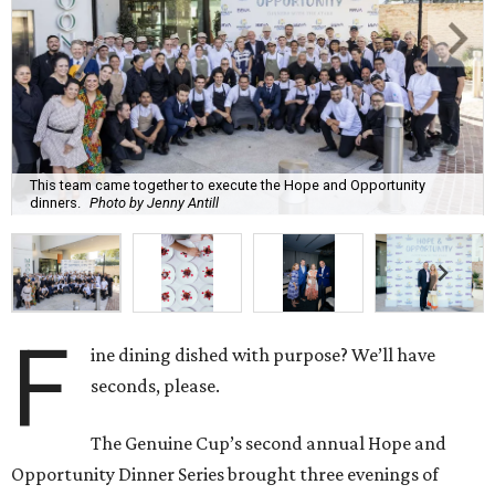
This team came together to execute the Hope and Opportunity
dinners.
Photo by Jenny Antill
F
ine dining dished with purpose? We’ll have
seconds, please.
The Genuine Cup’s second annual Hope and
Opportunity Dinner Series brought three evenings of