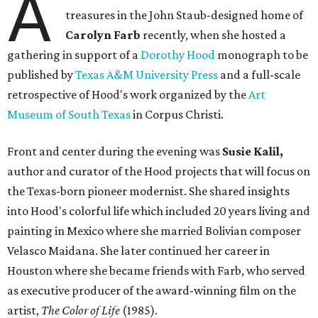
A
treasures in the John Staub-designed home of
Carolyn Farb
recently, when she hosted a
gathering in support of a
Dorothy Hood
monograph to be
published by
Texas A&M University Press
and a full-scale
retrospective of Hood's work organized by the
Art
Museum of South Texas
in Corpus Christi.
Front and center during the evening was
Susie Kalil,
author and curator of the Hood projects that will focus on
the Texas-born pioneer modernist. She shared insights
into Hood's colorful life which included 20 years living and
painting in Mexico where she married Bolivian composer
Velasco Maidana. She later continued her career in
Houston where she became friends with Farb, who served
as executive producer of the award-winning film on the
artist,
The Color of Life
(1985).