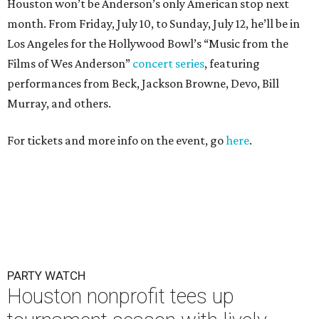
Houston won’t be Anderson’s only American stop next
month. From Friday, July 10, to Sunday, July 12, he’ll be in
Los Angeles for the Hollywood Bowl’s “Music from the
Films of Wes Anderson”
concert series
, featuring
performances from Beck, Jackson Browne, Devo, Bill
Murray, and others.
For tickets and more info on the event, go
here
.
PARTY WATCH
Houston nonprofit tees up