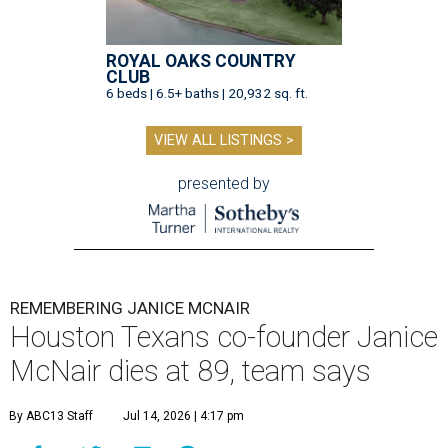
ROYAL OAKS COUNTRY
CLUB
6 beds | 6.5+ baths | 20,932 sq. ft.
VIEW ALL LISTINGS >
presented by
REMEMBERING JANICE MCNAIR
Houston Texans co-founder Janice
McNair dies at 89, team says
By ABC13 Staff
Jul 14, 2026 | 4:17 pm