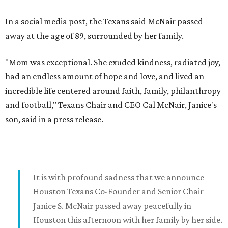
In a social media post, the Texans said McNair passed
away at the age of 89, surrounded by her family.
"Mom was exceptional. She exuded kindness, radiated joy,
had an endless amount of hope and love, and lived an
incredible life centered around faith, family, philanthropy
and football," Texans Chair and CEO Cal McNair, Janice's
son, said in a press release.
It is with profound sadness that we announce
Houston Texans Co-Founder and Senior Chair
Janice S. McNair passed away peacefully in
Houston this afternoon with her family by her side.