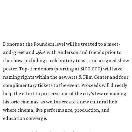
Donors at the Founders level will be treated to a meet-
and-greet and Q&A with Anderson and friends prior to
the show, including a celebratory toast, and a signed show
poster. Top-tier donors (starting at $100,000) will have
naming rights within the new Arts & Film Center and four
complimentary tickets to the event. Proceeds will directly
help the effort to preserve one of the city’s few remaining
historic cinemas, as well as create a new cultural hub
where cinema, live performance, production, and
education converge.