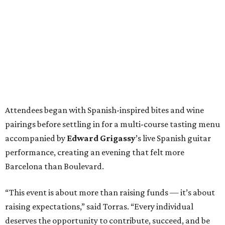
Attendees began with Spanish-inspired bites and wine
pairings before settling in for a multi-course tasting menu
accompanied by
Edward
Grigassy
’s live Spanish guitar
performance, creating an evening that felt more
Barcelona than Boulevard.
“This event is about more than raising funds — it’s about
raising expectations,” said Torras. “Every individual
deserves the opportunity to contribute, succeed, and be