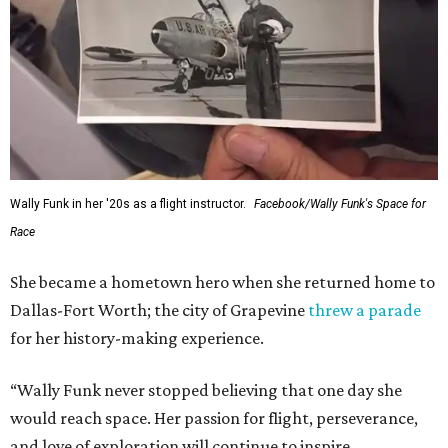
Wally Funk in her '20s as a flight instructor.
Facebook/Wally Funk's Space for
Race
She became a hometown hero when she returned home to
Dallas-Fort Worth; the city of Grapevine
threw a parade
for her history-making experience.
“Wally Funk never stopped believing that one day she
would reach space. Her passion for flight, perseverance,
and love of exploration will continue to inspire