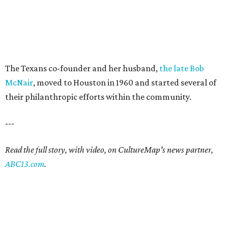
The Texans co-founder and her husband,
the late Bob
McNair
, moved to Houston in 1960 and started several of
their philanthropic efforts within the community.
---
Read the full story, with video, on CultureMap's news partner,
ABC13.com
.