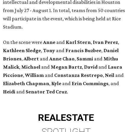
intellectual and developmental disabilities in Houston
from July 27 - August 1. In total, teams from 50 countries
will participate in the event, which is being held at Rice
Stadium.
On the scene were
Anne
and
Karl
Stern
,
Ivan
Perez
,
Kathleen
Sledge
,
Tony
and
Francis
Buzbee
,
Daniel
Briones
,
Albert
and
Anne
Chao
,
Sammi
and
Mithu
Malick
,
Michael
and
Megan
Bartz
,
David
and
Laura
Piccione
,
William
and
Constanza
Restrepo
,
Neil
and
Elizabeth
Chapman
,
Kyle
and
Erin
Cummings
, and
Heidi
and
Senator Ted
Cruz
.
REAL
ESTATE
SPOTLIGHT