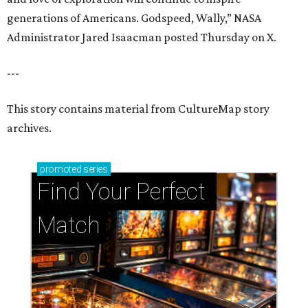
generations of Americans. Godspeed, Wally,” NASA
Administrator Jared Isaacman posted Thursday on X.
---
This story contains material from CultureMap story
archives.
promoted
series
Find Your Perfect 
Match