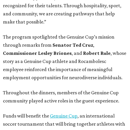
recognized for their talents. Through hospitality, sport,
and community, we are creating pathways that help
make that possible.”
The program spotlighted the Genuine Cup’s mission
through remarks from
Senator
Ted
Cruz
,
Commissioner
Lesley
Briones
, and
Robert
Rule
, whose
story as a Genuine Cup athlete and Rocambolesc
employee reinforced the importance of meaningful
employment opportunities for neurodiverse individuals.
Throughout the dinners, members of the Genuine Cup
community played active roles in the guest experience.
Funds will benefit the
Genuine Cup
, an international
soccer tournament that will bring together athletes with