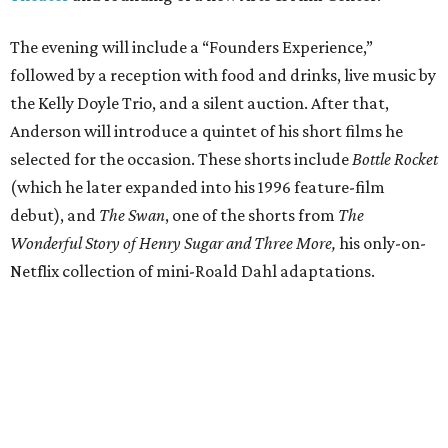
The evening will include a “Founders Experience,”
followed by a reception with food and drinks, live music by
the Kelly Doyle Trio, and a silent auction. After that,
Anderson will introduce a quintet of his short films he
selected for the occasion. These shorts include
Bottle Rocket
(which he later expanded into his 1996 feature-film
debut), and
The Swan
, one of the shorts from
The
Wonderful Story of Henry Sugar and Three More,
his only-on-
Netflix collection of mini-Roald Dahl adaptations.