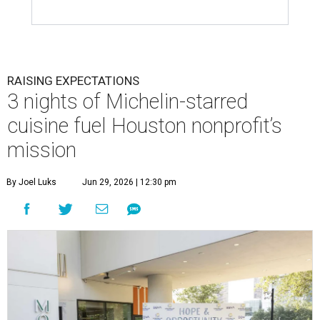
RAISING EXPECTATIONS
3 nights of Michelin-starred
cuisine fuel Houston nonprofit’s
mission
By Joel Luks
Jun 29, 2026 | 12:30 pm