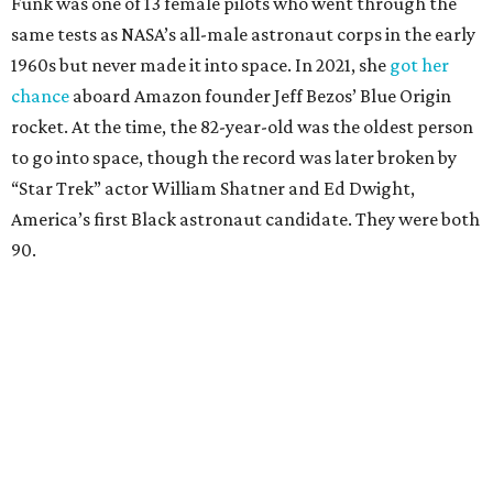
Funk was one of 13 female pilots who went through the
same tests as NASA’s all-male astronaut corps in the early
1960s but never made it into space. In 2021, she
got her
chance
aboard Amazon founder Jeff Bezos’ Blue Origin
rocket. At the time, the 82-year-old was the oldest person
to go into space, though the record was later broken by
“Star Trek” actor William Shatner and Ed Dwight,
America’s first Black astronaut candidate. They were both
90.