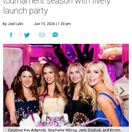
tournament season with lively
launch party
By Joel Luks
Jun 15, 2026 | 1:30 pm
Courtney Key Adamski, Stephanie Wilcox, Jenn Zoubok, and Kristin