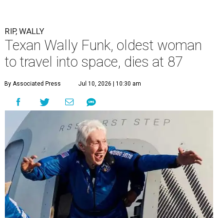
RIP, WALLY
Texan Wally Funk, oldest woman
to travel into space, dies at 87
By Associated Press
Jul 10, 2026 | 10:30 am