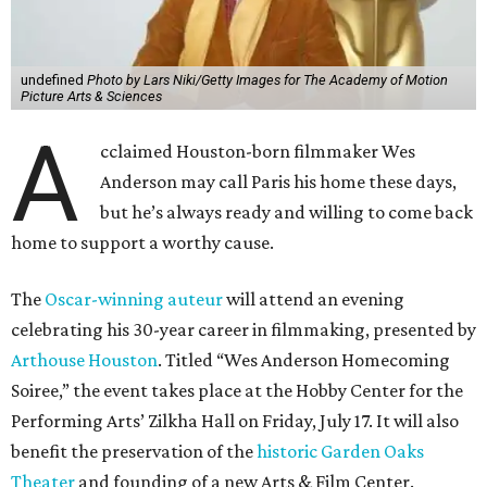
undefined
Photo by Lars Niki/Getty Images for The Academy of Motion
Picture Arts & Sciences
A
cclaimed Houston-born filmmaker Wes
Anderson may call Paris his home these days,
but he’s always ready and willing to come back
home to support a worthy cause.
The
Oscar-winning auteur
will attend an evening
celebrating his 30-year career in filmmaking, presented by
Arthouse Houston
. Titled “Wes Anderson Homecoming
Soiree,” the event takes place at the Hobby Center for the
Performing Arts’ Zilkha Hall on Friday, July 17. It will also
benefit the preservation of the
historic Garden Oaks
Theater
and founding of a new Arts & Film Center.