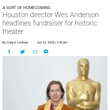
A SORT OF HOMECOMING
Houston director Wes Anderson
headlines fundraiser for historic
theater
By Craig D. Lindsey
Jun 22, 2026 | 3:30 pm