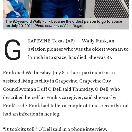
The 82-year-old Wally Funk became the oldest person to go to space
on July 20, 2021.
Photo courtesy of Blue Origin
G
RAPEVINE, Texas (AP) — Wally Funk, an
aviation pioneer who was the oldest woman to
launch into space, has died. She was 87.
Funk died Wednesday, July 8 at her apartment in an
assisted living facility in Grapevine, Grapevine City
Councilwoman Duff O'Dell said Thursday. O'Dell, who
described herself as Funk's caregiver, said she was by
Funk's side. Funk had fallen a couple of times recently and
had an infection in her leg.
“It took its toll,” O'Dell said in a phone interview.