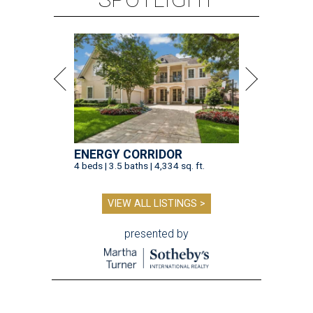
ENERGY CORRIDOR
4 beds | 3.5 baths | 4,334 sq. ft.
VIEW ALL LISTINGS >
presented by