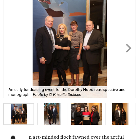
An early fundraising event for the Dorothy Hood retrospective and
monograph.
Photo by © Priscilla Dickson
n art-minded flock fawned over the artful