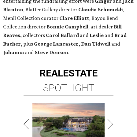
entertaining the fundraising effort were
Ginger
and
Jack
Blanton
, Blaffer Gallery director
Claudia Schmuckli
,
Menil Collection curator
Clare Elliott
, Bayou Bend
Collection director
Bonnie Campbell
, art dealer
Bill
Reaves,
collectors
Carol Ballard
and
Leslie
and
Brad
Bucher,
plus
George Lancaster, Dan Tidwell
and
Johanna
and
Steve Donson
.
REAL
ESTATE
SPOTLIGHT