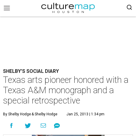
SHELBY'S SOCIAL DIARY
Texas arts pioneer honored with a
Texas A&M monograph and a
special retrospective
By Shelby Hodge
& Shelby Hodge
Jan 25, 2013 | 1:34 pm