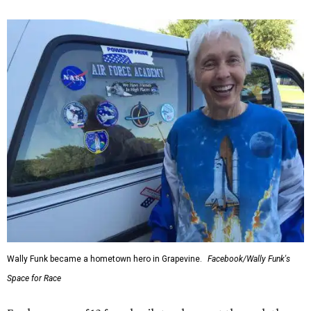
Wally Funk became a hometown hero in Grapevine.
Facebook/Wally Funk's
Space for Race