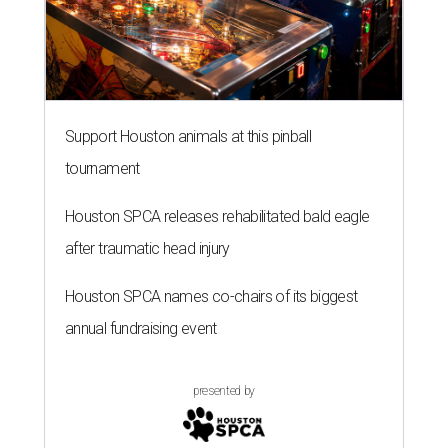
Support Houston animals at this pinball
tournament
Houston SPCA releases rehabilitated bald eagle
after traumatic head injury
Houston SPCA names co-chairs of its biggest
annual fundraising event
presented by