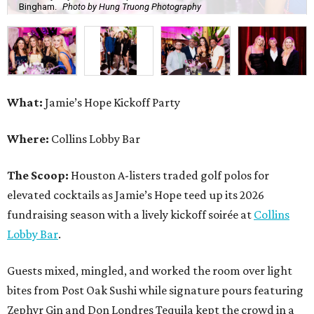
Bingham.
Photo by Hung Truong Photography
What:
Jamie’s Hope Kickoff Party
Where:
Collins Lobby Bar
The Scoop:
Houston A-listers traded golf polos for
elevated cocktails as Jamie’s Hope teed up its 2026
fundraising season with a lively kickoff soirée at
Collins
Lobby Bar
.
Guests mixed, mingled, and worked the room over light
bites from Post Oak Sushi while signature pours featuring
Zephyr Gin and Don Londres Tequila kept the crowd in a