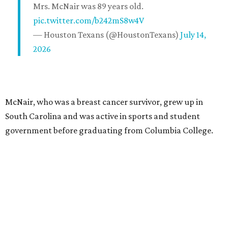
Mrs. McNair was 89 years old.
pic.twitter.com/b242mS8w4V
— Houston Texans (@HoustonTexans)
July 14,
2026
McNair, who was a breast cancer survivor, grew up in
South Carolina and was active in sports and student
government before graduating from Columbia College.