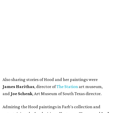
Also sharing stories of Hood and her paintings were
James Harithas
, director of
The Station
art museum,
and
Joe Schenk
, Art Museum of South Texas director.
Admiring the Hood paintings in Farb's collection and