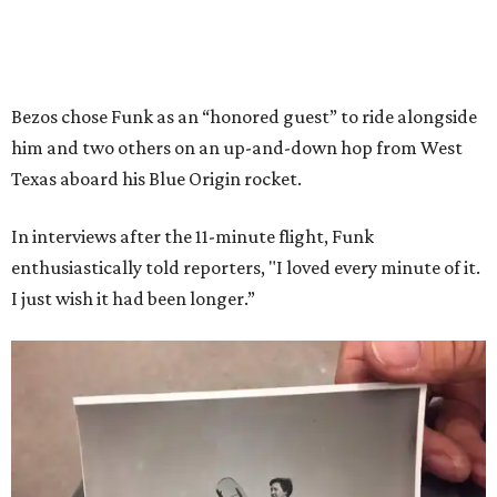
Bezos chose Funk as an “honored guest” to ride alongside
him and two others on an up-and-down hop from West
Texas aboard his Blue Origin rocket.
In interviews after the 11-minute flight, Funk
enthusiastically told reporters, "I loved every minute of it.
I just wish it had been longer.”