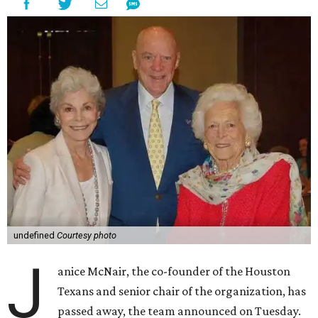
undefined
Courtesy photo
J
anice McNair, the co-founder of the Houston
Texans and senior chair of the organization, has
passed away, the team announced on Tuesday.