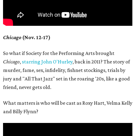
Chicago
(Nov. 12-17)
So what if Society for the Performing Arts brought
Chicago
,
starring John O'Hurley
, back in 2011? The story of
murder, fame, sex, infidelity, fishnet stockings, trials by
jury and "All That Jazz" set in the roaring '20s, like a good
friend, never gets old.
What matters is who will be cast as Roxy Hart, Velma Kelly
and Billy Flynn?