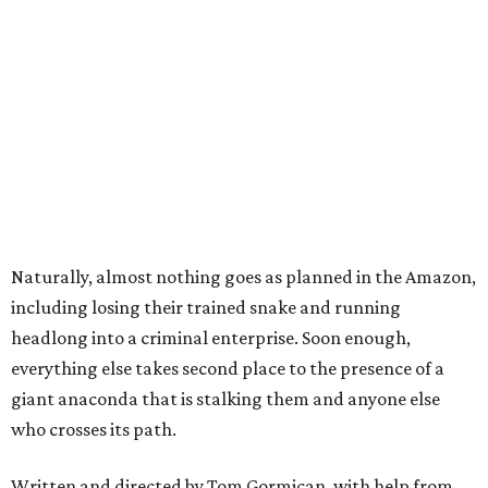
Naturally, almost nothing goes as planned in the Amazon,
including losing their trained snake and running
headlong into a criminal enterprise. Soon enough,
everything else takes second place to the presence of a
giant anaconda that is stalking them and anyone else
who crosses its path.
Written and directed by Tom Gormican, with help from