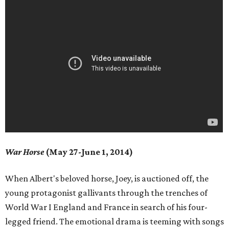
War Horse
(May 27-June 1, 2014)
When Albert's beloved horse, Joey, is auctioned off, the
young protagonist gallivants through the trenches of
World War I England and France in search of his four-
legged friend. The emotional drama is teeming with songs