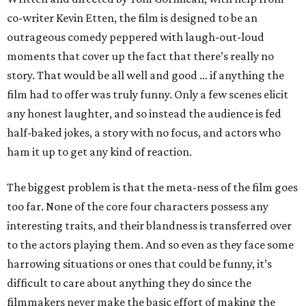
co-writer Kevin Etten, the film is designed to be an
outrageous comedy peppered with laugh-out-loud
moments that cover up the fact that there’s really no
story. That would be all well and good … if anything the
film had to offer was truly funny. Only a few scenes elicit
any honest laughter, and so instead the audience is fed
half-baked jokes, a story with no focus, and actors who
ham it up to get any kind of reaction.
The biggest problem is that the meta-ness of the film goes
too far. None of the core four characters possess any
interesting traits, and their blandness is transferred over
to the actors playing them. And so even as they face some
harrowing situations or ones that could be funny, it’s
difficult to care about anything they do since the
filmmakers never make the basic effort of making the