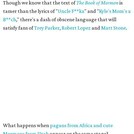
Though we know that the text of
The Book of Mormon
is
tamer than the lyrics of "
Uncle F**ka
" and "
Kyle's Mom's a
B**ch
," there's a dash of obscene language that will
satisfy fans of
Trey Parker
,
Robert Lopez
and
Matt Stone
.
What happens when
pagans from Africa and cute
Mormons from Utah
appear on the same stage?