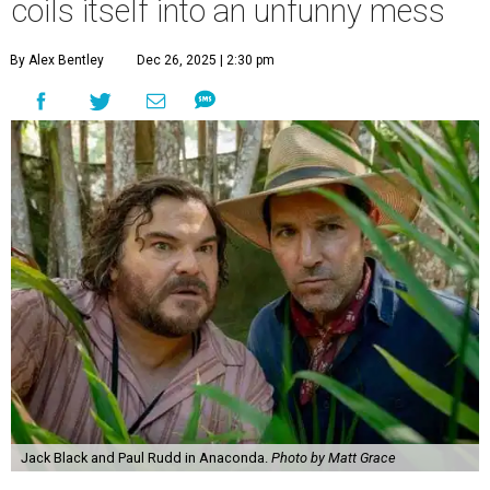
coils itself into an unfunny mess
By Alex Bentley
Dec 26, 2025 | 2:30 pm
Jack Black and Paul Rudd in Anaconda.
Photo by Matt Grace