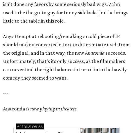
isn’t done any favors by some seriously bad wigs. Zahn
used to be the go-to guy for funny sidekicks, but he brings
little to the table in this role.
Any attempt at rebooting/remaking an old piece of IP
should make a concerted effort to differentiate itself from
the original, and in that way, the new
Anaconda
succeeds.
Unfortunately, that’s its only success, as the filmmakers
can never find the right balance to turn it into the bawdy
comedy they seemed to want.
---
Anaconda
is now playing in theaters.
editorial
series