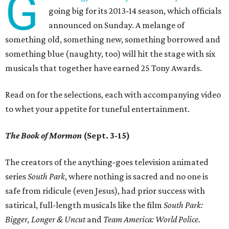
G
going big for its 2013-14 season, which officials
announced on Sunday. A melange of
something old, something new, something borrowed and
something blue (naughty, too) will hit the stage with six
musicals that together have earned 25 Tony Awards.
Read on for the selections, each with accompanying video
to whet your appetite for tuneful entertainment.
The Book of Mormon
(Sept. 3-15)
The creators of the anything-goes television animated
series
South Park
, where nothing is sacred and no one is
safe from ridicule (even Jesus), had prior success with
satirical, full-length musicals like the film
South Park:
Bigger, Longer & Uncut
and
Team America: World Police
.