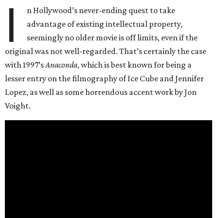
I
n Hollywood’s never-ending quest to take
advantage of existing intellectual property,
seemingly no older movie is off limits, even if the
original was not well-regarded. That’s certainly the case
with 1997’s
Anaconda
, which is best known for being a
lesser entry on the filmography of Ice Cube and Jennifer
Lopez, as well as some horrendous accent work by Jon
Voight.