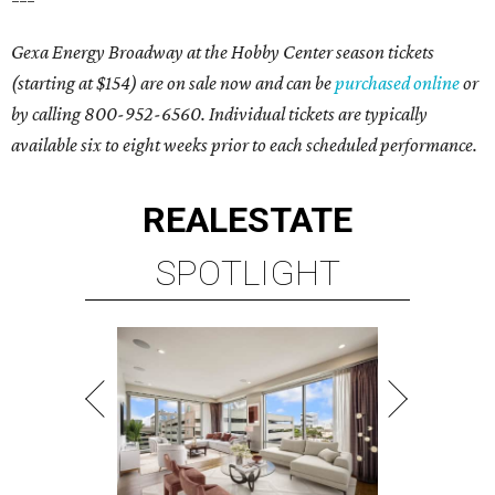
Gexa Energy Broadway at the Hobby Center s
eason tickets
(starting at $154) are on sale now and can be
purchased online
or
by calling 800-952-6560. Individual tickets are typically
available six to eight weeks prior to each scheduled performance.
REAL
ESTATE
SPOTLIGHT