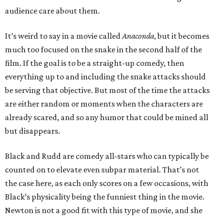
audience care about them.
It’s weird to say in a movie called
Anaconda
, but it becomes
much too focused on the snake in the second half of the
film. If the goal is to be a straight-up comedy, then
everything up to and including the snake attacks should
be serving that objective. But most of the time the attacks
are either random or moments when the characters are
already scared, and so any humor that could be mined all
but disappears.
Black and Rudd are comedy all-stars who can typically be
counted on to elevate even subpar material. That’s not
the case here, as each only scores on a few occasions, with
Black’s physicality being the funniest thing in the movie.
Newton is not a good fit with this type of movie, and she