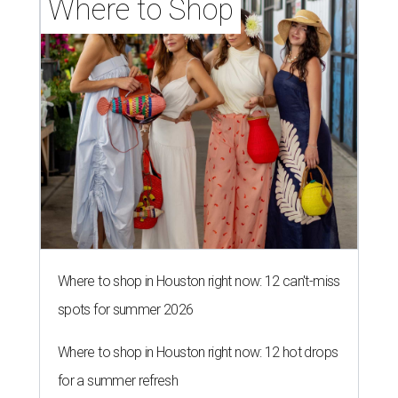
Where to Shop
Where to shop in Houston right now: 12 can't-miss
spots for summer 2026
Where to shop in Houston right now: 12 hot drops
for a summer refresh