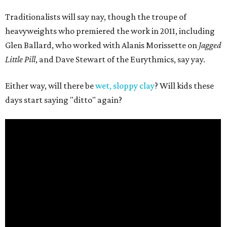
Traditionalists will say nay, though the troupe of
heavyweights who premiered the work in 2011, including
Glen Ballard, who worked with Alanis Morissette on
Jagged
Little Pill
, and Dave Stewart of the Eurythmics, say yay.
Either way, will there be
wet, sloppy clay
? Will kids these
days start saying "ditto" again?