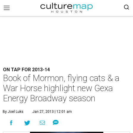
ON TAP FOR 2013-14
Book of Mormon, flying cats & a
War Horse highlight new Gexa
Energy Broadway season
By Joel Luks
Jan 27, 2013 | 12:01 am