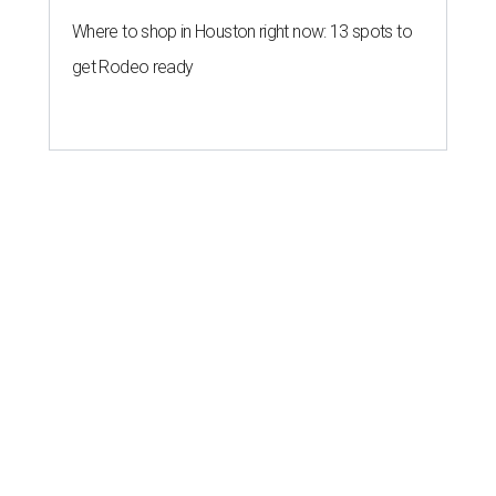
Where to shop in Houston right now: 13 spots to
get Rodeo ready