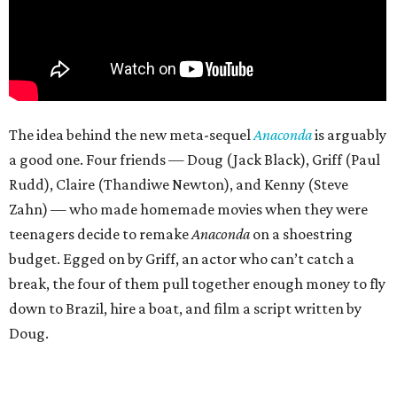
The idea behind the new meta-sequel
Anaconda
is arguably
a good one. Four friends — Doug (Jack Black), Griff (Paul
Rudd), Claire (Thandiwe Newton), and Kenny (Steve
Zahn) — who made homemade movies when they were
teenagers decide to remake
Anaconda
on a shoestring
budget. Egged on by Griff, an actor who can’t catch a
break, the four of them pull together enough money to fly
down to Brazil, hire a boat, and film a script written by
Doug.