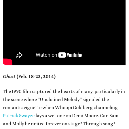
Ghost
(Feb. 18-23, 2014)
The 1990 film captured the hearts of many, particularly in
the scene where "Unchained Melody" signaled the
romantic vignette when Whoopi Goldberg channeling
Patrick Swayze
lays a wet one on Demi Moore. Can Sam
and Molly be united forever on stage? Through song?