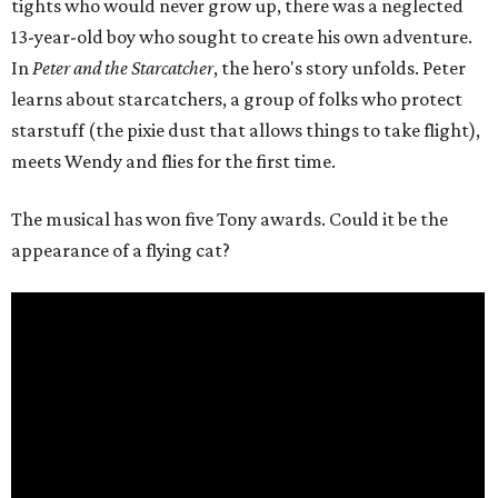
tights who would never grow up, there was a neglected
13-year-old boy who sought to create his own adventure.
In
Peter and the Starcatcher
, the hero's story unfolds. Peter
learns about starcatchers, a group of folks who protect
starstuff (the pixie dust that allows things to take flight),
meets Wendy and flies for the first time.
The musical has won five Tony awards. Could it be the
appearance of a flying cat?