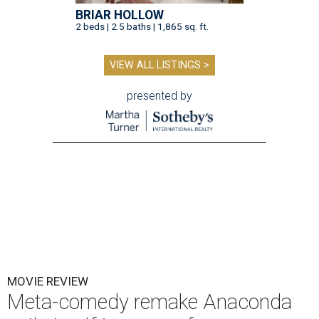
BRIAR HOLLOW
2 beds | 2.5 baths | 1,865 sq. ft.
VIEW ALL LISTINGS >
presented by
MOVIE REVIEW
Meta-comedy remake Anaconda