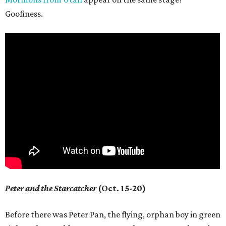
Goofiness.
Peter and the Starcatcher
(Oct. 15-20)
Before there was Peter Pan, the flying, orphan boy in green