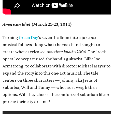
American Idiot
(March 21-23, 2014)
Turning
Green Day
's seventh album into a jukebox
musical follows along what the rock band sought to
create when it released
American Idiot
in 2004. The "rock
opera" concept mused the band's guitarist, Billie Joe
Armstrong, to collaborate with director Michael Mayer to
expand the story into this one-act musical. The tale
centers on three characters — Johnny, aka Jesus of
Suburbia, Will and Tunny — who must weigh their
options. Will they choose the comforts of suburban life or
pursue their city dreams?