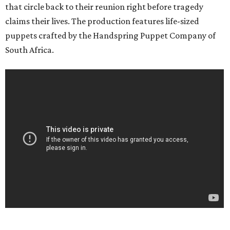
that circle back to their reunion right before tragedy
claims their lives. The production features life-sized
puppets crafted by the Handspring Puppet Company of
South Africa.
___