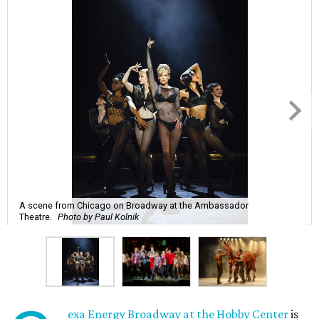
A scene from Chicago on Broadway at the Ambassador
Theatre.
Photo by Paul Kolnik
exa Energy Broadway at the Hobby Center
is