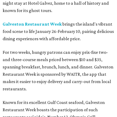
night stay at Hotel Galvez, home to a hall of history and
known for its ghost tours.
Galveston Restaurant Week
brings the island's vibrant
food scene to life January 26-February 10, pairing delicious
dining experiences with affordable price.
For two weeks, hungry patrons can enjoy prix-fixe two-
and three-course meals priced between $10 and $35,
spanning breakfast, brunch, lunch, and dinner. Galveston
Restaurant Week is sponsored by WAITR, the app that
makes it easier to enjoy delivery and carry-out from local
restaurants.
Known for its excellent Gulf Coast seafood, Galveston
Restaurant Week boasts the participation of such