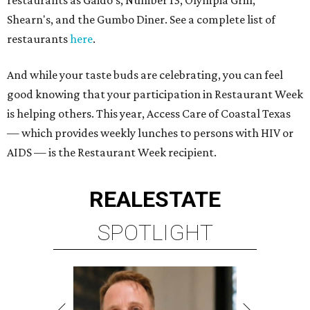
restaurants as Gaido's, Number 13, Olympia Grill,
Shearn's, and the Gumbo Diner. See a complete list of
restaurants
here
.
And while your taste buds are celebrating, you can feel
good knowing that your participation in Restaurant Week
is helping others. This year, Access Care of Coastal Texas
— which provides weekly lunches to persons with HIV or
AIDS — is the Restaurant Week recipient.
REAL
ESTATE
SPOTLIGHT