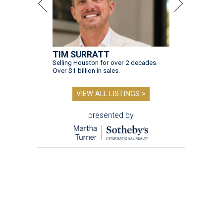
TIM SURRATT
Selling Houston for over 2 decades.
Over $1 billion in sales.
VIEW ALL LISTINGS >
presented by