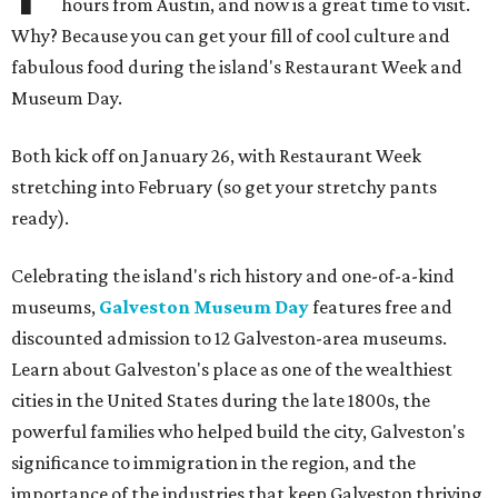
hours from Austin, and now is a great time to visit.
Why? Because you can get your fill of cool culture and
fabulous food during the island's Restaurant Week and
Museum Day.
Both kick off on January 26, with Restaurant Week
stretching into February (so get your stretchy pants
ready).
Celebrating the island's rich history and one-of-a-kind
museums,
Galveston Museum Day
features free and
discounted admission to 12 Galveston-area museums.
Learn about Galveston's place as one of the wealthiest
cities in the United States during the late 1800s, the
powerful families who helped build the city, Galveston's
significance to immigration in the region, and the
importance of the industries that keep Galveston thriving.