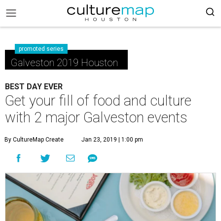
promoted series
Galveston 2019 Houston
BEST DAY EVER
Get your fill of food and culture
with 2 major Galveston events
By CultureMap Create
Jan 23, 2019 | 1:00 pm