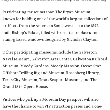
Participating museums span The Bryan Museum —
known for holding one of the world's largest collections of
artifacts from the American Southwest — to the 1892-
built Bishop's Palace, filled with ornate fireplaces and
stain-glassed windows designed by Nicholas Clayton.
Other participating museums include the Galveston
Naval Museum, Galveston Arts Center, Galveston Railroad
Museum, Moody Gardens, Moody Mansion, Ocean Star
Offshore Drilling Rig and Museum, Rosenberg Library,
Texas City Museum, Texas Seaport Museum, and The
Grand 1894 Opera House.
Visitors who pick up a Museum Day passport will also
have the chance to win VIP attraction passes and a one-