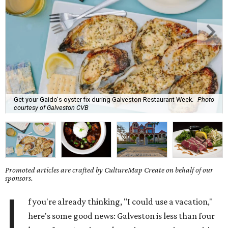
Get your Gaido's oyster fix during Galveston Restaurant Week.
Photo
courtesy of Galveston CVB
Promoted articles are crafted by CultureMap Create on behalf of our
sponsors.
I
f you're already thinking, "I could use a vacation,"
here's some good news: Galveston is less than four