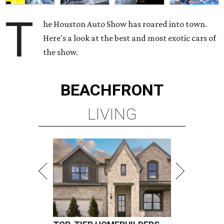
T
he Houston Auto Show has roared into town.
Here's a look at the best and most exotic cars of
the show.
BEACHFRONT
LIVING