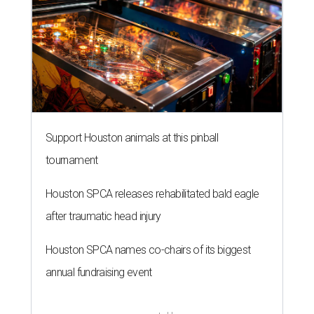
Support Houston animals at this pinball
tournament
Houston SPCA releases rehabilitated bald eagle
after traumatic head injury
Houston SPCA names co-chairs of its biggest
annual fundraising event