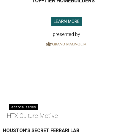
TOP-TIER HOMEBUILDERS
LEARN MORE
presented by
editorial series
HTX Culture Motive
HOUSTON'S SECRET FERRARI LAB