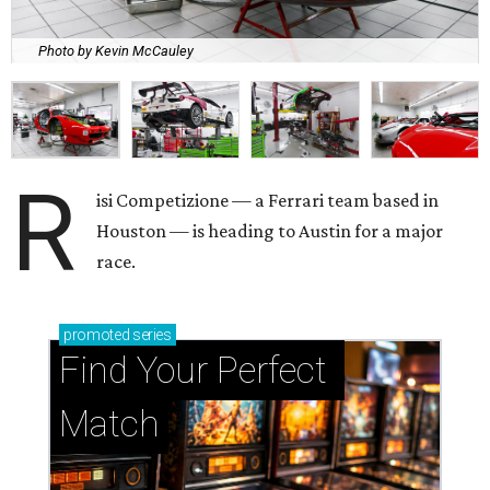
Photo by Kevin McCauley
R
isi Competizione — a Ferrari team based in
Houston — is heading to Austin for a major
race.
promoted
series
Find Your Perfect 
Match