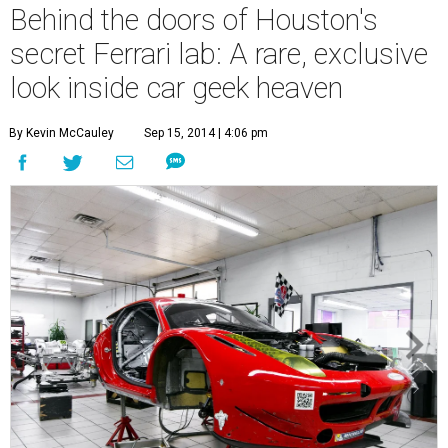
Behind the doors of Houston's
secret Ferrari lab: A rare, exclusive
look inside car geek heaven
By Kevin McCauley
Sep 15, 2014 | 4:06 pm