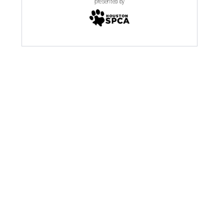
presented by