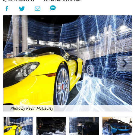
Photo by Kevin McCauley