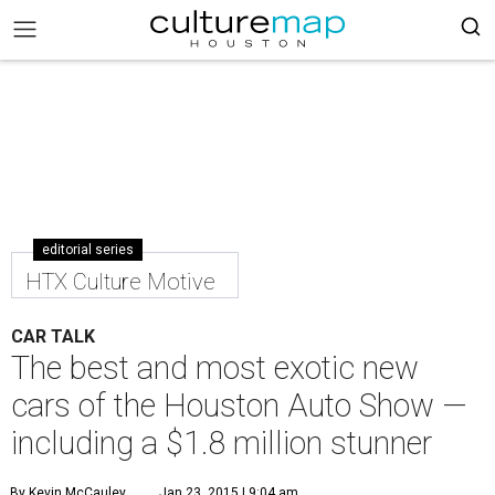
editorial series
HTX Culture Motive
CAR TALK
The best and most exotic new
cars of the Houston Auto Show —
including a $1.8 million stunner
By Kevin McCauley
Jan 23, 2015 | 9:04 am