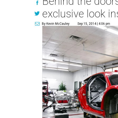
Behind the doors 
exclusive look i
By Kevin McCauley
Sep 15, 2014 | 4:06 pm