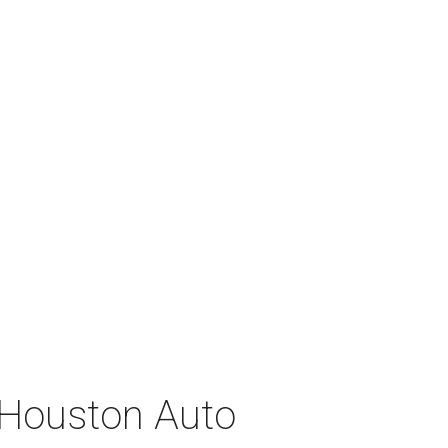
 Houston Auto