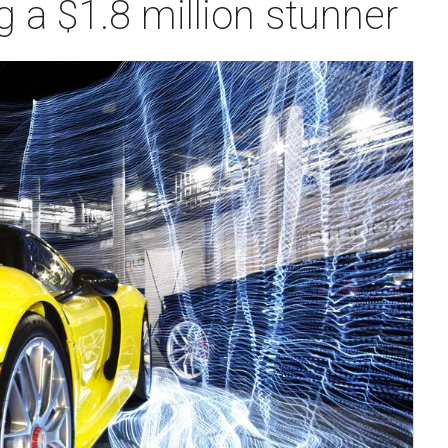
 a $1.8 million stunner