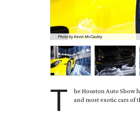
Photo by Kevin McCauley
T
he Houston Auto Show has
and most exotic cars of 