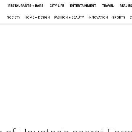
RESTAURANTS + BARS
CITY LIFE
ENTERTAINMENT
TRAVEL
REAL E
SOCIETY
HOME + DESIGN
FASHION + BEAUTY
INNOVATION
SPORTS
E