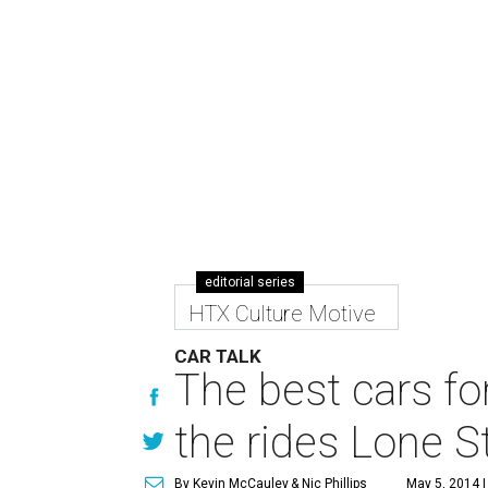
editorial series
HTX Culture Motive
CAR TALK
The best cars f
the rides Lone St
By Kevin McCauley
& Nic Phillips
May 5, 2014 |