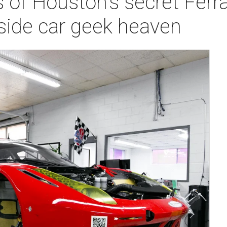
of Houston's secret Ferrari
nside car geek heaven