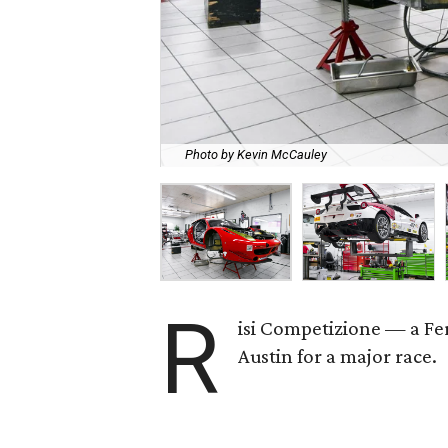
Photo by Kevin McCauley
R
isi Competizione — a Fe
Austin for a major race.