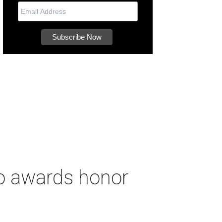
to awards honor