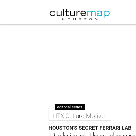
editorial series
HTX Culture Motive
HOUSTON'S SECRET FERRARI LAB