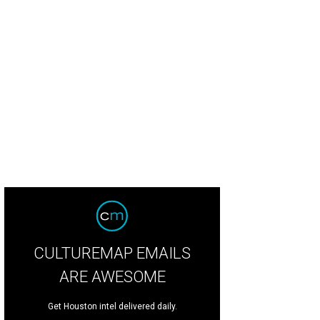
hoto by Kevin McCauley
CULTUREMAP EMAILS
ARE AWESOME
Get Houston intel delivered daily.