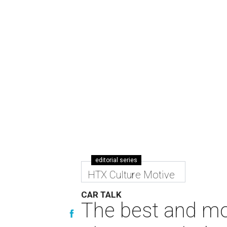
editorial series
HTX Culture Motive
CAR TALK
The best and mo