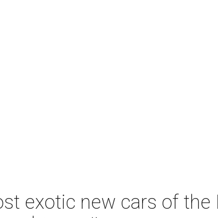
st exotic new cars of the