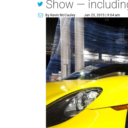
Show — including
By Kevin McCauley
Jan 23, 2015 | 9:04 am