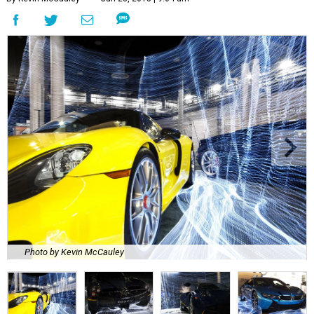
Photo by Kevin McCauley