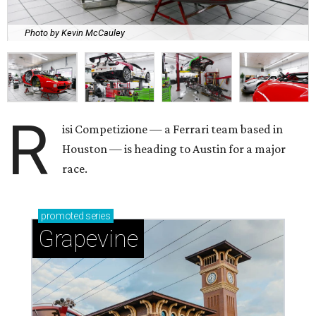
Photo by Kevin McCauley
R
isi Competizione — a Ferrari team based in
Houston — is heading to Austin for a major
race.
promoted
series
Grapevine