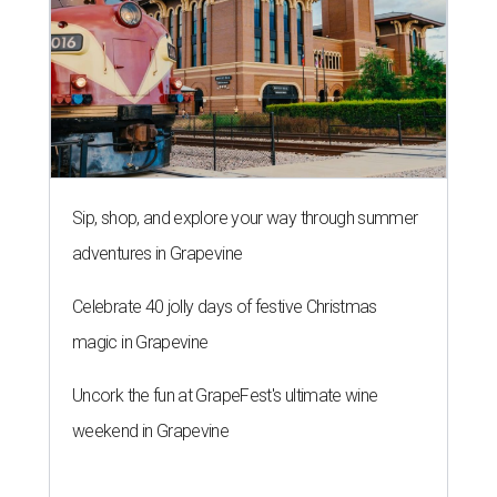
Sip, shop, and explore your way through summer
adventures in Grapevine
Celebrate 40 jolly days of festive Christmas
magic in Grapevine
Uncork the fun at GrapeFest's ultimate wine
weekend in Grapevine