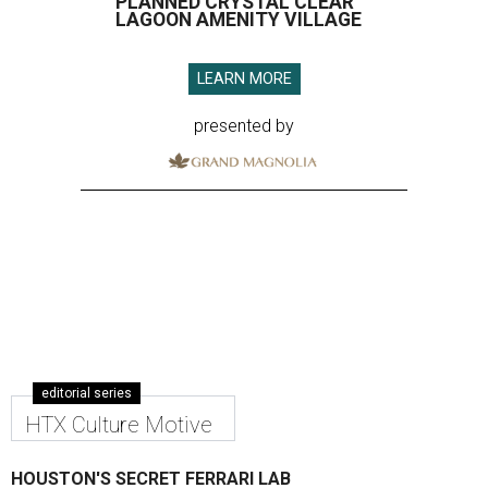
PLANNED CRYSTAL CLEAR
LAGOON AMENITY VILLAGE
LEARN MORE
presented by
editorial series
HTX Culture Motive
HOUSTON'S SECRET FERRARI LAB