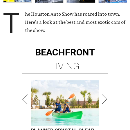
T
he Houston Auto Show has roared into town.
Here's a look at the best and most exotic cars of
the show.
BEACHFRONT
LIVING