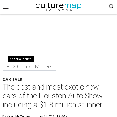
editorial series
HTX Culture Motive
CAR TALK
The best and most exotic new
cars of the Houston Auto Show —
including a $1.8 million stunner
By Kevin McCauley
Jan 23, 2015 | 9:04 am