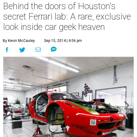
Behind the doors of Houston's
secret Ferrari lab: A rare, exclusive
look inside car geek heaven
By Kevin McCauley
Sep 15, 2014 | 4:06 pm