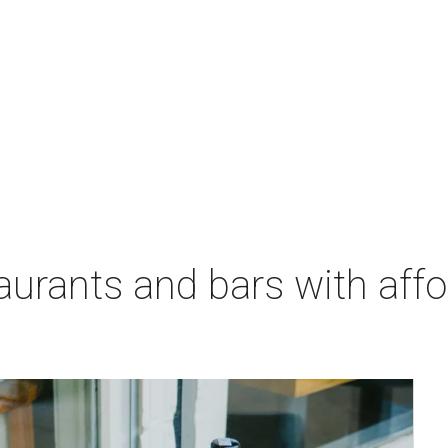
aurants and bars with aff