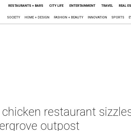
RESTAURANTS + BARS
CITY LIFE
ENTERTAINMENT
TRAVEL
REAL E
SOCIETY
HOME + DESIGN
FASHION + BEAUTY
INNOVATION
SPORTS
E
 chicken restaurant sizzle
ergrove outpost