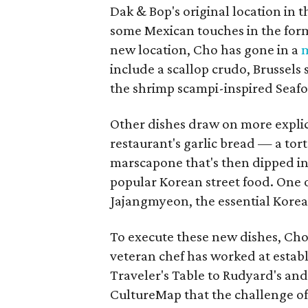
Dak & Bop's original location in 
some Mexican touches in the form
new location, Cho has gone in a
m
include a scallop crudo, Brussels 
the shrimp scampi-inspired Seaf
Other dishes draw on more explic
restaurant's garlic bread — a tor
marscapone that's then dipped in 
popular Korean street food. One of
Jajangmyeon, the essential Korea
To execute these new dishes, Ch
veteran chef has worked at esta
Traveler's Table to Rudyard's a
CultureMap that the challenge of