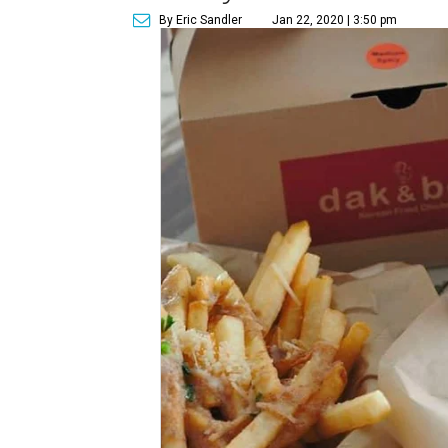
By Eric Sandler
Jan 22, 2020 | 3:50 pm