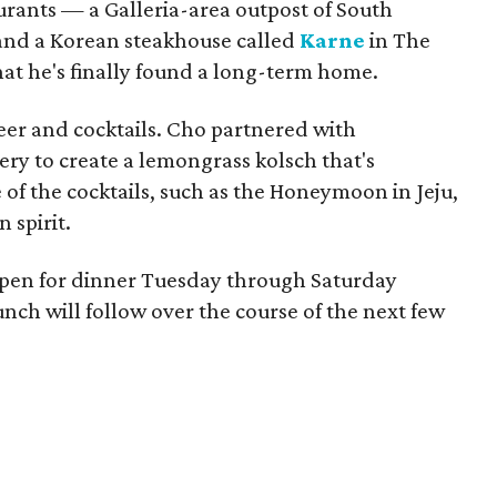
rants — a Galleria-area outpost of South
nd a Korean steakhouse called
Karne
in The
t he's finally found a long-term home.
eer and cocktails. Cho partnered with
y to create a lemongrass kolsch that's
 of the cocktails, such as the Honeymoon in Jeju,
 spirit.
open for dinner Tuesday through Saturday
ch will follow over the course of the next few