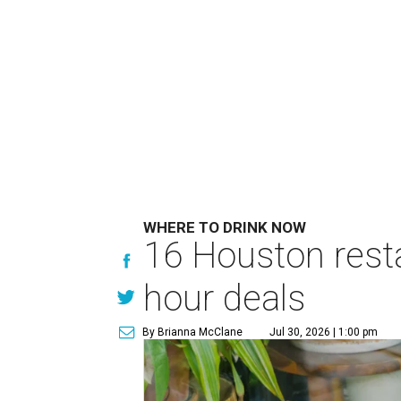
WHERE TO DRINK NOW
16 Houston rest
hour deals
By Brianna McClane
Jul 30, 2026 | 1:00 pm