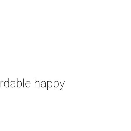
ordable happy