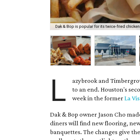
Dak & Bop is popular for its twice-fried chicken
L
azybrook and Timbergrove
to an end. Houston's sec
week in the former
La Vis
Dak & Bop owner Jason Cho made a
diners will find new flooring, ne
banquettes. The changes give the