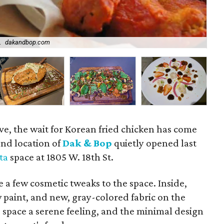
.
dakandbop.com
Th
, the wait for Korean fried chicken has come
ond location of
Dak & Bop
quietly opened last
ta
space at 1805 W. 18th St.
 few cosmetic tweaks to the space. Inside,
w paint, and new, gray-colored fabric on the
 space a serene feeling, and the minimal design