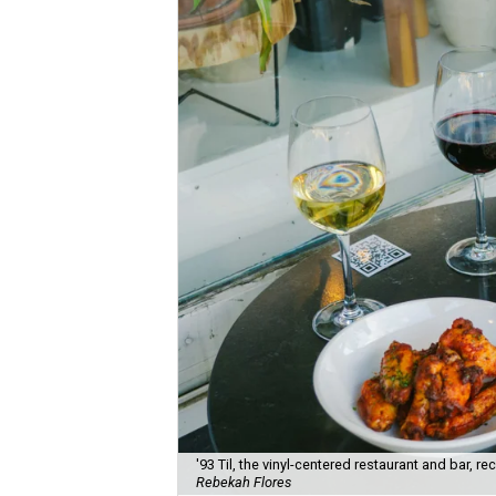
'93 Til, the vinyl-centered restaurant and bar, 
Rebekah Flores