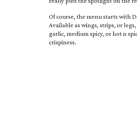
really puts the spotlight on the r
Of course, the menu starts with D
Available as wings, strips, or leg
garlic, medium spicy, or hot n sp
crispiness.