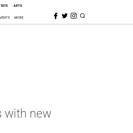
STATE
ARTS
VENTS
MORE
s with new