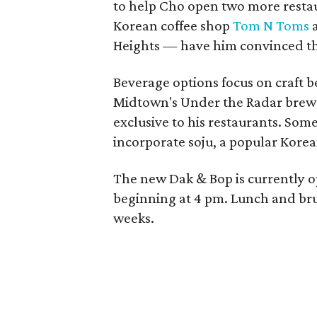
to help Cho open two more restau
Korean coffee shop
Tom N Toms
a
Heights — have him convinced tha
Beverage options focus on craft b
Midtown's Under the Radar brewer
exclusive to his restaurants. Some
incorporate soju, a popular Korean
The new Dak & Bop is currently 
beginning at 4 pm. Lunch and brun
weeks.