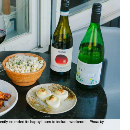
recently extended its happy hours to include weekends.
Photo by
Fie
cou