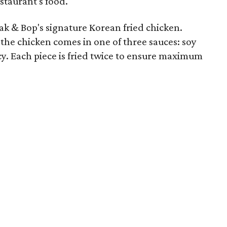
estaurant's food.
ak & Bop's signature Korean fried chicken.
s, the chicken comes in one of three sauces: soy
icy. Each piece is fried twice to ensure maximum