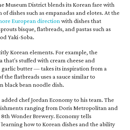
the Museum District blends its Korean fare with
 of dishes such as empanadas and elotes. At the
ore European direction
with dishes that
sprouts bisque, flatbreads, and pastas such as
ood Yaki-Soba.
itly Korean elements. For example, the
ta that's stuffed with cream cheese and
garlic butter — takes its inspiration from a
 the flatbreads uses a sauce similar to
n black bean noodle dish.
o added chef Jordan Economy to his team. The
blishments ranging from Doris Metropolitan and
nd 8th Wonder Brewery. Economy tells
 learning how to Korean dishes and the ability