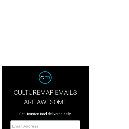
e new Lazybrook/Timbergrove location.
Photo by Eric Sandler
CULTUREMAP EMAILS
ARE AWESOME
Get Houston intel delivered daily.