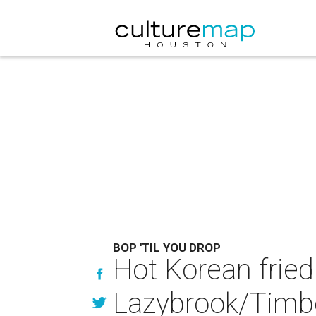
BOP 'TIL YOU DROP
Hot Korean fried
Lazybrook/Timb