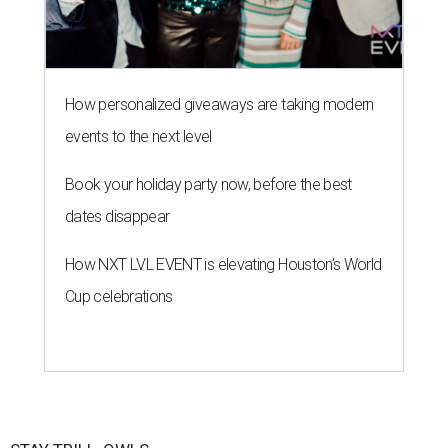
How personalized giveaways are taking modern
events to the next level
Book your holiday party now, before the best
dates disappear
How NXT LVL EVENT is elevating Houston’s World
Cup celebrations