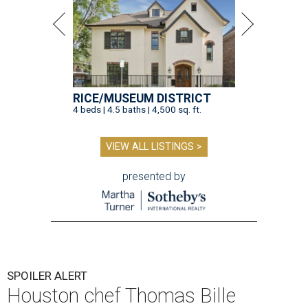
RICE/MUSEUM DISTRICT
4 beds | 4.5 baths | 4,500 sq. ft.
VIEW ALL LISTINGS >
presented by
SPOILER ALERT
Houston chef Thomas Bille