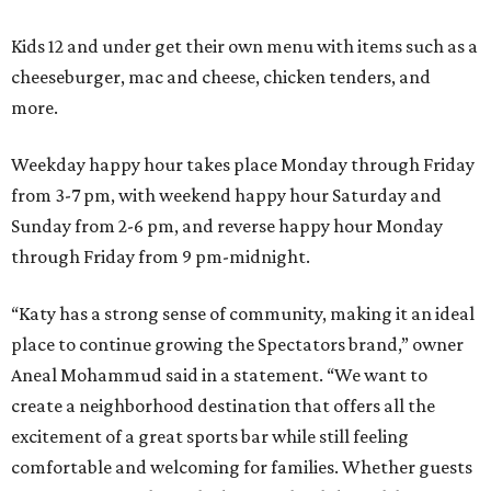
Kids 12 and under get their own menu with items such as a
cheeseburger, mac and cheese, chicken tenders, and
more.
Weekday happy hour takes place Monday through Friday
from 3-7 pm, with weekend happy hour Saturday and
Sunday from 2-6 pm, and reverse happy hour Monday
through Friday from 9 pm-midnight.
“Katy has a strong sense of community, making it an ideal
place to continue growing the Spectators brand,” owner
Aneal Mohammud said in a statement. “We want to
create a neighborhood destination that offers all the
excitement of a great sports bar while still feeling
comfortable and welcoming for families. Whether guests