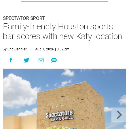
SPECTATOR SPORT
Family-friendly Houston sports
bar scores with new Katy location
By Eric Sandler
Aug 7, 2026 | 3:32 pm