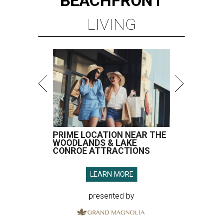
BEACHFRONT
LIVING
PRIME LOCATION NEAR THE
WOODLANDS & LAKE
CONROE ATTRACTIONS
LEARN MORE
presented by