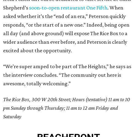
Shepherd’s
soon-to-open restaurant One Fifth
. When
asked whether it’s the “end of an era,” Peterson quickly
responds, “or the start of a new one.” Indeed, being open
all day (and above ground) will expose The Rice Box to a
wider audience than ever before, and Peterson is clearly
excited about the opportunity.
“We’re super amped to be part of The Heights,” he says as
the interview concludes. “The community out here is
awesome, totally welcoming.”
The Rice Box, 300 W 20th Street; Hours (tentative) 11 am to 10
pm Sunday through Thursday; 11 am to 12 am Friday and
Saturday