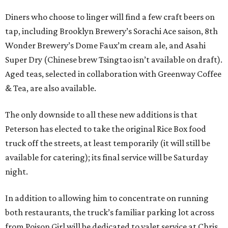
Diners who choose to linger will find a few craft beers on
tap, including Brooklyn Brewery’s Sorachi Ace saison, 8th
Wonder Brewery’s Dome Faux’m cream ale, and Asahi
Super Dry (Chinese brew Tsingtao isn’t available on draft).
Aged teas, selected in collaboration with Greenway Coffee
& Tea, are also available.
The only downside to all these new additions is that
Peterson has elected to take the original Rice Box food
truck off the streets, at least temporarily (it will still be
available for catering); its final service will be Saturday
night.
In addition to allowing him to concentrate on running
both restaurants, the truck’s familiar parking lot across
from Poison Girl will be dedicated to valet service at Chris