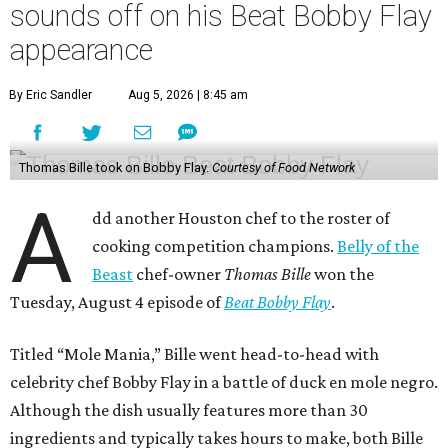
sounds off on his Beat Bobby Flay
appearance
By Eric Sandler
Aug 5, 2026 | 8:45 am
Thomas Bille took on Bobby Flay.
Courtesy of Food Network
A
dd another Houston chef to the roster of
cooking competition champions.
Belly of the
Beast
chef-owner
Thomas Bille
won the
Tuesday, August 4 episode of
Beat Bobby Flay
.
Titled “Mole Mania,” Bille went head-to-head with
celebrity chef Bobby Flay in a battle of duck en mole negro.
Although the dish usually features more than 30
ingredients and typically takes hours to make, both Bille