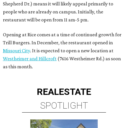
Shepherd Dr.) means it will likely appeal primarily to
people who are already on campus. Initially, the
restaurant will be open from 11 am-5 pm.
Opening at Rice comes at a time of continued growth for
Trill Burgers. In December, the restaurant opened in
Missouri City
. It is expected to open a new location at
Westheimer and Hillcroft
(7616 Westheimer Rd.) as soon
as this month.
REAL
ESTATE
SPOTLIGHT