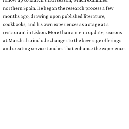
northern Spain. He began the research process a few
months ago, drawing upon published literature,
cookbooks, and his own experiences as a stage at a
restaurant in Lisbon. More than a menu update, seasons
at March also include changes to the beverage offerings
and creating service touches that enhance the experience.