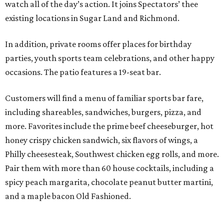
watch all of the day’s action. It joins Spectators’ thee
existing locations in Sugar Land and Richmond.
In addition, private rooms offer places for birthday
parties, youth sports team celebrations, and other happy
occasions. The patio features a 19-seat bar.
Customers will find a menu of familiar sports bar fare,
including shareables, sandwiches, burgers, pizza, and
more. Favorites include the prime beef cheeseburger, hot
honey crispy chicken sandwich, six flavors of wings, a
Philly cheesesteak, Southwest chicken egg rolls, and more.
Pair them with more than 60 house cocktails, including a
spicy peach margarita, chocolate peanut butter martini,
and a maple bacon Old Fashioned.