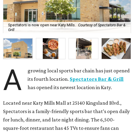
Spectators is now open near Katy Mills.
Courtesy of Spectators Bar &
Grill
A
growing local sports bar chain has just opened
its fourth location.
Spectators Bar & Grill
has opened its newest location in Katy.
Located near Katy Mills Mall at 25140 Kingsland Blvd.,
Spectators is a family-friendly sports bar that’s open daily
for lunch, dinner, and late night dining. The 6,500-
square-foot restaurant has 45 TVs to ensure fans can