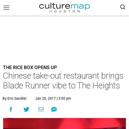
THE RICE BOX OPENS UP
Chinese take-out restaurant brings
Blade Runner vibe to The Heights
By Eric Sandler
Jan 20, 2017 | 3:00 pm