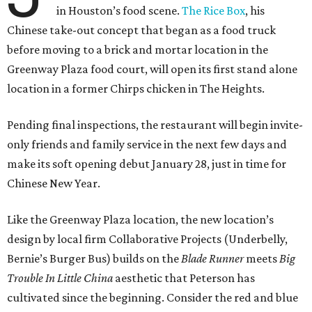
in Houston’s food scene.
The Rice Box
, his
Chinese take-out concept that began as a food truck
before moving to a brick and mortar location in the
Greenway Plaza food court, will open its first stand alone
location in a former Chirps chicken in The Heights.
Pending final inspections, the restaurant will begin invite-
only friends and family service in the next few days and
make its soft opening debut January 28, just in time for
Chinese New Year.
Like the Greenway Plaza location, the new location’s
design by local firm Collaborative Projects (Underbelly,
Bernie’s Burger Bus) builds on the
Blade Runner
meets
Big
Trouble In Little China
aesthetic that Peterson has
cultivated since the beginning. Consider the red and blue