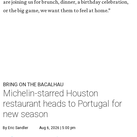
are joining us for brunch, dinner, a birthday celebration,
or the big game, we want them to feel at home.”
BRING ON THE BACALHAU
Michelin-starred Houston
restaurant heads to Portugal for
new season
By Eric Sandler
Aug 6, 2026 | 5:00 pm