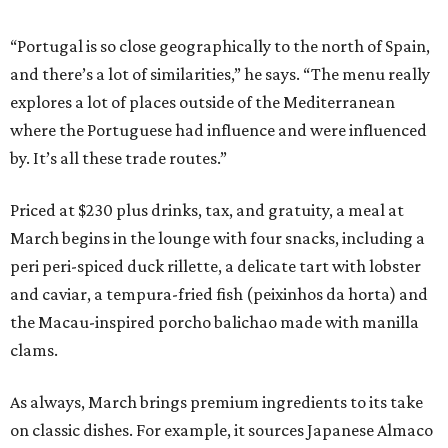
“Portugal is so close geographically to the north of Spain,
and there’s a lot of similarities,” he says. “The menu really
explores a lot of places outside of the Mediterranean
where the Portuguese had influence and were influenced
by. It’s all these trade routes.”
Priced at $230 plus drinks, tax, and gratuity, a meal at
March begins in the lounge with four snacks, including a
peri peri-spiced duck rillette, a delicate tart with lobster
and caviar, a tempura-fried fish (peixinhos da horta) and
the Macau-inspired porcho balichao made with manilla
clams.
As always, March brings premium ingredients to its take
on classic dishes. For example, it sources Japanese Almaco