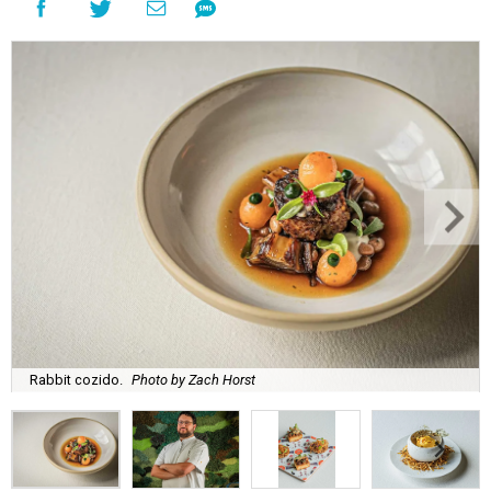
Rabbit cozido.
Photo by Zach Horst