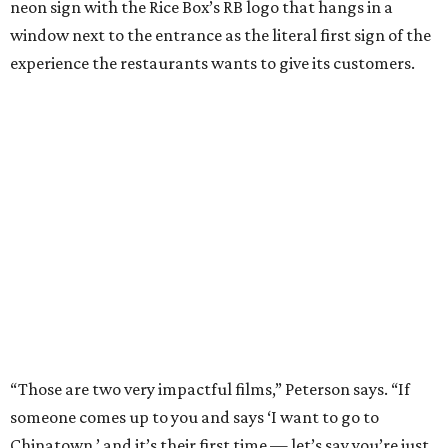
neon sign with the Rice Box’s RB logo that hangs in a
window next to the entrance as the literal first sign of the
experience the restaurants wants to give its customers.
“Those are two very impactful films,” Peterson says. “If
someone comes up to you and says ‘I want to go to
Chinatown,’ and it’s their first time — let’s say you’re just