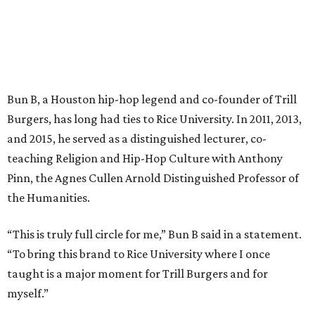
Bun B, a Houston hip-hop legend and co-founder of Trill
Burgers, has long had ties to Rice University. In 2011, 2013,
and 2015, he served as a distinguished lecturer, co-
teaching Religion and Hip-Hop Culture with Anthony
Pinn, the Agnes Cullen Arnold Distinguished Professor of
the Humanities.
“This is truly full circle for me,” Bun B said in a statement.
“To bring this brand to Rice University where I once
taught is a major moment for Trill Burgers and for
myself.”