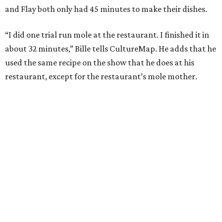
and Flay both only had 45 minutes to make their dishes.
“I did one trial run mole at the restaurant. I finished it in
about 32 minutes,” Bille tells CultureMap. He adds that he
used the same recipe on the show that he does at his
restaurant, except for the restaurant’s mole mother.