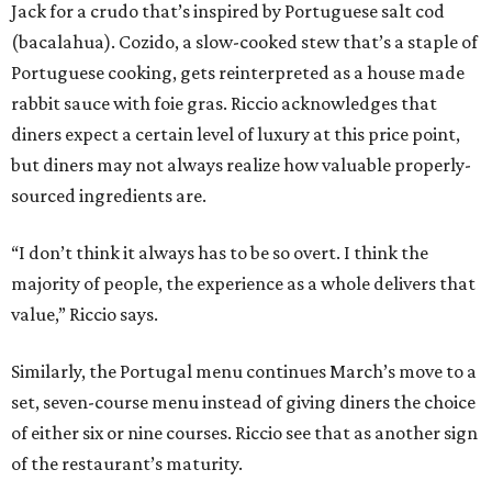
Jack for a crudo that’s inspired by Portuguese salt cod
(bacalahua). Cozido, a slow-cooked stew that’s a staple of
Portuguese cooking, gets reinterpreted as a house made
rabbit sauce with foie gras. Riccio acknowledges that
diners expect a certain level of luxury at this price point,
but diners may not always realize how valuable properly-
sourced ingredients are.
“I don’t think it always has to be so overt. I think the
majority of people, the experience as a whole delivers that
value,” Riccio says.
Similarly, the Portugal menu continues March’s move to a
set, seven-course menu instead of giving diners the choice
of either six or nine courses. Riccio see that as another sign
of the restaurant’s maturity.