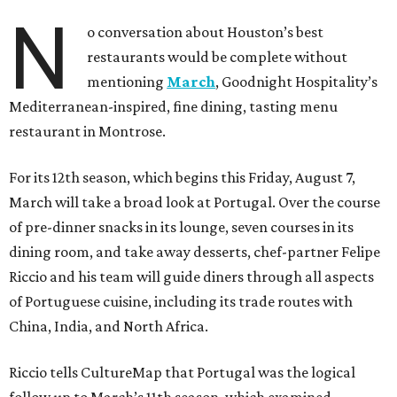
N
o conversation about Houston’s best
restaurants would be complete without
mentioning
March
, Goodnight Hospitality’s
Mediterranean-inspired, fine dining, tasting menu
restaurant in Montrose.
For its 12th season, which begins this Friday, August 7,
March will take a broad look at Portugal. Over the course
of pre-dinner snacks in its lounge, seven courses in its
dining room, and take away desserts, chef-partner Felipe
Riccio and his team will guide diners through all aspects
of Portuguese cuisine, including its trade routes with
China, India, and North Africa.
Riccio tells CultureMap that Portugal was the logical
follow up to March’s 11th season, which examined