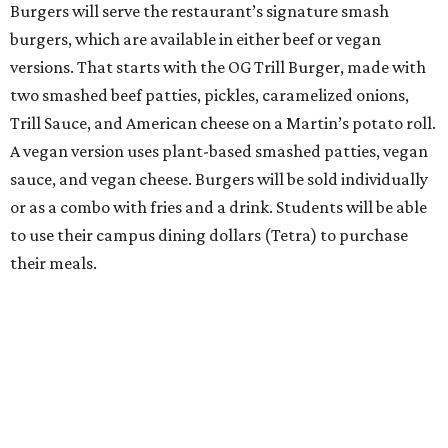
Burgers will serve the restaurant’s signature smash
burgers, which are available in either beef or vegan
versions. That starts with the OG Trill Burger, made with
two smashed beef patties, pickles, caramelized onions,
Trill Sauce, and American cheese on a Martin’s potato roll.
A vegan version uses plant-based smashed patties, vegan
sauce, and vegan cheese. Burgers will be sold individually
or as a combo with fries and a drink. Students will be able
to use their campus dining dollars (Tetra) to purchase
their meals.