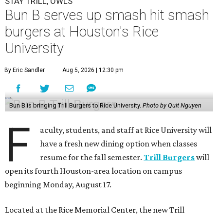
STAY TRILL, OWLS
Bun B serves up smash hit smash
burgers at Houston's Rice
University
By Eric Sandler
Aug 5, 2026 | 12:30 pm
Bun B is bringing Trill Burgers to Rice University.
Photo by Quit Nguyen
F
aculty, students, and staff at Rice University will
have a fresh new dining option when classes
resume for the fall semester.
Trill Burgers
will
open its fourth Houston-area location on campus
beginning Monday, August 17.
Located at the Rice Memorial Center, the new Trill