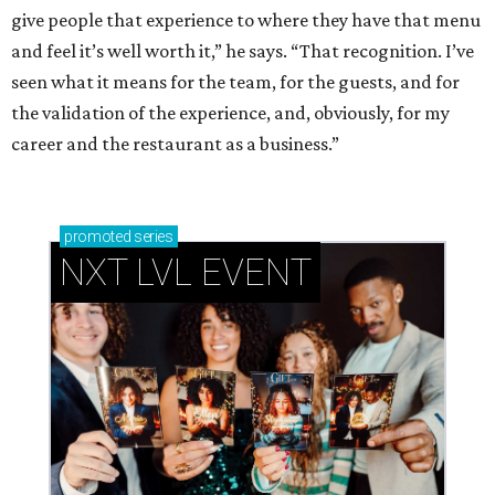
give people that experience to where they have that menu
and feel it’s well worth it,” he says. “That recognition. I’ve
seen what it means for the team, for the guests, and for
the validation of the experience, and, obviously, for my
career and the restaurant as a business.”
promoted
series
NXT LVL EVENT