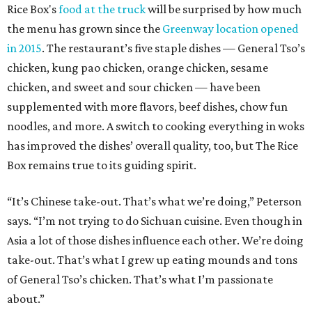
Rice Box's
food at the truck
will be surprised by how much
the menu has grown since the
Greenway location opened
in 2015
. The restaurant’s five staple dishes — General Tso’s
chicken, kung pao chicken, orange chicken, sesame
chicken, and sweet and sour chicken — have been
supplemented with more flavors, beef dishes, chow fun
noodles, and more. A switch to cooking everything in woks
has improved the dishes’ overall quality, too, but The Rice
Box remains true to its guiding spirit.
“It’s Chinese take-out. That’s what we’re doing,” Peterson
says. “I’m not trying to do Sichuan cuisine. Even though in
Asia a lot of those dishes influence each other. We’re doing
take-out. That’s what I grew up eating mounds and tons
of General Tso’s chicken. That’s what I’m passionate
about.”