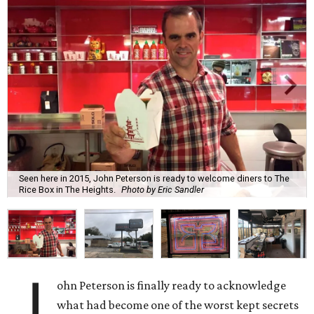
Seen here in 2015, John Peterson is ready to welcome diners to The
Rice Box in The Heights.
Photo by Eric Sandler
J
ohn Peterson is finally ready to acknowledge
what had become one of the worst kept secrets