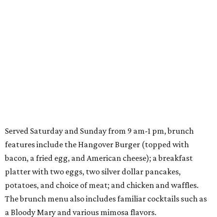
Served Saturday and Sunday from 9 am-1 pm, brunch
features include the Hangover Burger (topped with
bacon, a fried egg, and American cheese); a breakfast
platter with two eggs, two silver dollar pancakes,
potatoes, and choice of meat; and chicken and waffles.
The brunch menu also includes familiar cocktails such as
a Bloody Mary and various mimosa flavors.