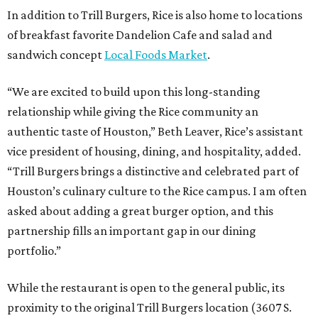
In addition to Trill Burgers, Rice is also home to locations
of breakfast favorite Dandelion Cafe and salad and
sandwich concept
Local Foods Market
.
“We are excited to build upon this long-standing
relationship while giving the Rice community an
authentic taste of Houston,” Beth Leaver, Rice’s assistant
vice president of housing, dining, and hospitality, added.
“Trill Burgers brings a distinctive and celebrated part of
Houston’s culinary culture to the Rice campus. I am often
asked about adding a great burger option, and this
partnership fills an important gap in our dining
portfolio.”
While the restaurant is open to the general public, its
proximity to the original Trill Burgers location (3607 S.