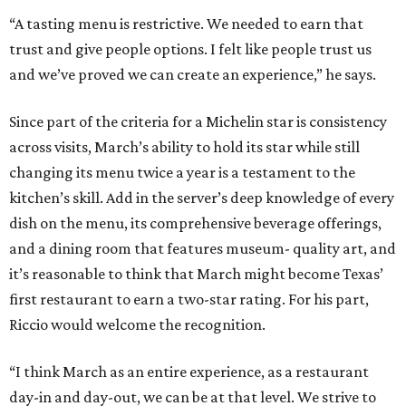
“A tasting menu is restrictive. We needed to earn that
trust and give people options. I felt like people trust us
and we’ve proved we can create an experience,” he says.
Since part of the criteria for a Michelin star is consistency
across visits, March’s ability to hold its star while still
changing its menu twice a year is a testament to the
kitchen’s skill. Add in the server’s deep knowledge of every
dish on the menu, its comprehensive beverage offerings,
and a dining room that features museum- quality art, and
it’s reasonable to think that March might become Texas’
first restaurant to earn a two-star rating. For his part,
Riccio would welcome the recognition.
“I think March as an entire experience, as a restaurant
day-in and day-out, we can be at that level. We strive to