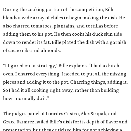
During the cooking portion of the competition, Bille
blends a wide array of chiles to begin making the dish. He
also charred tomatoes, plantains, and tortillas before
adding them to his pot. He then cooks his duck skin side
down to render its fat. Bille plated the dish with a garnish
of cacao nibs and almonds.
“I figured out a strategy,” Bille explains. “I had a dutch
oven. I charred everything. I needed to put all the missing
pieces and adding it to the pot. Charring things, adding it.
So I had it all cooking right away, rather than building
how I normally do it.”
The judges panel of Lourdes Castro, Alex Stupak, and
Grace Ramirez hailed Bille’s dish for its depth of flavor and
presentation, but they criticized him for not achieving a