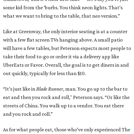
some kid from the ‘burbs. You think neon lights. That’s
what we want to bring to the table, that neo version.”
Like at Greenway, the only interior seating is at a counter
with a few flat screen TVs hanging above. A small patio
will have a few tables, but Peterson expects most people to
take their food to-go or order it via a delivery app like
UberEats or Favor. Overall, the goal is to get diners in and
out quickly, typically for less than $10.
“It’s just like in
Blade Runner
, man. You go up to the bar to
eat and then you rock and roll," Peterson says. “Or like the
streets of China. You walk up to a vendor. You eat there
and you rock and roll.”
As for what people eat, those who’ve only experienced The