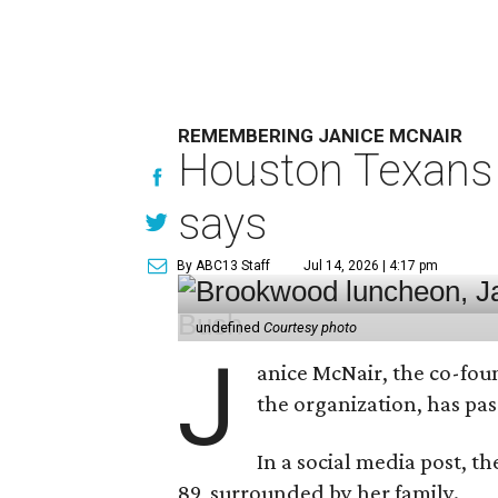
REMEMBERING JANICE MCNAIR
Houston Texans 
says
By ABC13 Staff
Jul 14, 2026 | 4:17 pm
undefined
Courtesy photo
J
anice McNair, the co-fou
the organization, has p
In a social media post, t
89, surrounded by her family.