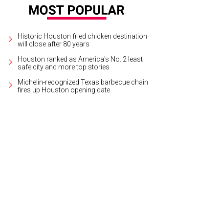
Historic Houston fried chicken destination
will close after 80 years
Houston ranked as America's No. 2 least
safe city and more top stories
Michelin-recognized Texas barbecue chain
fires up Houston opening date