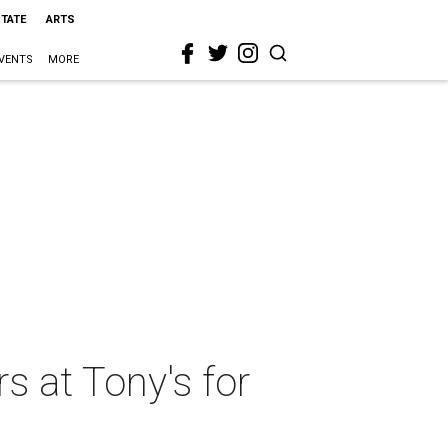
STATE
ARTS
VENTS
MORE
s at Tony's for