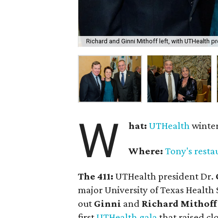
Richard and Ginni Mithoff left, with UTHealth p
W
hat:
UTHealth
winter
Where:
Tony's resta
The 411:
UTHealth president Dr.
major University of Texas Health 
out
Ginni
and
Richard Mithoff
first
UTHealth gala
that raised clo