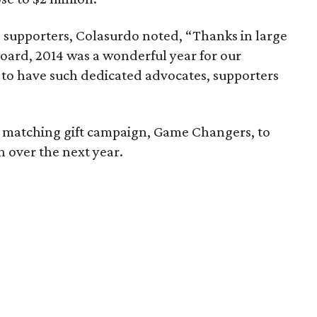
0 supporters, Colasurdo noted, “Thanks in large
Board, 2014 was a wonderful year for our
te to have such dedicated advocates, supporters
 matching gift campaign, Game Changers, to
over the next year.