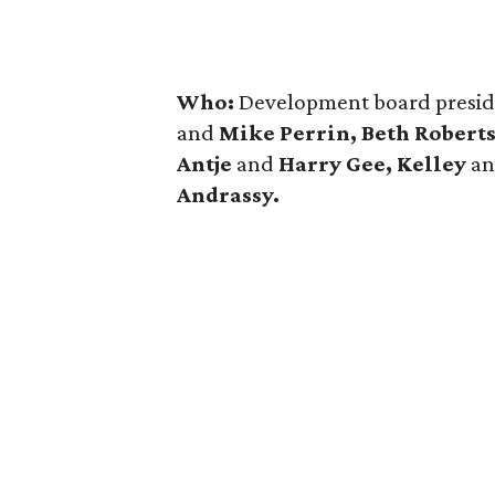
Who:
Development board presi
and
Mike Perrin, Beth Roberts
Antje
and
Harry Gee, Kelley
a
Andrassy.