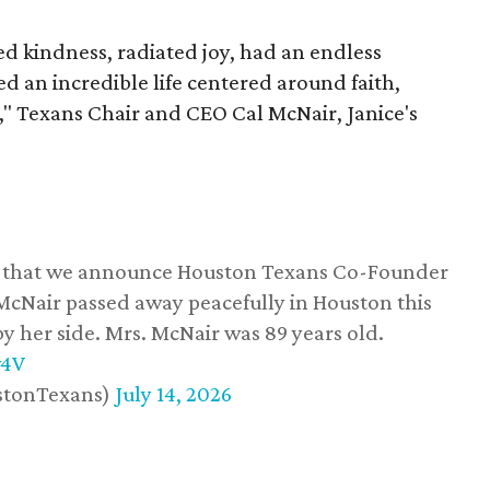
 kindness, radiated joy, had an endless
d an incredible life centered around faith,
," Texans Chair and CEO Cal McNair, Janice's
ss that we announce Houston Texans Co-Founder
 McNair passed away peacefully in Houston this
y her side. Mrs. McNair was 89 years old.
w4V
stonTexans)
July 14, 2026