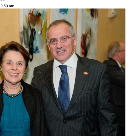
| 9:50 am