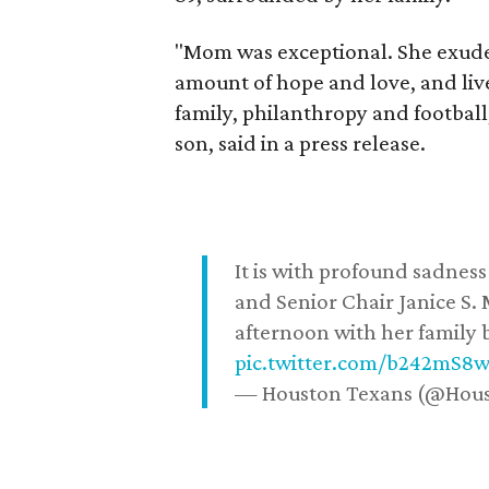
"Mom was exceptional. She exuded
amount of hope and love, and live
family, philanthropy and football
son, said in a press release.
It is with profound sadne
and Senior Chair Janice S.
afternoon with her family b
pic.twitter.com/b242mS8
— Houston Texans (@Hou