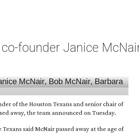
co-founder Janice McNair 
nder of the Houston Texans and senior chair of
assed away, the team announced on Tuesday.
he Texans said McNair passed away at the age of