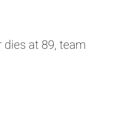
dies at 89, team