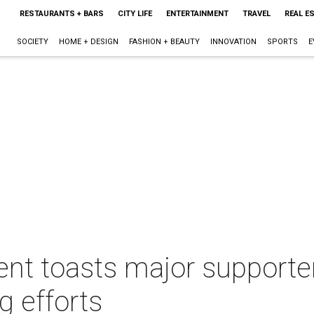
RESTAURANTS + BARS
CITY LIFE
ENTERTAINMENT
TRAVEL
REAL E
SOCIETY
HOME + DESIGN
FASHION + BEAUTY
INNOVATION
SPORTS
E
nt toasts major supporter
ng efforts