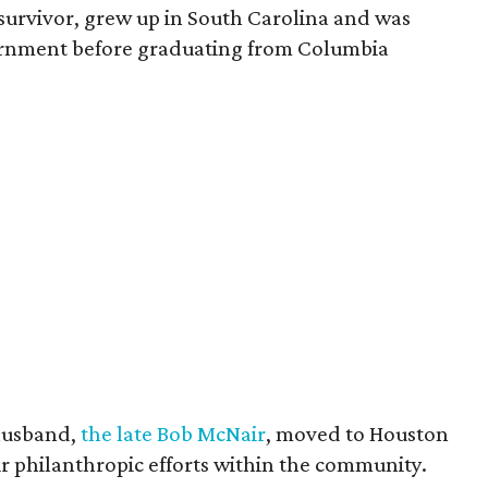
survivor, grew up in South Carolina and was
vernment before graduating from Columbia
husband,
the late Bob McNair
, moved to Houston
eir philanthropic efforts within the community.