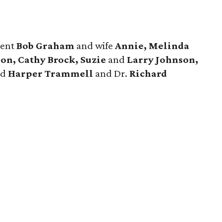
dent
Bob Graham
and wife
Annie, Melinda
on, Cathy Brock, Suzie
and
Larry Johnson,
nd
Harper Trammell
and Dr.
Richard