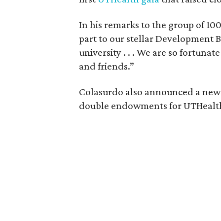
In his remarks to the group of 10
part to our stellar Development 
university . . . We are so fortuna
and friends.”
Colasurdo also announced a new
double endowments for UTHealth 