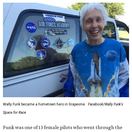
Wally Funk became a hometown hero in Grapevine.
Facebook/Wally Funk's
Space for Race
Funk was one of 13 female pilots who went through the