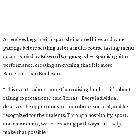
Attendees began with Spanish-inspired bites and wine
pairings before settling in for a multi-course tasting menu
accompanied by
Edward
Grigassy
’s live Spanish guitar
performance, creating an evening that felt more
Barcelona than Boulevard.
“This event is about more than raising funds — it’s about
raising expectations,” said Torras. “Every individual
deserves the opportunity to contribute, succeed, and be
recognized for their talents. Through hospitality, sport,
and community, we are creating pathways that help
make that possible.”