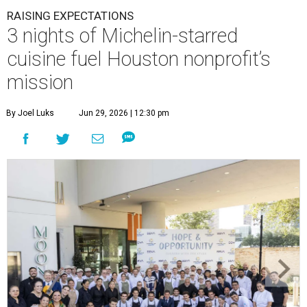
RAISING EXPECTATIONS
3 nights of Michelin-starred
cuisine fuel Houston nonprofit’s
mission
By Joel Luks
Jun 29, 2026 | 12:30 pm