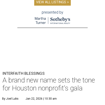
VIEW ALL LISTINGS >
presented by
INTERFAITH BLESSINGS
A brand new name sets the tone
for Houston nonprofit's gala
By Joel Luks
Jan 22, 2026 | 10:30 am