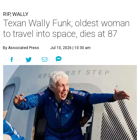
RIP, WALLY
Texan Wally Funk, oldest woman
to travel into space, dies at 87
By Associated Press
Jul 10, 2026 | 10:30 am