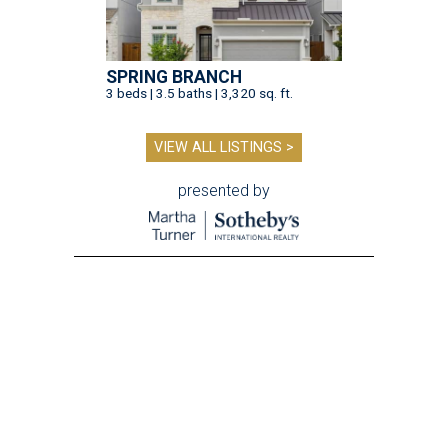
SPRING BRANCH
3 beds | 3.5 baths | 3,320 sq. ft.
VIEW ALL LISTINGS >
presented by