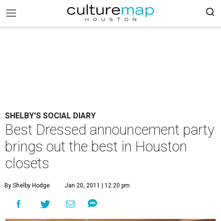
SHELBY'S SOCIAL DIARY
Best Dressed announcement party
brings out the best in Houston
closets
By Shelby Hodge
Jan 20, 2011 | 12:20 pm