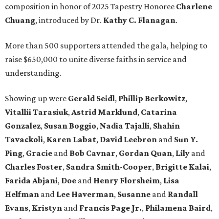
composition in honor of 2025 Tapestry Honoree
Charlene
Chuang
, introduced by Dr.
Kathy C. Flanagan
.
More than 500 supporters attended the gala, helping to
raise $650,000 to unite diverse faiths in service and
understanding.
Showing up were
Gerald Seidl
,
Phillip Berkowitz
,
Vitallii Tarasiuk
,
Astrid Marklund
,
Catarina
Gonzalez
,
Susan Boggio
,
Nadia Tajalli
,
Shahin
Tavackoli
,
Karen Labat
,
David Leebron
and
Sun Y.
Ping
,
Gracie
and
Bob Cavnar
,
Gordan Quan
,
Lily
and
Charles Foster
,
Sandra Smith-Cooper
,
Brigitte Kalai
,
Farida Abjani
,
Doe
and
Henry Florsheim
,
Lisa
Helfman
and
Lee Haverman
,
Susanne
and
Randall
Evans
,
Kristyn
and
Francis Page Jr.
,
Philamena Baird
,