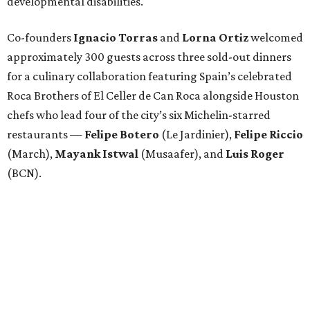
developmental disabilities.
Co-founders
Ignacio
Torras
and
Lorna
Ortiz
welcomed
approximately 300 guests across three sold-out dinners
for a culinary collaboration featuring Spain’s celebrated
Roca Brothers of El Celler de Can Roca alongside Houston
chefs who lead four of the city’s six Michelin-starred
restaurants —
Felipe
Botero
(Le Jardinier),
Felipe
Riccio
(March),
Mayank
Istwal
(Musaafer), and
Luis
Roger
(BCN).