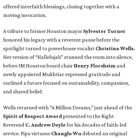
offered interfaith blessings, closing together with a
moving invocation.
A tribute to former Houston mayor
Sylvester Turner
honored his legacy with a reverent pause before the
spotlight turned to powerhouse vocalist
Christina Wells
.
Her version of “Hallelujah” stunned the room into silence,
before IM Houston board chair
Henry Florsheim
and
newly appointed Mukhtiar expressed gratitude and
outlined a future focused on sustainability, compassion,
and shared belief.
Wells returned with “A Million Dreams,” just ahead of the
Spirit of Respect Award
presented to the Right
Reverend
C. Andrew Doyle
for his decades of faith-led
service. Pipa virtuoso
Changlu Wu
debuted an original