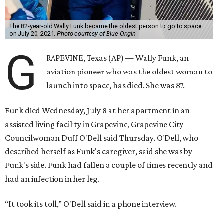
The 82-year-old Wally Funk became the oldest person to go to space
on July 20, 2021.
Photo courtesy of Blue Origin
G
RAPEVINE, Texas (AP) — Wally Funk, an
aviation pioneer who was the oldest woman to
launch into space, has died. She was 87.
Funk died Wednesday, July 8 at her apartment in an
assisted living facility in Grapevine, Grapevine City
Councilwoman Duff O'Dell said Thursday. O'Dell, who
described herself as Funk's caregiver, said she was by
Funk's side. Funk had fallen a couple of times recently and
had an infection in her leg.
“It took its toll,” O'Dell said in a phone interview.