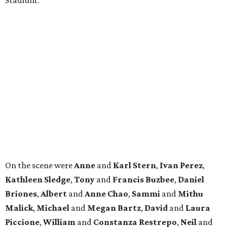
Stadium.
On the scene were
Anne
and
Karl
Stern
,
Ivan
Perez
,
Kathleen
Sledge
,
Tony
and
Francis
Buzbee
,
Daniel
Briones
,
Albert
and
Anne
Chao
,
Sammi
and
Mithu
Malick
,
Michael
and
Megan
Bartz
,
David
and
Laura
Piccione
,
William
and
Constanza
Restrepo
,
Neil
and
Elizabeth
Chapman
,
Kyle
and
Erin
Cummings
, and
Heidi
and
Senator Ted
Cruz
.
promoted
series
Texas Road Trips