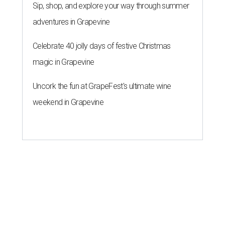
Sip, shop, and explore your way through summer
adventures in Grapevine
Celebrate 40 jolly days of festive Christmas
magic in Grapevine
Uncork the fun at GrapeFest's ultimate wine
weekend in Grapevine