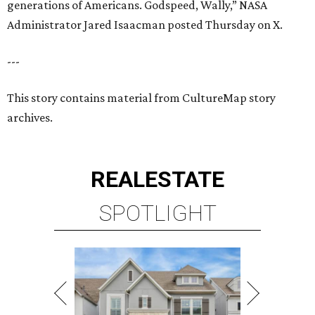
generations of Americans. Godspeed, Wally,” NASA
Administrator Jared Isaacman posted Thursday on X.
---
This story contains material from CultureMap story
archives.
REAL
ESTATE
SPOTLIGHT