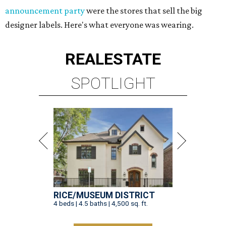
announcement party
were the stores that sell the big
designer labels. Here's what everyone was wearing.
REAL
ESTATE
SPOTLIGHT
RICE/MUSEUM DISTRICT
4 beds | 4.5 baths | 4,500 sq. ft.