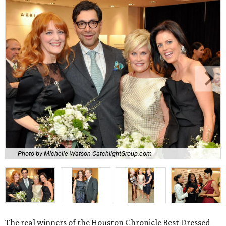
Photo by Michelle Watson CatchlightGroup.com
The real winners of the Houston Chronicle Best Dressed