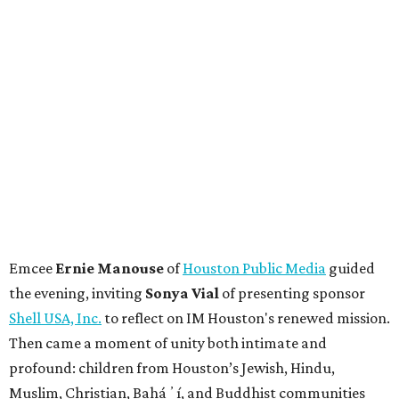
Emcee
Ernie Manouse
of
Houston Public Media
guided
the evening, inviting
Sonya Vial
of presenting sponsor
Shell USA, Inc.
to reflect on IM Houston's renewed mission.
Then came a moment of unity both intimate and
profound: children from Houston’s Jewish, Hindu,
Muslim, Christian, Baháʼí, and Buddhist communities