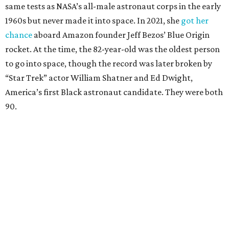
same tests as NASA’s all-male astronaut corps in the early
1960s but never made it into space. In 2021, she
got her
chance
aboard Amazon founder Jeff Bezos’ Blue Origin
rocket. At the time, the 82-year-old was the oldest person
to go into space, though the record was later broken by
“Star Trek” actor William Shatner and Ed Dwight,
America’s first Black astronaut candidate. They were both
90.