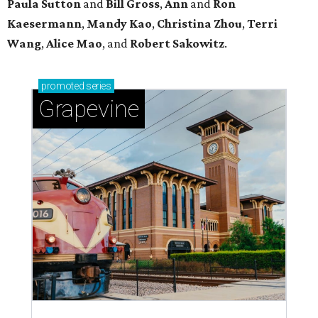
Paula Sutton
and
Bill Gross
,
Ann
and
Ron
Kaesermann
,
Mandy Kao
,
Christina Zhou
,
Terri
Wang
,
Alice Mao
, and
Robert Sakowitz
.
promoted
series
Grapevine