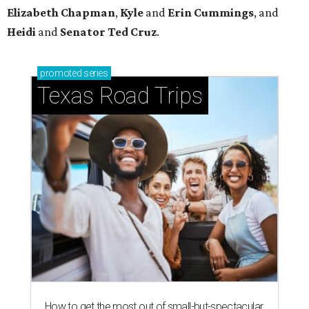
How to get the most out of small-but-spectacular
Shenandoah
Small-town charm permeates lakeside Rockwall,
just 30 minutes east of Dallas
Stop and smell the roses in Tyler, which is
blooming with fun experiences