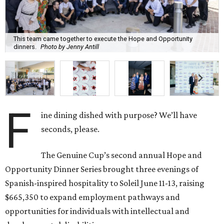
This team came together to execute the Hope and Opportunity
dinners.
Photo by Jenny Antill
F
ine dining dished with purpose? We’ll have
seconds, please.
The Genuine Cup’s second annual Hope and
Opportunity Dinner Series brought three evenings of
Spanish-inspired hospitality to Soleil June 11-13, raising
$665,350 to expand employment pathways and
opportunities for individuals with intellectual and