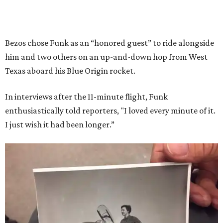
Bezos chose Funk as an “honored guest” to ride alongside
him and two others on an up-and-down hop from West
Texas aboard his Blue Origin rocket.
In interviews after the 11-minute flight, Funk
enthusiastically told reporters, "I loved every minute of it.
I just wish it had been longer.”