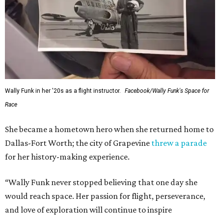
Wally Funk in her '20s as a flight instructor.
Facebook/Wally Funk's Space for
Race
She became a hometown hero when she returned home to
Dallas-Fort Worth; the city of Grapevine
threw a parade
for her history-making experience.
“Wally Funk never stopped believing that one day she
would reach space. Her passion for flight, perseverance,
and love of exploration will continue to inspire