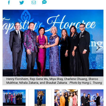
Henry Florsheim, Rep Gene Wu, Miya Shay, Charlene Chuang, Sheroo
Mukhtiar, Nihala Zakaria, and Shaukat Zakaria.
Photo by Hung L. Truong