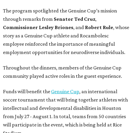
The program spotlighted the Genuine Cup’s mission
through remarks from
Senator
Ted
Cruz
,
Commissioner
Lesley
Briones
, and
Robert
Rule
, whose
story as a Genuine Cup athlete and Rocambolesc
employee reinforced the importance of meaningful
employment opportunities for neurodiverse individuals.
Throughout the dinners, members of the Genuine Cup
community played active roles in the guest experience.
Funds will benefit the
Genuine Cup
, an international
soccer tournament that will bring together athletes with
intellectual and developmental disabilities in Houston
from July 27 - August 1. In total, teams from 50 countries
will participate in the event, which is being held at Rice