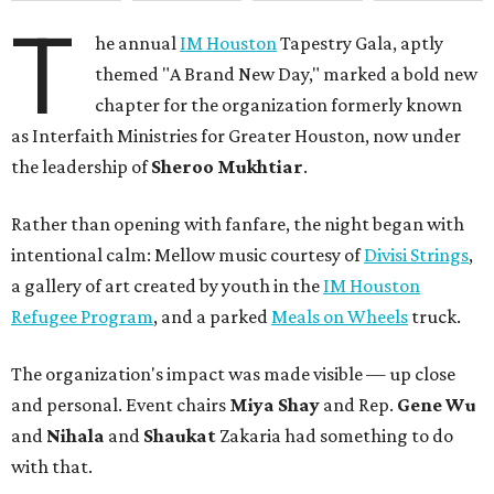
T
he annual
IM Houston
Tapestry Gala, aptly
themed "A Brand New Day," marked a bold new
chapter for the organization formerly known
as Interfaith Ministries for Greater Houston, now under
the leadership of
Sheroo Mukhtiar
.
Rather than opening with fanfare, the night began with
intentional calm: Mellow music courtesy of
Divisi Strings
,
a gallery of art created by youth in the
IM Houston
Refugee Program
, and a parked
Meals on Wheels
truck.
The organization's impact was made visible — up close
and personal. Event chairs
Miya Shay
and Rep.
Gene Wu
and
Nihala
and
Shaukat
Zakaria had something to do
with that.