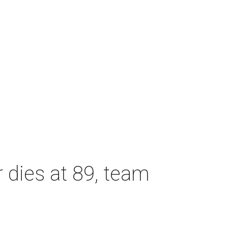
dies at 89, team