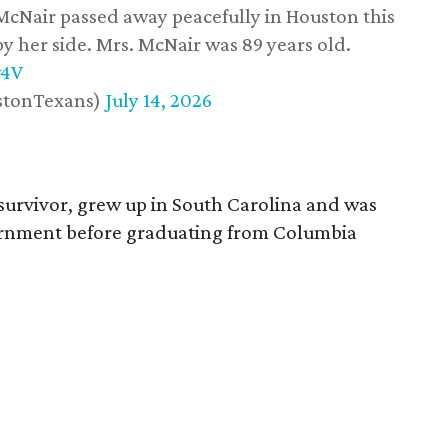
 McNair passed away peacefully in Houston this
y her side. Mrs. McNair was 89 years old.
w4V
stonTexans)
July 14, 2026
survivor, grew up in South Carolina and was
vernment before graduating from Columbia