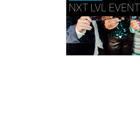
NXT LVL EVEN