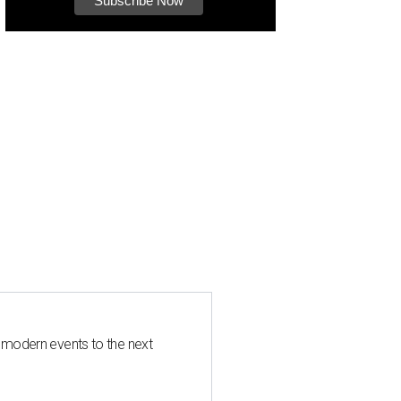
 modern events to the next