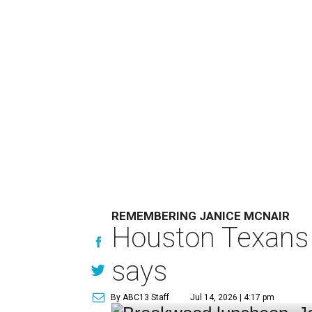
REMEMBERING JANICE MCNAIR
Houston Texans 
says
By ABC13 Staff
Jul 14, 2026 | 4:17 pm