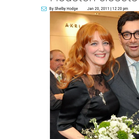
By Shelby Hodge
Jan 20, 2011 | 12:20 pm