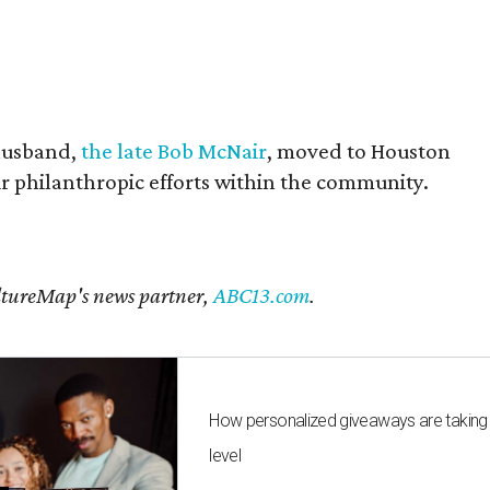
husband,
the late Bob McNair
, moved to Houston
eir philanthropic efforts within the community.
CultureMap's news partner,
ABC13.com
.
How personalized giveaways are taking
level