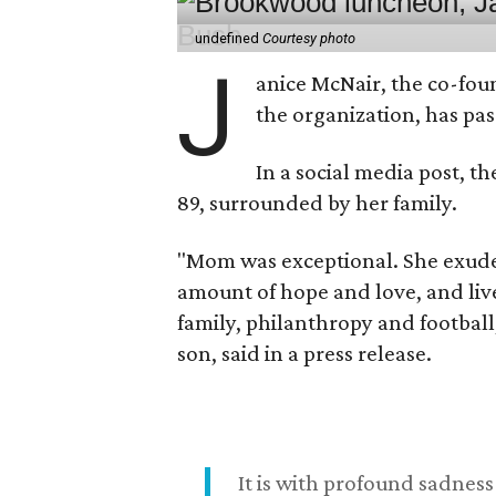
undefined
Courtesy photo
J
anice McNair, the co-fou
the organization, has p
In a social media post, t
89, surrounded by her family.
"Mom was exceptional. She exuded
amount of hope and love, and live
family, philanthropy and football
son, said in a press release.
It is with profound sadne