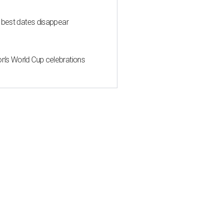
 best dates disappear
n’s World Cup celebrations