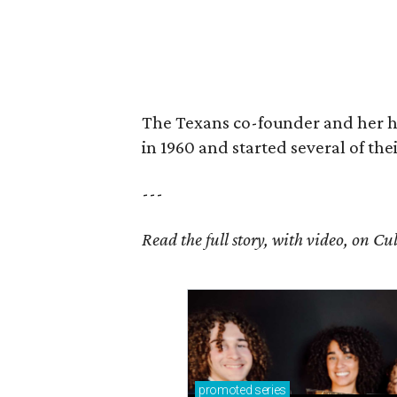
The Texans co-founder and her 
in 1960 and started several of th
---
Read the full story, with video, on 
promoted
series