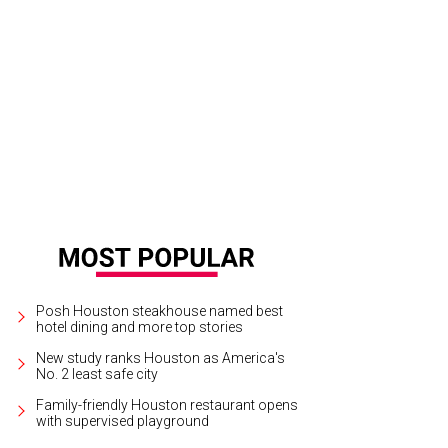
hoto by Michelle Watson CatchlightGroup.com
Posh Houston steakhouse named best
hotel dining and more top stories
New study ranks Houston as America's
No. 2 least safe city
Family-friendly Houston restaurant opens
with supervised playground