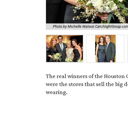
Photo by Michelle Watson CatchlightGroup.co
The real winners of the Houston 
were the stores that sell the big
wearing.