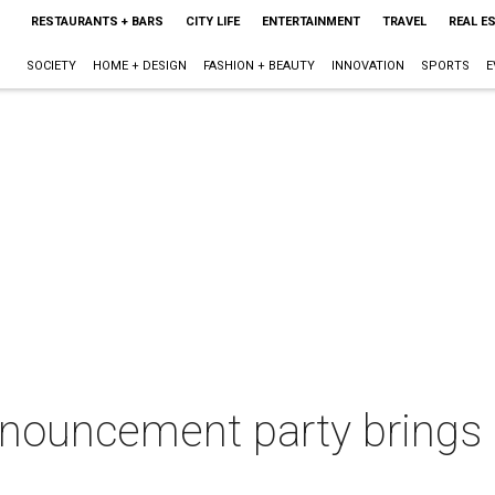
RESTAURANTS + BARS
CITY LIFE
ENTERTAINMENT
TRAVEL
REAL E
SOCIETY
HOME + DESIGN
FASHION + BEAUTY
INNOVATION
SPORTS
E
nouncement party brings o