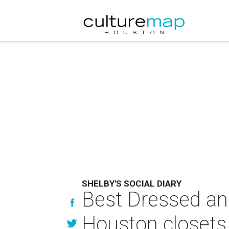
SHELBY'S SOCIAL DIARY
Best Dressed an
Houston closets