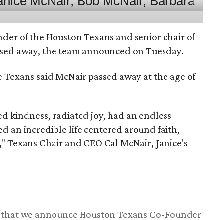
nder of the Houston Texans and senior chair of
assed away, the team announced on Tuesday.
he Texans said McNair passed away at the age of
 kindness, radiated joy, had an endless
d an incredible life centered around faith,
," Texans Chair and CEO Cal McNair, Janice's
ss that we announce Houston Texans Co-Founder