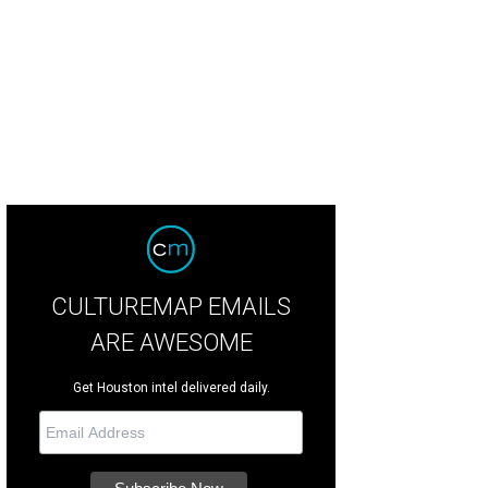
CULTUREMAP EMAILS
ARE AWESOME
Get Houston intel delivered daily.