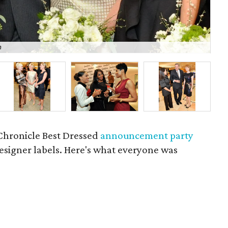
m
P
Chronicle Best Dressed
announcement party
 designer labels. Here's what everyone was