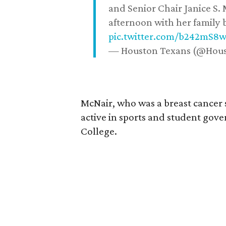
and Senior Chair Janice S.
afternoon with her family b
pic.twitter.com/b242mS8
— Houston Texans (@Hou
McNair, who was a breast cancer 
active in sports and student go
College.