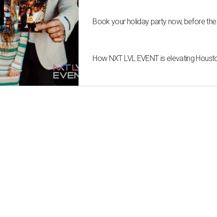
T
Book your holiday party now, before the
How NXT LVL EVENT is elevating Housto