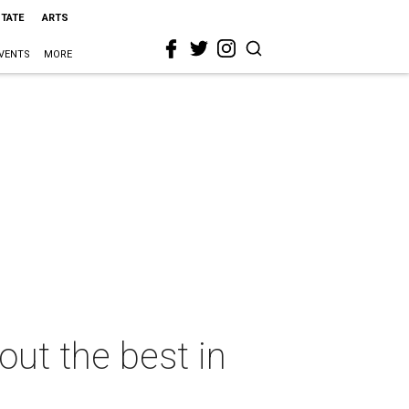
STATE
ARTS
VENTS
MORE
ut the best in