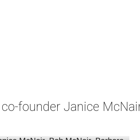
co-founder Janice McNair 