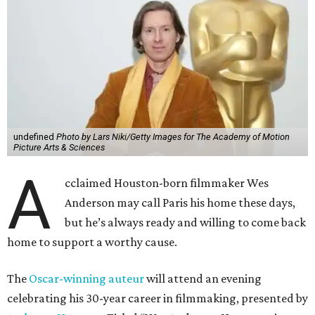
undefined
Photo by Lars Niki/Getty Images for The Academy of Motion
Picture Arts & Sciences
A
cclaimed Houston-born filmmaker Wes
Anderson may call Paris his home these days,
but he’s always ready and willing to come back
home to support a worthy cause.
The
Oscar-winning auteur
will attend an evening
celebrating his 30-year career in filmmaking, presented by