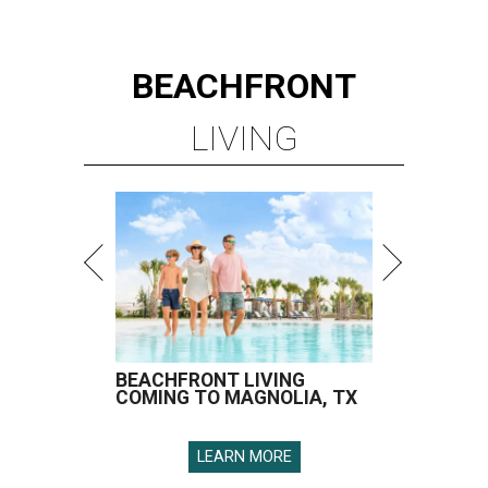
BEACHFRONT
LIVING
BEACHFRONT LIVING
COMING TO MAGNOLIA, TX
LEARN MORE