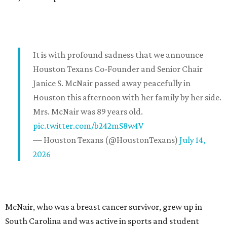
It is with profound sadness that we announce
Houston Texans Co-Founder and Senior Chair
Janice S. McNair passed away peacefully in
Houston this afternoon with her family by her side.
Mrs. McNair was 89 years old.
pic.twitter.com/b242mS8w4V
— Houston Texans (@HoustonTexans)
July 14,
2026
McNair, who was a breast cancer survivor, grew up in
South Carolina and was active in sports and student