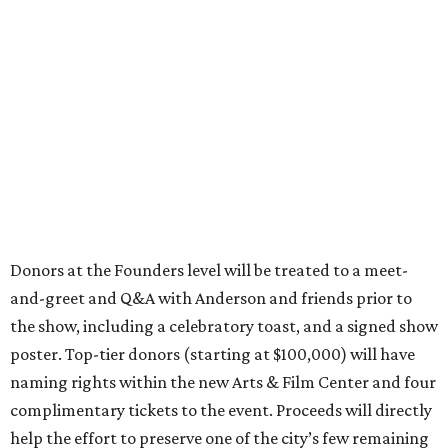
Donors at the Founders level will be treated to a meet-
and-greet and Q&A with Anderson and friends prior to
the show, including a celebratory toast, and a signed show
poster. Top-tier donors (starting at $100,000) will have
naming rights within the new Arts & Film Center and four
complimentary tickets to the event. Proceeds will directly
help the effort to preserve one of the city’s few remaining