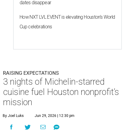
dates disappear
How NXT LVL EVENT is elevating Houston’s World
Cup celebrations
RAISING EXPECTATIONS
3 nights of Michelin-starred
cuisine fuel Houston nonprofit’s
mission
By Joel Luks
Jun 29, 2026 | 12:30 pm