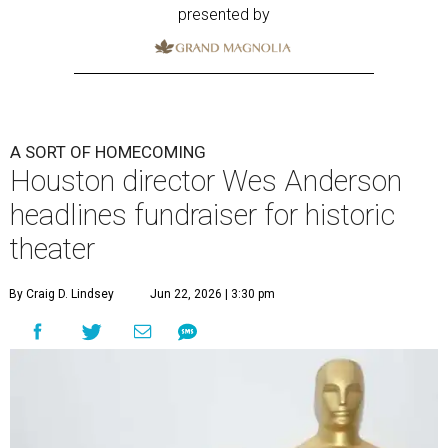
presented by
A SORT OF HOMECOMING
Houston director Wes Anderson
headlines fundraiser for historic
theater
By Craig D. Lindsey
Jun 22, 2026 | 3:30 pm