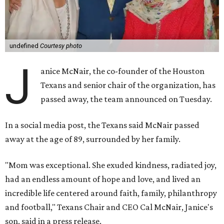
undefined
Courtesy photo
J
anice McNair, the co-founder of the Houston
Texans and senior chair of the organization, has
passed away, the team announced on Tuesday.
In a social media post, the Texans said McNair passed
away at the age of 89, surrounded by her family.
"Mom was exceptional. She exuded kindness, radiated joy,
had an endless amount of hope and love, and lived an
incredible life centered around faith, family, philanthropy
and football," Texans Chair and CEO Cal McNair, Janice's
son, said in a press release.