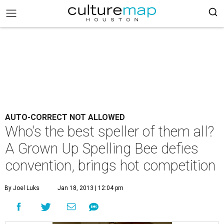
AUTO-CORRECT NOT ALLOWED
Who's the best speller of them all?
A Grown Up Spelling Bee defies
convention, brings hot competition
By Joel Luks
Jan 18, 2013 | 12:04 pm