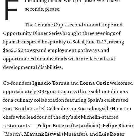
F
ine dining dished with purpose? We’ll have
seconds, please.
The Genuine Cup’s second annual Hope and
Opportunity Dinner Series brought three evenings of
Spanish-inspired hospitality to Soleil June 11-13, raising
$665,350 to expand employment pathways and
opportunities for individuals with intellectual and
developmental disabilities.
Co-founders
Ignacio
Torras
and
Lorna
Ortiz
welcomed
approximately 300 guests across three sold-out dinners
for a culinary collaboration featuring Spain’s celebrated
Roca Brothers of El Celler de Can Roca alongside Houston
chefs who lead four of the city’s six Michelin-starred
restaurants —
Felipe
Botero
(Le Jardinier),
Felipe
Riccio
(March),
Mayank
Istwal
(Musaafer), and
Luis
Roger