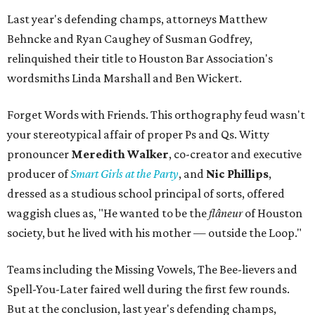
Last year's defending champs, attorneys Matthew
Behncke and Ryan Caughey of Susman Godfrey,
relinquished their title to Houston Bar Association's
wordsmiths Linda Marshall and Ben Wickert.
Forget Words with Friends. This orthography feud wasn't
your stereotypical affair of proper Ps and Qs. Witty
pronouncer
Meredith Walker
, co-creator and executive
producer of
Smart Girls at the Party
, and
Nic Phillips
,
dressed as a studious school principal of sorts, offered
waggish clues as, "He wanted to be the
flâneur
of Houston
society, but he lived with his mother — outside the Loop."
Teams including the Missing Vowels, The Bee-lievers and
Spell-You-Later faired well during the first few rounds.
But at the conclusion, last year's defending champs,