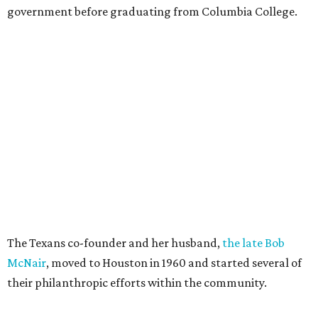
government before graduating from Columbia College.
The Texans co-founder and her husband,
the late Bob
McNair
, moved to Houston in 1960 and started several of
their philanthropic efforts within the community.