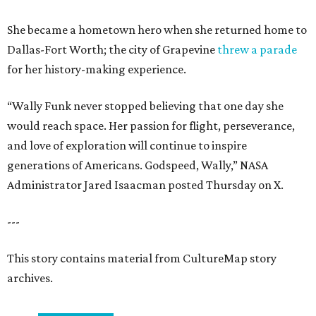
She became a hometown hero when she returned home to
Dallas-Fort Worth; the city of Grapevine
threw a parade
for her history-making experience.
“Wally Funk never stopped believing that one day she
would reach space. Her passion for flight, perseverance,
and love of exploration will continue to inspire
generations of Americans. Godspeed, Wally,” NASA
Administrator Jared Isaacman posted Thursday on X.
---
This story contains material from CultureMap story
archives.