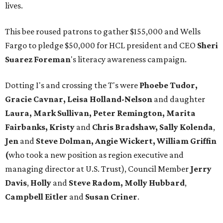
lives.
This bee roused patrons to gather $155,000 and Wells
Fargo to pledge $50,000 for HCL president and CEO
Sheri
Suarez Foreman
's literacy awareness campaign.
Dotting I's and crossing the T's were
Phoebe Tudor,
Gracie Cavnar, Leisa Holland-Nelson
and daughter
Laura, Mark Sullivan, Peter Remington, Marita
Fairbanks, Kristy
and
Chris Bradshaw, Sally Kolenda
,
Jen
and
Steve Dolman, Angie Wickert, William Griffin
(
who took a new position as region executive and
managing director at U.S. Trust), Council Member
Jerry
Davis
,
Holly
and
Steve Radom, Molly Hubbard
,
Campbell Eitler
and
Susan Criner
.