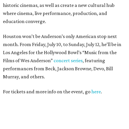
historic cinemas, as well as create a new cultural hub
where cinema, live performance, production, and
education converge.
Houston won’t be Anderson’s only American stop next
month. From Friday, July 10, to Sunday, July 12, he’ll be in
Los Angeles for the Hollywood Bowl’s “Music from the
Films of Wes Anderson”
concert series
, featuring
performances from Beck, Jackson Browne, Devo, Bill
Murray, and others.
For tickets and more info on the event, go
here
.