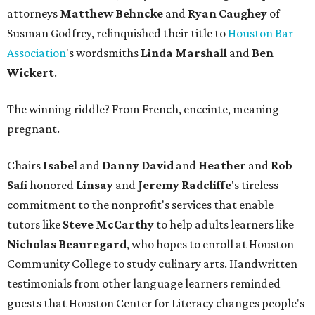
attorneys
Matthew Behncke
and
Ryan Caughey
of
Susman Godfrey, relinquished their title to
Houston Bar
Association
's wordsmiths
Linda Marshall
and
Ben
Wickert
.
The winning riddle? From French, enceinte, meaning
pregnant.
Chairs
Isabel
and
Danny David
and
Heather
and
Rob
Safi
honored
Linsay
and
Jeremy Radcliffe
's tireless
commitment to the nonprofit's services that enable
tutors like
Steve McCarthy
to help adults learners like
Nicholas Beauregard
, who hopes to enroll at Houston
Community College to study culinary arts. Handwritten
testimonials from other language learners reminded
guests that Houston Center for Literacy changes people's