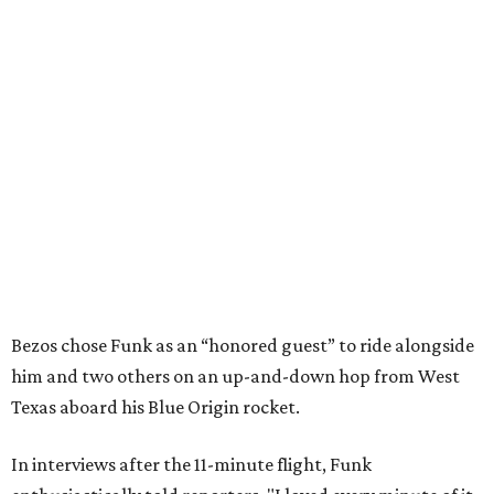
Bezos chose Funk as an “honored guest” to ride alongside
him and two others on an up-and-down hop from West
Texas aboard his Blue Origin rocket.
In interviews after the 11-minute flight, Funk