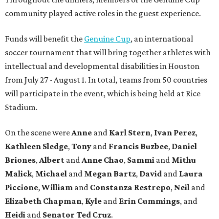
community played active roles in the guest experience.
Funds will benefit the
Genuine Cup
, an international
soccer tournament that will bring together athletes with
intellectual and developmental disabilities in Houston
from July 27 - August 1. In total, teams from 50 countries
will participate in the event, which is being held at Rice
Stadium.
On the scene were
Anne
and
Karl
Stern
,
Ivan
Perez
,
Kathleen
Sledge
,
Tony
and
Francis
Buzbee
,
Daniel
Briones
,
Albert
and
Anne
Chao
,
Sammi
and
Mithu
Malick
,
Michael
and
Megan
Bartz
,
David
and
Laura
Piccione
,
William
and
Constanza
Restrepo
,
Neil
and
Elizabeth
Chapman
,
Kyle
and
Erin
Cummings
, and
Heidi
and
Senator Ted
Cruz
.