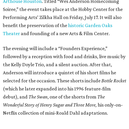
Arthouse Houston
. Titled “Wes Anderson Homecoming
Soiree,” the event takes place at the Hobby Center for the
Performing Arts’ Zilkha Hall on Friday, July 17. It will also
benefit the preservation of the
historic Garden Oaks
Theater
and founding of a new Arts & Film Center.
The evening will include a “Founders Experience,”
followed by a reception with food and drinks, live music by
the Kelly Doyle Trio, and a silent auction. After that,
Anderson will introduce a quintet of his short films he
selected for the occasion. These shorts include
Bottle Rocket
(which he later expanded into his 1996 feature-film
debut), and
The Swan
, one of the shorts from
The
Wonderful Story of Henry Sugar and Three More,
his only-on-
Netflix collection of mini-Roald Dahl adaptations.