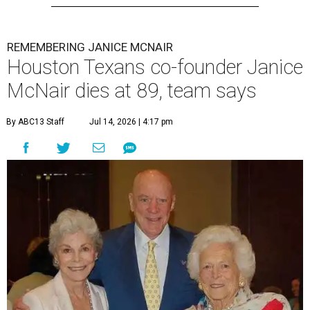
REMEMBERING JANICE MCNAIR
Houston Texans co-founder Janice
McNair dies at 89, team says
By ABC13 Staff
Jul 14, 2026 | 4:17 pm