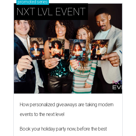
promoted
series
NXT LVL EVENT
How personalized giveaways are taking modern
events to the next level
Book your holiday party now, before the best