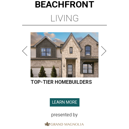
BEACHFRONT
LIVING
TOP-TIER HOMEBUILDERS
LEARN MORE
presented by