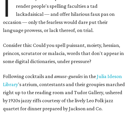
I
render people's spelling faculties a tad
lackadaisical — and offer hilarious faux pas on
occasion — only the fearless would dare put their
language prowess, or lack thereof, on trial.
Consider this: Could you spell puissant, moiety, hessian,
princox, scrutator or malacia, words that don't appear in
some digital dictionaries, under pressure?
Following cocktails and
amuse-gueules
in the
Julia Ideson
Library
's atrium, contestants and their groupies marched
right up to the reading room and Tudor Gallery, ushered
by 1920s jazzy riffs courtesy of the lively Leo Polk jazz
quartet for dinner prepared by Jackson and Co.