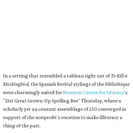
In a setting that resembled a tableau right out of
To Kill A
Mockingbird,
the Spanish Revival stylings of the
bibliothèque
were charmingly suited for
Houston Center for Literacy
's
"21st Great Grown-Up Spelling Bee" Thursday, where a
scholarly yet au courant assemblage of 250 converged in
support of the nonprofit's vocation to make illiteracy a
thing of the past.