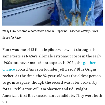
Wally Funk became a hometown hero in Grapevine.
Facebook/Wally Funk's
Space for Race
Funk was one of 13 female pilots who went through the
same tests as NASA’s all-male astronaut corps in the early
1960s but never made it into space. In 2021, she
got her
chance
aboard Amazon founder Jeff Bezos’ Blue Origin
rocket. At the time, the 82-year-old was the oldest person
to go into space, though the record was later broken by
“Star Trek” actor William Shatner and Ed Dwight,
America’s first Black astronaut candidate. They were both
90.