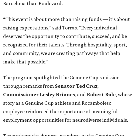
Barcelona than Boulevard.
“This event is about more than raising funds — it’s about
raising expectations,” said Torras. “Every individual
deserves the opportunity to contribute, succeed, and be
recognized for their talents. Through hospitality, sport,
and community, we are creating pathways that help
make that possible.”
The program spotlighted the Genuine Cup’s mission
through remarks from
Senator
Ted
Cruz
,
Commissioner
Lesley
Briones
, and
Robert
Rule
, whose
story as a Genuine Cup athlete and Rocambolesc
employee reinforced the importance of meaningful
employment opportunities for neurodiverse individuals.
Throughout the dinners, members of the Genuine Cup