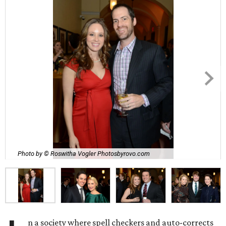
Photo by © Roswitha Vogler Photosbyrovo.com
n a society where spell checkers and auto-corrects