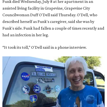
Funk died Wednesday, July 8 at her apartment in an
assisted living facility in Grapevine, Grapevine City
Councilwoman Duff O'Dell said Thursday. O'Dell, who
described herself as Funk's caregiver, said she was by
Funk's side. Funk had fallen a couple of times recently and
had an infection in her leg.
“It took its toll,” O'Dell said in a phone interview.