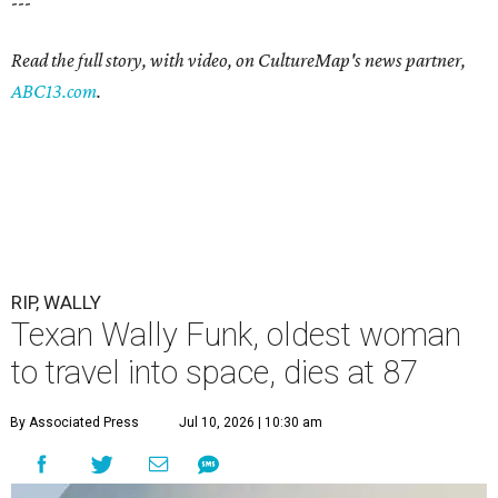
---
Read the full story, with video, on CultureMap's news partner,
ABC13.com
.
RIP, WALLY
Texan Wally Funk, oldest woman
to travel into space, dies at 87
By Associated Press
Jul 10, 2026 | 10:30 am