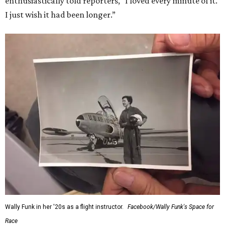
enthusiastically told reporters, "I loved every minute of it.
I just wish it had been longer.”
Wally Funk in her '20s as a flight instructor.
Facebook/Wally Funk's Space for
Race