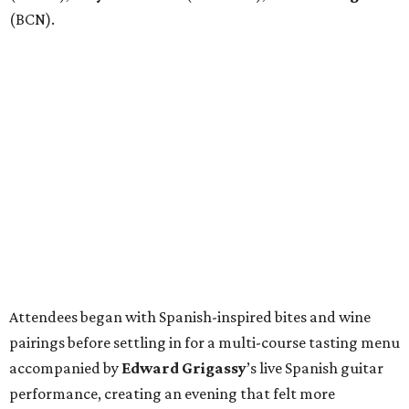
(BCN).
Attendees began with Spanish-inspired bites and wine
pairings before settling in for a multi-course tasting menu
accompanied by
Edward
Grigassy
’s live Spanish guitar
performance, creating an evening that felt more