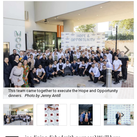
This team came together to execute the Hope and Opportunity
dinners.
Photo by Jenny Antill