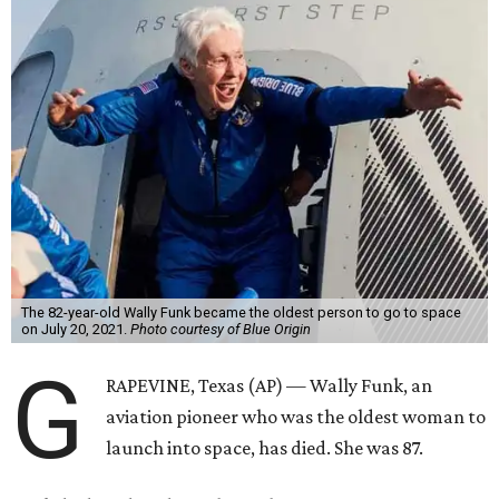
The 82-year-old Wally Funk became the oldest person to go to space
on July 20, 2021.
Photo courtesy of Blue Origin
G
RAPEVINE, Texas (AP) — Wally Funk, an
aviation pioneer who was the oldest woman to
launch into space, has died. She was 87.