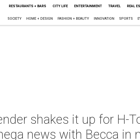
RESTAURANTS + BARS
CITY LIFE
ENTERTAINMENT
TRAVEL
REAL E
SOCIETY
HOME + DESIGN
FASHION + BEAUTY
INNOVATION
SPORTS
E
ender shakes it up for H-T
mega news with Becca in 