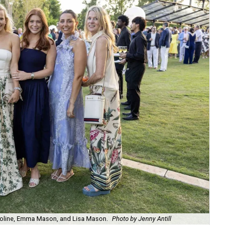
e Boline, Emma Mason, and Lisa Mason.
Photo by Jenny Antill
Ji