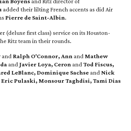
tian Boyens
and Ritz director of
u
added their lilting French accents as did Air
ns
Pierre de Saint-Albin
.
r (deluxe first class) service on its Houston-
he Ritz team in their rounds.
y
and
Ralph O'Connor, Ann
and
Mathew
nda
and
Javier Loya, Ceron
and
Tod Fiscus,
ared LeBlanc, Dominique Sachse
and
Nick
 Eric Pulaski, Monsour Taghdisi, Tami Dias