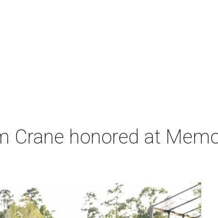
m Crane honored at Memori