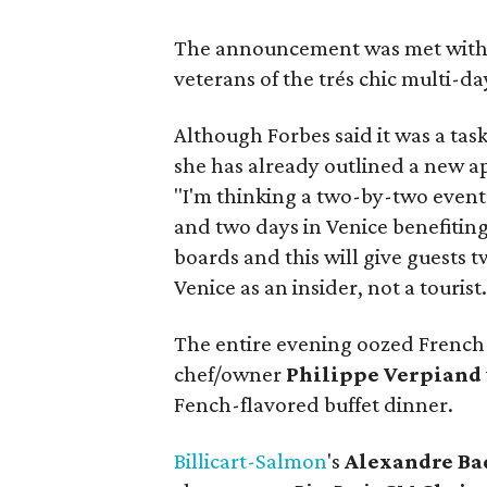
The announcement was met with 
veterans of the trés chic multi-day
Although Forbes said it was a tas
she has already outlined a new ap
"I'm thinking a two-by-two event 
and two days in Venice benefitin
boards and this will give guests t
Venice as an insider, not a tourist.
The entire evening oozed French f
chef/owner
Philippe Verpiand
Fench-flavored buffet dinner.
Billicart-Salmon
's
Alexandre Ba