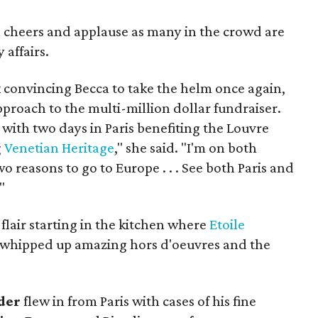
cheers and applause as many in the crowd are
 affairs.
k convincing Becca to take the helm once again,
proach to the multi-million dollar fundraiser.
with two days in Paris benefiting the Louvre
g
Venetian Heritage
," she said. "I'm on both
wo reasons to go to Europe . . . See both Paris and
"
lair starting in the kitchen where
Etoile
whipped up amazing hors d'oeuvres and the
der
flew in from Paris with cases of his fine