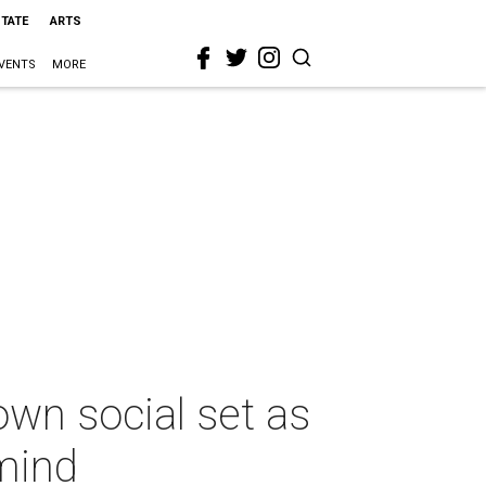
STATE
ARTS
VENTS
MORE
own social set as
mind