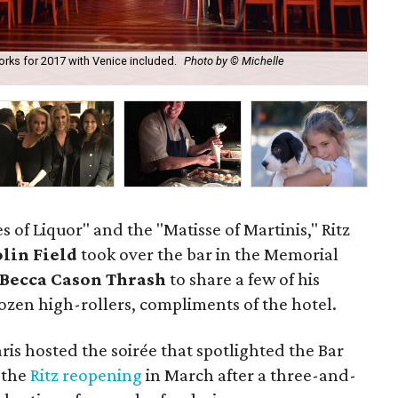
works for 2017 with Venice included.
Photo by © Michelle
Rit
of Liquor" and the "Matisse of Martinis," Ritz
lin Field
took over the bar in the Memorial
Becca Cason Thrash
to share a few of his
dozen high-rollers, compliments of the hotel.
ris hosted the soirée that spotlighted the Bar
 the
Ritz reopening
in March after a three-and-