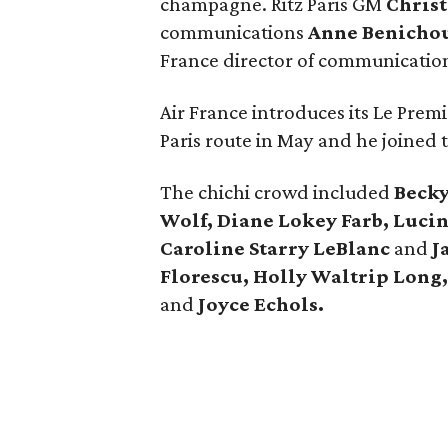
champagne. Ritz Paris GM
Chris
communications
Anne Benicho
France director of communicatio
Air France introduces its Le Premie
Paris route in May and he joined t
The chichi crowd included
Beck
Wolf, Diane Lokey Farb, Luci
Caroline Starry LeBlanc
and
J
Florescu, Holly Waltrip Long,
and
Joyce Echols.