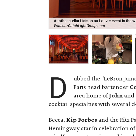
Another stellar Liaison au Louvre event in the 
Watson/CatchLightGroup.com
D
ubbed the "LeBron James 
Paris head bartender
Co
area home of
John
and
cocktail specialties with several 
Becca,
Kip Forbes
and the Ritz Pa
Hemingway star in celebration of