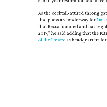
a-half year restoration and in cel
As the cocktail-attired throng ga
that plans are underway for
Liais
that Becca founded and has regul
2017," he said adding that the Rit
of the Louvre
as headquarters for 