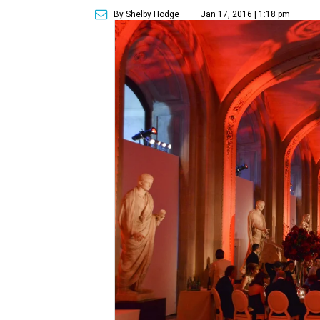
By Shelby Hodge
Jan 17, 2016 | 1:18 pm