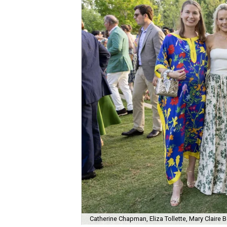
Catherine Chapman, Eliza Tollette, Mary Clair