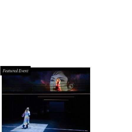
z Paris head bartender Colin Field whips up his '76 cocktail.
Photo by Shelby 
Featured Event