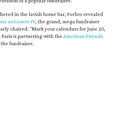
ebration of a popular fundraiser.
thered in the lavish home bar, Forbes revealed
ons au Louvre IV
, the grand, mega fundraiser
arly chaired. "Mark your calendars for June 20,
z Paris is partnering with the
American Friends
the fundraiser.