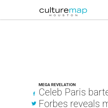
MEGA REVELATION
Celeb Paris bart
Forbes reveals 