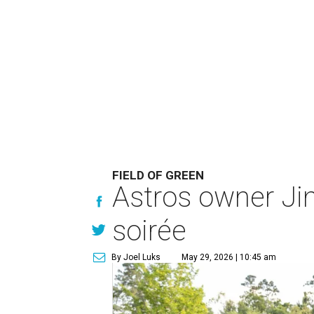
FIELD OF GREEN
Astros owner Ji
soirée
By Joel Luks
May 29, 2026 | 10:45 am