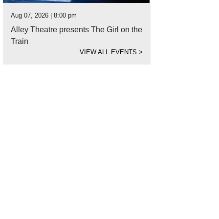
Aug 07, 2026 | 8:00 pm
Alley Theatre presents The Girl on the
Train
VIEW ALL EVENTS
>