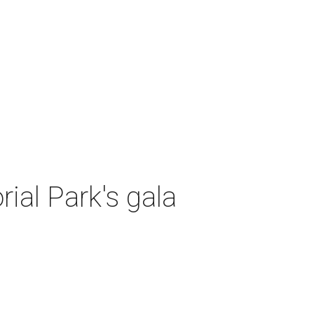
al Park's gala