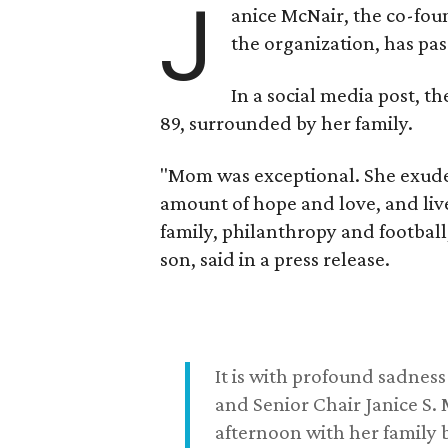
J
anice McNair, the co-fou
the organization, has p
In a social media post, t
89, surrounded by her family.
"Mom was exceptional. She exuded
amount of hope and love, and live
family, philanthropy and football
son, said in a press release.
It is with profound sadne
and Senior Chair Janice S.
afternoon with her family b