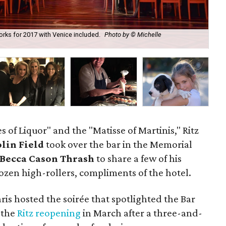
works for 2017 with Venice included.
Photo by © Michelle
Rit
of Liquor" and the "Matisse of Martinis," Ritz
lin Field
took over the bar in the Memorial
Becca Cason Thrash
to share a few of his
dozen high-rollers, compliments of the hotel.
ris hosted the soirée that spotlighted the Bar
 the
Ritz reopening
in March after a three-and-