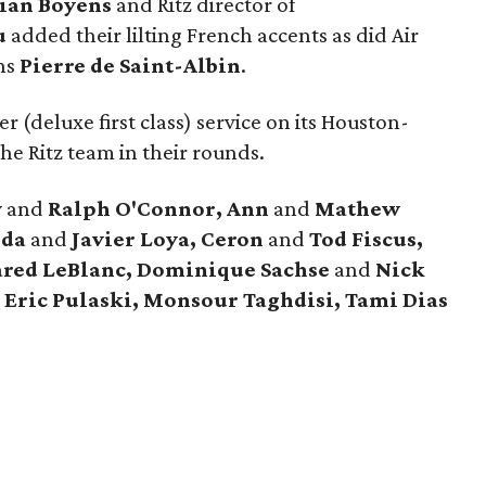
tian Boyens
and Ritz director of
u
added their lilting French accents as did Air
ns
Pierre de Saint-Albin
.
r (deluxe first class) service on its Houston-
he Ritz team in their rounds.
y
and
Ralph O'Connor, Ann
and
Mathew
nda
and
Javier Loya, Ceron
and
Tod Fiscus,
ared LeBlanc, Dominique Sachse
and
Nick
 Eric Pulaski, Monsour Taghdisi, Tami Dias