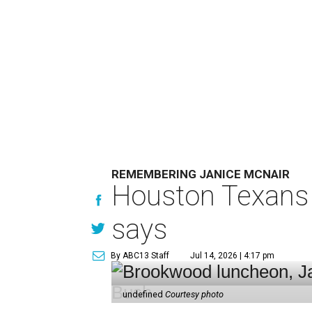
REMEMBERING JANICE MCNAIR
Houston Texans 
says
By ABC13 Staff
Jul 14, 2026 | 4:17 pm
undefined
Courtesy photo