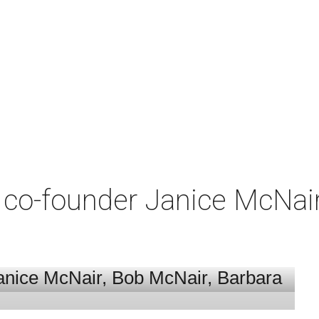
co-founder Janice McNair 