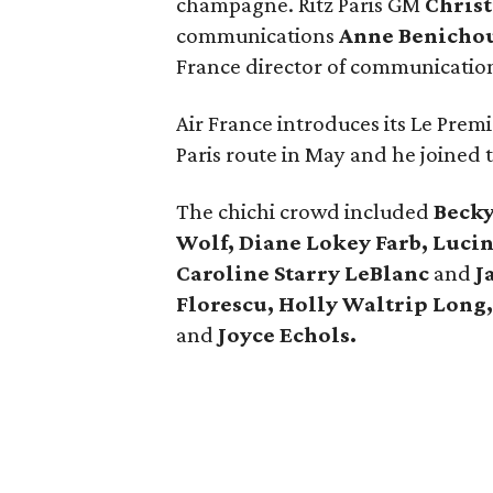
champagne. Ritz Paris GM
Chris
communications
Anne Benicho
France director of communicatio
Air France introduces its Le Premie
Paris route in May and he joined t
The chichi crowd included
Beck
Wolf, Diane Lokey Farb, Luci
Caroline Starry LeBlanc
and
J
Florescu, Holly Waltrip Long,
and
Joyce Echols.