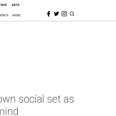
STATE
ARTS
VENTS
MORE
own social set as
mind