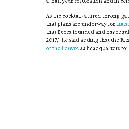
a-half year restoration and in cel
As the cocktail-attired throng ga
that plans are underway for
Liais
that Becca founded and has regul
2017," he said adding that the Rit
of the Louvre
as headquarters for 