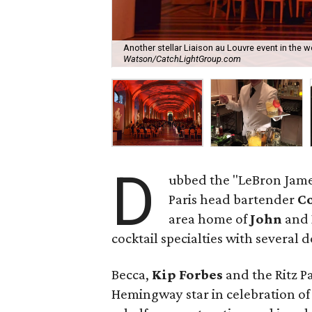
Another stellar Liaison au Louvre event in the 
Watson/CatchLightGroup.com
D
ubbed the "LeBron James 
Paris head bartender
Co
area home of
John
and
cocktail specialties with several 
Becca,
Kip Forbes
and the Ritz Pa
Hemingway star in celebration of