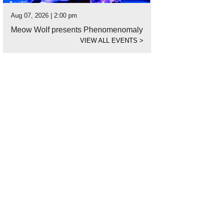
Aug 07, 2026 | 2:00 pm
Meow Wolf presents Phenomenomaly
VIEW ALL EVENTS
>