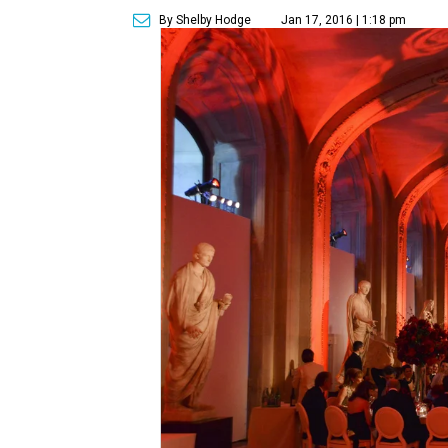
By Shelby Hodge
Jan 17, 2016 | 1:18 pm