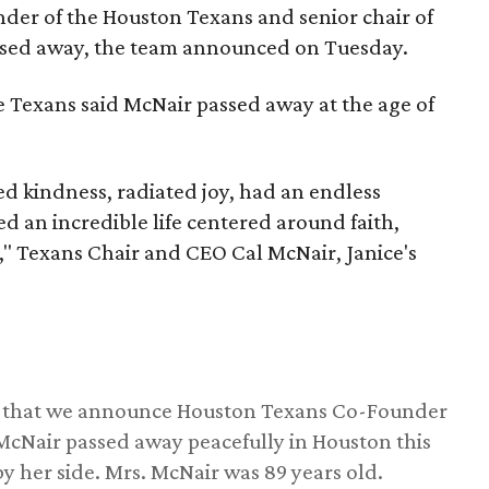
nder of the Houston Texans and senior chair of
assed away, the team announced on Tuesday.
he Texans said McNair passed away at the age of
 kindness, radiated joy, had an endless
d an incredible life centered around faith,
," Texans Chair and CEO Cal McNair, Janice's
ss that we announce Houston Texans Co-Founder
 McNair passed away peacefully in Houston this
y her side. Mrs. McNair was 89 years old.