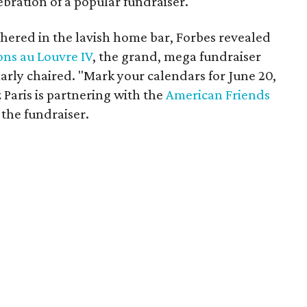
ebration of a popular fundraiser.
thered in the lavish home bar, Forbes revealed
ons au Louvre IV
, the grand, mega fundraiser
arly chaired. "Mark your calendars for June 20,
z Paris is partnering with the
American Friends
the fundraiser.