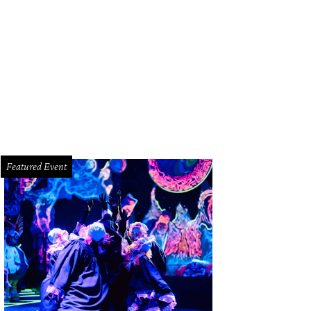
z Paris head bartender Colin Field whips up his '76 cocktail.
Photo by Shelby 
Featured Event