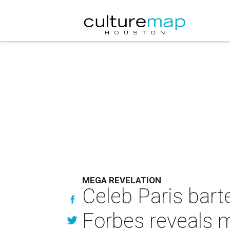
MEGA REVELATION
Celeb Paris bart
Forbes reveals 