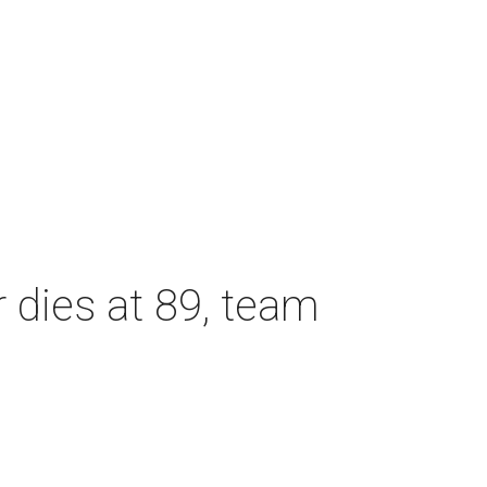
dies at 89, team