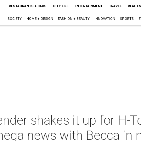
RESTAURANTS + BARS
CITY LIFE
ENTERTAINMENT
TRAVEL
REAL E
SOCIETY
HOME + DESIGN
FASHION + BEAUTY
INNOVATION
SPORTS
E
ender shakes it up for H-T
mega news with Becca in 