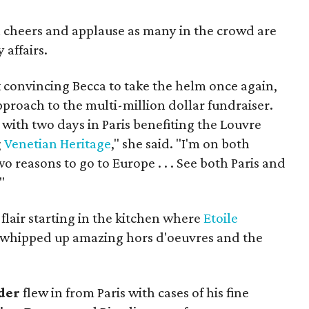
cheers and applause as many in the crowd are
 affairs.
k convincing Becca to take the helm once again,
proach to the multi-million dollar fundraiser.
with two days in Paris benefiting the Louvre
g
Venetian Heritage
," she said. "I'm on both
wo reasons to go to Europe . . . See both Paris and
"
lair starting in the kitchen where
Etoile
whipped up amazing hors d'oeuvres and the
der
flew in from Paris with cases of his fine