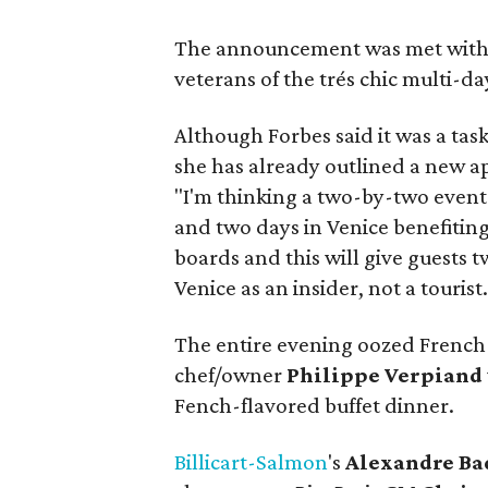
The announcement was met with 
veterans of the trés chic multi-day
Although Forbes said it was a tas
she has already outlined a new ap
"I'm thinking a two-by-two event 
and two days in Venice benefitin
boards and this will give guests t
Venice as an insider, not a tourist.
The entire evening oozed French f
chef/owner
Philippe Verpiand
Fench-flavored buffet dinner.
Billicart-Salmon
's
Alexandre Ba