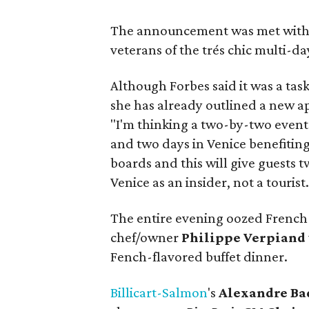
The announcement was met with 
veterans of the trés chic multi-day
Although Forbes said it was a tas
she has already outlined a new ap
"I'm thinking a two-by-two event 
and two days in Venice benefitin
boards and this will give guests t
Venice as an insider, not a tourist.
The entire evening oozed French f
chef/owner
Philippe Verpiand
Fench-flavored buffet dinner.
Billicart-Salmon
's
Alexandre Ba