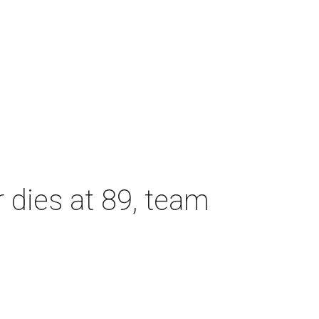
dies at 89, team