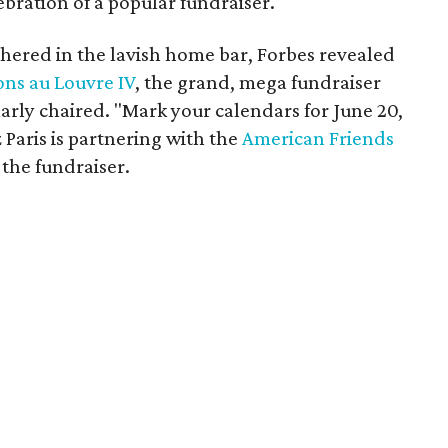
ebration of a popular fundraiser.
thered in the lavish home bar, Forbes revealed
ons au Louvre IV
, the grand, mega fundraiser
arly chaired. "Mark your calendars for June 20,
z Paris is partnering with the
American Friends
the fundraiser.