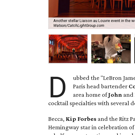
Another stellar Liaison au Louvre event in the 
Watson/CatchLightGroup.com
D
ubbed the "LeBron James 
Paris head bartender
Co
area home of
John
and
cocktail specialties with several 
Becca,
Kip Forbes
and the Ritz Pa
Hemingway star in celebration of