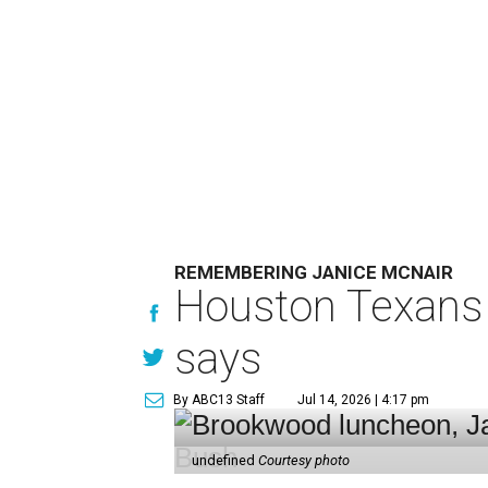
REMEMBERING JANICE MCNAIR
Houston Texans 
says
By ABC13 Staff
Jul 14, 2026 | 4:17 pm
undefined
Courtesy photo