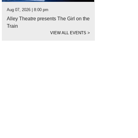
Aug 07, 2026 | 8:00 pm
Alley Theatre presents The Girl on the
Train
VIEW ALL EVENTS
>