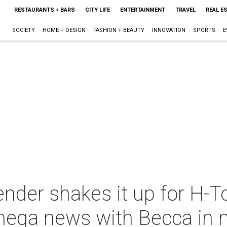
RESTAURANTS + BARS
CITY LIFE
ENTERTAINMENT
TRAVEL
REAL E
SOCIETY
HOME + DESIGN
FASHION + BEAUTY
INNOVATION
SPORTS
E
ender shakes it up for H-T
mega news with Becca in 