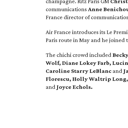
champagne. Ritz Paris GM
Chris
communications
Anne Benicho
France director of communicatio
Air France introduces its Le Premie
Paris route in May and he joined t
The chichi crowd included
Beck
Wolf, Diane Lokey Farb, Luci
Caroline Starry LeBlanc
and
J
Florescu, Holly Waltrip Long,
and
Joyce Echols.