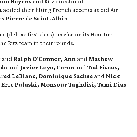
tian Boyens
and Ritz director of
u
added their lilting French accents as did Air
ns
Pierre de Saint-Albin
.
r (deluxe first class) service on its Houston-
he Ritz team in their rounds.
y
and
Ralph O'Connor, Ann
and
Mathew
nda
and
Javier Loya, Ceron
and
Tod Fiscus,
ared LeBlanc, Dominique Sachse
and
Nick
 Eric Pulaski, Monsour Taghdisi, Tami Dias