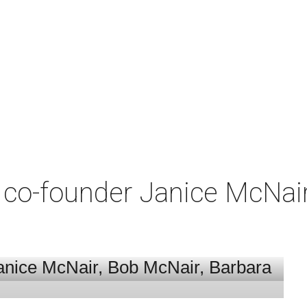
co-founder Janice McNair 