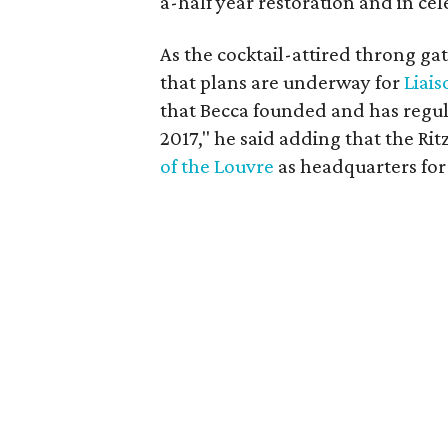
a-half year restoration and in cel
As the cocktail-attired throng ga
that plans are underway for
Liais
that Becca founded and has regul
2017," he said adding that the Rit
of the Louvre
as headquarters for 