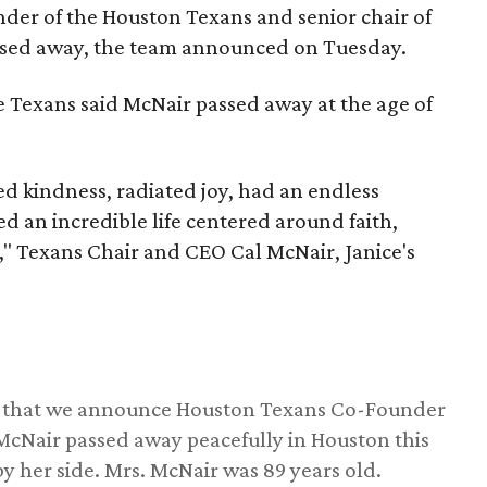
nder of the Houston Texans and senior chair of
assed away, the team announced on Tuesday.
he Texans said McNair passed away at the age of
 kindness, radiated joy, had an endless
d an incredible life centered around faith,
," Texans Chair and CEO Cal McNair, Janice's
ss that we announce Houston Texans Co-Founder
 McNair passed away peacefully in Houston this
y her side. Mrs. McNair was 89 years old.