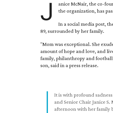
J
anice McNair, the co-fou
the organization, has p
In a social media post, t
89, surrounded by her family.
"Mom was exceptional. She exuded
amount of hope and love, and live
family, philanthropy and football
son, said in a press release.
It is with profound sadne
and Senior Chair Janice S.
afternoon with her family b