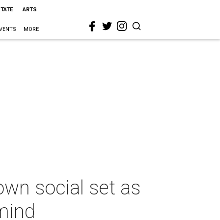
STATE
ARTS
VENTS
MORE
own social set as
mind