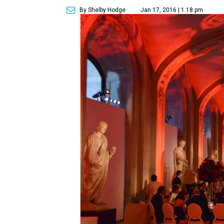
By Shelby Hodge
Jan 17, 2016 | 1:18 pm