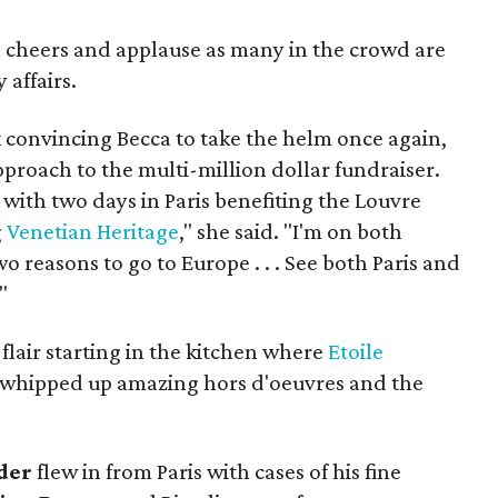
cheers and applause as many in the crowd are
 affairs.
k convincing Becca to take the helm once again,
proach to the multi-million dollar fundraiser.
with two days in Paris benefiting the Louvre
g
Venetian Heritage
," she said. "I'm on both
wo reasons to go to Europe . . . See both Paris and
"
lair starting in the kitchen where
Etoile
whipped up amazing hors d'oeuvres and the
der
flew in from Paris with cases of his fine