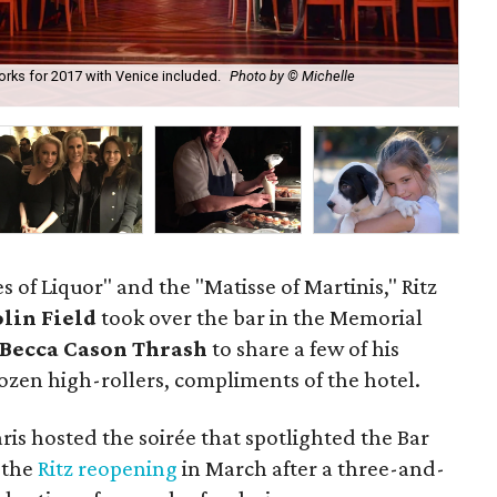
works for 2017 with Venice included.
Photo by © Michelle
Rit
of Liquor" and the "Matisse of Martinis," Ritz
lin Field
took over the bar in the Memorial
Becca Cason Thrash
to share a few of his
dozen high-rollers, compliments of the hotel.
ris hosted the soirée that spotlighted the Bar
 the
Ritz reopening
in March after a three-and-