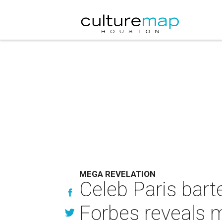
MEGA REVELATION
Celeb Paris bart
Forbes reveals 