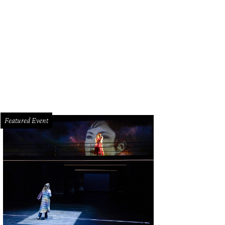
z Paris head bartender Colin Field whips up his '76 cocktail.
Photo by Shelby 
Featured Event