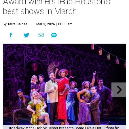
Award winners lead Houston's
best shows in March
By Tarra Gaines
Mar 3, 2026 | 11:30 am
Broadway at the Hobby Center presents Some Like It Hot.
Photo by