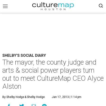
SHELBY'S SOCIAL DIARY
The mayor, the county judge and
arts & social power players turn
out to meet CultureMap CEO Alyce
Alston
By Shelby Hodge
& Shelby Hodge
Jan 17, 2013 | 1:14 pm