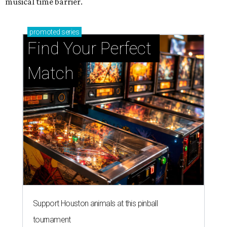
musical time barrier.
promoted
series
Find Your Perfect 
Match
Support Houston animals at this pinball
tournament