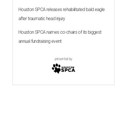
Houston SPCA releases rehabilitated bald eagle
after traumatic head injury
Houston SPCA names co-chairs of its biggest
annual fundraising event
presented by