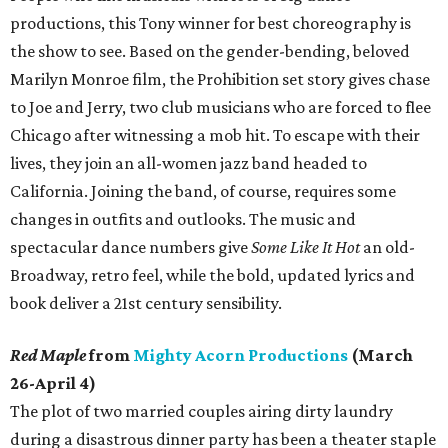
productions, this Tony winner for best choreography is
the show to see. Based on the gender-bending, beloved
Marilyn Monroe film, the Prohibition set story gives chase
to Joe and Jerry, two club musicians who are forced to flee
Chicago after witnessing a mob hit. To escape with their
lives, they join an all-women jazz band headed to
California. Joining the band, of course, requires some
changes in outfits and outlooks. The music and
spectacular dance numbers give
Some Like It Hot
an old-
Broadway, retro feel, while the bold, updated lyrics and
book deliver a 21st century sensibility.
Red Maple
from
Mighty Acorn Productions
(March
26-April 4)
The plot of two married couples airing dirty laundry
during a disastrous dinner party has been a theater staple