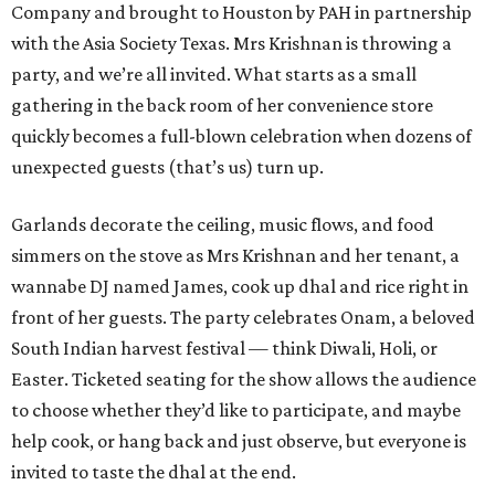
Company and brought to Houston by PAH in partnership
with the Asia Society Texas. Mrs Krishnan is throwing a
party, and we’re all invited. What starts as a small
gathering in the back room of her convenience store
quickly becomes a full-blown celebration when dozens of
unexpected guests (that’s us) turn up.
Garlands decorate the ceiling, music flows, and food
simmers on the stove as Mrs Krishnan and her tenant, a
wannabe DJ named James, cook up dhal and rice right in
front of her guests. The party celebrates Onam, a beloved
South Indian harvest festival — think Diwali, Holi, or
Easter. Ticketed seating for the show allows the audience
to choose whether they’d like to participate, and maybe
help cook, or hang back and just observe, but everyone is
invited to taste the dhal at the end.