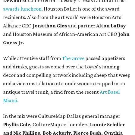
Dewhurst
conferred on Tuesday's Texas Cultural Trust
awards luncheon
. Houston Ballet is one of the award
recipients. Also from the art world were Houston Arts
Alliance CEO
Jonathon Glus
and partner
Alton LaDay
and Houston Museum of African-American Art CEO
John
Guess Jr.
While attentive staff from
The Grove
passed appetizers
and drinks, guests swooned over the Loyas' stunning
decor and compelling artwork including sheep that weep
and a video installation of a nude woman trapped in an
antique travel trunk, a find from the recent
Art Basel
Miami
.
In the mix were CultureMap Dallas general manager
Phyllis Cole,
CultureMap co-founders
Lonnie Schiller
and Nic Phillips, Bob Ackerly, Pierce Bush, Cynthia