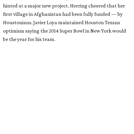
hinted at a major new project. Herring cheered that her
first village in Afghanistan had been fully funded — by
Houstonians. Javier Loya maintained Houston Texans
optimism saying the 2014 Super Bowl in New York would
be the year for his team.