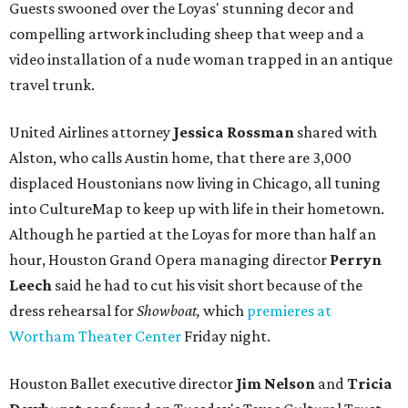
Guests swooned over the Loyas' stunning decor and
compelling artwork including sheep that weep and a
video installation of a nude woman trapped in an antique
travel trunk.
United Airlines attorney
Jessica Rossman
shared with
Alston, who calls Austin home, that there are 3,000
displaced Houstonians now living in Chicago, all tuning
into CultureMap to keep up with life in their hometown.
Although he partied at the Loyas for more than half an
hour, Houston Grand Opera managing director
Perryn
Leech
said he had to cut his visit short because of the
dress rehearsal for
Showboat,
which
premieres at
Wortham Theater Center
Friday night.
Houston Ballet executive director
Jim Nelson
and
Tricia