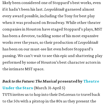
likely been considered one of Stoppard’s best works, even
if it hadn’t been his last.
Leopoldstadt
garnered almost
every award possible, including the Tony for best play
when it was produced on Broadway. While other theater
companies in Houston have staged Stoppard’s plays, MST
has been a devotee, tackling some of his most expansive
works over the years, so their production of
Leopoldstadt
has been on our must-see list even before Stoppard’s
passing. We can’t wait to see this epic and shattering play
performed by some of Houston’s best character actors in
the intimate MST space.
Back to the Future: The Musical
presented by
Theatre
Under the Stars
(March 31-April 5)
TUTS invites us to hop into their DeLorean to travel back
to the 50s with a pitstop in the 80s as they present the