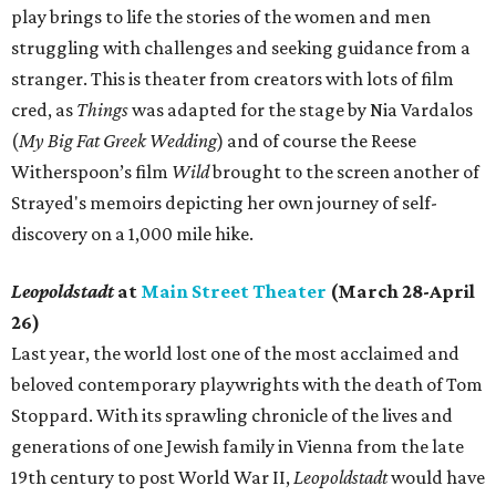
play brings to life the stories of the women and men
struggling with challenges and seeking guidance from a
stranger. This is theater from creators with lots of film
cred, as
Things
was adapted for the stage by Nia Vardalos
(
My Big Fat Greek Wedding
) and of course the Reese
Witherspoon’s film
Wild
brought to the screen another of
Strayed's memoirs depicting her own journey of self-
discovery on a 1,000 mile hike.
Leopoldstadt
at
Main Street Theater
(March 28-April
26)
Last year, the world lost one of the most acclaimed and
beloved contemporary playwrights with the death of Tom
Stoppard. With its sprawling chronicle of the lives and
generations of one Jewish family in Vienna from the late
19th century to post World War II,
Leopoldstadt
would have