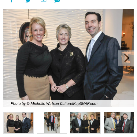
Photo by © Michelle Watson CultureMapSNAP.com