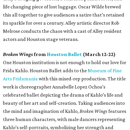
life changing piece of lost luggage. Oscar Wilde brewed
this all together to give audiences a satire that’s retained
its sparkle for over a century. Alley artistic director Rob
Melrose conducts the chaos with a cast of Alley resident
actors and Houston stage veterans.
Broken Wings
from
Houston Ballet
(March 12-22)
One Houston institution is not enough to hold our love for
Frida Kahlo. Houston Ballet adds to the
Museum of Fine
Arts Fridamania
with this mixed-rep production. The title
work is choreographer Annabelle Lopez Ochoa’s
celebrated ballet depicting the drama of Kahlo’s life and
beauty of her art and self-creation. Taking audiences into
the mind and imagination of Kahlo,
Broken Wings
features
three human characters, with male dancers representing
Kahlo’s self-portraits, symbolizing her strength and