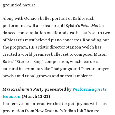
grounded nature.
Along with Ochao’s ballet portrait of Kahlo, each
performance will also feature Jiří Kylián’s
Petite Mort,
a
danced contemplation on life and death that's set to two
of Mozart’s most beloved piano concertos. Rounding out
the program, HB artistic director Stanton Welch has
created a world premiere ballet set to composer Mason
Bates’ “Stereo is King" composition, which features
cultural instruments like Thai gongs and Tibetan prayer-
bowls amid tribal grooves and surreal ambience.
Mrs Krishnan's Party
presented by
Performing Arts
Houston
(March 12-22)
Immersive and interactive theater gets joyous with this
production from New Zealand’s Indian Ink Theatre