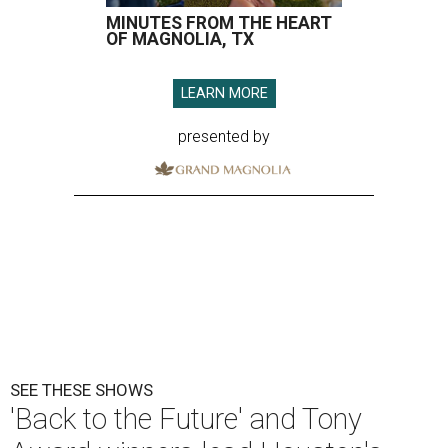
MINUTES FROM THE HEART
OF MAGNOLIA, TX
LEARN MORE
presented by
SEE THESE SHOWS
'Back to the Future' and Tony