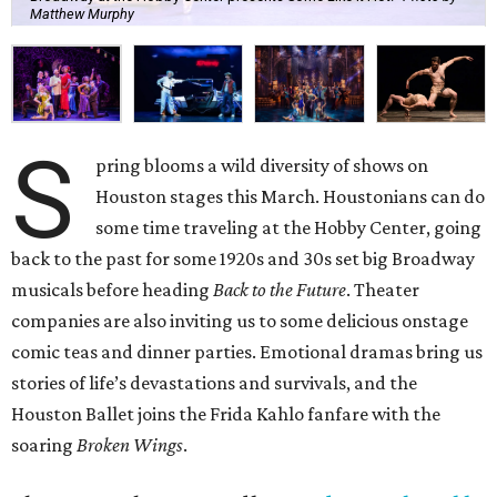
Matthew Murphy
S
pring blooms a wild diversity of shows on
Houston stages this March. Houstonians can do
some time traveling at the Hobby Center, going
back to the past for some 1920s and 30s set big Broadway
musicals before heading
Back to the Future
. Theater
companies are also inviting us to some delicious onstage
comic teas and dinner parties. Emotional dramas bring us
stories of life’s devastations and survivals, and the
Houston Ballet joins the Frida Kahlo fanfare with the
soaring
Broken Wings
.