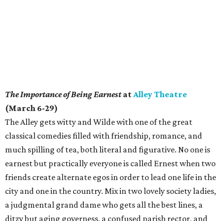
The Importance of Being Earnest
at
Alley Theatre
(March 6-29)
The Alley gets witty and Wilde with one of the great
classical comedies filled with friendship, romance, and
much spilling of tea, both literal and figurative. No one is
earnest but practically everyone is called Ernest when two
friends create alternate egos in order to lead one life in the
city and one in the country. Mix in two lovely society ladies,
a judgmental grand dame who gets all the best lines, a
ditzy but aging governess, a confused parish rector, and