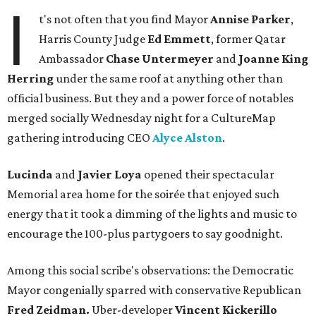
I
t's not often that you find Mayor
Annise Parker
,
Harris County Judge
Ed Emmett
, former Qatar
Ambassador
Chase Untermeyer
and
Joanne King
Herring
under the same roof at anything other than
official business. But they and a power force of notables
merged socially Wednesday night for a CultureMap
gathering introducing CEO
Alyce Alston
.
Lucinda
and
Javier Loya
opened their spectacular
Memorial area home for the soirée that enjoyed such
energy that it took a dimming of the lights and music to
encourage the 100-plus partygoers to say goodnight.
Among this social scribe's observations: the Democratic
Mayor congenially sparred with conservative Republican
Fred Zeidman.
Uber-developer
Vincent Kickerillo