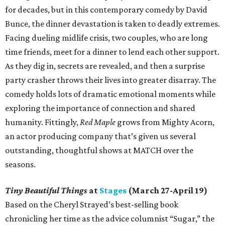
for decades, but in this contemporary comedy by David
Bunce, the dinner devastation is taken to deadly extremes.
Facing dueling midlife crisis, two couples, who are long
time friends, meet for a dinner to lend each other support.
As they dig in, secrets are revealed, and then a surprise
party crasher throws their lives into greater disarray. The
comedy holds lots of dramatic emotional moments while
exploring the importance of connection and shared
humanity. Fittingly,
Red Maple
grows from Mighty Acorn,
an actor producing company that’s given us several
outstanding, thoughtful shows at MATCH over the
seasons.
Tiny Beautiful Things
at
Stages
(March 27-April 19)
Based on the Cheryl Strayed’s best-selling book
chronicling her time as the advice columnist “Sugar,” the