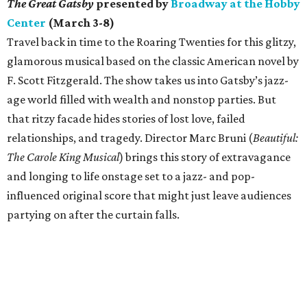
The Great Gatsby
presented by
Broadway at the Hobby
Center
(March 3-8)
Travel back in time to the Roaring Twenties for this glitzy,
glamorous musical based on the classic American novel by
F. Scott Fitzgerald. The show takes us into Gatsby’s jazz-
age world filled with wealth and nonstop parties. But
that ritzy facade hides stories of lost love, failed
relationships, and tragedy. Director Marc Bruni (
Beautiful:
The Carole King Musical
) brings this story of extravagance
and longing to life onstage set to a jazz- and pop-
influenced original score that might just leave audiences
partying on after the curtain falls.