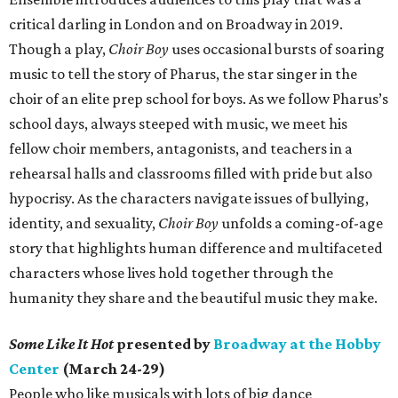
critical darling in London and on Broadway in 2019.
Though a play,
Choir Boy
uses occasional bursts of soaring
music to tell the story of Pharus, the star singer in the
choir of an elite prep school for boys. As we follow Pharus’s
school days, always steeped with music, we meet his
fellow choir members, antagonists, and teachers in a
rehearsal halls and classrooms filled with pride but also
hypocrisy. As the characters navigate issues of bullying,
identity, and sexuality,
Choir Boy
unfolds a coming-of-age
story that highlights human difference and multifaceted
characters whose lives hold together through the
humanity they share and the beautiful music they make.
Some Like It Hot
presented by
Broadway at the Hobby
Center
(March 24-29)
People who like musicals with lots of big dance