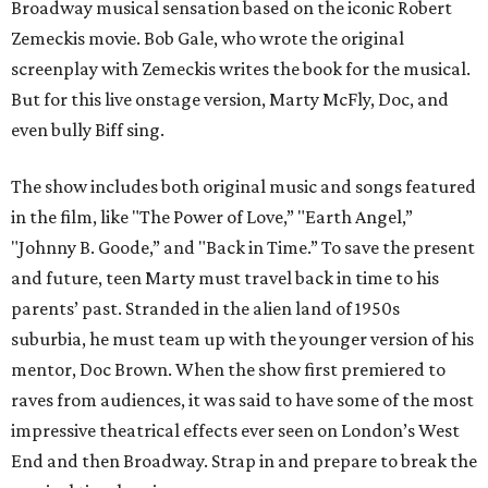
Broadway musical sensation based on the iconic Robert
Zemeckis movie. Bob Gale, who wrote the original
screenplay with Zemeckis writes the book for the musical.
But for this live onstage version, Marty McFly, Doc, and
even bully Biff sing.
The show includes both original music and songs featured
in the film, like "The Power of Love,” "Earth Angel,”
"Johnny B. Goode,” and "Back in Time.” To save the present
and future, teen Marty must travel back in time to his
parents’ past. Stranded in the alien land of 1950s
suburbia, he must team up with the younger version of his
mentor, Doc Brown. When the show first premiered to
raves from audiences, it was said to have some of the most
impressive theatrical effects ever seen on London’s West
End and then Broadway. Strap in and prepare to break the