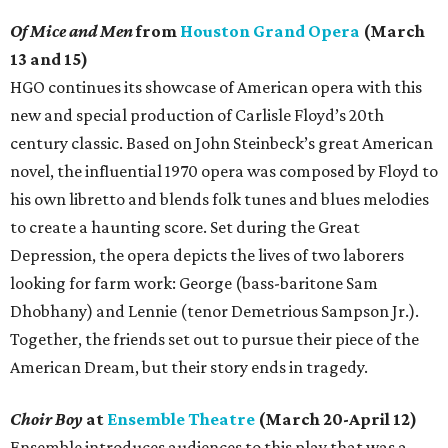
Of Mice and Men
from
Houston Grand Opera
(March
13 and 15)
HGO continues its showcase of American opera with this
new and special production of Carlisle Floyd’s 20th
century classic. Based on John Steinbeck’s great American
novel, the influential 1970 opera was composed by Floyd to
his own libretto and blends folk tunes and blues melodies
to create a haunting score. Set during the Great
Depression, the opera depicts the lives of two laborers
looking for farm work: George (bass-baritone Sam
Dhobhany) and Lennie (tenor Demetrious Sampson Jr.).
Together, the friends set out to pursue their piece of the
American Dream, but their story ends in tragedy.
Choir Boy
at
Ensemble Theatre
(March 20-April 12)
Ensemble introduces audiences to this play that was a