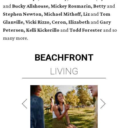
and
Bucky Allshouse, Mickey Rosmarin, Betty
and
Stephen Newton, Michael Mithoff, Liz
and
Tom
Glanville, Vicki Rizzo, Ceron, Elizabeth
and
Gary
Petersen, Kelli Kickerillo
and
Todd Forester
and so
many more.
BEACHFRONT
LIVING