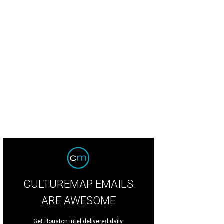
CULTUREMAP EMAILS
ARE AWESOME
Get Houston intel delivered daily.