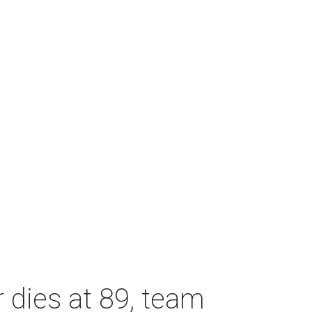
dies at 89, team