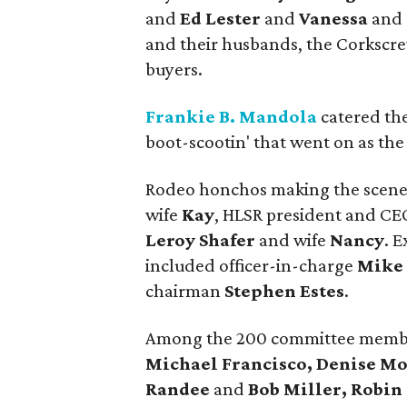
and
Ed Lester
and
Vanessa
and
and their husbands, the Corkscr
buyers.
Frankie B. Mandola
catered the
boot-scootin' that went on as th
Rodeo honchos making the scene
wife
Kay
, HLSR president and C
Leroy Shafer
and wife
Nancy
. 
included officer-in-charge
Mike 
chairman
Stephen Estes
.
Among the 200 committee membe
Michael Francisco, Denise M
Randee
and
Bob Miller, Robi