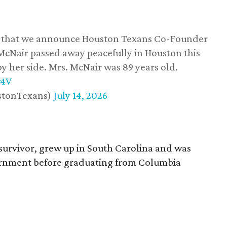
ss that we announce Houston Texans Co-Founder
 McNair passed away peacefully in Houston this
y her side. Mrs. McNair was 89 years old.
w4V
stonTexans)
July 14, 2026
survivor, grew up in South Carolina and was
vernment before graduating from Columbia