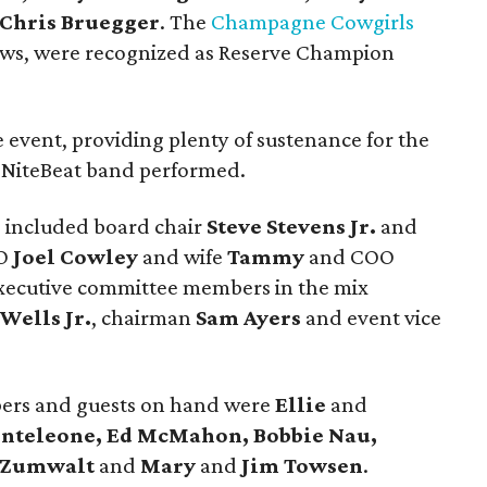
Chris Bruegger
. The
Champagne Cowgirls
ews, were recognized as Reserve Champion
 event, providing plenty of sustenance for the
e NiteBeat band performed.
 included board chair
Steve Stevens Jr.
and
EO
Joel Cowley
and wife
Tammy
and COO
Executive committee members in the mix
Wells Jr.
, chairman
Sam Ayers
and event vice
rs and guests on hand were
Ellie
and
onteleone, Ed McMahon, Bobbie Nau,
n Zumwalt
and
Mary
and
Jim Towsen
.