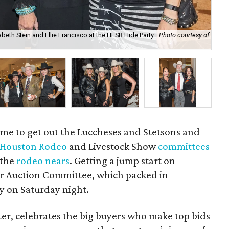
beth Stein and Ellie Francisco at the HLSR Hide Party.
Photo courtesy of
Ted
of
 Time to get out the Luccheses and Stetsons and
Houston Rodeo
and Livestock Show
committees
 the
rodeo nears
. Getting a jump start on
eer Auction Committee, which packed in
y on Saturday night.
ter, celebrates the big buyers who make top bids