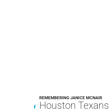
REMEMBERING JANICE MCNAIR
Houston Texans 