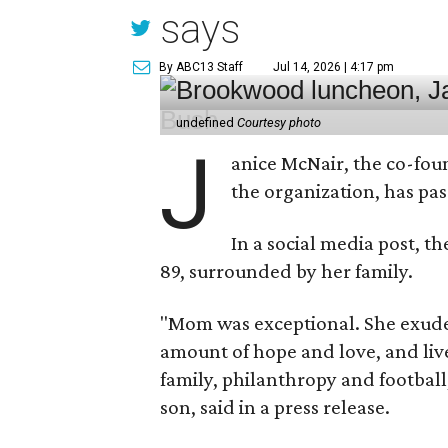
says
By ABC13 Staff
Jul 14, 2026 | 4:17 pm
undefined
Courtesy photo
J
anice McNair, the co-fou
the organization, has p
In a social media post, t
89, surrounded by her family.
"Mom was exceptional. She exuded
amount of hope and love, and live
family, philanthropy and football
son, said in a press release.