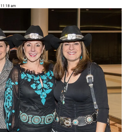
| 11:18 am