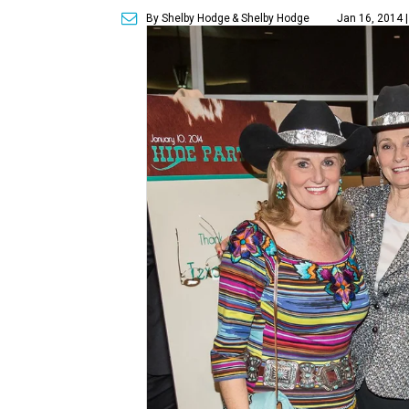
By Shelby Hodge
& Shelby Hodge
Jan 16, 2014 