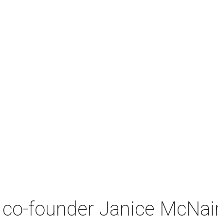
co-founder Janice McNair 