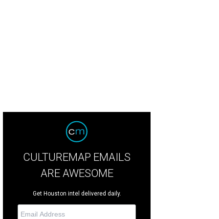
 Gaylord, from left, Archie Thompson, Sharleen Walkoviak and Ed McMahon at 
 Houston Livestock Show and Rodeo
CULTUREMAP EMAILS
ARE AWESOME
Get Houston intel delivered daily.