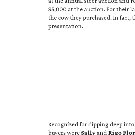
at the annual steer auction and 
$5,000 at the auction. For their l
the cow they purchased. In fact, 
presentation.
Recognized for dipping deep int
buyers were
Sally
and
Rigo Flor