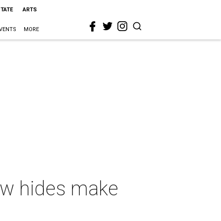
STATE
ARTS
VENTS
MORE
ow hides make