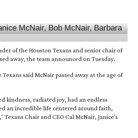
nder of the Houston Texans and senior chair of
assed away, the team announced on Tuesday.
he Texans said McNair passed away at the age of
 kindness, radiated joy, had an endless
d an incredible life centered around faith,
," Texans Chair and CEO Cal McNair, Janice's