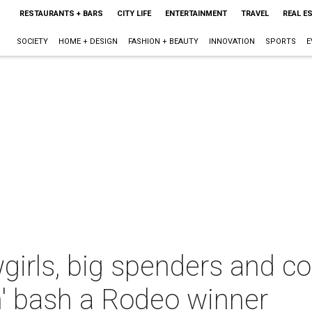
RESTAURANTS + BARS
CITY LIFE
ENTERTAINMENT
TRAVEL
REAL E
SOCIETY
HOME + DESIGN
FASHION + BEAUTY
INNOVATION
SPORTS
E
rls, big spenders and c
n' bash a Rodeo winner