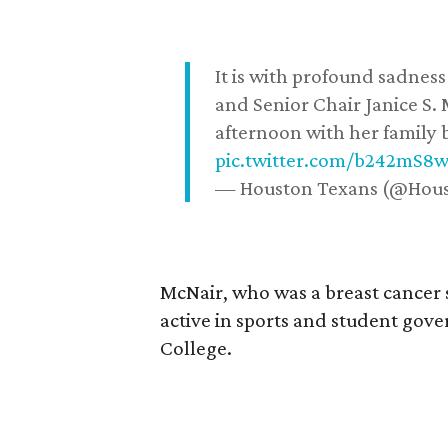
It is with profound sadne
and Senior Chair Janice S.
afternoon with her family b
pic.twitter.com/b242mS8
— Houston Texans (@Hou
McNair, who was a breast cancer 
active in sports and student go
College.