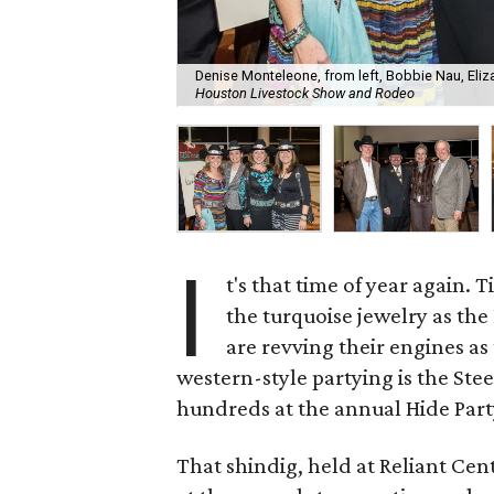
Denise Monteleone, from left, Bobbie Nau, Eliza
Houston Livestock Show and Rodeo
I
t's that time of year again.
the turquoise jewelry as the
are revving their engines as
western-style partying is the St
hundreds at the annual Hide Part
That shindig, held at Reliant Cen