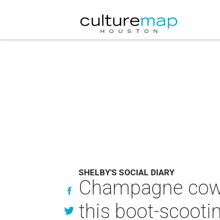
SHELBY'S SOCIAL DIARY
Champagne cowgi
this boot-scooti