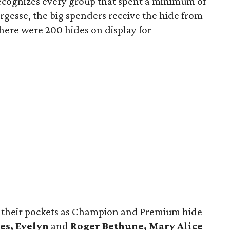
recognizes every group that spent a minimum of
argesse, the big spenders receive the hide from
there were 200 hides on display for
o their pockets as Champion and Premium hide
es, Evelyn
and
Roger Bethune, Mary Alice