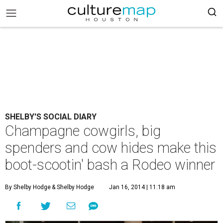
SHELBY'S SOCIAL DIARY
Champagne cowgirls, big
spenders and cow hides make this
boot-scootin' bash a Rodeo winner
By Shelby Hodge
& Shelby Hodge
Jan 16, 2014 | 11:18 am