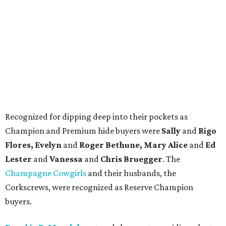
Recognized for dipping deep into their pockets as
Champion and Premium hide buyers were
Sally
and
Rigo
Flores, Evelyn
and
Roger Bethune, Mary Alice
and
Ed
Lester
and
Vanessa
and
Chris Bruegger
. The
Champagne Cowgirls
and their husbands, the
Corkscrews, were recognized as Reserve Champion
buyers.