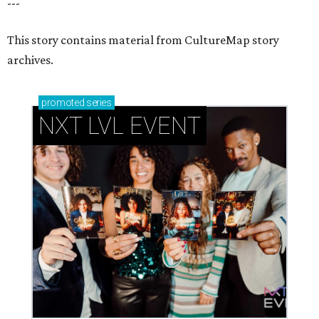
How personalized giveaways are taking modern
events to the next level
Book your holiday party now, before the best
dates disappear
How NXT LVL EVENT is elevating Houston’s World
Cup celebrations