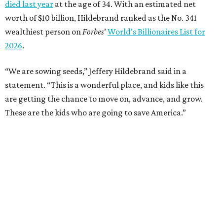
died last year
at the age of 34. With an estimated net
worth of $10 billion, Hildebrand ranked as the No. 341
wealthiest person on
Forbes
’
World’s Billionaires List for
2026
.
“We are sowing seeds,” Jeffery Hildebrand said in a
statement. “This is a wonderful place, and kids like this
are getting the chance to move on, advance, and grow.
These are the kids who are going to save America.”