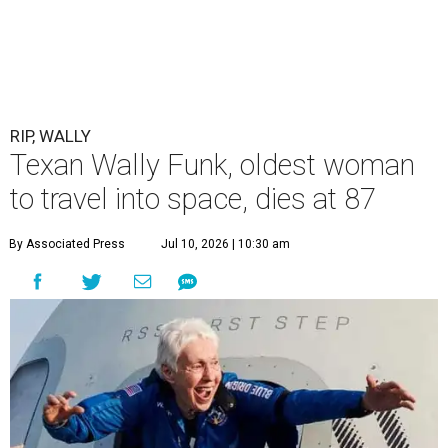
RIP, WALLY
Texan Wally Funk, oldest woman
to travel into space, dies at 87
By Associated Press
Jul 10, 2026 | 10:30 am