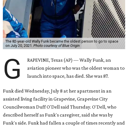
The 82-year-old Wally Funk became the oldest person to go to space
on July 20, 2021.
Photo courtesy of Blue Origin
G
RAPEVINE, Texas (AP) — Wally Funk, an
aviation pioneer who was the oldest woman to
launch into space, has died. She was 87.
Funk died Wednesday, July 8 at her apartment in an
assisted living facility in Grapevine, Grapevine City
Councilwoman Duff O'Dell said Thursday. O'Dell, who
described herself as Funk's caregiver, said she was by
Funk's side. Funk had fallen a couple of times recently and