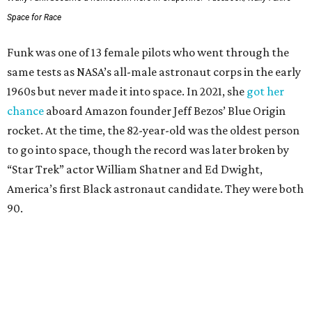
Space for Race
Funk was one of 13 female pilots who went through the
same tests as NASA’s all-male astronaut corps in the early
1960s but never made it into space. In 2021, she
got her
chance
aboard Amazon founder Jeff Bezos’ Blue Origin
rocket. At the time, the 82-year-old was the oldest person
to go into space, though the record was later broken by
“Star Trek” actor William Shatner and Ed Dwight,
America’s first Black astronaut candidate. They were both
90.