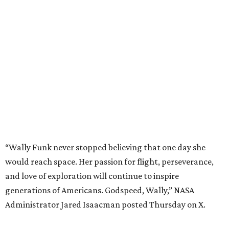
“Wally Funk never stopped believing that one day she
would reach space. Her passion for flight, perseverance,
and love of exploration will continue to inspire
generations of Americans. Godspeed, Wally,” NASA
Administrator Jared Isaacman posted Thursday on X.
---
This story contains material from CultureMap story
archives.
promoted
series
NXT LVL EVENT