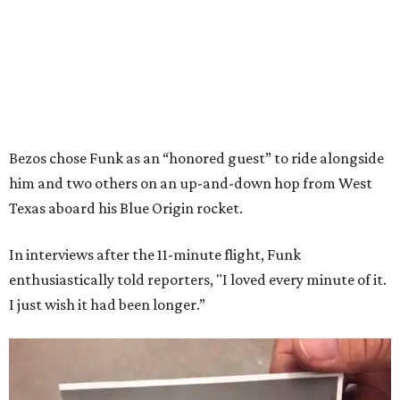
Bezos chose Funk as an “honored guest” to ride alongside
him and two others on an up-and-down hop from West
Texas aboard his Blue Origin rocket.
In interviews after the 11-minute flight, Funk
enthusiastically told reporters, "I loved every minute of it.
I just wish it had been longer.”