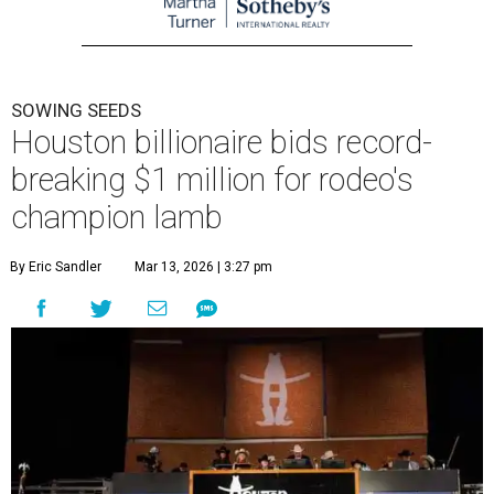
SOWING SEEDS
Houston billionaire bids record-
breaking $1 million for rodeo's
champion lamb
By Eric Sandler
Mar 13, 2026 | 3:27 pm