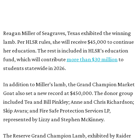
Reagan Miller of Seagraves, Texas exhibited the winning
lamb. Per HLSR rules, she will receive $45,000 to continue
her education. The rest is included in HLSR’s education
fund, which will contribute
more than $30 million
to
students statewide in 2026.
In addition to Miller’s lamb, the Grand Champion Market
Goat also set a new record at $450,000. The donor group
included Tea and Bill Pinkley; Anne and Chris Richardson;
Skip Avara; and Fire Safe Protection Services LP,
represented by Lizzy and Stephen McKinney.
The Reserve Grand Champion Lamb, exhibited by Raider