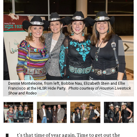
Denise Monteleone, from left, Bobbie Nau, Elizabeth Stein and Ellie
Francisco at the HLSR Hide Party.
Photo courtesy of Houston Livestock
Show and Rodeo
t's that time of year again. Time to get out the