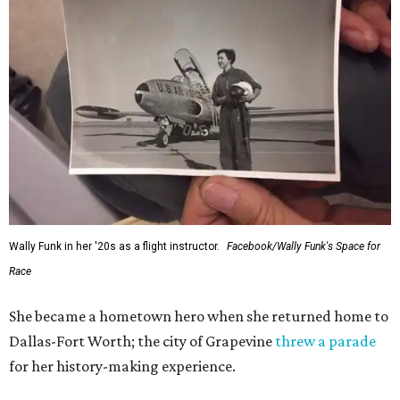
Wally Funk in her '20s as a flight instructor.
Facebook/Wally Funk's Space for
Race
She became a hometown hero when she returned home to
Dallas-Fort Worth; the city of Grapevine
threw a parade
for her history-making experience.