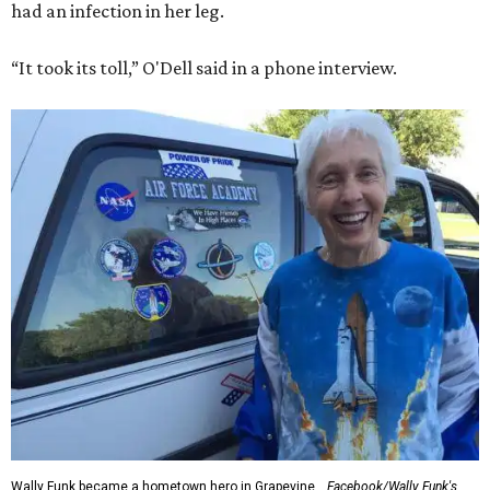
had an infection in her leg.
“It took its toll,” O'Dell said in a phone interview.
Wally Funk became a hometown hero in Grapevine.
Facebook/Wally Funk's