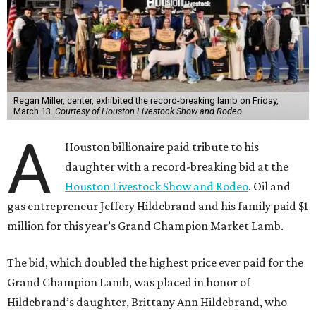
Regan Miller, center, exhibited the record-breaking lamb on Friday,
March 13.
Courtesy of Houston Livestock Show and Rodeo
A
Houston billionaire paid tribute to his
daughter with a record-breaking bid at the
Houston Livestock Show and Rodeo
. Oil and
gas entrepreneur Jeffery Hildebrand and his family paid $1
million for this year’s Grand Champion Market Lamb.
The bid, which doubled the highest price ever paid for the
Grand Champion Lamb, was placed in honor of
Hildebrand’s daughter, Brittany Ann Hildebrand, who