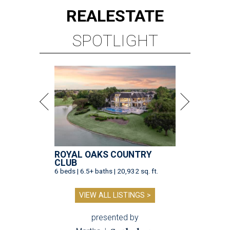
REAL
ESTATE
SPOTLIGHT
ROYAL OAKS COUNTRY
CLUB
6 beds | 6.5+ baths | 20,932 sq. ft.
VIEW ALL LISTINGS >
presented by