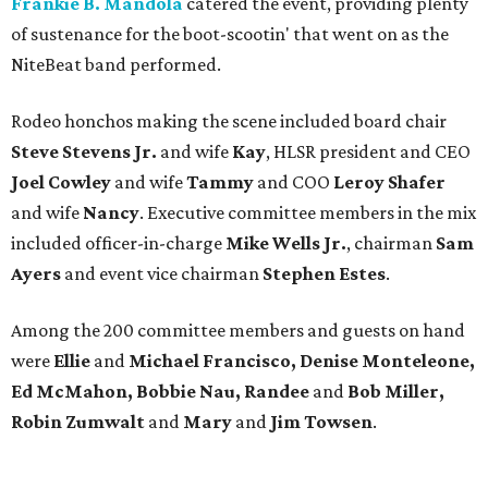
Frankie B. Mandola
catered the event, providing plenty
of sustenance for the boot-scootin' that went on as the
NiteBeat band performed.
Rodeo honchos making the scene included board chair
Steve Stevens Jr.
and wife
Kay
, HLSR president and CEO
Joel Cowley
and wife
Tammy
and COO
Leroy Shafer
and wife
Nancy
. Executive committee members in the mix
included officer-in-charge
Mike Wells Jr.
, chairman
Sam
Ayers
and event vice chairman
Stephen Estes
.
Among the 200 committee members and guests on hand
were
Ellie
and
Michael Francisco, Denise Monteleone,
Ed McMahon, Bobbie Nau, Randee
and
Bob Miller,
Robin Zumwalt
and
Mary
and
Jim Towsen
.