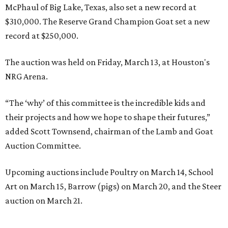
McPhaul of Big Lake, Texas, also set a new record at
$310,000. The Reserve Grand Champion Goat set a new
record at $250,000.
The auction was held on Friday, March 13, at Houston's
NRG Arena.
“The ‘why’ of this committee is the incredible kids and
their projects and how we hope to shape their futures,”
added Scott Townsend, chairman of the Lamb and Goat
Auction Committee.
Upcoming auctions include Poultry on March 14, School
Art on March 15, Barrow (pigs) on March 20, and the Steer
auction on March 21.