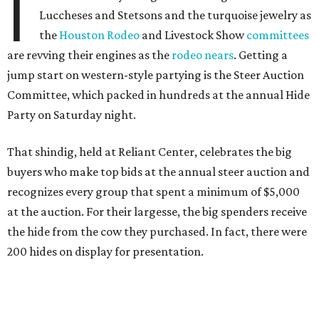
I
Luccheses and Stetsons and the turquoise jewelry as
the
Houston Rodeo
and Livestock Show
committees
are revving their engines as the
rodeo nears
. Getting a
jump start on western-style partying is the Steer Auction
Committee, which packed in hundreds at the annual Hide
Party on Saturday night.
That shindig, held at Reliant Center, celebrates the big
buyers who make top bids at the annual steer auction and
recognizes every group that spent a minimum of $5,000
at the auction. For their largesse, the big spenders receive
the hide from the cow they purchased. In fact, there were
200 hides on display for presentation.