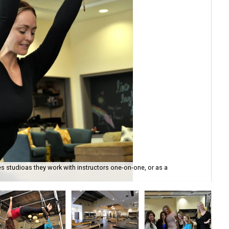
s studioas they work with instructors one-on-one, or as a
All