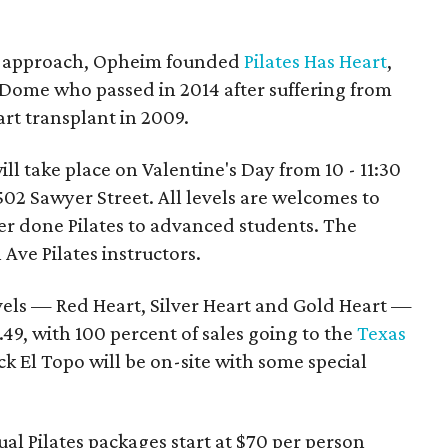
on approach, Opheim founded
Pilates Has Heart
,
 Dome who passed in 2014 after suffering from
art transplant in 2009.
ill take place on Valentine's Day from 10 - 11:30
502 Sawyer Street. All levels are welcomes to
r done Pilates to advanced students. The
Ave Pilates instructors.
evels — Red Heart, Silver Heart and Gold Heart —
.49, with 100 percent of sales going to the
Texas
k El Topo will be on-site with some special
dual Pilates packages start at $70 per person