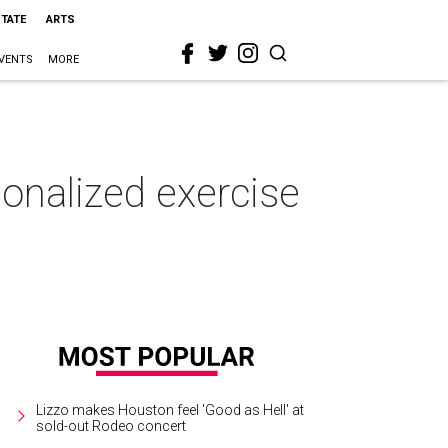
STATE
ARTS
VENTS
MORE
sonalized exercise
Lizzo makes Houston feel 'Good as Hell' at
sold-out Rodeo concert