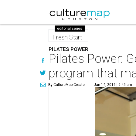
editorial series
Fresh Start
PILATES POWER
Pilates Power: Ge
program that ma
By CultureMap Create
Jan 14, 2016 | 9:45 am