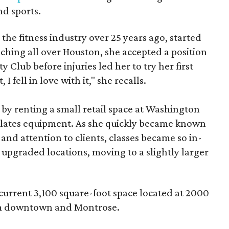
nd sports.
he fitness industry over 25 years ago, started
eaching all over Houston, she accepted a position
ty Club before injuries led her to try her first
, I fell in love with it," she recalls.
 by renting a small retail space at Washington
Pilates equipment. As she quickly became known
 and attention to clients, classes became so in-
e upgraded locations, moving to a slightly larger
current 3,100 square-foot space located at 2000
rom downtown and Montrose.