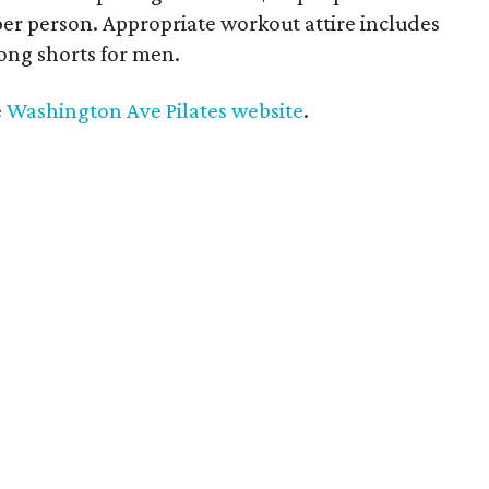
per person. Appropriate workout attire includes
ong shorts for men.
e
Washington Ave Pilates website
.