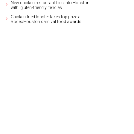
New chicken restaurant flies into Houston
with 'gluten-friendly' tendies
Chicken fried lobster takes top prize at
RodeoHouston carnival food awards
 fitness levels and ages are welcome at the spacious yet cozy Washington Ave 