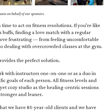
ate on behalf of our sponsors.
s time to act on fitness resolutions. If you’re like
 buffs, finding a love match with a regular
ove frustrating — from feeling uncomfortable
o dealing with overcrowded classes at the gym.
rovides the perfect solution.
rk with instructors one-on-one or as a duo in
fic goals of each person. All fitness levels and
yet cozy studio as the healing-centric sessions
tronger and leaner.
 that we have 85-year-old clients and we have