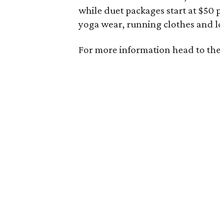
while duet packages start at $50 
yoga wear, running clothes and l
For more information head to th