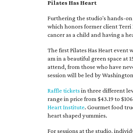
Pilates Has Heart
Furthering the studio's hands-
which honors former client Terri
cancer as a child and having a he
The first Pilates Has Heart event w
am in a beautiful green space at 1
attend, from those who have neve
session will be led by Washington 
Raffle tickets
in three different l
range in price from $43.19 to $106
Heart Institute
. Gourmet food truc
heart shaped yummies.
For sessions at the studio, indivi