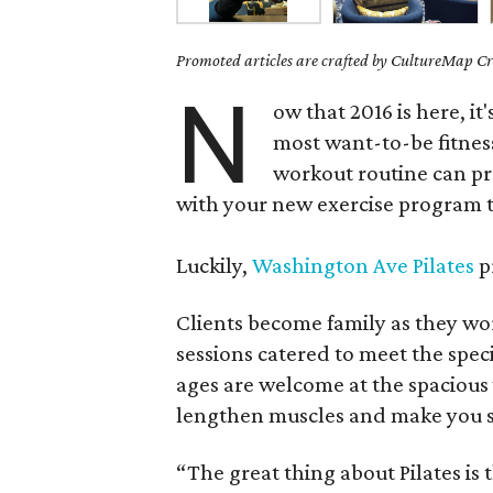
Promoted articles are crafted by CultureMap Cre
N
ow that 2016 is here, it'
most want-to-be fitness
workout routine can pr
with your new exercise program t
Luckily,
Washington Ave Pilates
p
Clients become family as they wo
sessions catered to meet the speci
ages are welcome at the spacious 
lengthen muscles and make you s
“The great thing about Pilates is