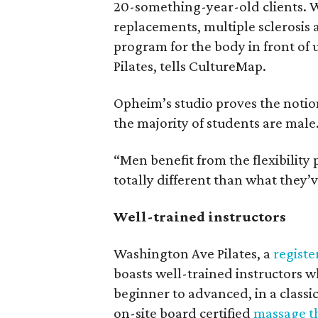
20-something-year-old clients. W
replacements, multiple sclerosis
program for the body in front of
Pilates, tells CultureMap.
Opheim’s studio proves the notion 
the majority of students are male
“Men benefit from the flexibility
totally different than what they’
Well-trained instructors
Washington Ave Pilates, a
registe
boasts well-trained instructors w
beginner to advanced, in a classic
on-site board certified
massage t