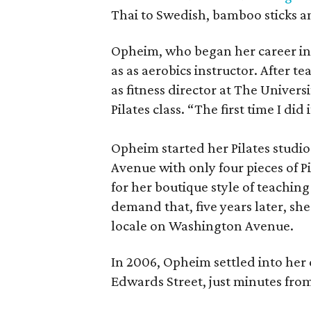
Thai to Swedish, bamboo sticks a
Opheim, who began her career in t
as as aerobics instructor. After t
as fitness director at The Universi
Pilates class. “The first time I did it
Opheim started her Pilates studio
Avenue with only four pieces of 
for her boutique style of teaching
demand that, five years later, sh
locale on Washington Avenue.
In 2006, Opheim settled into her 
Edwards Street, just minutes f