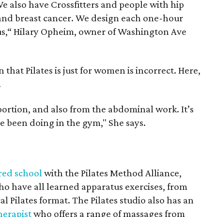
e also have Crossfitters and people with hip
 and breast cancer. We design each one-hour
 us,“ Hilary Opheim, owner of Washington Ave
that Pilates is just for women is incorrect. Here,
.
 portion, and also from the abdominal work. It’s
ve been doing in the gym," She says.
red school
with the Pilates Method Alliance,
ho have all learned apparatus exercises, from
al Pilates format. The Pilates studio also has an
herapist
who offers a range of massages from