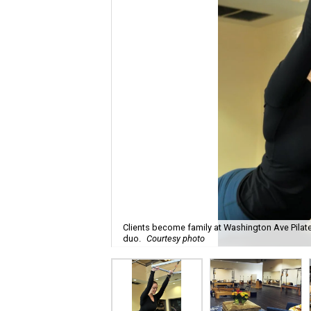
Clients become family at Washington Ave Pilate
duo.
Courtesy photo