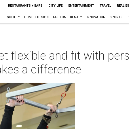
RESTAURANTS + BARS
CITY LIFE
ENTERTAINMENT
TRAVEL
REAL E
SOCIETY
HOME + DESIGN
FASHION + BEAUTY
INNOVATION
SPORTS
E
t flexible and fit with per
kes a difference