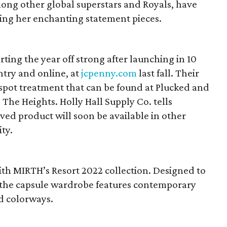
ong other global superstars and Royals, have
ring her enchanting statement pieces.
rting the year off strong after launching in 10
ntry and online, at
jcpenny.com
last fall. Their
 spot treatment that can be found at Plucked and
 The Heights. Holly Hall Supply Co. tells
ed product will soon be available in other
ty.
th MIRTH’s Resort 2022 collection. Designed to
, the capsule wardrobe features contemporary
nd colorways.