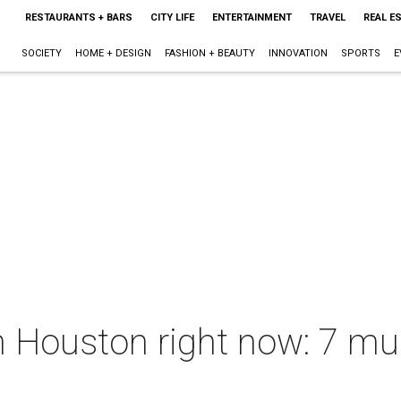
RESTAURANTS + BARS
CITY LIFE
ENTERTAINMENT
TRAVEL
REAL E
SOCIETY
HOME + DESIGN
FASHION + BEAUTY
INNOVATION
SPORTS
E
 Houston right now: 7 mus