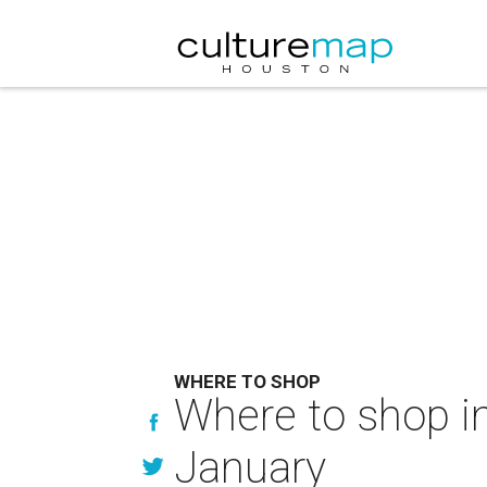
WHERE TO SHOP
Where to shop in
January