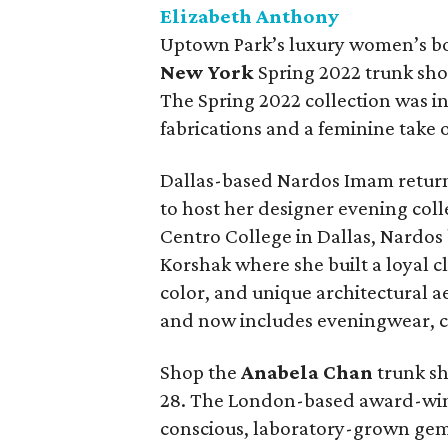
Elizabeth Anthony
Uptown Park’s luxury women’s bo
New York
Spring 2022 trunk sho
The Spring 2022 collection was i
fabrications and a feminine take
Dallas-based Nardos Imam return
to host her designer evening coll
Centro College in Dallas, Nardos
Korshak where she built a loyal c
color, and unique architectural a
and now includes eveningwear, c
Shop the
Anabela Chan
trunk sh
28. The London-based award-winn
conscious, laboratory-grown gem