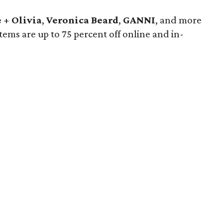
 + Olivia
,
Veronica Beard
,
GANNI
, and more
 items are up to 75 percent off online and in-