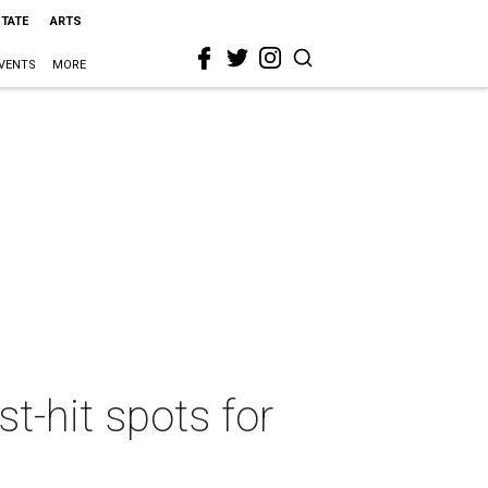
STATE
ARTS
VENTS
MORE
t-hit spots for