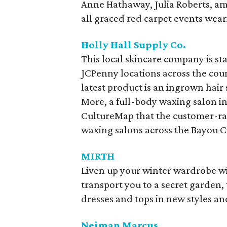
Anne Hathaway, Julia Roberts, am
all graced red carpet events wea
Holly Hall Supply Co.
This local skincare company is sta
JCPenny locations across the cou
latest product is an ingrown hair
More, a full-body waxing salon in
CultureMap that the customer-rav
waxing salons across the Bayou Ci
MIRTH
Liven up your winter wardrobe wi
transport you to a secret garden
dresses and tops in new styles a
Neiman Marcus