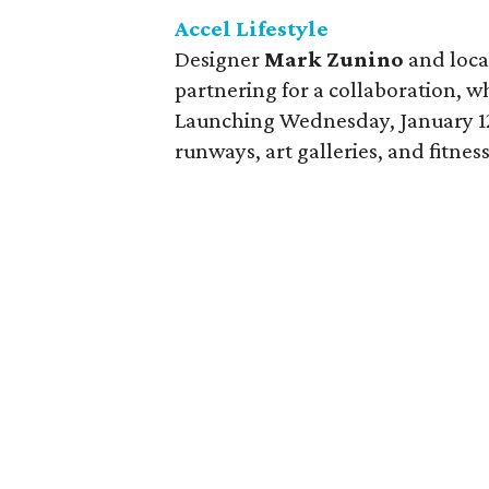
Accel Lifestyle
Designer
Mark Zunino
and local
partnering for a collaboration, wh
Launching Wednesday, January 12,
runways, art galleries, and fitnes