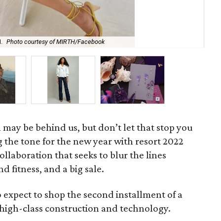
.
Photo courtesy of MIRTH/Facebook
The
may be behind us, but don’t let that stop you
 the tone for the new year with resort 2022
collaboration that seeks to blur the lines
d fitness, and a big sale.
 expect to shop the second installment of a
high-class construction and technology.