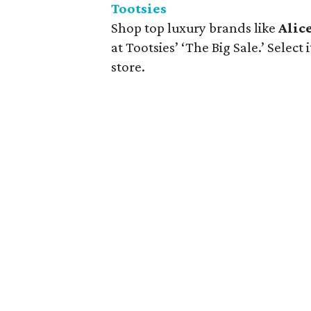
Tootsies
Shop top luxury brands like
Alice
at Tootsies’ ‘The Big Sale.’ Select
store.