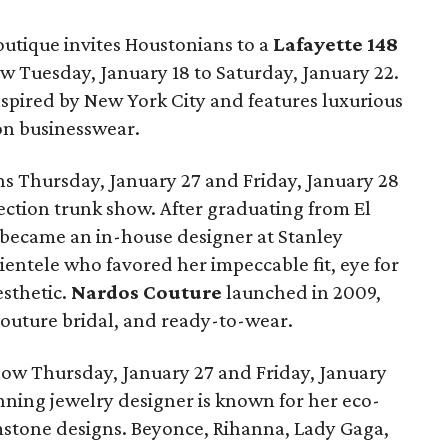
utique invites Houstonians to a
Lafayette 148
w Tuesday, January 18 to Saturday, January 22.
nspired by New York City and features luxurious
 on businesswear.
s Thursday, January 27 and Friday, January 28
ection trunk show. After graduating from El
 became an in-house designer at Stanley
lientele who favored her impeccable fit, eye for
esthetic.
Nardos Couture
launched in 2009,
outure bridal, and ready-to-wear.
ow Thursday, January 27 and Friday, January
ing jewelry designer is known for her eco-
stone designs. Beyonce, Rihanna, Lady Gaga,