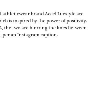
 athleticwear brand Accel Lifestyle are
ich is inspired by the power of positivity.
 the two are blurring the lines between
s, per an Instagram caption.