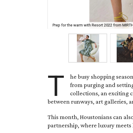
Prep for the warm with Resort 2022 from MIRTH
T
he busy shopping season 
from purging and setting
collections, an exciting 
between runways, art galleries, an
This month, Houstonians can also
partnership, where luxury meets 