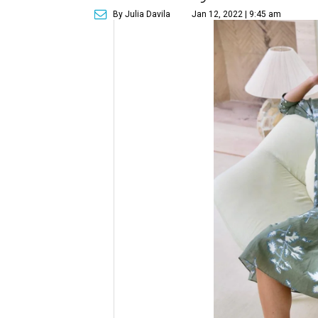
By Julia Davila
Jan 12, 2022 | 9:45 am