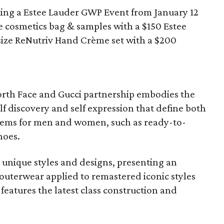
ting a Estee Lauder GWP Event from January 12
e cosmetics bag & samples with a $150 Estee
 size ReNutriv Hand Crème set with a $200
orth Face and Gucci partnership embodies the
lf discovery and self expression that define both
items for men and women, such as ready-to-
hoes.
 unique styles and designs, presenting an
 outerwear applied to remastered iconic styles
 features the latest class construction and