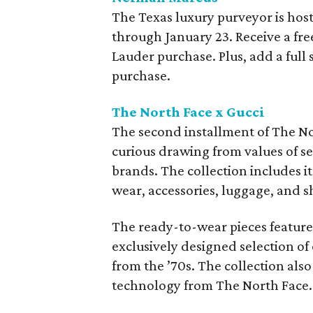
The Texas luxury purveyor is hos
through January 23. Receive a fre
Lauder purchase. Plus, add a full
purchase.
The North Face x Gucci
The second installment of The N
curious drawing from values of se
brands. The collection includes 
wear, accessories, luggage, and s
The ready-to-wear pieces feature
exclusively designed selection of
from the ’70s. The collection also
technology from The North Face.