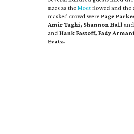
sizes as the
Moet
flowed and the 
masked crowd were
Page Parke
Amir Taghi, Shannon Hall
an
and
Hank Fastoff, Fady Arman
Evatz.