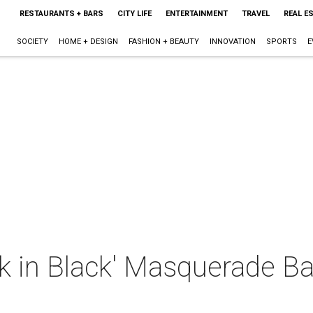
RESTAURANTS + BARS
CITY LIFE
ENTERTAINMENT
TRAVEL
REAL E
SOCIETY
HOME + DESIGN
FASHION + BEAUTY
INNOVATION
SPORTS
E
 in Black' Masquerade Bal