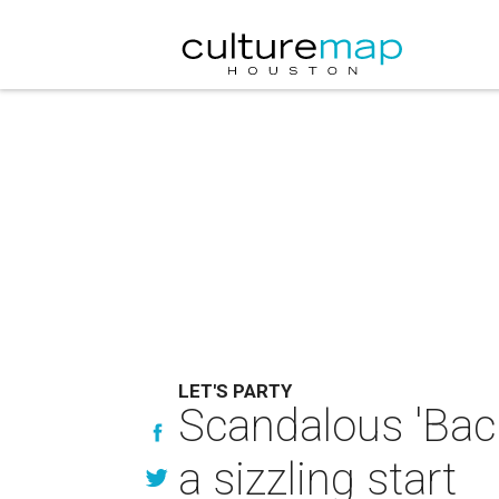
LET'S PARTY
Scandalous 'Back
a sizzling start