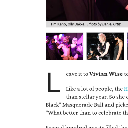
Tim Kano, Olly Bakke.
Photo by Daniel Ortiz
L
eave it to
Vivian Wise
to
Like a lot of people, the
H
than stellar year. So she 
Black" Masquerade Ball and picked
"What better than to celebrate th
Several hundred guests filled the