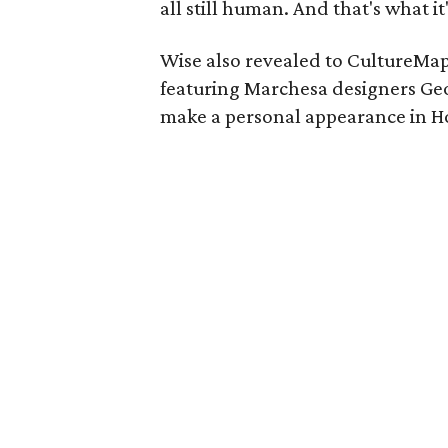
all still human. And that's what it
Wise also revealed to CultureMap
featuring Marchesa designers Ge
make a personal appearance in Ho