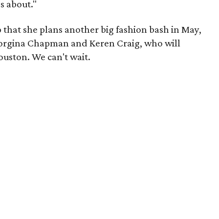
's about."
 that she plans another big fashion bash in May,
orgina Chapman and Keren Craig, who will
uston. We can't wait.