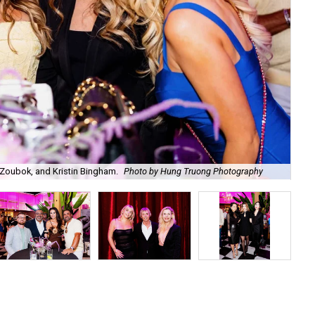
Zoubok, and Kristin Bingham.
Photo by Hung Truong Photography
Ben