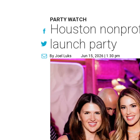
PARTY WATCH
Houston nonprofi
launch party
By Joel Luks
Jun 15, 2026 | 1:30 pm