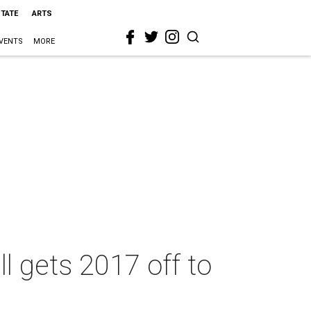
STATE
ARTS
VENTS
MORE
l gets 2017 off to