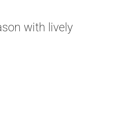
on with lively