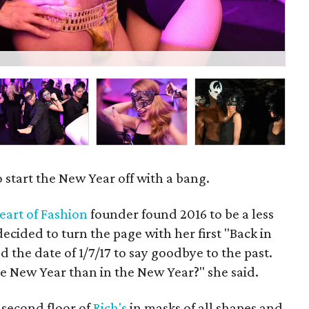
Viv
 start the New Year off with a bang.
eart of Fashion
founder found 2016 to be a less
decided to turn the page with her first "Back in
 the date of 1/7/17 to say goodbye to the past.
e New Year than in the New Year?" she said.
 second floor of
Rich's
in masks of all shapes and