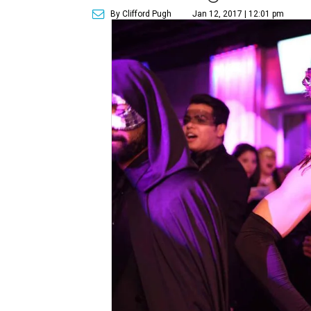
By Clifford Pugh
Jan 12, 2017 | 12:01 pm