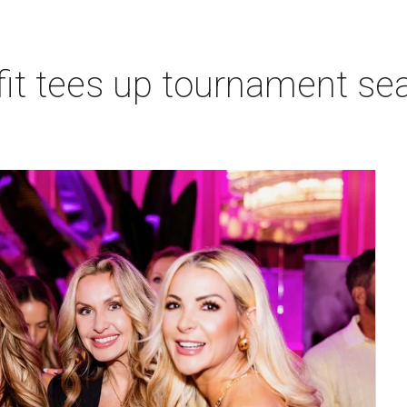
t tees up tournament seas