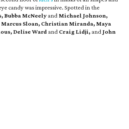
eye candy was impressive. Spotted in the
s, Bubba McNeely
and
Michael Johnson,
d
Marcus Sloan, Christian Miranda, Maya
ious, Delise Ward
and
Craig Lidji,
and
John