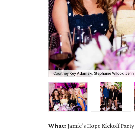
Courtney Key Adamski, Stephanie Wilcox, Jenn 
What:
Jamie’s Hope Kickoff Party