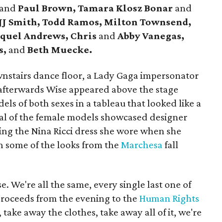
and
Paul Brown, Tamara Klosz Bonar
and
 JJ Smith, Todd Ramos, Milton Townsend,
quel Andrews, Chris
and
Abby Vanegas,
s,
and
Beth Muecke.
nstairs dance floor, a Lady Gaga impersonator
afterwards Wise appeared above the stage
ls of both sexes in a tableau that looked like a
al of the female models showcased designer
ding the Nina Ricci dress she wore when she
h some of the looks from the
Marchesa
fall
e. We're all the same, every single last one of
proceeds from the evening to the
Human Rights
 take away the clothes, take away all of it, we're