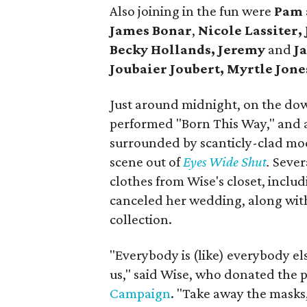
Also joining in the fun were
Pam
James Bonar
,
Nicole Lassiter,
Becky Hollands, Jeremy
and
Ja
Joubaier Joubert,
Myrtle Jone
Just around midnight, on the dow
performed "Born This Way," and 
surrounded by scanticly-clad mode
scene out of
Eyes Wide Shut
.
Sever
clothes from Wise's closet, inclu
canceled her wedding, along wit
collection.
"Everybody is (like) everybody els
us," said Wise, who donated the 
Campaign
. "Take away the masks,