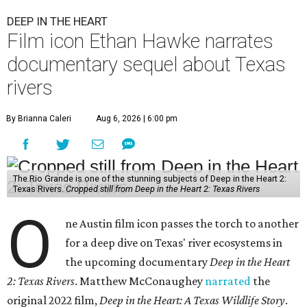
DEEP IN THE HEART
Film icon Ethan Hawke narrates
documentary sequel about Texas
rivers
By Brianna Caleri
Aug 6, 2026 | 6:00 pm
The Rio Grande is one of the stunning subjects of Deep in the Heart 2:
Texas Rivers.
Cropped still from Deep in the Heart 2: Texas Rivers
O
ne Austin film icon passes the torch to another
for a deep dive on Texas' river ecosystems in
the upcoming documentary
Deep in the Heart
2: Texas Rivers
. Matthew McConaughey
narrated
the
original 2022 film,
Deep in the Heart: A Texas Wildlife Story
.