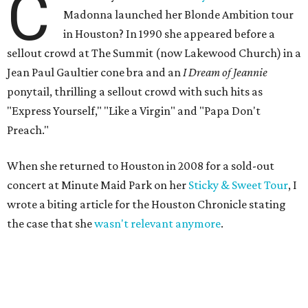
C
Madonna launched her Blonde Ambition tour
in Houston? In 1990 she appeared before a
sellout crowd at The Summit (now Lakewood Church) in a
Jean Paul Gaultier cone bra and an
I Dream of Jeannie
ponytail, thrilling a sellout crowd with such hits as
"Express Yourself," "Like a Virgin" and "Papa Don't
Preach."
When she returned to Houston in 2008 for a sold-out
concert at Minute Maid Park on her
Sticky & Sweet Tour
, I
wrote a biting article for the Houston Chronicle stating
the case that she
wasn't relevant anymore
.