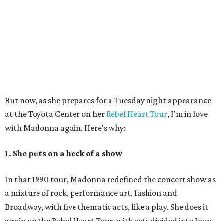
But now, as she prepares for a Tuesday night appearance
at the Toyota Center on her
Rebel Heart Tour
, I'm in love
with Madonna again. Here's why:
1. She puts on a heck of a show
In that 1990 tour, Madonna redefined the concert show as
a mixture of rock, performance art, fashion and
Broadway, with five thematic acts, like a play. She does it
again on the Rebel Heart Tour, with sets divided into Joan