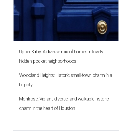
Upper Kirby: A diverse mix of homes in lovely
hidden-pocket neighborhoods
Woodland Heights: Historic small-town charm in a
big city
Montrose: Vibrant, diverse, and walkable historic
charm in the heart of Houston