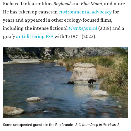
Richard Linklater films
Boyhood
and
Blue Moon
, and more.
He has taken up causes in
environmental advocacy
for
years and appeared in other ecology-focused films,
including the intense fictional
First Reformed
(2018) and a
goofy
anti-littering PSA
with TxDOT (2023).
Some unexpected guests in the Rio Grande.
Still from Deep in the Heart 2: