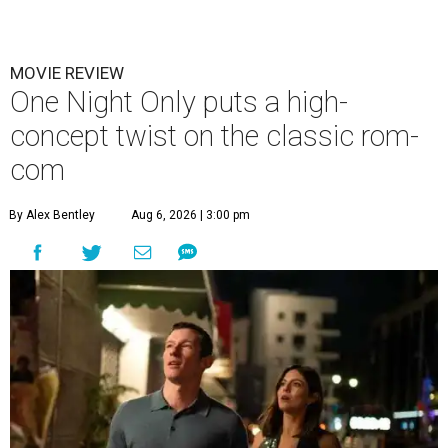
MOVIE REVIEW
One Night Only puts a high-
concept twist on the classic rom-
com
By Alex Bentley
Aug 6, 2026 | 3:00 pm