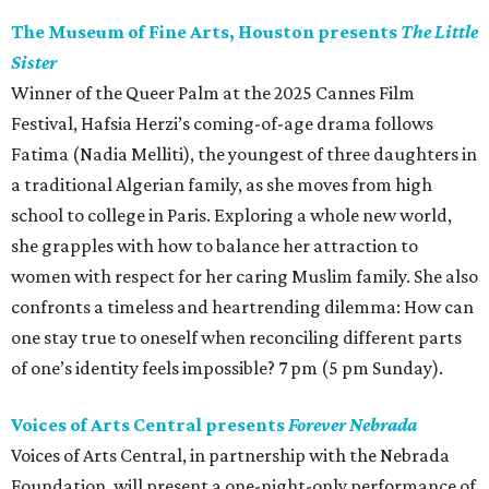
The Museum of Fine Arts, Houston presents
The Little
Sister
Winner of the Queer Palm at the 2025 Cannes Film
Festival, Hafsia Herzi’s coming-of-age drama follows
Fatima (Nadia Melliti), the youngest of three daughters in
a traditional Algerian family, as she moves from high
school to college in Paris. Exploring a whole new world,
she grapples with how to balance her attraction to
women with respect for her caring Muslim family. She also
confronts a timeless and heartrending dilemma: How can
one stay true to oneself when reconciling different parts
of one’s identity feels impossible? 7 pm (5 pm Sunday).
Voices of Arts Central presents
Forever Nebrada
Voices of Arts Central, in partnership with the Nebrada
Foundation, will present a one-night-only performance of