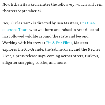
Now Ethan Hawke narrates the follow-up, which will be in
theaters September 25.
Deep in the Heart 2
is directed by Ben Masters, a
nature-
obsessed Texan
who was born and raised in Amarillo and
has followed wildlife around the state and beyond.
Working with his crew at
Fin & Fur Films
, Masters
explores the Rio Grande, the Sabine River, and the Neches
River, a press release says, coming across otters, turkeys,
alligator snapping turtles, and more.