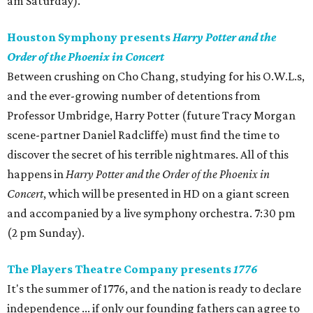
am Saturday).
Houston Symphony presents
Harry Potter and the
Order of the Phoenix in Concert
Between crushing on Cho Chang, studying for his O.W.L.s,
and the ever-growing number of detentions from
Professor Umbridge, Harry Potter (future Tracy Morgan
scene-partner Daniel Radcliffe) must find the time to
discover the secret of his terrible nightmares. All of this
happens in
Harry Potter and the Order of the Phoenix in
Concert
, which will be presented in HD on a giant screen
and accompanied by a live symphony orchestra. 7:30 pm
(2 pm Sunday).
The Players Theatre Company presents
1776
It's the summer of 1776, and the nation is ready to declare
independence ... if only our founding fathers can agree to