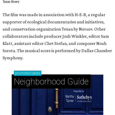
Texas Rivers
The film was made in association with H-E-B, a regular
supporter of ecological documentaries and initiatives,
and conservation organization Texan by Nature. Other
collaborators include producer Josh Winkler, editor Sam
Klatt, assistant editor Chet Stefan, and composer Noah
Sorota. The musical score is performed by Dallas Chamber
Symphony.
promoted
series
Neighborhood Guide