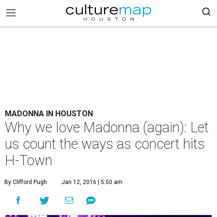
MADONNA IN HOUSTON
Why we love Madonna (again): Let
us count the ways as concert hits
H-Town
By Clifford Pugh
Jan 12, 2016 | 5:50 am