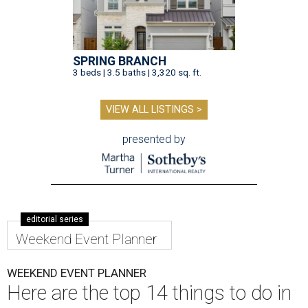
SPRING BRANCH
3 beds | 3.5 baths | 3,320 sq. ft.
VIEW ALL LISTINGS >
presented by
editorial series
Weekend Event Planner
WEEKEND EVENT PLANNER
Here are the top 14 things to do in