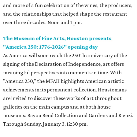
and more of a fun celebration of the wines, the producers,
and the relationships that helped shape the restaurant
over three decades. Noon and 1 pm.
The Museum of Fine Arts, Houston presents
"America 250: 1776-2026" opening day
As America will soon reach the 250th anniversary of the
signing of the Declaration of Independence, art offers
meaningful perspectives into moments in time. With
"America 250," the MFAH highlights American artistic
achievements in its permanent collection. Houstonians
are invited to discover these works of art throughout
galleries on the main campus and at both house
museums: Bayou Bend Collection and Gardens and Rienzi.
Through Sunday, January 3. 12:30 pm.