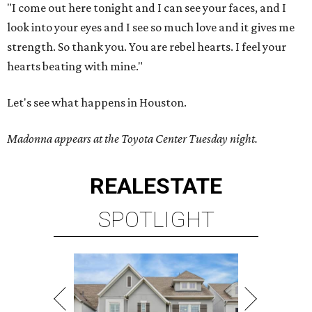
"I come out here tonight and I can see your faces, and I
look into your eyes and I see so much love and it gives me
strength. So thank you. You are rebel hearts. I feel your
hearts beating with mine."
Let's see what happens in Houston.
Madonna appears at the Toyota Center Tuesday night.
REAL
ESTATE
SPOTLIGHT