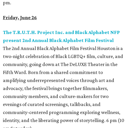
pm.
Friday, June 26
The T.R.U.T.H. Project Inc. and Black Alphabet NFP
present 2nd Annual Black Alphabet Film Festival
The 2nd Annual Black Alphabet Film Festival Houston is a
two-night celebration of Black LGBTQ+ film, culture, and
community, going down at The DeLUXE Theater in the
Fifth Ward. Born from a shared commitment to
amplifying underrepresented voices through art and
advocacy, the festival brings together filmmakers,
community members, and culture-makers for two
evenings of curated screenings, talkbacks, and
community-centered programming exploring wellness,
identity, and the liberating power of storytelling. 6 pm (10