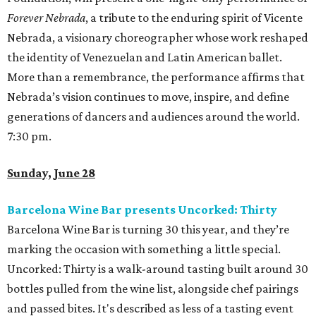
Forever Nebrada
, a tribute to the enduring spirit of Vicente
Nebrada, a visionary choreographer whose work reshaped
the identity of Venezuelan and Latin American ballet.
More than a remembrance, the performance affirms that
Nebrada’s vision continues to move, inspire, and define
generations of dancers and audiences around the world.
7:30 pm.
Sunday, June 28
Barcelona Wine Bar presents Uncorked: Thirty
Barcelona Wine Bar is turning 30 this year, and they’re
marking the occasion with something a little special.
Uncorked: Thirty is a walk-around tasting built around 30
bottles pulled from the wine list, alongside chef pairings
and passed bites. It's described as less of a tasting event