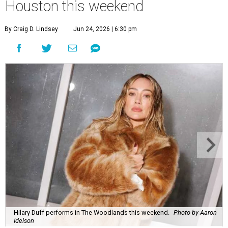
Houston this weekend
By Craig D. Lindsey
Jun 24, 2026 | 6:30 pm
Hilary Duff performs in The Woodlands this weekend.
Photo by Aaron
Idelson