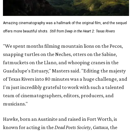
Amazing cinematography was a hallmark of the original film, and the sequel
offers more beautiful shots.
Still from Deep in the Heart 2: Texas Rivers
"We spent months filming mountain lions on the Pecos,
snapping turtles on the Neches, otters on the Sabine,
fatmuckets on the Llano, and whooping cranes in the
Guadalupe's Estuary," Masters said. "Editing the majesty
of Texas Rivers into 80 minutes was a huge challenge, and
I'm just incredibly grateful to work with such a talented
team of cinematographers, editors, producers, and
musicians."
Hawke, born an Austinite and raised in Fort Worth, is
known for acting in the
Dead Poets Society
,
Gattaca
, the