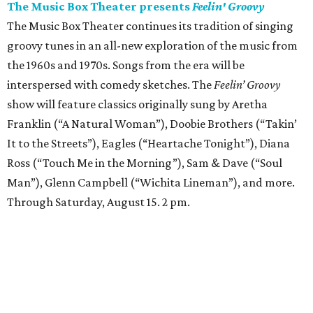
The Music Box Theater presents
Feelin' Groovy
The Music Box Theater continues its tradition of singing
groovy tunes in an all-new exploration of the music from
the 1960s and 1970s. Songs from the era will be
interspersed with comedy sketches. The
Feelin’ Groovy
show will feature classics originally sung by Aretha
Franklin (“A Natural Woman”), Doobie Brothers (“Takin’
It to the Streets”), Eagles (“Heartache Tonight”), Diana
Ross (“Touch Me in the Morning”), Sam & Dave (“Soul
Man”), Glenn Campbell (“Wichita Lineman”), and more.
Through Saturday, August 15. 2 pm.