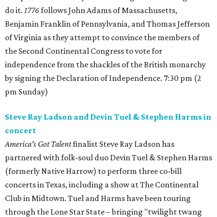
do it.
1776
follows John Adams of Massachusetts,
Benjamin Franklin of Pennsylvania, and Thomas Jefferson
of Virginia as they attempt to convince the members of
the Second Continental Congress to vote for
independence from the shackles of the British monarchy
by signing the Declaration of Independence. 7:30 pm (2
pm Sunday)
Steve Ray Ladson and Devin Tuel & Stephen Harms in
concert
America's Got Talent
finalist Steve Ray Ladson has
partnered with folk-soul duo Devin Tuel & Stephen Harms
(formerly Native Harrow) to perform three co-bill
concerts in Texas, including a show at The Continental
Club in Midtown. Tuel and Harms have been touring
through the Lone Star State – bringing "twilight twang