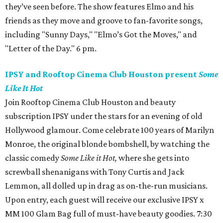
they’ve seen before. The show features Elmo and his
friends as they move and groove to fan-favorite songs,
including "Sunny Days," "Elmo’s Got the Moves," and
"Letter of the Day." 6 pm.
IPSY and Rooftop Cinema Club Houston present
Some
Like It Hot
Join Rooftop Cinema Club Houston and beauty
subscription IPSY under the stars for an evening of old
Hollywood glamour. Come celebrate 100 years of Marilyn
Monroe, the original blonde bombshell, by watching the
classic comedy
Some Like it Hot,
where she gets into
screwball shenanigans with Tony Curtis and Jack
Lemmon, all dolled up in drag as on-the-run musicians.
Upon entry, each guest will receive our exclusive IPSY x
MM 100 Glam Bag full of must-have beauty goodies. 7:30