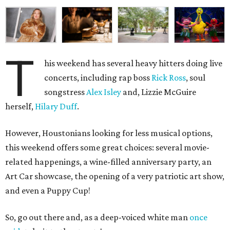
T
his weekend has several heavy hitters doing live
concerts, including rap boss
Rick Ross
, soul
songstress
Alex Isley
and, Lizzie McGuire
herself,
Hilary Duff
.
However, Houstonians looking for less musical options,
this weekend offers some great choices: several movie-
related happenings, a wine-filled anniversary party, an
Art Car showcase, the opening of a very patriotic art show,
and even a Puppy Cup!
So, go out there and, as a deep-voiced white man
once