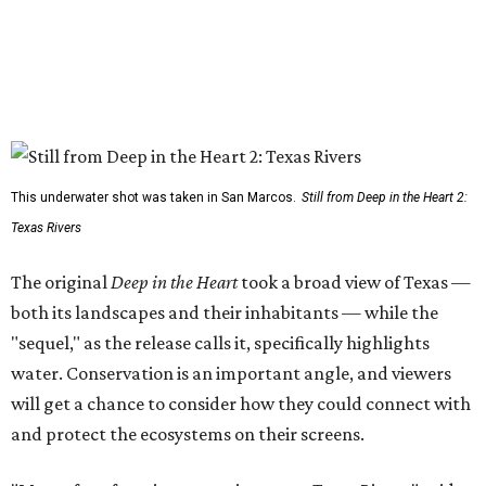
This underwater shot was taken in San Marcos.
Still from Deep in the Heart 2:
Texas Rivers
The original
Deep in the Heart
took a broad view of Texas —
both its landscapes and their inhabitants — while the
"sequel," as the release calls it, specifically highlights
water. Conservation is an important angle, and viewers
will get a chance to consider how they could connect with
and protect the ecosystems on their screens.