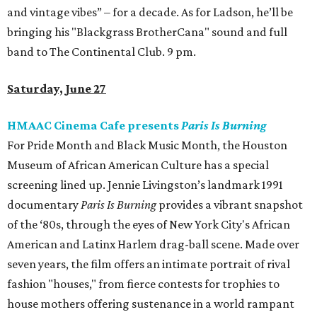
and vintage vibes” – for a decade. As for Ladson, he’ll be
bringing his "Blackgrass BrotherCana" sound and full
band to The Continental Club. 9 pm.
Saturday, June 27
HMAAC Cinema Cafe presents
Paris Is Burning
For Pride Month and Black Music Month, the Houston
Museum of African American Culture has a special
screening lined up. Jennie Livingston’s landmark 1991
documentary
Paris Is Burning
provides a vibrant snapshot
of the ‘80s, through the eyes of New York City's African
American and Latinx Harlem drag-ball scene. Made over
seven years, the film offers an intimate portrait of rival
fashion "houses," from fierce contests for trophies to
house mothers offering sustenance in a world rampant