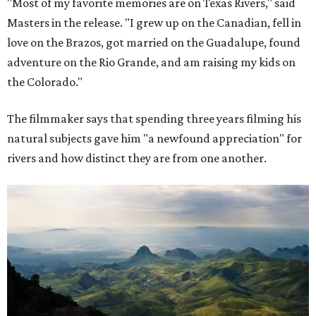
"Most of my favorite memories are on Texas Rivers," said
Masters in the release. "I grew up on the Canadian, fell in
love on the Brazos, got married on the Guadalupe, found
adventure on the Rio Grande, and am raising my kids on
the Colorado."
The filmmaker says that spending three years filming his
natural subjects gave him "a newfound appreciation" for
rivers and how distinct they are from one another.