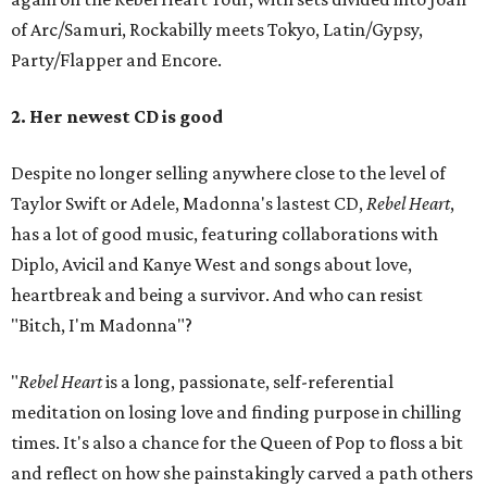
of Arc/Samuri, Rockabilly meets Tokyo, Latin/Gypsy,
Party/Flapper and Encore.
2. Her newest CD is good
Despite no longer selling anywhere close to the level of
Taylor Swift or Adele, Madonna's lastest CD,
Rebel Heart
,
has a lot of good music, featuring collaborations with
Diplo, Avicil and Kanye West and songs about love,
heartbreak and being a survivor. And who can resist
"Bitch, I'm Madonna"?
"
Rebel Heart
is a long, passionate, self-referential
meditation on losing love and finding purpose in chilling
times. It's also a chance for the Queen of Pop to floss a bit
and reflect on how she painstakingly carved a path others