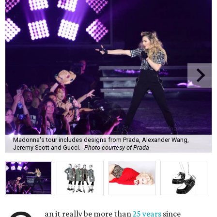
Madonna's tour includes designs from Prada, Alexander Wang,
Jeremy Scott and Gucci.
Photo courtesy of Prada
an it really be more than
25 years
since