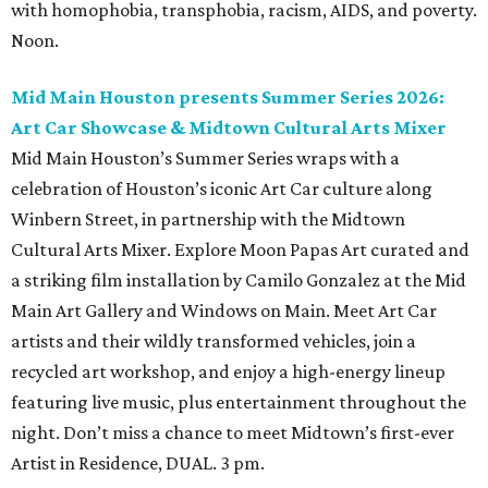
with homophobia, transphobia, racism, AIDS, and poverty.
Noon.
Mid Main Houston presents Summer Series 2026:
Art Car Showcase & Midtown Cultural Arts Mixer
Mid Main Houston’s Summer Series wraps with a
celebration of Houston’s iconic Art Car culture along
Winbern Street, in partnership with the Midtown
Cultural Arts Mixer. Explore Moon Papas Art curated and
a striking film installation by Camilo Gonzalez at the Mid
Main Art Gallery and Windows on Main. Meet Art Car
artists and their wildly transformed vehicles, join a
recycled art workshop, and enjoy a high-energy lineup
featuring live music, plus entertainment throughout the
night. Don’t miss a chance to meet Midtown’s first-ever
Artist in Residence, DUAL. 3 pm.