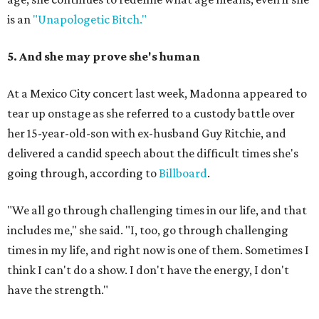
is an
"Unapologetic Bitch."
5. And she may prove she's human
At a Mexico City concert last week, Madonna appeared to
tear up onstage as she referred to a custody battle over
her 15-year-old-son with ex-husband Guy Ritchie, and
delivered a candid speech about the difficult times she's
going through, according to
Billboard
.
"We all go through challenging times in our life, and that
includes me," she said. "I, too, go through challenging
times in my life, and right now is one of them. Sometimes I
think I can't do a show. I don't have the energy, I don't
have the strength."