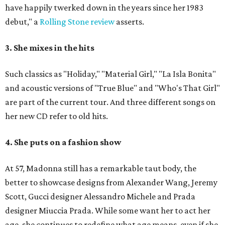
have happily twerked down in the years since her 1983
debut," a
Rolling Stone review
asserts.
3. She mixes in the hits
Such classics as "Holiday," "Material Girl," "La Isla Bonita"
and acoustic versions of "True Blue" and "Who's That Girl"
are part of the current tour. And three different songs on
her new CD refer to old hits.
4. She puts on a fashion show
At 57, Madonna still has a remarkable taut body, the
better to showcase designs from Alexander Wang, Jeremy
Scott, Gucci designer Alessandro Michele and Prada
designer Miuccia Prada. While some want her to act her
age, she continues to redefine what age means, even if she