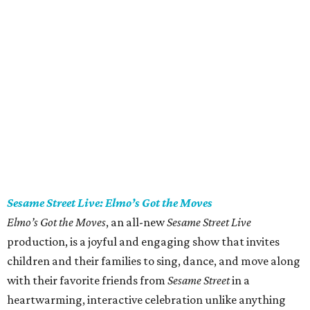
Sesame Street Live: Elmo’s Got the Moves
Elmo’s Got the Moves
, an all-new
Sesame Street Live
production, is a joyful and engaging show that invites
children and their families to sing, dance, and move along
with their favorite friends from
Sesame Street
in a
heartwarming, interactive celebration unlike anything