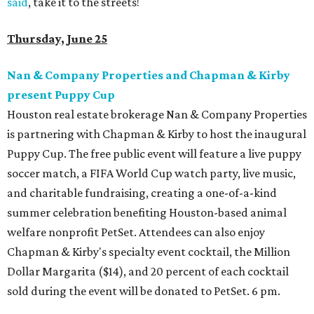
said
, take it to the streets!
Thursday, June 25
Nan & Company Properties and Chapman & Kirby
present Puppy Cup
Houston real estate brokerage Nan & Company Properties
is partnering with Chapman & Kirby to host the inaugural
Puppy Cup. The free public event will feature a live puppy
soccer match, a FIFA World Cup watch party, live music,
and charitable fundraising, creating a one-of-a-kind
summer celebration benefiting Houston-based animal
welfare nonprofit PetSet. Attendees can also enjoy
Chapman & Kirby's specialty event cocktail, the Million
Dollar Margarita ($14), and 20 percent of each cocktail
sold during the event will be donated to PetSet. 6 pm.