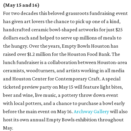
(May 15 and 16)
For two decades this beloved grassroots fundraising event
has given art lovers the chance to pick up one of a kind,
handcrafted ceramic bowl-shaped artworks for just $25
dollars each and helped to serve up millions of meals to
the hungry. Over the years, Empty Bowls Houston has
raised over $1.2 million for the Houston Food Bank. The
lunch fundraiser is a collaboration between Houston-area
ceramists, woodturners, and artists working in all media
and Houston Center for Contemporary Craft. A special
ticketed preview party on May 15 will feature light bites,
beer and wine, live music, a pottery throw down event
with local potters, and a chance to purchase a bowl early
before the main event on May 16.
Archway Gallery
will also
host its own annual Empty Bowls exhibition throughout
May.