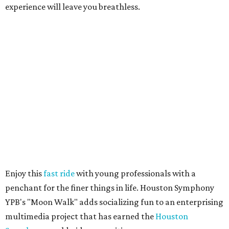
experience will leave you breathless.
Enjoy this
fast ride
with young professionals with a
penchant for the finer things in life. Houston Symphony
YPB's "Moon Walk" adds socializing fun to an enterprising
multimedia project that has earned the
Houston