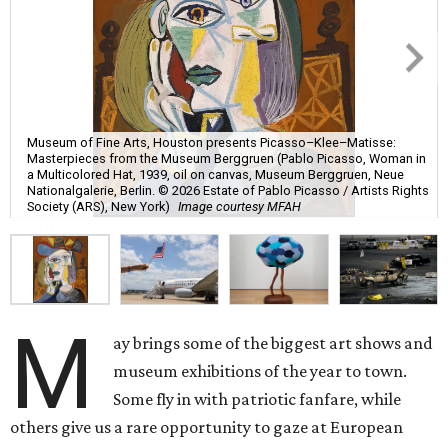
Museum of Fine Arts, Houston presents Picasso–Klee–Matisse:
Masterpieces from the Museum Berggruen (Pablo Picasso, Woman in
a Multicolored Hat, 1939, oil on canvas, Museum Berggruen, Neue
Nationalgalerie, Berlin. © 2026 Estate of Pablo Picasso / Artists Rights
Society (ARS), New York)
Image courtesy MFAH
M
ay brings some of the biggest art shows and
museum exhibitions of the year to town.
Some fly in with patriotic fanfare, while
others give us a rare opportunity to gaze at European