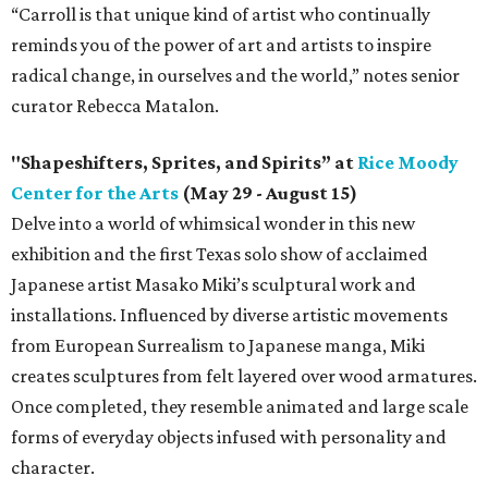
“Carroll is that unique kind of artist who continually
reminds you of the power of art and artists to inspire
radical change, in ourselves and the world,” notes senior
curator Rebecca Matalon.
"Shapeshifters, Sprites, and Spirits” at
Rice Moody
Center for the Arts
(May 29 - August 15)
Delve into a world of whimsical wonder in this new
exhibition and the first Texas solo show of acclaimed
Japanese artist Masako Miki’s sculptural work and
installations. Influenced by diverse artistic movements
from European Surrealism to Japanese manga, Miki
creates sculptures from felt layered over wood armatures.
Once completed, they resemble animated and large scale
forms of everyday objects infused with personality and
character.