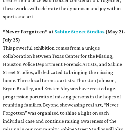
create a kind of celestial soccer constellation. Together,
these works will celebrate the dynamism and joy within
sports and art.
“Never Forgotten” at
Sabine Street Studios
(May 21-
July 25)
This powerful exhibition comes from a unique
collaboration between Texas Center for the Missing,
Houston Police Department Forensic Artists, and Sabine
Street Studios, all dedicated to bringing the missing
home. Three local forensic artists: Thurston Johnson,
Bryan Bradley, and Kristen Aloysius have created age-
progression portraits of missing persons in the hopes of
reuniting families. Beyond showcasing real art, “Never
Forgotten” was organized to shine a light on each
individual case and continue raising awareness of the
missing in our community. Sabine Street Studios will also