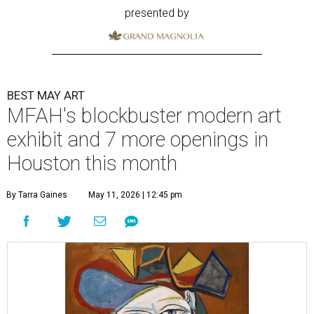
presented by
BEST MAY ART
MFAH's blockbuster modern art
exhibit and 7 more openings in
Houston this month
By Tarra Gaines
May 11, 2026 | 12:45 pm