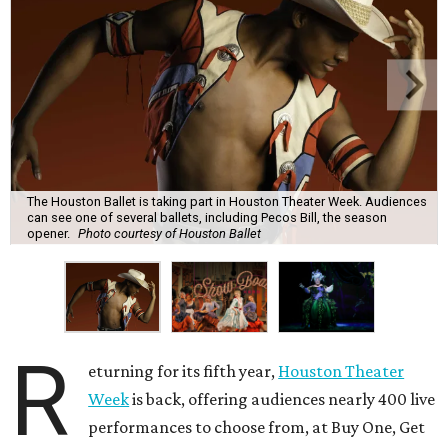
The Houston Ballet is taking part in Houston Theater Week. Audiences
can see one of several ballets, including Pecos Bill, the season
opener.
Photo courtesy of Houston Ballet
R
eturning for its fifth year,
Houston Theater
Week
is back, offering audiences nearly 400 live
performances to choose from, at Buy One, Get