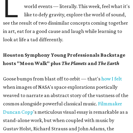
L
world events — literally. This week, feel what it's
like to defy gravity, explore the world of sound,
see the result of two dissimilar concepts coming together
in art, eat for a good cause and laugh while learning to
look at life a tad differently.
Houston Symphony Young Professionals Backstage
hosts "Moon Walk" plus
The Planets
and
The Earth
Goose bumps from blast off to orbit — that's
how I felt
when images of NASA's space explorations poetically
weaved to narrate an abstract story of the vastness of the
cosmos alongside powerful classical music.
Filmmaker
Duncan
Copp
's meticulous visual essay is remarkable as a
stand-alone work, but when coupled with music by
Gustav Holst, Richard Strauss and John Adams, the