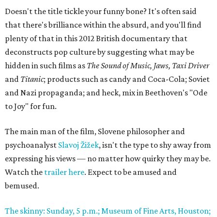
Doesn't the title tickle your funny bone? It's often said
that there's brilliance within the absurd, and you'll find
plenty of that in this 2012 British documentary that
deconstructs pop culture by suggesting what may be
hidden in such films as
The Sound of Music, Jaws, Taxi Driver
and
Titanic
; products such as candy and Coca-Cola; Soviet
and Nazi propaganda; and heck, mix in Beethoven's "Ode
to Joy" for fun.
The main man of the film, Slovene philosopher and
psychoanalyst
Slavoj Žižek
, isn't the type to shy away from
expressing his views — no matter how quirky they may be.
Watch the
trailer here
. Expect to be amused and
bemused.
The skinny: Sunday, 5 p.m.; Museum of Fine Arts, Houston;