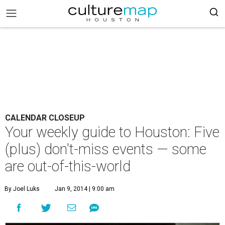
CALENDAR CLOSEUP
Your weekly guide to Houston: Five
(plus) don't-miss events — some
are out-of-this-world
By Joel Luks
Jan 9, 2014 | 9:00 am