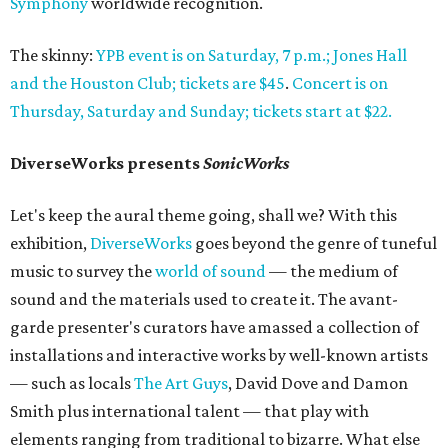
Symphony
worldwide recognition.
The skinny:
YPB event is on Saturday, 7 p.m.; Jones Hall
and the Houston Club; tickets are $45
.
Concert is on
Thursday, Saturday and Sunday; tickets start at $22.
DiverseWorks presents
SonicWorks
Let's keep the aural theme going, shall we? With this
exhibition,
DiverseWorks
goes beyond the genre of tuneful
music to survey the
world of sound
— the medium of
sound and the materials used to create it. The avant-
garde presenter's curators have amassed a collection of
installations and interactive works by well-known artists
— such as locals
The Art Guys
, David Dove and Damon
Smith plus international talent — that play with
elements ranging from traditional to bizarre. What else