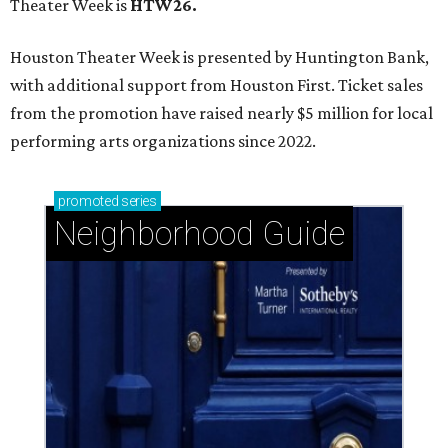
Theater Week is
HTW26.
Houston Theater Week is presented by Huntington Bank,
with additional support from Houston First. Ticket sales
from the promotion have raised nearly $5 million for local
performing arts organizations since 2022.
promoted
series
Neighborhood Guide