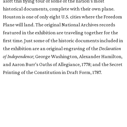
aloft this flying tour of some of the nation’s most
historical documents, complete with their own plane.
Houston is one of only eight U.S. cities where the Freedom
Plane will land. The original National Archives records
featured in the exhibition are traveling together for the
first time. Just some of the historic documents included in
the exhibition are an original engraving of the
Declaration
of Independence
; George Washington, Alexander Hamilton,
and Aaron Burr’s Oaths of Allegiance, 1778; and the Secret
Printing of the Constitution in Draft Form, 1787.