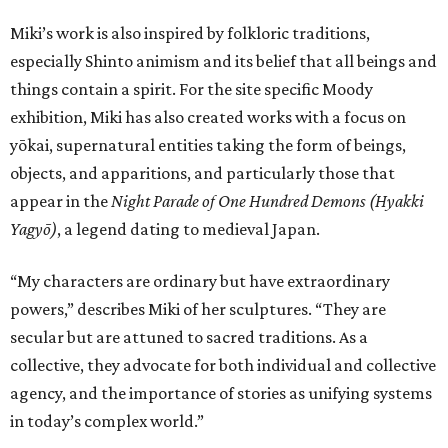
Miki’s work is also inspired by folkloric traditions,
especially Shinto animism and its belief that all beings and
things contain a spirit. For the site specific Moody
exhibition, Miki has also created works with a focus on
yōkai, supernatural entities taking the form of beings,
objects, and apparitions, and particularly those that
appear in the
Night Parade of One Hundred Demons (Hyakki
Yagyō)
, a legend dating to medieval Japan.
“My characters are ordinary but have extraordinary
powers,” describes Miki of her sculptures. “They are
secular but are attuned to sacred traditions. As a
collective, they advocate for both individual and collective
agency, and the importance of stories as unifying systems
in today’s complex world.”