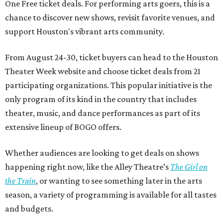
One Free ticket deals. For performing arts goers, this is a
chance to discover new shows, revisit favorite venues, and
support Houston's vibrant arts community.
From August 24-30, ticket buyers can head to the Houston
Theater Week website and choose ticket deals from 21
participating organizations. This popular initiative is the
only program of its kind in the country that includes
theater, music, and dance performances as part of its
extensive lineup of BOGO offers.
Whether audiences are looking to get deals on shows
happening right now, like the Alley Theatre’s
The Girl on
the Train
, or wanting to see something later in the arts
season, a variety of programming is available for all tastes
and budgets.