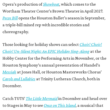
Opera’s production of
Showboat
, which comes to the
Wortham Theater Center’s Brown Theater in April 2027.
Pecos Bill
opens the Houston Ballet’s season in September,
a triple-bill mixed rep with incredible stories and
choreography.
Those looking for holiday shows can select
Choir! Choir!
Choir! Un-Silent Night: An EPIC Holiday Sing-Along
at the
Hobby Center for the Performing Arts in November, or the
Houston Symphony’s annual presentation of Handel’s
Messiah
at Jones Hall, or Houston Masterworks Chorus’
Carols and Lullabies
at Trinity Lutheran Church, both in
December.
Catch TUTS’
The Little Mermaid
in December and head over
to Stages in May to see
Once on This Island
, a musical that