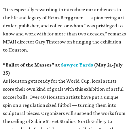
“It is especially rewarding to introduce our audiences to
the life and legacy of Heinz Berggruen — a pioneering art
dealer, publisher, and collector whom I was privileged to
know and work with for more than two decades,” remarks
MFAH director Gary Tinterow on bringing the exhibition
to Houston.
“Ballet of the Masses” at
Sawyer Yards
(May 21-July
25)
As Houston gets ready for the World Cup, local artists
score their own kind of goals with this exhibition of artful
soccer balls. Over 40 Houston artists have put a unique
spin on a regulation sized fútbol — turning them into
sculptural pieces. Organizers will suspend the works from
the ceiling of Sabine Street Studios' North Gallery to