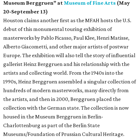
Museum Berggruen” at
Museum of Fine Arts
(May
20-September 13)
Houston claims another first as the MFAH hosts the U.S.
debut of this monumental touring exhibition of
masterworks by Pablo Picasso, Paul Klee, Henri Matisse,
Alberto Giacometti, and other major artists of postwar
Europe. The exhibition will also tell the story of influential
gallerist Heinz Berggruen and his relationship with the
artists and collecting world. From the 1940s into the
1990s, Heinz Berggruen assembled a singular collection of
hundreds of modern masterworks, many directly from
the artists, and then in 2000, Berggruen placed the
collection with the German state. The collection is now
housed in the Museum Berggruen in Berlin-
Charlottenburg as part of the Berlin State
Museums/Foundation of Prussian Cultural Heritage.