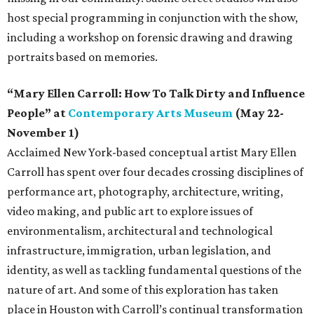
host special programming in conjunction with the show,
including a workshop on forensic drawing and drawing
portraits based on memories.
“Mary Ellen Carroll: How To Talk Dirty and Influence
People” at
Contemporary Arts Museum
(May 22-
November 1)
Acclaimed New York-based conceptual artist Mary Ellen
Carroll has spent over four decades crossing disciplines of
performance art, photography, architecture, writing,
video making, and public art to explore issues of
environmentalism, architectural and technological
infrastructure, immigration, urban legislation, and
identity, as well as tackling fundamental questions of the
nature of art. And some of this exploration has taken
place in Houston with Carroll’s continual transformation