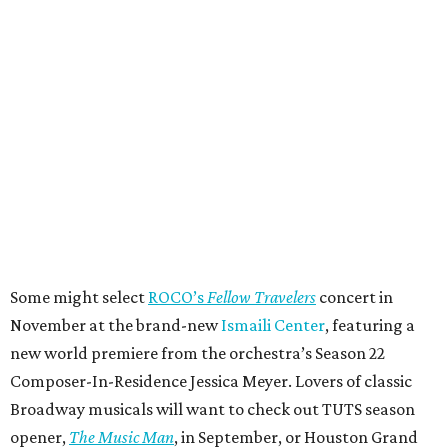
Some might select
ROCO’s
Fellow Travelers
concert in
November at the brand-new
Ismaili Center
, featuring a
new world premiere from the orchestra’s Season 22
Composer-In-Residence Jessica Meyer. Lovers of classic
Broadway musicals will want to check out TUTS season
opener,
The Music Man
, in September, or Houston Grand