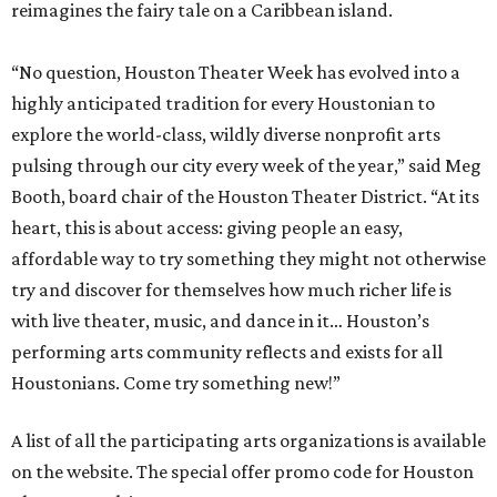
reimagines the fairy tale on a Caribbean island.
“No question, Houston Theater Week has evolved into a
highly anticipated tradition for every Houstonian to
explore the world-class, wildly diverse nonprofit arts
pulsing through our city every week of the year,” said Meg
Booth, board chair of the Houston Theater District. “At its
heart, this is about access: giving people an easy,
affordable way to try something they might not otherwise
try and discover for themselves how much richer life is
with live theater, music, and dance in it… Houston’s
performing arts community reflects and exists for all
Houstonians. Come try something new!”
A list of all the participating arts organizations is available
on the website. The special offer promo code for Houston