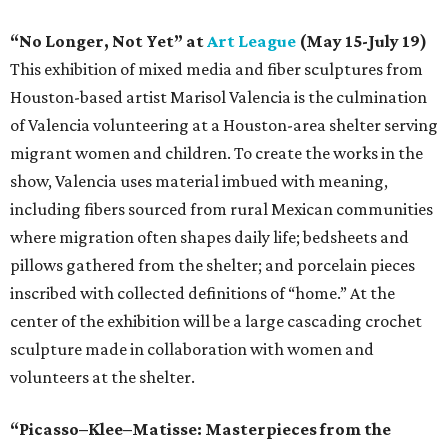
“No Longer, Not Yet” at
Art League
(May 15-July 19)
This exhibition of mixed media and fiber sculptures from
Houston-based artist Marisol Valencia is the culmination
of Valencia volunteering at a Houston-area shelter serving
migrant women and children. To create the works in the
show, Valencia uses material imbued with meaning,
including fibers sourced from rural Mexican communities
where migration often shapes daily life; bedsheets and
pillows gathered from the shelter; and porcelain pieces
inscribed with collected definitions of “home.” At the
center of the exhibition will be a large cascading crochet
sculpture made in collaboration with women and
volunteers at the shelter.
“Picasso–Klee–Matisse: Masterpieces from the