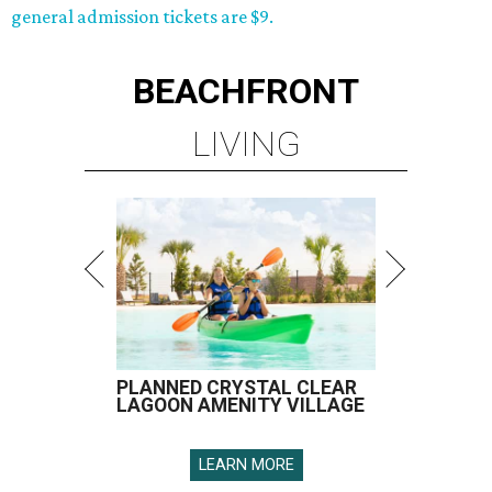
general admission tickets are $9.
BEACHFRONT
LIVING
PLANNED CRYSTAL CLEAR
LAGOON AMENITY VILLAGE
LEARN MORE