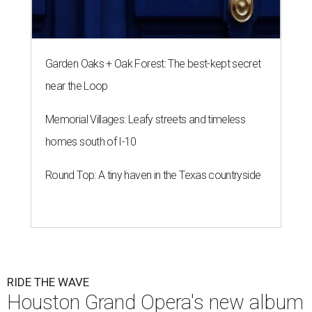
Garden Oaks + Oak Forest: The best-kept secret
near the Loop
Memorial Villages: Leafy streets and timeless
homes south of I-10
Round Top: A tiny haven in the Texas countryside
RIDE THE WAVE
Houston Grand Opera's new album