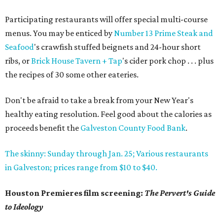
Participating restaurants will offer special multi-course
menus. You may be enticed by
Number 13 Prime Steak and
Seafood
's crawfish stuffed beignets and 24-hour short
ribs, or
Brick House Tavern + Tap
's cider pork chop . . . plus
the recipes of 30 some other eateries.
Don't be afraid to take a break from your New Year's
healthy eating resolution. Feel good about the calories as
proceeds benefit the
Galveston County Food Bank
.
The skinny: Sunday through Jan. 25; Various restaurants
in Galveston; prices range from $10 to $40.
Houston Premieres film screening:
The Pervert's Guide
to Ideology