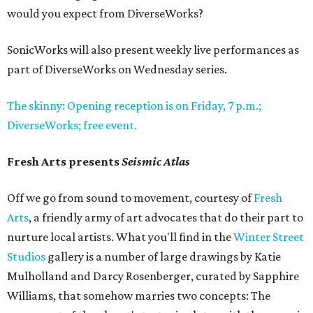
would you expect from DiverseWorks?
SonicWorks will also present weekly live performances as
part of DiverseWorks on Wednesday series.
The skinny: Opening reception is on Friday, 7 p.m.;
DiverseWorks; free event.
Fresh Arts presents
Seismic Atlas
Off we go from sound to movement, courtesy of
Fresh
Arts
, a friendly army of art advocates that do their part to
nurture local artists. What you'll find in the
Winter Street
Studios
gallery is a number of large drawings by Katie
Mulholland and Darcy Rosenberger, curated by Sapphire
Williams, that somehow marries two concepts: The