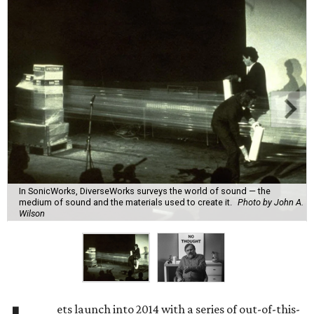
In SonicWorks, DiverseWorks surveys the world of sound — the
medium of sound and the materials used to create it.
Photo by John A.
Wilson
ets launch into 2014 with a series of out-of-this-