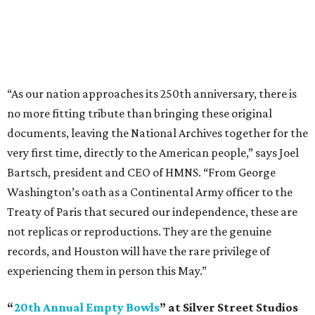
“As our nation approaches its 250th anniversary, there is
no more fitting tribute than bringing these original
documents, leaving the National Archives together for the
very first time, directly to the American people,” says Joel
Bartsch, president and CEO of HMNS. “From George
Washington’s oath as a Continental Army officer to the
Treaty of Paris that secured our independence, these are
not replicas or reproductions. They are the genuine
records, and Houston will have the rare privilege of
experiencing them in person this May.”
“
20th Annual Empty Bowls
” at Silver Street Studios