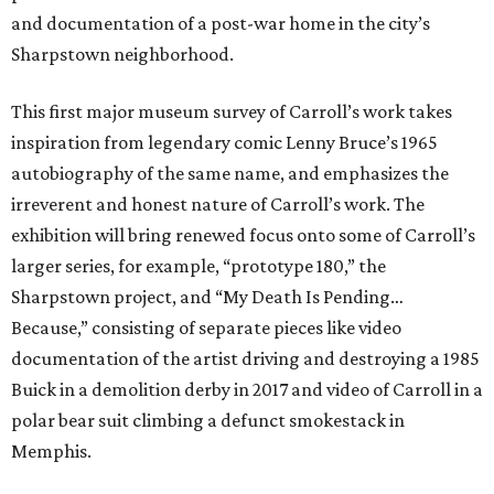
and documentation of a post-war home in the city’s
Sharpstown neighborhood.
This first major museum survey of Carroll’s work takes
inspiration from legendary comic Lenny Bruce’s 1965
autobiography of the same name, and emphasizes the
irreverent and honest nature of Carroll’s work. The
exhibition will bring renewed focus onto some of Carroll’s
larger series, for example, “prototype 180,” the
Sharpstown project, and “My Death Is Pending…
Because,” consisting of separate pieces like video
documentation of the artist driving and destroying a 1985
Buick in a demolition derby in 2017 and video of Carroll in a
polar bear suit climbing a defunct smokestack in
Memphis.