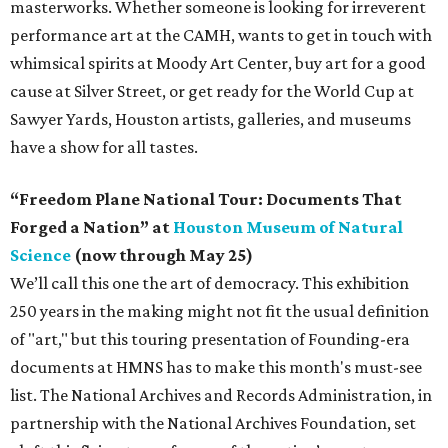
masterworks. Whether someone is looking for irreverent
performance art at the CAMH, wants to get in touch with
whimsical spirits at Moody Art Center, buy art for a good
cause at Silver Street, or get ready for the World Cup at
Sawyer Yards, Houston artists, galleries, and museums
have a show for all tastes.
“Freedom Plane National Tour: Documents That
Forged a Nation” at
Houston Museum of Natural
Science
(now through May 25)
We’ll call this one the art of democracy. This exhibition
250 years in the making might not fit the usual definition
of "art," but this touring presentation of Founding-era
documents at HMNS has to make this month's must-see
list. The National Archives and Records Administration, in
partnership with the National Archives Foundation, set