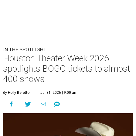
IN THE SPOTLIGHT
Houston Theater Week 2026
spotlights BOGO tickets to almost
400 shows
By Holly Beretto
Jul 31, 2026 | 9:00 am