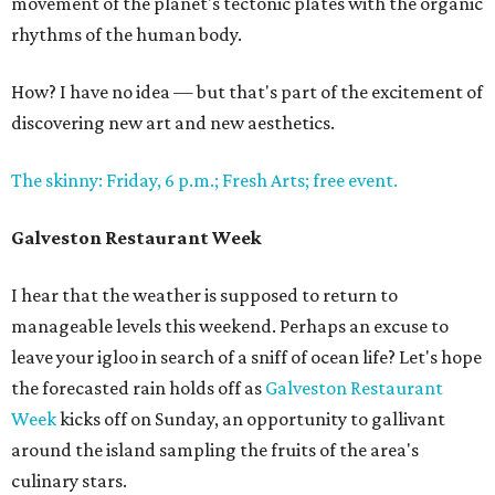
movement of the planet's tectonic plates with the organic
rhythms of the human body.
How? I have no idea — but that's part of the excitement of
discovering new art and new aesthetics.
The skinny: Friday, 6 p.m.; Fresh Arts; free event.
Galveston Restaurant Week
I hear that the weather is supposed to return to
manageable levels this weekend. Perhaps an excuse to
leave your igloo in search of a sniff of ocean life? Let's hope
the forecasted rain holds off as
Galveston Restaurant
Week
kicks off on Sunday, an opportunity to gallivant
around the island sampling the fruits of the area's
culinary stars.