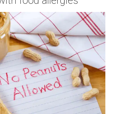
 with food allergies