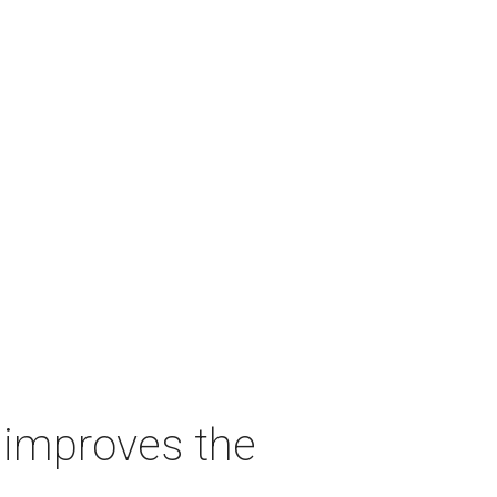
t improves the