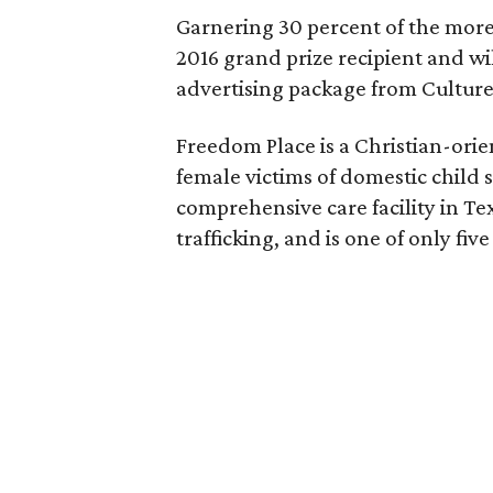
Garnering 30 percent of the more
2016 grand prize recipient and wi
advertising package from Cultur
Freedom Place is a Christian-ori
female victims of domestic child se
comprehensive care facility in Te
trafficking, and is one of only five