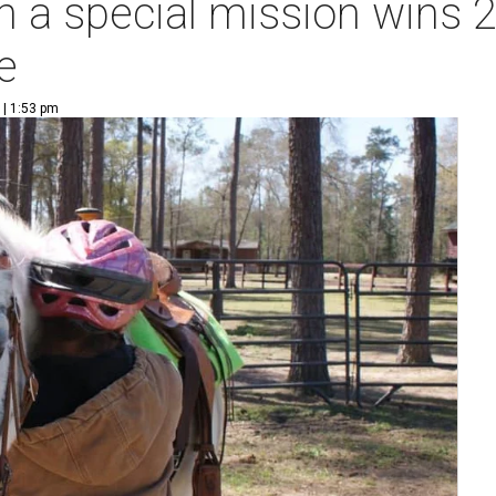
th a special mission wins
e
 | 1:53 pm