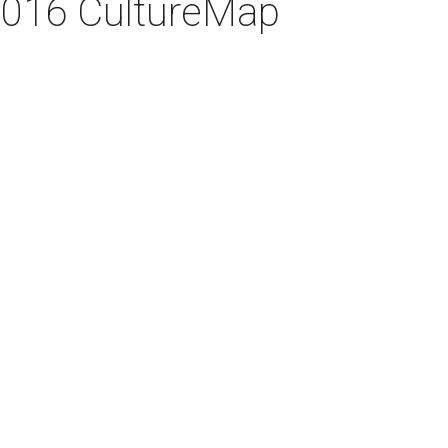
 2016 CultureMap