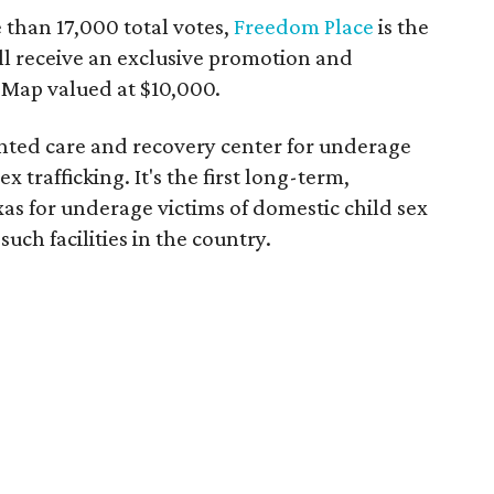
 than 17,000 total votes,
Freedom Place
is the
ll receive an exclusive promotion and
eMap valued at $10,000.
ented care and recovery center for underage
x trafficking. It's the first long-term,
xas for underage victims of domestic child sex
 such facilities in the country.