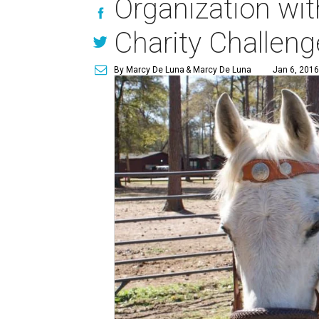
Organization wi
Charity Challeng
By Marcy De Luna
& Marcy De Luna
Jan 6, 2016