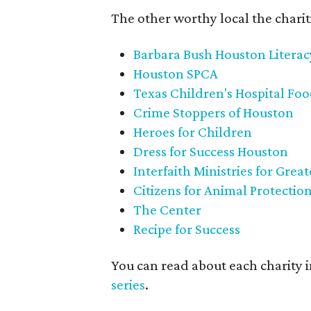
The other worthy local the chariti
Barbara Bush Houston Litera
Houston SPCA
Texas Children's Hospital Fo
Crime Stoppers of Houston
Heroes for Children
Dress for Success Houston
Interfaith Ministries for Grea
Citizens for Animal Protectio
The Center
Recipe for Success
You can read about each charity 
series
.