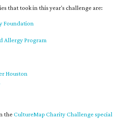
es that took in this year's challenge are:
cy Foundation
od Allergy Program
ter Houston
n
in the
CultureMap Charity Challenge special