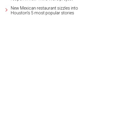
New Mexican restaurant sizzles into
Houston's 5 most popular stories