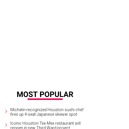
edom Place is the 2016 grand prize winner of the CultureMap Charity Challeng
Michelin-recognized Houston sushi chef
fires up 4-seat Japanese skewer spot
Iconic Houston Tex-Mex restaurant will
reopen in new Third Ward project