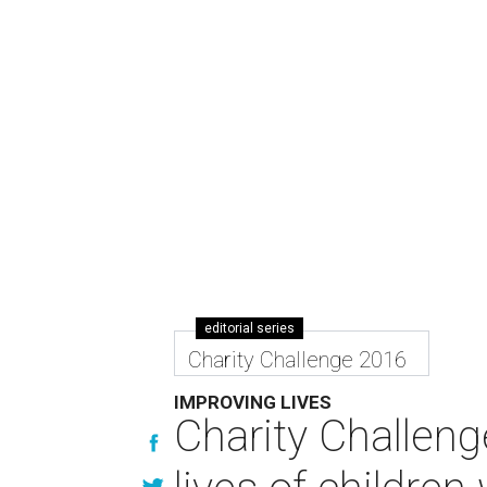
editorial series
Charity Challenge 2016
IMPROVING LIVES
Charity Challeng