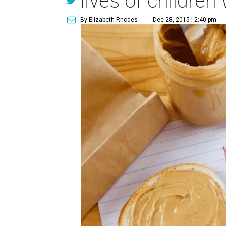
lives of children
By Elizabeth Rhodes
Dec 28, 2015 | 2:40 pm