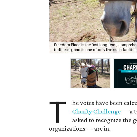
Freedom Place is the first long-term, comprehen
trafficking, and is one of only five such facilitie
T
he votes have been calcu
Charity Challenge
— a t
asked to recognize the g
organizations — are in.