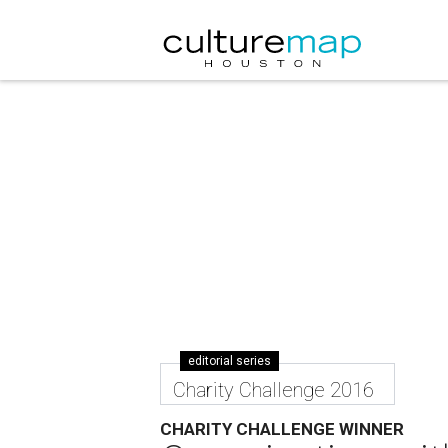
editorial series
Charity Challenge 2016
CHARITY CHALLENGE WINNER