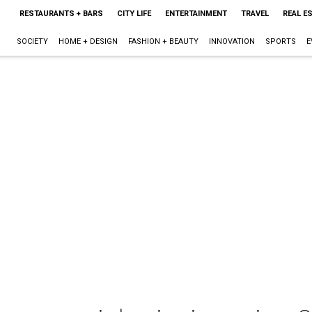
RESTAURANTS + BARS
CITY LIFE
ENTERTAINMENT
TRAVEL
REAL E
SOCIETY
HOME + DESIGN
FASHION + BEAUTY
INNOVATION
SPORTS
E