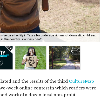
sive care facility in Texas for underage victims of domestic child sex
s in the country.
Courtesy photo
Fre
lated and the results of the third
CultureMap
wo-week online contest in which readers were
ood work of a dozen local non-profit