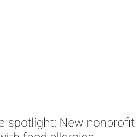
e spotlight: New nonprofi