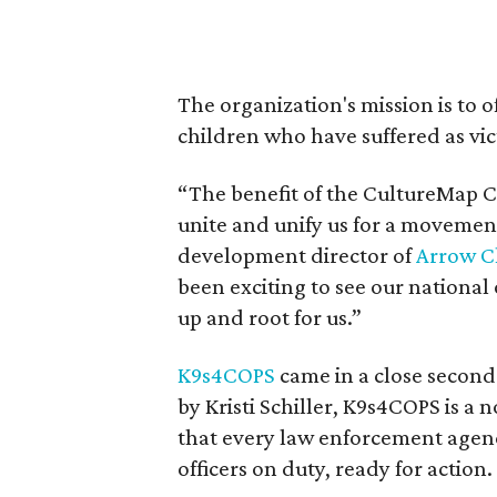
The organization's mission is to 
children who have suffered as vic
“The benefit of the CultureMap C
unite and unify us for a movement
development director of
Arrow Ch
been exciting to see our nationa
up and root for us.”
K9s4COPS
came in a close second
by Kristi Schiller, K9s4COPS is a
that every law enforcement agen
officers on duty, ready for action.