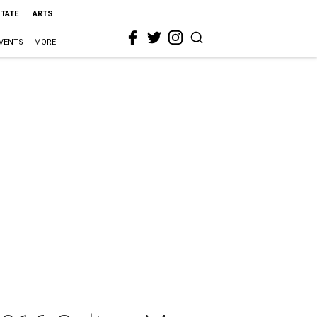
STATE
ARTS
VENTS
MORE