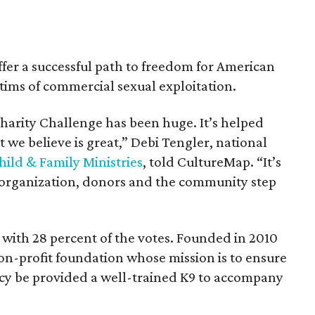
offer a successful path to freedom for American
tims of commercial sexual exploitation.
harity Challenge has been huge. It’s helped
 we believe is great,” Debi Tengler, national
ild & Family Ministries
, told CultureMap. “It’s
l organization, donors and the community step
 with 28 percent of the votes. Founded in 2010
 non-profit foundation whose mission is to ensure
cy be provided a well-trained K9 to accompany